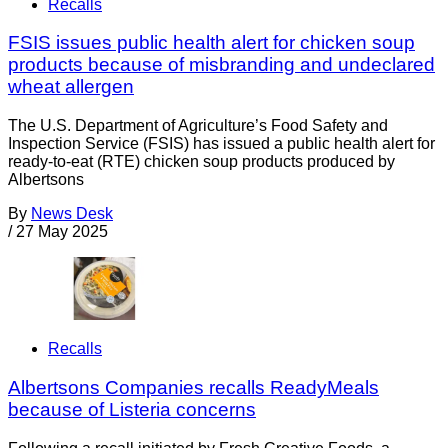
Recalls
FSIS issues public health alert for chicken soup
products because of misbranding and undeclared
wheat allergen
The U.S. Department of Agriculture’s Food Safety and
Inspection Service (FSIS) has issued a public health alert for
ready-to-eat (RTE) chicken soup products produced by
Albertsons
By
News Desk
/
27 May 2025
Recalls
Albertsons Companies recalls ReadyMeals
because of Listeria concerns