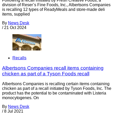
Following a recall initiated by Fresh Creative Foods, a
division of Reser’s Fine Foods, Inc., Albertsons Companies
is recalling 12 types of ReadyMeals and store-made deli
items, supplied
By
News Desk
/
21 Oct 2024
Recalls
Albertsons Companies recall items containing
chicken as part of a Tyson Foods recall
Albertsons Companies is recalling certain items containing
chicken as part of a recall initiated by Tyson Foods, Inc. The
product has the potential to be contaminated with Listeria
monocytogenes. On
By
News Desk
/
8 Jul 2021