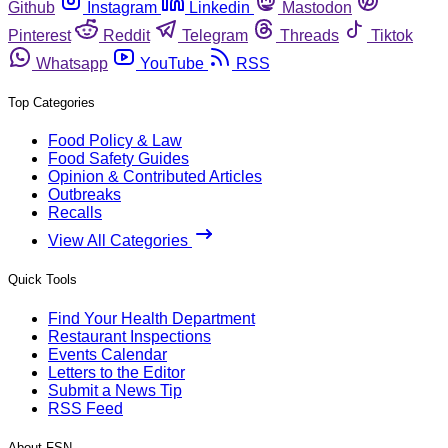
Github
Instagram
Linkedin
Mastodon
Pinterest
Reddit
Telegram
Threads
Tiktok
Whatsapp
YouTube
RSS
Top Categories
Food Policy & Law
Food Safety Guides
Opinion & Contributed Articles
Outbreaks
Recalls
View All Categories
Quick Tools
Find Your Health Department
Restaurant Inspections
Events Calendar
Letters to the Editor
Submit a News Tip
RSS Feed
About FSN