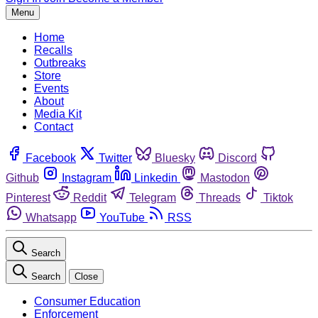
Menu
Home
Recalls
Outbreaks
Store
Events
About
Media Kit
Contact
Facebook
Twitter
Bluesky
Discord
Github
Instagram
Linkedin
Mastodon
Pinterest
Reddit
Telegram
Threads
Tiktok
Whatsapp
YouTube
RSS
Search
Search
Close
Consumer Education
Enforcement