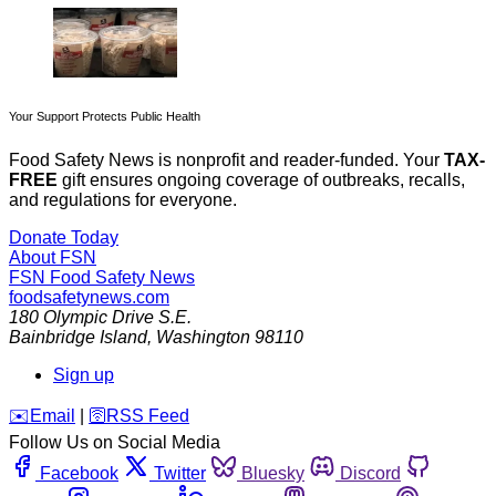
Your Support Protects Public Health
Food Safety News is nonprofit and reader-funded. Your
TAX-
FREE
gift ensures ongoing coverage of outbreaks, recalls,
and regulations for everyone.
Donate Today
About FSN
FSN
Food Safety News
foodsafetynews.com
180 Olympic Drive S.E.
Bainbridge Island
,
Washington
98110
Sign up
️✉️
Email
|
🛜
RSS Feed
Follow Us on Social Media
Facebook
Twitter
Bluesky
Discord