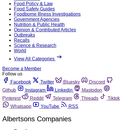
Food Policy & Law
Food Safety Guides
Foodborne Illness Investigations
Government Agencies
Nutrition & Public Health
Opinion & Contributed Articles
Outbreaks
Recalls
Science & Research
World
View All Categories
Become a Member
Follow us
Facebook
Twitter
Bluesky
Discord
Github
Instagram
Linkedin
Mastodon
Pinterest
Reddit
Telegram
Threads
Tiktok
Whatsapp
YouTube
RSS
Albertsons Companies