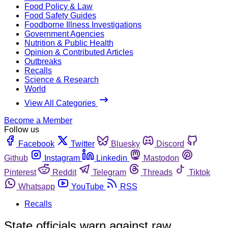
Food Policy & Law
Food Safety Guides
Foodborne Illness Investigations
Government Agencies
Nutrition & Public Health
Opinion & Contributed Articles
Outbreaks
Recalls
Science & Research
World
View All Categories
Become a Member
Follow us
Facebook
Twitter
Bluesky
Discord
Github
Instagram
Linkedin
Mastodon
Pinterest
Reddit
Telegram
Threads
Tiktok
Whatsapp
YouTube
RSS
Recalls
State officials warn against raw,