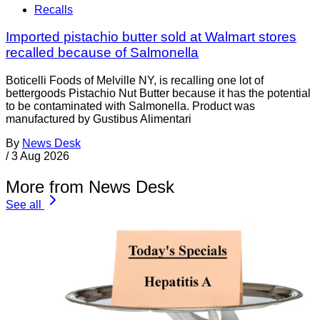
Recalls
Imported pistachio butter sold at Walmart stores
recalled because of Salmonella
Boticelli Foods of Melville NY, is recalling one lot of
bettergoods Pistachio Nut Butter because it has the potential
to be contaminated with Salmonella. Product was
manufactured by Gustibus Alimentari
By
News Desk
/
3 Aug 2026
More from News Desk
See all