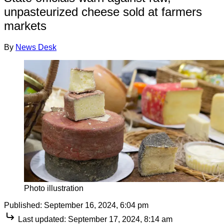
unpasteurized cheese sold at farmers
markets
By
News Desk
Photo illustration
Published:
September 16, 2024, 6:04 pm
Last updated:
September 17, 2024, 8:14 am