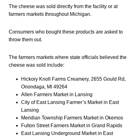
The cheese was sold directly from the facility or at
farmers markets throughout Michigan.
Consumers who bought these products are asked to
throw them out.
The farmers markets where state officials believed the
cheese was sold include:
Hickory Knoll Farms Creamery, 2655 Gould Rd,
Onondaga, MI 49264
Allen Farmers Market in Lansing
City of East Lansing Farmer’s Market in East
Lansing
Meridian Township Farmers Market in Okemos
Fulton Street Farmers Market in Grand Rapids
East Lansing Underground Market in East