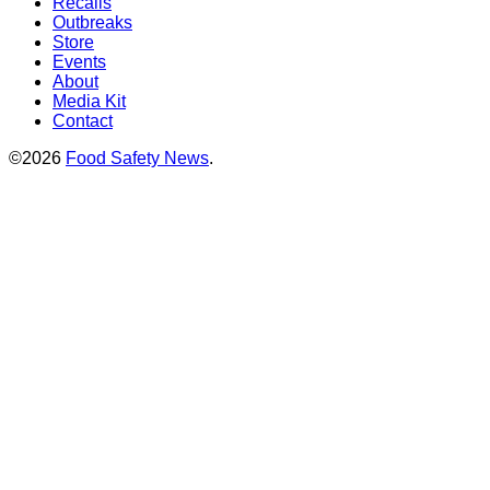
Recalls
Outbreaks
Store
Events
About
Media Kit
Contact
©2026
Food Safety News
.