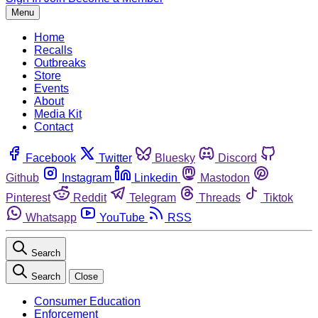
Menu
Home
Recalls
Outbreaks
Store
Events
About
Media Kit
Contact
Facebook
Twitter
Bluesky
Discord
Github
Instagram
Linkedin
Mastodon
Pinterest
Reddit
Telegram
Threads
Tiktok
Whatsapp
YouTube
RSS
Search
Search
Close
Consumer Education
Enforcement