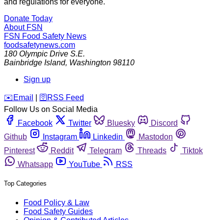
and regulations for everyone.
Donate Today
About FSN
FSN
Food Safety News
foodsafetynews.com
180 Olympic Drive S.E.
Bainbridge Island
,
Washington
98110
Sign up
️✉️
Email
|
🛜
RSS Feed
Follow Us on Social Media
Facebook
Twitter
Bluesky
Discord
Github
Instagram
Linkedin
Mastodon
Pinterest
Reddit
Telegram
Threads
Tiktok
Whatsapp
YouTube
RSS
Top Categories
Food Policy & Law
Food Safety Guides