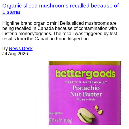
Organic sliced mushrooms recalled because of
Listeria
Highline brand organic mini Bella sliced mushrooms are
being recalled in Canada because of contamination with
Listeria monocytogenes. The recall was triggered by test
results from the Canadian Food Inspection
By
News Desk
/
4 Aug 2026