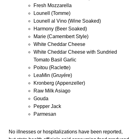
Fresh Mozzarella
Lounell (Tomme)
Lounell al Vino (Wine Soaked)
Harmony (Beer Soaked)
Marie (Camembert Style)
White Cheddar Cheese
White Cheddar Cheese with Sundried
Tomato Basil Garlic
Poitou (Raclette)
LeaMin (Gruyére)
Kronberg (Appenzeller)
Raw Milk Asiago
Gouda
Pepper Jack
Parmesan
No illnesses or hospitalizations have been reported,