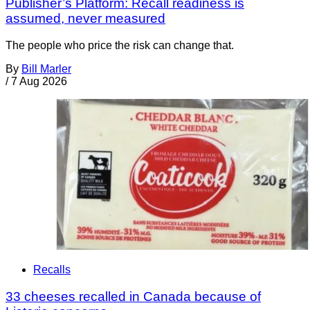
Publisher’s Platform: Recall readiness is
assumed, never measured
The people who price the risk can change that.
By
Bill Marler
/
7 Aug 2026
Recalls
33 cheeses recalled in Canada because of