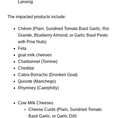
Lansing
The impacted products include:
Chévre (Plain, Sundried Tomato Basil Garlic, Rio
Grande, Blueberry Almond, or Garlic Basil Pesto
with Pine Nuts)
Feta
goat milk cheeses
Charbonnel (Tomme)
Cheddar
Cabra Borracho (Drunken Goat)
Quixote (Manchego)
Rhymney (Caerphilly)
Cow Milk Cheeses
Cheese Curds (Plain, Sundried Tomato
Basil Garlic, or Garlic Dill)