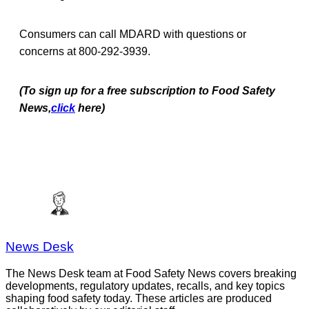
Consumers can call MDARD with questions or
concerns at 800-292-3939.
(To sign up for a free subscription to Food Safety
News,
click
here)
News Desk
The News Desk team at Food Safety News covers breaking
developments, regulatory updates, recalls, and key topics
shaping food safety today. These articles are produced