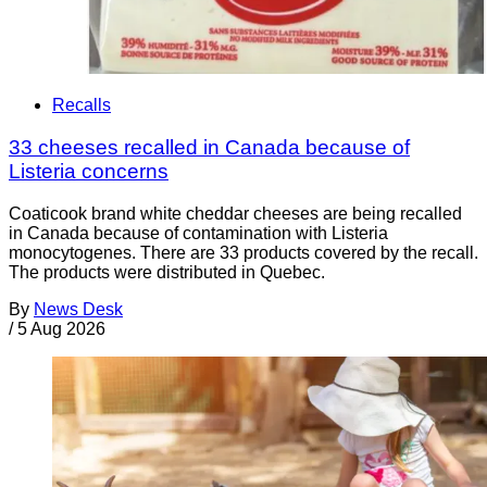
Recalls
33 cheeses recalled in Canada because of
Listeria concerns
Coaticook brand white cheddar cheeses are being recalled
in Canada because of contamination with Listeria
monocytogenes. There are 33 products covered by the recall.
The products were distributed in Quebec.
By
News Desk
/
5 Aug 2026