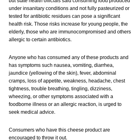
but state health officials said consuming food produced
under insanitary conditions and not fully pasteurized or
tested for antibiotic residues can pose a significant
health risk. Those risks increase for young people, the
elderly, those who are immunocompromised and others
allergic to certain antibiotics.
Anyone who has consumed any of these products and
has symptoms such nausea, vomiting, diarrhea,
jaundice (yellowing of the skin), fever, abdominal
cramps, loss of appetite, weakness, headache, chest
tightness, trouble breathing, tingling, dizziness,
wheezing, or other symptoms associated with a
foodborne illness or an allergic reaction, is urged to
seek medical advice.
Consumers who have this cheese product are
encouraged to throw it out.