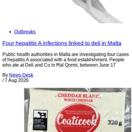
Outbreaks
Four hepatitis A infections linked to deli in Malta
Public health authorities in Malta are investigating four cases
of hepatitis A associated with a food establishment. People
who ate at Deli and Co in Ħal Qormi, between June 17
By
News Desk
/
7 Aug 2026