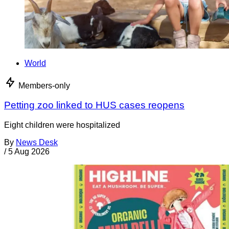
World
Members-only
Petting zoo linked to HUS cases reopens
Eight children were hospitalized
By
News Desk
/
5 Aug 2026