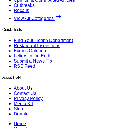
Opinion & Contributed Articles
Outbreaks
Recalls
View All Categories
Quick Tools
Find Your Health Department
Restaurant Inspections
Events Calendar
Letters to the Editor
Submit a News Tip
RSS Feed
About FSN
About Us
Contact Us
Privacy Policy
Media Kit
Store
Donate
Home