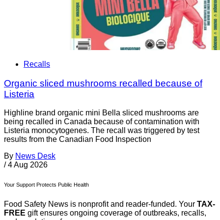
Recalls
Organic sliced mushrooms recalled because of
Listeria
Highline brand organic mini Bella sliced mushrooms are
being recalled in Canada because of contamination with
Listeria monocytogenes. The recall was triggered by test
results from the Canadian Food Inspection
By
News Desk
/
4 Aug 2026
Your Support Protects Public Health
Food Safety News is nonprofit and reader-funded. Your
TAX-
FREE
gift ensures ongoing coverage of outbreaks, recalls,