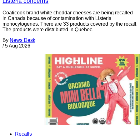
Listeria concerns
Coaticook brand white cheddar cheeses are being recalled
in Canada because of contamination with Listeria
monocytogenes. There are 33 products covered by the recall.
The products were distributed in Quebec.
By
News Desk
/
5 Aug 2026
Recalls