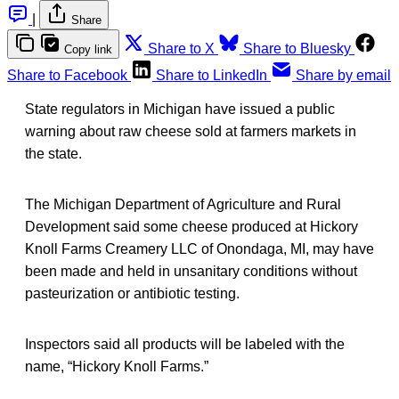
|
Share
Share to X
Share to Bluesky
Copy link
Share to Facebook
Share to LinkedIn
Share by email
State regulators in Michigan have issued a public
warning about raw cheese sold at farmers markets in
the state.
The Michigan Department of Agriculture and Rural
Development said some cheese produced at Hickory
Knoll Farms Creamery LLC of Onondaga, MI, may have
been made and held in unsanitary conditions without
pasteurization or antibiotic testing.
Inspectors said all products will be labeled with the
name, “Hickory Knoll Farms.”