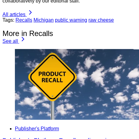
collaboratively by our editorial staff.
All articles
Tags:
Recalls
Michigan
public warning
raw cheese
More in Recalls
See all
Publisher's Platform