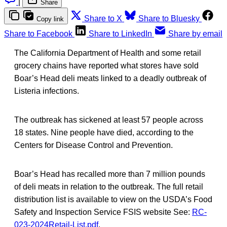
|
Share
Share to X
Share to Bluesky
Copy link
Share to Facebook
Share to LinkedIn
Share by email
The California Department of Health and some retail
grocery chains have reported what stores have sold
Boar’s Head deli meats linked to a deadly outbreak of
Listeria infections.
The outbreak has sickened at least 57 people across
18 states. Nine people have died, according to the
Centers for Disease Control and Prevention.
Boar’s Head has recalled more than 7 million pounds
of deli meats in relation to the outbreak. The full retail
distribution list is available to view on the USDA’s Food
Safety and Inspection Service FSIS website See:
RC-
023-2024Retail-List.pdf
.