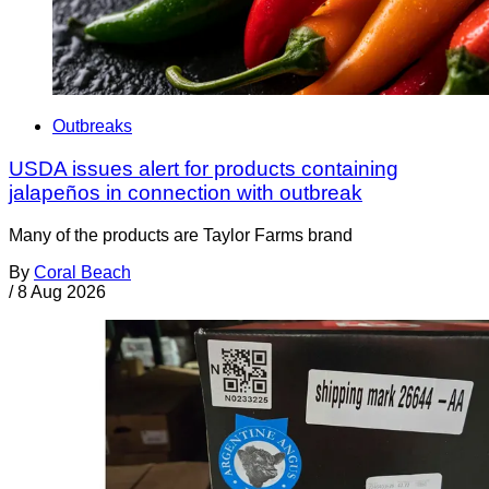
Outbreaks
USDA issues alert for products containing
jalapeños in connection with outbreak
Many of the products are Taylor Farms brand
By
Coral Beach
/
8 Aug 2026