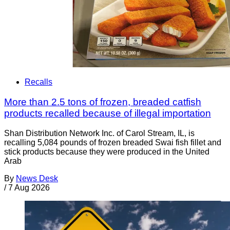
Recalls
More than 2.5 tons of frozen, breaded catfish
products recalled because of illegal importation
Shan Distribution Network Inc. of Carol Stream, IL, is
recalling 5,084 pounds of frozen breaded Swai fish fillet and
stick products because they were produced in the United
Arab
By
News Desk
/
7 Aug 2026