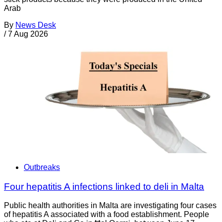
Arab
By
News Desk
/
7 Aug 2026
Outbreaks
Four hepatitis A infections linked to deli in Malta
Public health authorities in Malta are investigating four cases
of hepatitis A associated with a food establishment. People