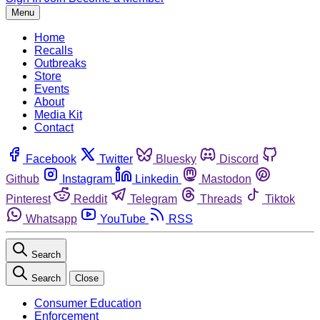
Menu
Home
Recalls
Outbreaks
Store
Events
About
Media Kit
Contact
Facebook
Twitter
Bluesky
Discord
Github
Instagram
Linkedin
Mastodon
Pinterest
Reddit
Telegram
Threads
Tiktok
Whatsapp
YouTube
RSS
Search
Search
Close
Consumer Education
Enforcement