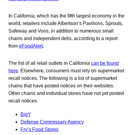
In California, which has the fifth largest economy in the
world, retailers include Albertson’s Pavilions, Sprouts,
Safeway and Vons, in addition to numerous small
chains and independent delis, according to a report
from
eFoodAlert
.
The list of all retail outlets in California
can be found
here
. Elsewhere, consumers must rely on supermarket
recall notices. The following is a list of supermarket
chains that have posted notices on their websites.
Other chains and individual stores have not yet posted
recall notices.
BigY
Defense Commissary Agency
Fry’s Food Stores