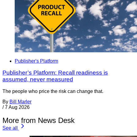
Publisher's Platform
Publisher’s Platform: Recall readiness is
assumed, never measured
The people who price the risk can change that.
By
Bill Marler
/
7 Aug 2026
More from News Desk
See all