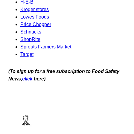
H-E-B
Kroger stores
Lowes Foods
Price Chopper
Schnucks
ShopRite
Sprouts Farmers Market
Target
(To sign up for a free subscription to Food Safety
News,
click
here)