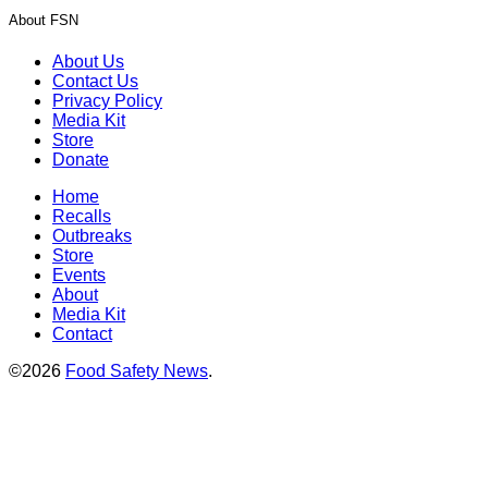
About FSN
About Us
Contact Us
Privacy Policy
Media Kit
Store
Donate
Home
Recalls
Outbreaks
Store
Events
About
Media Kit
Contact
©2026
Food Safety News
.