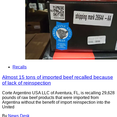
Recalls
Almost 15 tons of imported beef recalled because
of lack of reinspection
Corte Argentino USA LLC of Aventura, FL, is recalling 29,628
pounds of raw beef products that were imported from
Argentina without the benefit of import reinspection into the
United
By
News Desk