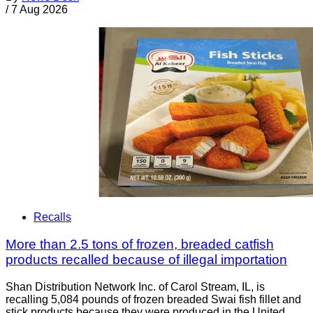
/
7 Aug 2026
Recalls
More than 2.5 tons of frozen, breaded catfish
products recalled because of illegal importation
Shan Distribution Network Inc. of Carol Stream, IL, is
recalling 5,084 pounds of frozen breaded Swai fish fillet and
stick products because they were produced in the United