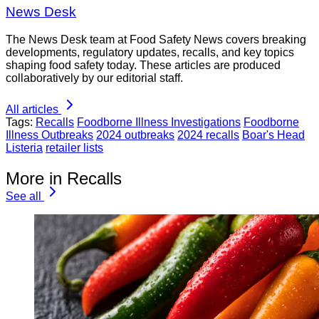
News Desk
The News Desk team at Food Safety News covers breaking
developments, regulatory updates, recalls, and key topics
shaping food safety today. These articles are produced
collaboratively by our editorial staff.
All articles
Tags:
Recalls
Foodborne Illness Investigations
Foodborne
Illness Outbreaks
2024 outbreaks
2024 recalls
Boar's Head
Listeria
retailer lists
More in Recalls
See all