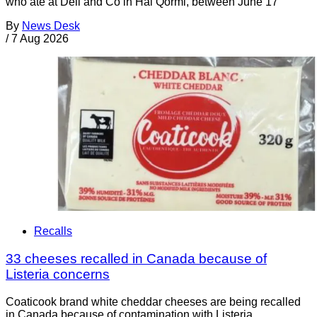
who ate at Deli and Co in Ħal Qormi, between June 17
By
News Desk
/
7 Aug 2026
Recalls
33 cheeses recalled in Canada because of
Listeria concerns
Coaticook brand white cheddar cheeses are being recalled
in Canada because of contamination with Listeria