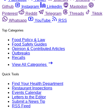
Github
Instagram
Linkedin
Mastodon
Pinterest
Reddit
Telegram
Threads
Tiktok
Whatsapp
YouTube
RSS
Top Categories
Food Policy & Law
Food Safety Guides
Opinion & Contributed Articles
Outbreaks
Recalls
View All Categories
Quick Tools
Find Your Health Department
Restaurant Inspections
Events Calendar
Letters to the Editor
Submit a News Tip
RSS Feed