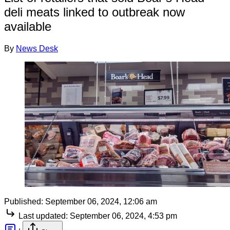
deli meats linked to outbreak now
available
By
News Desk
Published:
September 06, 2024, 12:06 am
Last updated:
September 06, 2024, 4:53 pm