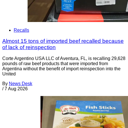
Recalls
Almost 15 tons of imported beef recalled because
of lack of reinspection
Corte Argentino USA LLC of Aventura, FL, is recalling 29,628
pounds of raw beef products that were imported from
Argentina without the benefit of import reinspection into the
United
By
News Desk
/
7 Aug 2026