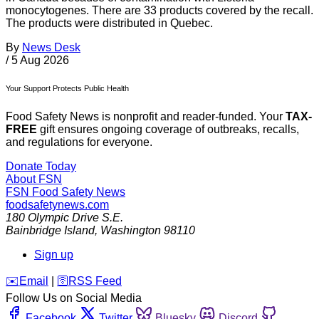
monocytogenes. There are 33 products covered by the recall.
The products were distributed in Quebec.
By
News Desk
/
5 Aug 2026
Your Support Protects Public Health
Food Safety News is nonprofit and reader-funded. Your
TAX-
FREE
gift ensures ongoing coverage of outbreaks, recalls,
and regulations for everyone.
Donate Today
About FSN
FSN
Food Safety News
foodsafetynews.com
180 Olympic Drive S.E.
Bainbridge Island
,
Washington
98110
Sign up
️✉️
Email
|
🛜
RSS Feed
Follow Us on Social Media
Facebook
Twitter
Bluesky
Discord