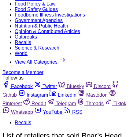
Food Policy & Law
Food Safety Guides
Foodborne Illness Investigations
Government Agencies
Nutrition & Public Health
Opinion & Contributed Articles
Outbreaks
Recalls
Science & Research
World
View All Categories
Become a Member
Follow us
Facebook
Twitter
Bluesky
Discord
Github
Instagram
Linkedin
Mastodon
Pinterest
Reddit
Telegram
Threads
Tiktok
Whatsapp
YouTube
RSS
Recalls
List of retailers that sold Boar’s Head