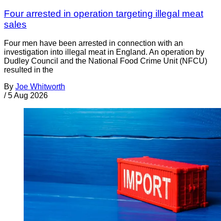
Four arrested in operation targeting illegal meat
sales
Four men have been arrested in connection with an
investigation into illegal meat in England. An operation by
Dudley Council and the National Food Crime Unit (NFCU)
resulted in the
By
Joe Whitworth
/
5 Aug 2026