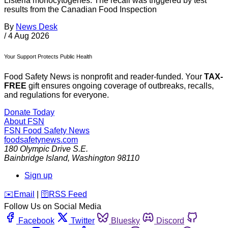
Listeria monocytogenes. The recall was triggered by test
results from the Canadian Food Inspection
By
News Desk
/
4 Aug 2026
Your Support Protects Public Health
Food Safety News is nonprofit and reader-funded. Your
TAX-
FREE
gift ensures ongoing coverage of outbreaks, recalls,
and regulations for everyone.
Donate Today
About FSN
FSN
Food Safety News
foodsafetynews.com
180 Olympic Drive S.E.
Bainbridge Island
,
Washington
98110
Sign up
️✉️
Email
|
🛜
RSS Feed
Follow Us on Social Media
Facebook
Twitter
Bluesky
Discord