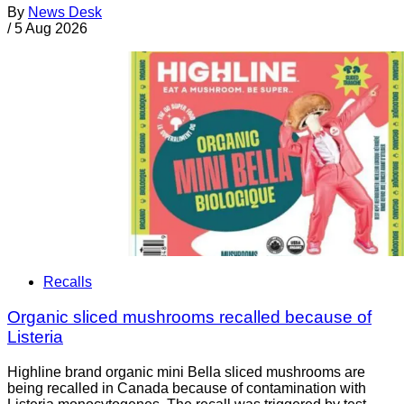
By
News Desk
/
5 Aug 2026
Recalls
Organic sliced mushrooms recalled because of
Listeria
Highline brand organic mini Bella sliced mushrooms are
being recalled in Canada because of contamination with