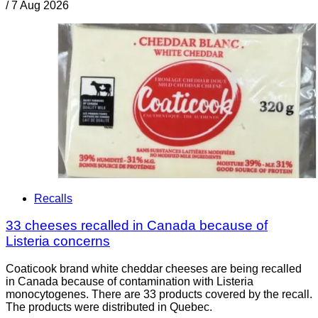
/
7 Aug 2026
Recalls
33 cheeses recalled in Canada because of
Listeria concerns
Coaticook brand white cheddar cheeses are being recalled
in Canada because of contamination with Listeria
monocytogenes. There are 33 products covered by the recall.
The products were distributed in Quebec.