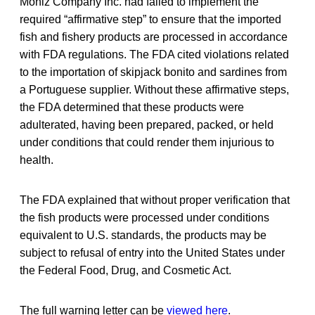
Moniz Company Inc. had failed to implement the
required “affirmative step” to ensure that the imported
fish and fishery products are processed in accordance
with FDA regulations. The FDA cited violations related
to the importation of skipjack bonito and sardines from
a Portuguese supplier. Without these affirmative steps,
the FDA determined that these products were
adulterated, having been prepared, packed, or held
under conditions that could render them injurious to
health.
The FDA explained that without proper verification that
the fish products were processed under conditions
equivalent to U.S. standards, the products may be
subject to refusal of entry into the United States under
the Federal Food, Drug, and Cosmetic Act.
The full warning letter can be
viewed here
.