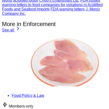
World
acidified foods
Choo's Enterprises Ltd.
FDA issues
warning letters to food companies for violations in Acidified
Foods and Seafood Imports
FDA warning letters
J. Moniz
Company Inc.
More in Enforcement
See all
Food Policy & Law
Members-only