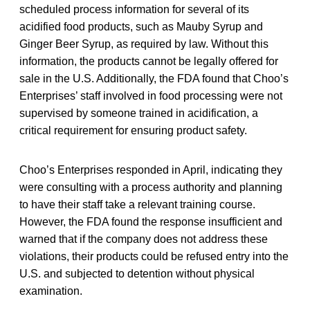
scheduled process information for several of its
acidified food products, such as Mauby Syrup and
Ginger Beer Syrup, as required by law. Without this
information, the products cannot be legally offered for
sale in the U.S. Additionally, the FDA found that Choo’s
Enterprises’ staff involved in food processing were not
supervised by someone trained in acidification, a
critical requirement for ensuring product safety.
Choo’s Enterprises responded in April, indicating they
were consulting with a process authority and planning
to have their staff take a relevant training course.
However, the FDA found the response insufficient and
warned that if the company does not address these
violations, their products could be refused entry into the
U.S. and subjected to detention without physical
examination.