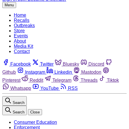
Menu
Home
Recalls
Outbreaks
Store
Events
About
Media Kit
Contact
Facebook
Twitter
Bluesky
Discord
Github
Instagram
Linkedin
Mastodon
Pinterest
Reddit
Telegram
Threads
Tiktok
Whatsapp
YouTube
RSS
Search
Search
Close
Consumer Education
Enforcement