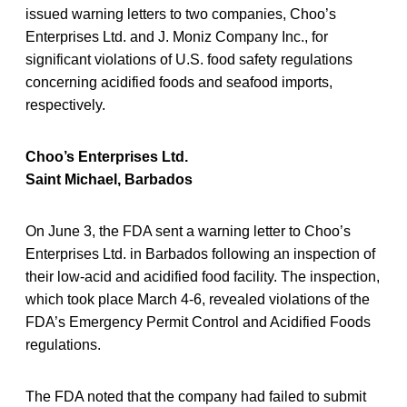
issued warning letters to two companies, Choo’s
Enterprises Ltd. and J. Moniz Company Inc., for
significant violations of U.S. food safety regulations
concerning acidified foods and seafood imports,
respectively.
Choo’s Enterprises Ltd.
Saint Michael, Barbados
On June 3, the FDA sent a warning letter to Choo’s
Enterprises Ltd. in Barbados following an inspection of
their low-acid and acidified food facility. The inspection,
which took place March 4-6, revealed violations of the
FDA’s Emergency Permit Control and Acidified Foods
regulations.
The FDA noted that the company had failed to submit