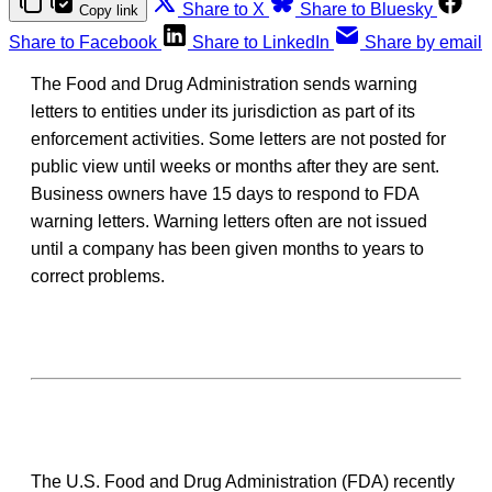
Share to X
Share to Bluesky
Copy link
Share to Facebook
Share to LinkedIn
Share by email
The Food and Drug Administration sends warning
letters to entities under its jurisdiction as part of its
enforcement activities. Some letters are not posted for
public view until weeks or months after they are sent.
Business owners have 15 days to respond to FDA
warning letters. Warning letters often are not issued
until a company has been given months to years to
correct problems.
The U.S. Food and Drug Administration (FDA) recently