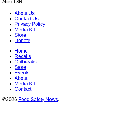
About FSN
About Us
Contact Us
Privacy Policy
Media Kit
Store
Donate
Home
Recalls
Outbreaks
Store
Events
About
Media Kit
Contact
©2026
Food Safety News
.