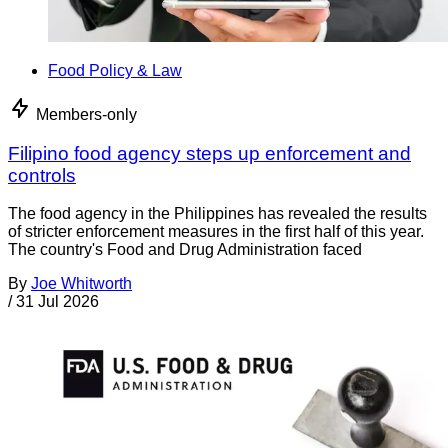
Food Policy & Law
Members-only
Filipino food agency steps up enforcement and
controls
The food agency in the Philippines has revealed the results
of stricter enforcement measures in the first half of this year.
The country's Food and Drug Administration faced
By
Joe Whitworth
/
31 Jul 2026