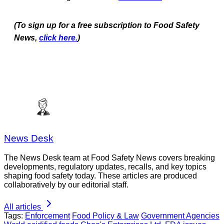
(To sign up for a free subscription to Food Safety
News,
click here.
)
News Desk
The News Desk team at Food Safety News covers breaking
developments, regulatory updates, recalls, and key topics
shaping food safety today. These articles are produced
collaboratively by our editorial staff.
All articles
Tags:
Enforcement
Food Policy & Law
Government Agencies