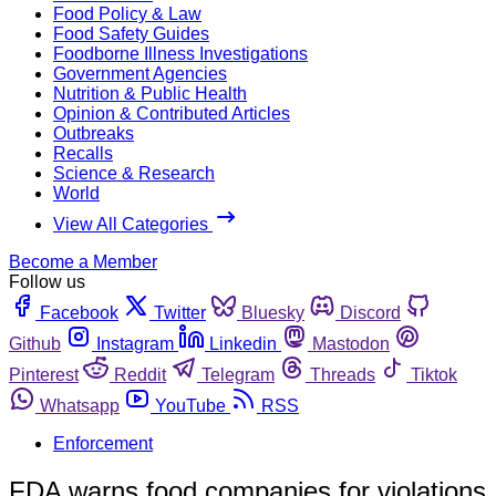
Food Policy & Law
Food Safety Guides
Foodborne Illness Investigations
Government Agencies
Nutrition & Public Health
Opinion & Contributed Articles
Outbreaks
Recalls
Science & Research
World
View All Categories
Become a Member
Follow us
Facebook
Twitter
Bluesky
Discord
Github
Instagram
Linkedin
Mastodon
Pinterest
Reddit
Telegram
Threads
Tiktok
Whatsapp
YouTube
RSS
Enforcement
FDA warns food companies for violations