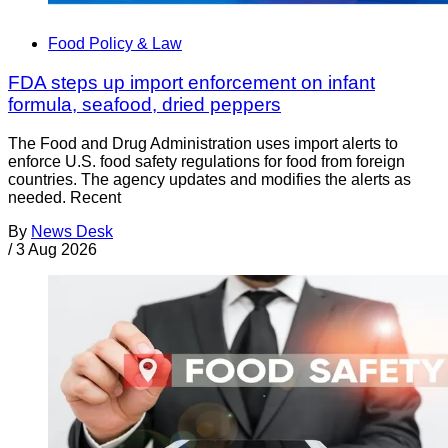
Food Policy & Law
FDA steps up import enforcement on infant
formula, seafood, dried peppers
The Food and Drug Administration uses import alerts to
enforce U.S. food safety regulations for food from foreign
countries. The agency updates and modifies the alerts as
needed. Recent
By
News Desk
/
3 Aug 2026