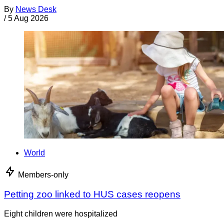
By
News Desk
/
5 Aug 2026
World
Members-only
Petting zoo linked to HUS cases reopens
Eight children were hospitalized