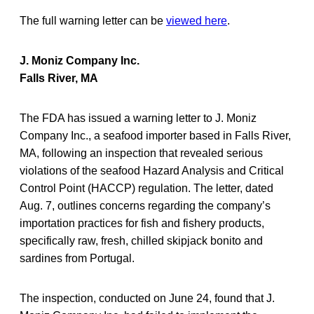
The full warning letter can be
viewed here
.
J. Moniz Company Inc.
Falls River, MA
The FDA has issued a warning letter to J. Moniz
Company Inc., a seafood importer based in Falls River,
MA, following an inspection that revealed serious
violations of the seafood Hazard Analysis and Critical
Control Point (HACCP) regulation. The letter, dated
Aug. 7, outlines concerns regarding the company’s
importation practices for fish and fishery products,
specifically raw, fresh, chilled skipjack bonito and
sardines from Portugal.
The inspection, conducted on June 24, found that J.