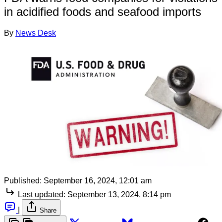
in acidified foods and seafood imports
By
News Desk
Published:
September 16, 2024, 12:01 am
Last updated:
September 13, 2024, 8:14 pm
|
Share