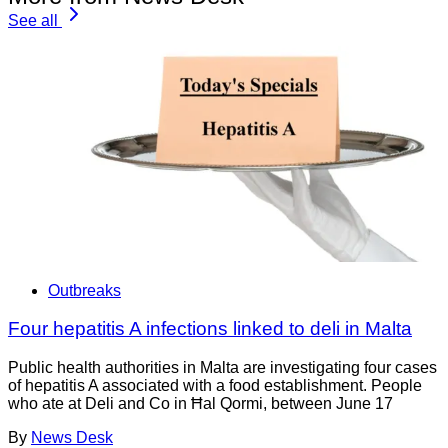
See all
Outbreaks
Four hepatitis A infections linked to deli in Malta
Public health authorities in Malta are investigating four cases
of hepatitis A associated with a food establishment. People
who ate at Deli and Co in Ħal Qormi, between June 17
By
News Desk