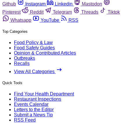
Github
Instagram
Linkedin
Mastodon
Pinterest
Reddit
Telegram
Threads
Tiktok
Whatsapp
YouTube
RSS
Top Categories
Food Policy & Law
Food Safety Guides
Opinion & Contributed Articles
Outbreaks
Recalls
View All Categories
Quick Tools
Find Your Health Department
Restaurant Inspections
Events Calendar
Letters to the Editor
Submit a News Tip
RSS Feed