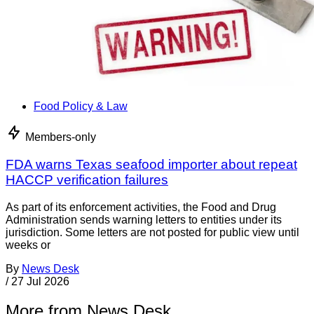
Food Policy & Law
Members-only
FDA warns Texas seafood importer about repeat
HACCP verification failures
As part of its enforcement activities, the Food and Drug
Administration sends warning letters to entities under its
jurisdiction. Some letters are not posted for public view until
weeks or
By
News Desk
/
27 Jul 2026
More from News Desk