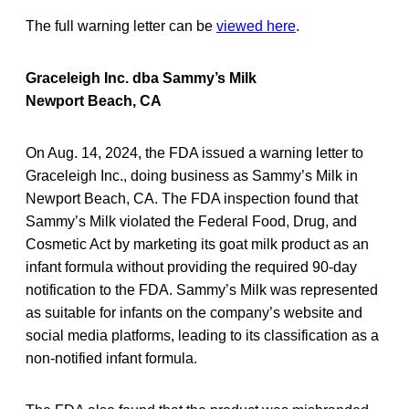
The full warning letter can be
viewed here
.
Graceleigh Inc. dba Sammy’s Milk
Newport Beach, CA
On Aug. 14, 2024, the FDA issued a warning letter to
Graceleigh Inc., doing business as Sammy’s Milk in
Newport Beach, CA. The FDA inspection found that
Sammy’s Milk violated the Federal Food, Drug, and
Cosmetic Act by marketing its goat milk product as an
infant formula without providing the required 90-day
notification to the FDA. Sammy’s Milk was represented
as suitable for infants on the company’s website and
social media platforms, leading to its classification as a
non-notified infant formula.