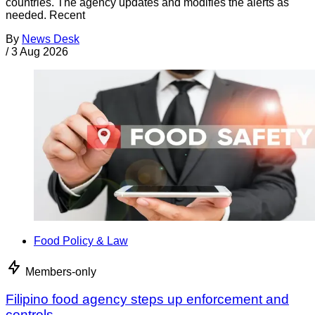
countries. The agency updates and modifies the alerts as
needed. Recent
By
News Desk
/
3 Aug 2026
Food Policy & Law
Members-only
Filipino food agency steps up enforcement and
controls