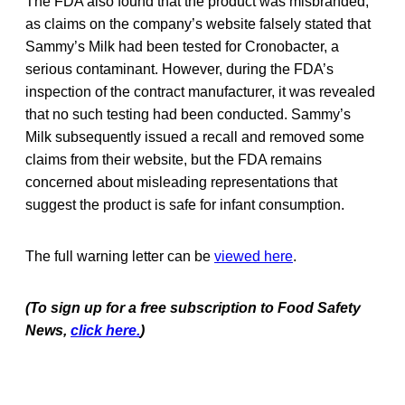
The FDA also found that the product was misbranded,
as claims on the company’s website falsely stated that
Sammy’s Milk had been tested for Cronobacter, a
serious contaminant. However, during the FDA’s
inspection of the contract manufacturer, it was revealed
that no such testing had been conducted. Sammy’s
Milk subsequently issued a recall and removed some
claims from their website, but the FDA remains
concerned about misleading representations that
suggest the product is safe for infant consumption.
The full warning letter can be
viewed here
.
(To sign up for a free subscription to Food Safety
News,
click here.
)