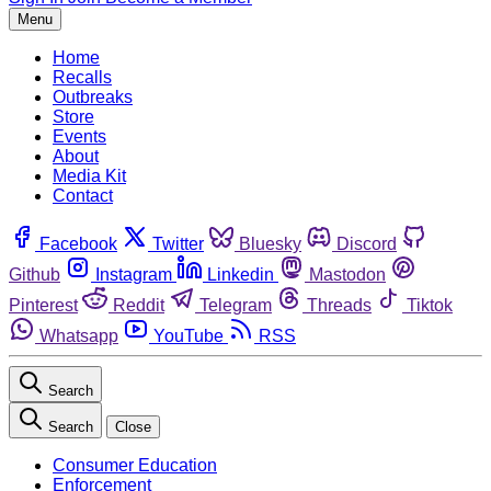
Menu
Home
Recalls
Outbreaks
Store
Events
About
Media Kit
Contact
Facebook
Twitter
Bluesky
Discord
Github
Instagram
Linkedin
Mastodon
Pinterest
Reddit
Telegram
Threads
Tiktok
Whatsapp
YouTube
RSS
Search
Search
Close
Consumer Education
Enforcement