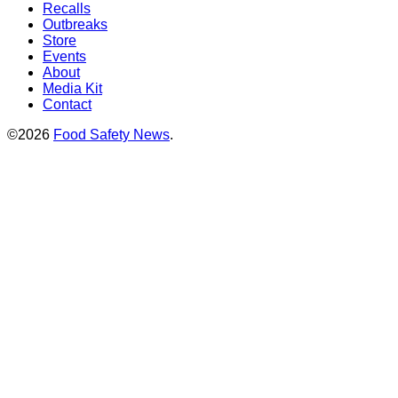
Recalls
Outbreaks
Store
Events
About
Media Kit
Contact
©2026
Food Safety News
.