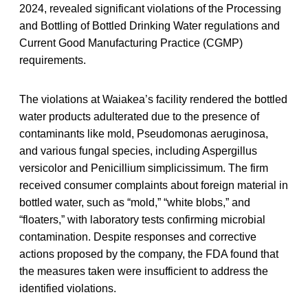
2024, revealed significant violations of the Processing
and Bottling of Bottled Drinking Water regulations and
Current Good Manufacturing Practice (CGMP)
requirements.
The violations at Waiakea’s facility rendered the bottled
water products adulterated due to the presence of
contaminants like mold, Pseudomonas aeruginosa,
and various fungal species, including Aspergillus
versicolor and Penicillium simplicissimum. The firm
received consumer complaints about foreign material in
bottled water, such as “mold,” “white blobs,” and
“floaters,” with laboratory tests confirming microbial
contamination. Despite responses and corrective
actions proposed by the company, the FDA found that
the measures taken were insufficient to address the
identified violations.