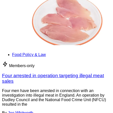
Food Policy & Law
Members-only
Four arrested in operation targeting illegal meat
sales
Four men have been arrested in connection with an
investigation into illegal meat in England. An operation by
Dudley Council and the National Food Crime Unit (NFCU)
resulted in the
By
Joe Whitworth