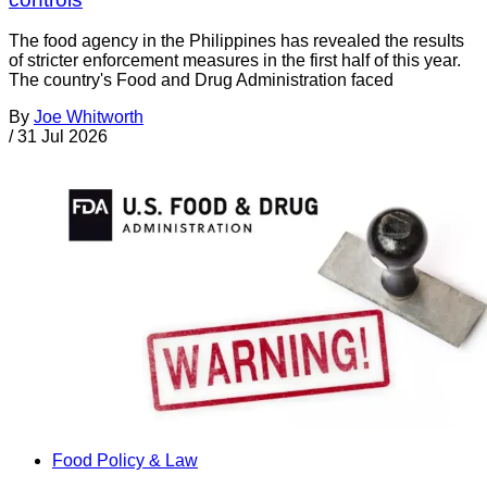
The food agency in the Philippines has revealed the results
of stricter enforcement measures in the first half of this year.
The country's Food and Drug Administration faced
By
Joe Whitworth
/
31 Jul 2026
Food Policy & Law