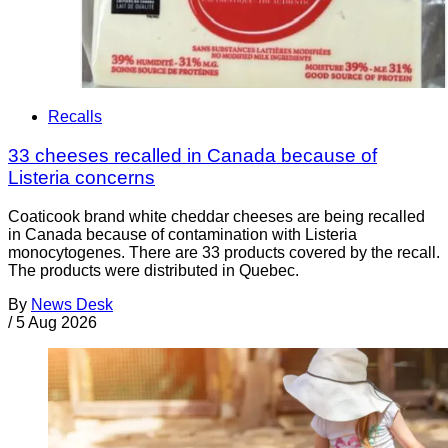
Recalls
33 cheeses recalled in Canada because of
Listeria concerns
Coaticook brand white cheddar cheeses are being recalled
in Canada because of contamination with Listeria
monocytogenes. There are 33 products covered by the recall.
The products were distributed in Quebec.
By
News Desk
/
5 Aug 2026