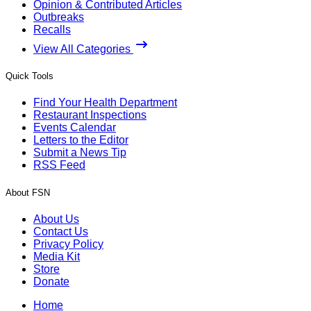
Opinion & Contributed Articles
Outbreaks
Recalls
View All Categories
Quick Tools
Find Your Health Department
Restaurant Inspections
Events Calendar
Letters to the Editor
Submit a News Tip
RSS Feed
About FSN
About Us
Contact Us
Privacy Policy
Media Kit
Store
Donate
Home