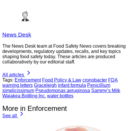
News Desk
The News Desk team at Food Safety News covers breaking
developments, regulatory updates, recalls, and key topics
shaping food safety today. These articles are produced
collaboratively by our editorial staff.
All articles
Tags:
Enforcement
Food Policy & Law
cronobacter
FDA
warning letters
Graceleigh
infant formula
Penicillium
simplicissimum
Pseudomonas aeruginosa
Sammy’s Milk
Waiakea Bottling Inc.
water bottles
More in Enforcement
See all