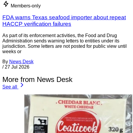
Members-only
FDA warns Texas seafood importer about repeat
HACCP verification failures
As part of its enforcement activities, the Food and Drug
Administration sends warning letters to entities under its
jurisdiction. Some letters are not posted for public view until
weeks or
By
News Desk
/
27 Jul 2026
More from News Desk
See all