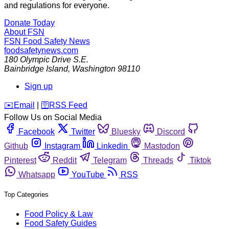
and regulations for everyone.
Donate Today
About FSN
FSN
Food Safety News
foodsafetynews.com
180 Olympic Drive S.E.
Bainbridge Island
,
Washington
98110
Sign up
️✉️
Email
|
🛜
RSS Feed
Follow Us on Social Media
Facebook
Twitter
Bluesky
Discord
Github
Instagram
Linkedin
Mastodon
Pinterest
Reddit
Telegram
Threads
Tiktok
Whatsapp
YouTube
RSS
Top Categories
Food Policy & Law
Food Safety Guides