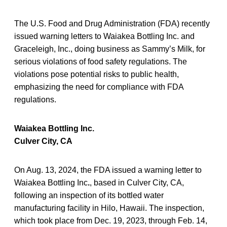
The U.S. Food and Drug Administration (FDA) recently
issued warning letters to Waiakea Bottling Inc. and
Graceleigh, Inc., doing business as Sammy’s Milk, for
serious violations of food safety regulations. The
violations pose potential risks to public health,
emphasizing the need for compliance with FDA
regulations.
Waiakea Bottling Inc.
Culver City, CA
On Aug. 13, 2024, the FDA issued a warning letter to
Waiakea Bottling Inc
.
, based in Culver City, CA,
following an inspection of its bottled water
manufacturing facility in Hilo, Hawaii. The inspection,
which took place from Dec. 19, 2023, through Feb. 14,