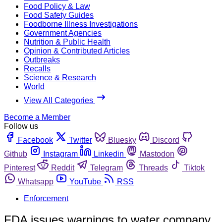
Food Policy & Law
Food Safety Guides
Foodborne Illness Investigations
Government Agencies
Nutrition & Public Health
Opinion & Contributed Articles
Outbreaks
Recalls
Science & Research
World
View All Categories
Become a Member
Follow us
Facebook
Twitter
Bluesky
Discord
Github
Instagram
Linkedin
Mastodon
Pinterest
Reddit
Telegram
Threads
Tiktok
Whatsapp
YouTube
RSS
Enforcement
FDA issues warnings to water company