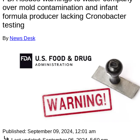
over mold contamination and infant
formula producer lacking Cronobacter
testing
By
News Desk
Published:
September 09, 2024, 12:01 am