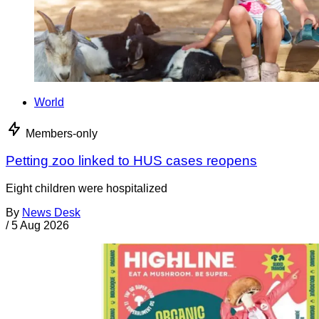
World
Members-only
Petting zoo linked to HUS cases reopens
Eight children were hospitalized
By
News Desk
/
5 Aug 2026