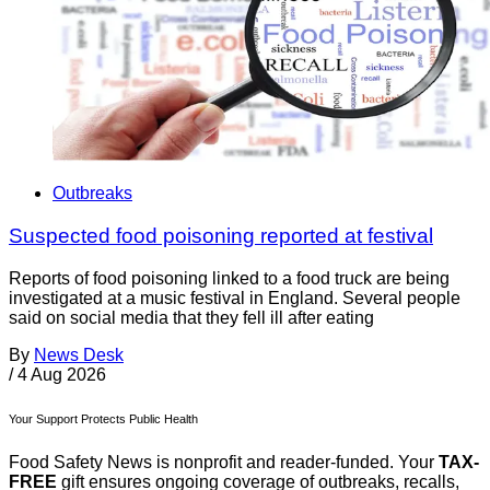
Outbreaks
Suspected food poisoning reported at festival
Reports of food poisoning linked to a food truck are being
investigated at a music festival in England. Several people
said on social media that they fell ill after eating
By
News Desk
/
4 Aug 2026
Your Support Protects Public Health
Food Safety News is nonprofit and reader-funded. Your
TAX-
FREE
gift ensures ongoing coverage of outbreaks, recalls,