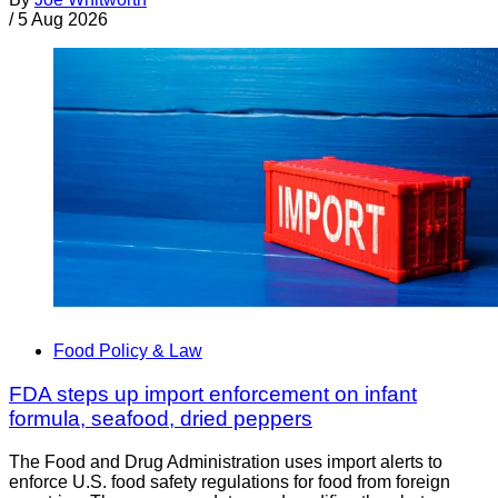
/
5 Aug 2026
Food Policy & Law
FDA steps up import enforcement on infant
formula, seafood, dried peppers
The Food and Drug Administration uses import alerts to
enforce U.S. food safety regulations for food from foreign