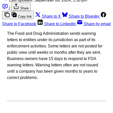
Last updated:
September 06, 2024, 5:50 pm
|
Share
Share to X
Share to Bluesky
Copy link
Share to Facebook
Share to LinkedIn
Share by email
The Food and Drug Administration sends warning
letters to entities under its jurisdiction as part of its
enforcement activities. Some letters are not posted for
public view until weeks or months after they are sent.
Business owners have 15 days to respond to FDA
warning letters. Warning letters often are not issued
until a company has been given months to years to
correct problems.