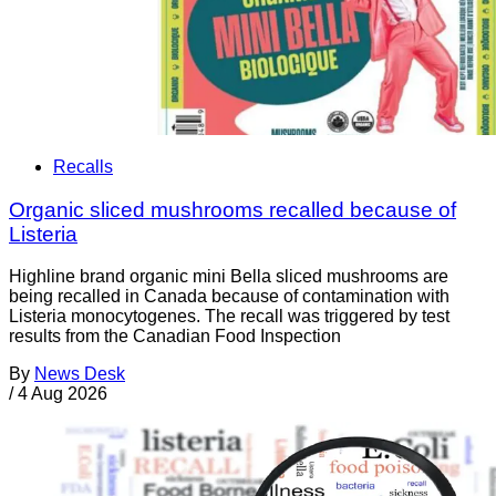
Recalls
Organic sliced mushrooms recalled because of
Listeria
Highline brand organic mini Bella sliced mushrooms are
being recalled in Canada because of contamination with
Listeria monocytogenes. The recall was triggered by test
results from the Canadian Food Inspection
By
News Desk
/
4 Aug 2026