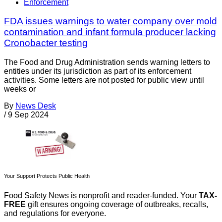
Enforcement
FDA issues warnings to water company over mold
contamination and infant formula producer lacking
Cronobacter testing
The Food and Drug Administration sends warning letters to
entities under its jurisdiction as part of its enforcement
activities. Some letters are not posted for public view until
weeks or
By
News Desk
/
9 Sep 2024
Your Support Protects Public Health
Food Safety News is nonprofit and reader-funded. Your
TAX-
FREE
gift ensures ongoing coverage of outbreaks, recalls,
and regulations for everyone.