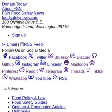
Donate Today
About FSN
FSN
Food Safety News
foodsafetynews.com
180 Olympic Drive S.E.
Bainbridge Island
,
Washington
98110
Sign up
️✉️
Email
|
🛜
RSS Feed
Follow Us on Social Media
Facebook
Twitter
Bluesky
Discord
Github
Instagram
Linkedin
Mastodon
Pinterest
Reddit
Telegram
Threads
Tiktok
Whatsapp
YouTube
RSS
Top Categories
Food Policy & Law
Food Safety Guides
Opinion & Contributed Articles
Outbreaks