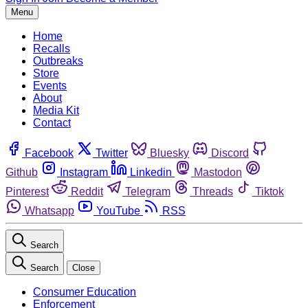
Menu
Home
Recalls
Outbreaks
Store
Events
About
Media Kit
Contact
Facebook
Twitter
Bluesky
Discord
Github
Instagram
Linkedin
Mastodon
Pinterest
Reddit
Telegram
Threads
Tiktok
Whatsapp
YouTube
RSS
Search
Search
Close
Consumer Education
Enforcement