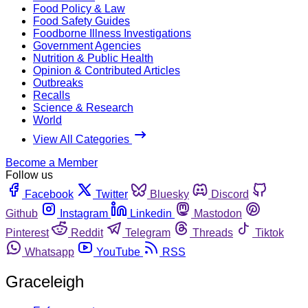
Food Policy & Law
Food Safety Guides
Foodborne Illness Investigations
Government Agencies
Nutrition & Public Health
Opinion & Contributed Articles
Outbreaks
Recalls
Science & Research
World
View All Categories
Become a Member
Follow us
Facebook
Twitter
Bluesky
Discord
Github
Instagram
Linkedin
Mastodon
Pinterest
Reddit
Telegram
Threads
Tiktok
Whatsapp
YouTube
RSS
Graceleigh