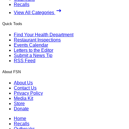
Recalls
View All Categories
Quick Tools
Find Your Health Department
Restaurant Inspections
Events Calendar
Letters to the Editor
Submit a News Tip
RSS Feed
About FSN
About Us
Contact Us
Privacy Policy
Media Kit
Store
Donate
Home
Recalls
Outbreaks