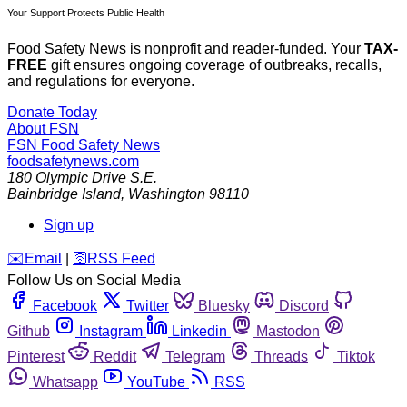
Your Support Protects Public Health
Food Safety News is nonprofit and reader-funded. Your
TAX-
FREE
gift ensures ongoing coverage of outbreaks, recalls,
and regulations for everyone.
Donate Today
About FSN
FSN
Food Safety News
foodsafetynews.com
180 Olympic Drive S.E.
Bainbridge Island
,
Washington
98110
Sign up
️✉️
Email
|
🛜
RSS Feed
Follow Us on Social Media
Facebook
Twitter
Bluesky
Discord
Github
Instagram
Linkedin
Mastodon
Pinterest
Reddit
Telegram
Threads
Tiktok
Whatsapp
YouTube
RSS