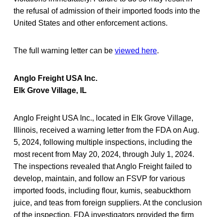
the refusal of admission of their imported foods into the
United States and other enforcement actions.
The full warning letter can be
viewed here
.
Anglo Freight USA Inc.
Elk Grove Village, IL
Anglo Freight USA Inc., located in Elk Grove Village,
Illinois, received a warning letter from the FDA on Aug.
5, 2024, following multiple inspections, including the
most recent from May 20, 2024, through July 1, 2024.
The inspections revealed that Anglo Freight failed to
develop, maintain, and follow an FSVP for various
imported foods, including flour, kumis, seabuckthorn
juice, and teas from foreign suppliers. At the conclusion
of the inspection, FDA investigators provided the firm