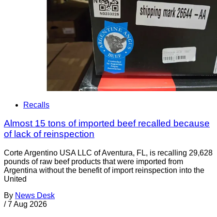
Recalls
Almost 15 tons of imported beef recalled because
of lack of reinspection
Corte Argentino USA LLC of Aventura, FL, is recalling 29,628
pounds of raw beef products that were imported from
Argentina without the benefit of import reinspection into the
United
By
News Desk
/
7 Aug 2026