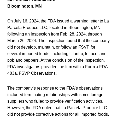
Bloomington, MN
On July 16, 2024, the FDA issued a warning letter to La
Parcela Produce LLC, located in Bloomington, MN,
following an inspection from Feb. 28, 2024, through
March 26, 2024. The inspection found that the company
did not develop, maintain, or follow an FSVP for
several imported foods, including cilantro, lettuce, and
poblano peppers. At the conclusion of the inspection,
FDA investigators provided the firm with a Form a FDA
483a, FSVP Observations.
The company’s response to the FDA’s observations
included terminating relationships with some foreign
suppliers who failed to provide verification activities.
However, the FDA noted that La Parcela Produce LLC
did not provide corrective actions for all imported foods,