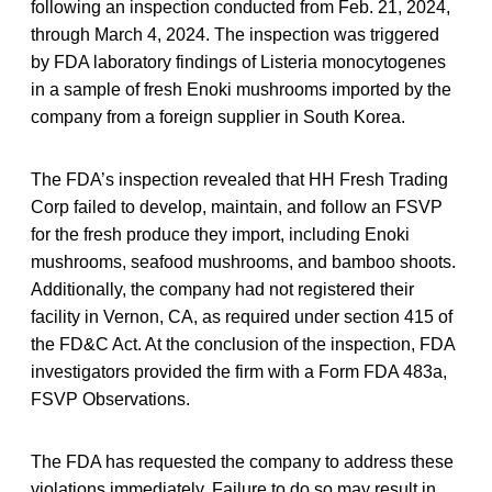
following an inspection conducted from Feb. 21, 2024,
through March 4, 2024. The inspection was triggered
by FDA laboratory findings of Listeria monocytogenes
in a sample of fresh Enoki mushrooms imported by the
company from a foreign supplier in South Korea.
The FDA’s inspection revealed that HH Fresh Trading
Corp failed to develop, maintain, and follow an FSVP
for the fresh produce they import, including Enoki
mushrooms, seafood mushrooms, and bamboo shoots.
Additionally, the company had not registered their
facility in Vernon, CA, as required under section 415 of
the FD&C Act. At the conclusion of the inspection, FDA
investigators provided the firm with a Form FDA 483a,
FSVP Observations.
The FDA has requested the company to address these
violations immediately. Failure to do so may result in