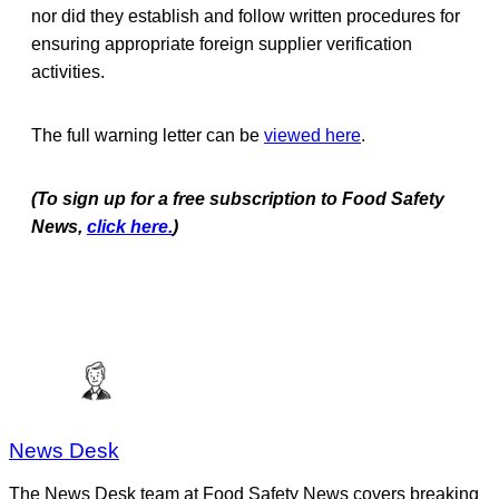
nor did they establish and follow written procedures for
ensuring appropriate foreign supplier verification
activities.
The full warning letter can be
viewed here
.
(To sign up for a free subscription to Food Safety
News,
click here.
)
News Desk
The News Desk team at Food Safety News covers breaking