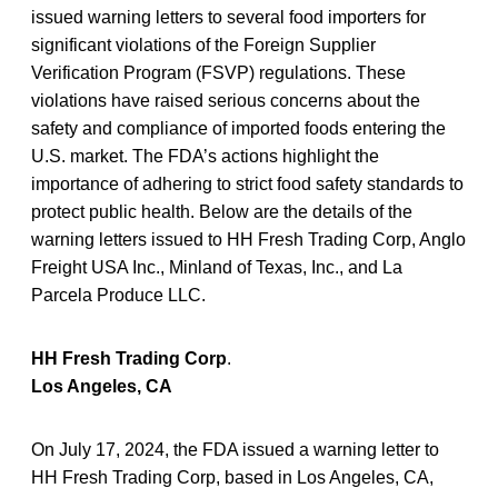
issued warning letters to several food importers for
significant violations of the Foreign Supplier
Verification Program (FSVP) regulations. These
violations have raised serious concerns about the
safety and compliance of imported foods entering the
U.S. market. The FDA’s actions highlight the
importance of adhering to strict food safety standards to
protect public health. Below are the details of the
warning letters issued to HH Fresh Trading Corp, Anglo
Freight USA Inc., Minland of Texas, Inc., and La
Parcela Produce LLC.
HH Fresh Trading Corp
.
Los Angeles, CA
On July 17, 2024, the FDA issued a warning letter to
HH Fresh Trading Corp, based in Los Angeles, CA,