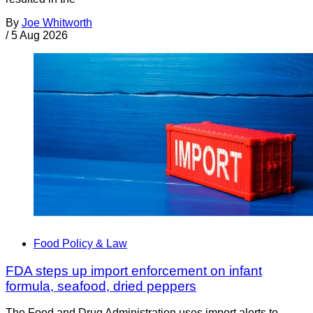
By
Joe Whitworth
/
5 Aug 2026
Food Policy & Law
FDA steps up import enforcement on infant
formula, seafood, dried peppers
The Food and Drug Administration uses import alerts to