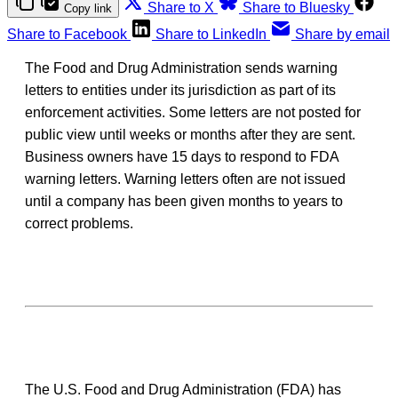
Share to X
Share to Bluesky
Copy link
Share to Facebook
Share to LinkedIn
Share by email
The Food and Drug Administration sends warning
letters to entities under its jurisdiction as part of its
enforcement activities. Some letters are not posted for
public view until weeks or months after they are sent.
Business owners have 15 days to respond to FDA
warning letters. Warning letters often are not issued
until a company has been given months to years to
correct problems.
The U.S. Food and Drug Administration (FDA) has