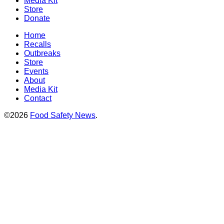
Media Kit
Store
Donate
Home
Recalls
Outbreaks
Store
Events
About
Media Kit
Contact
©2026
Food Safety News
.