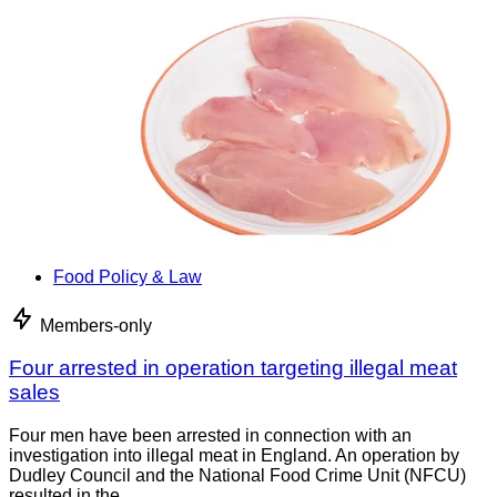
Food Policy & Law
Members-only
Four arrested in operation targeting illegal meat
sales
Four men have been arrested in connection with an
investigation into illegal meat in England. An operation by
Dudley Council and the National Food Crime Unit (NFCU)
resulted in the