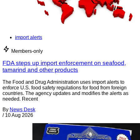
import alerts
Members-only
FDA steps up import enforcement on seafood,
tamarind and other products
The Food and Drug Administration uses import alerts to
enforce U.S. food safety regulations for food from foreign
countries. The agency updates and modifies the alerts as
needed. Recent
By
News Desk
/
10 Aug 2026