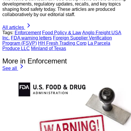
developments, regulatory updates, recalls, and key topics
shaping food safety today. These articles are produced
collaboratively by our editorial staff.
All articles
Tags:
Enforcement
Food Policy & Law
Anglo Freight USA
Inc.
FDA warning letters
Foreign Supplier Verification
Program (FSVP)
HH Fresh Trading Corp
La Parcela
Produce LLC
Minland of Texas
More in Enforcement
See all