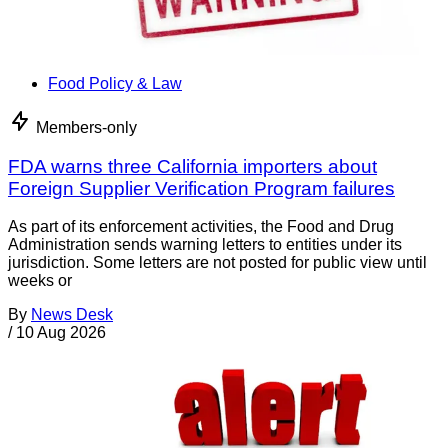
Food Policy & Law
Members-only
FDA warns three California importers about
Foreign Supplier Verification Program failures
As part of its enforcement activities, the Food and Drug
Administration sends warning letters to entities under its
jurisdiction. Some letters are not posted for public view until
weeks or
By
News Desk
/
10 Aug 2026