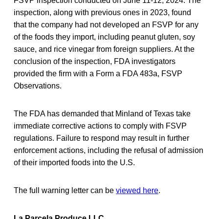
FSVP inspection conducted on June 11-12, 2024. The
inspection, along with previous ones in 2023, found
that the company had not developed an FSVP for any
of the foods they import, including peanut gluten, soy
sauce, and rice vinegar from foreign suppliers. At the
conclusion of the inspection, FDA investigators
provided the firm with a Form a FDA 483a, FSVP
Observations.
The FDA has demanded that Minland of Texas take
immediate corrective actions to comply with FSVP
regulations. Failure to respond may result in further
enforcement actions, including the refusal of admission
of their imported foods into the U.S.
The full warning letter can be
viewed here
.
La Parcela Produce LLC