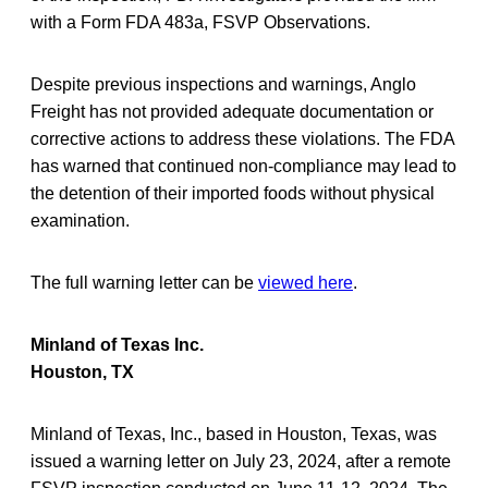
with a Form FDA 483a, FSVP Observations.
Despite previous inspections and warnings, Anglo
Freight has not provided adequate documentation or
corrective actions to address these violations. The FDA
has warned that continued non-compliance may lead to
the detention of their imported foods without physical
examination.
The full warning letter can be
viewed here
.
Minland of Texas Inc.
Houston, TX
Minland of Texas, Inc., based in Houston, Texas, was
issued a warning letter on July 23, 2024, after a remote