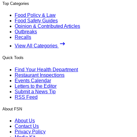
Top Categories
Food Policy & Law
Food Safety Guides
Opinion & Contributed Articles
Outbreaks
Recalls
View All Categories
Quick Tools
Find Your Health Department
Restaurant Inspections
Events Calendar
Letters to the Editor
Submit a News Tip
RSS Feed
About FSN
About Us
Contact Us
Privacy Policy