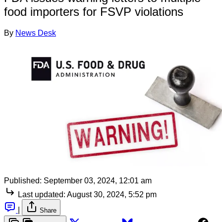
food importers for FSVP violations
By
News Desk
Published:
September 03, 2024, 12:01 am
Last updated:
August 30, 2024, 5:52 pm
|
Share