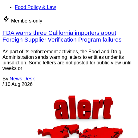
Food Policy & Law
Members-only
FDA warns three California importers about
Foreign Supplier Verification Program failures
As part of its enforcement activities, the Food and Drug
Administration sends warning letters to entities under its
jurisdiction. Some letters are not posted for public view until
weeks or
By
News Desk
/
10 Aug 2026