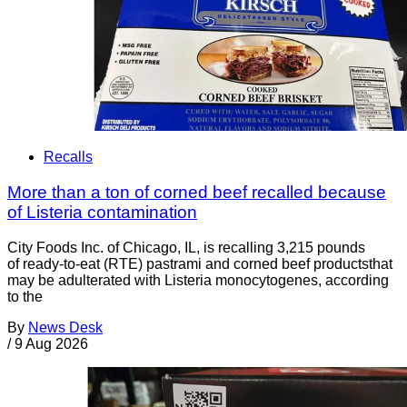
Recalls
More than a ton of corned beef recalled because
of Listeria contamination
City Foods Inc. of Chicago, IL, is recalling 3,215 pounds
of ready-to-eat (RTE) pastrami and corned beef productsthat
may be adulterated with Listeria monocytogenes, according
to the
By
News Desk
/
9 Aug 2026