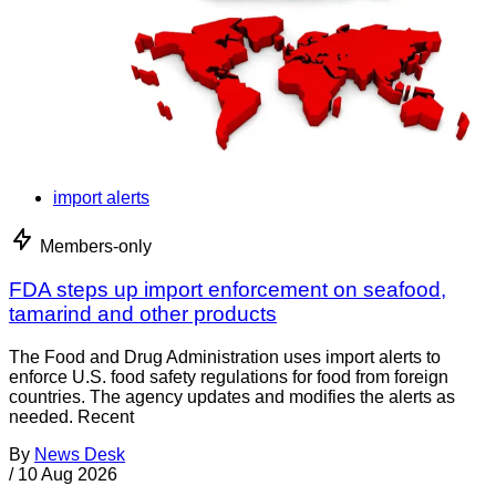
import alerts
Members-only
FDA steps up import enforcement on seafood,
tamarind and other products
The Food and Drug Administration uses import alerts to
enforce U.S. food safety regulations for food from foreign
countries. The agency updates and modifies the alerts as
needed. Recent
By
News Desk
/
10 Aug 2026