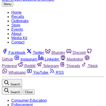
Menu
Home
Recalls
Outbreaks
Store
Events
About
Media Kit
Contact
Facebook
Twitter
Bluesky
Discord
Github
Instagram
Linkedin
Mastodon
Pinterest
Reddit
Telegram
Threads
Tiktok
Whatsapp
YouTube
RSS
Search
Search
Close
Consumer Education
Enforcement