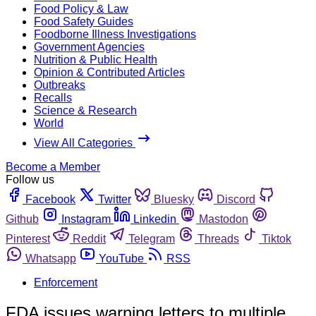
Food Policy & Law
Food Safety Guides
Foodborne Illness Investigations
Government Agencies
Nutrition & Public Health
Opinion & Contributed Articles
Outbreaks
Recalls
Science & Research
World
View All Categories
Become a Member
Follow us
Facebook
Twitter
Bluesky
Discord
Github
Instagram
Linkedin
Mastodon
Pinterest
Reddit
Telegram
Threads
Tiktok
Whatsapp
YouTube
RSS
Enforcement
FDA issues warning letters to multiple