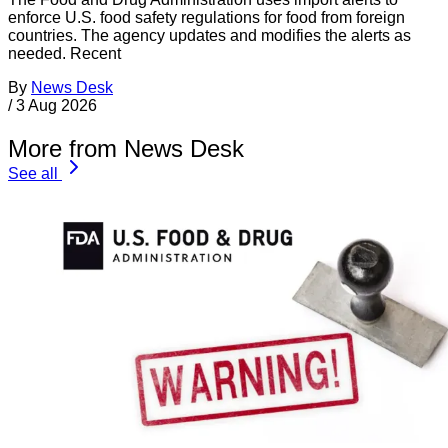
enforce U.S. food safety regulations for food from foreign
countries. The agency updates and modifies the alerts as
needed. Recent
By
News Desk
/
3 Aug 2026
More from News Desk
See all