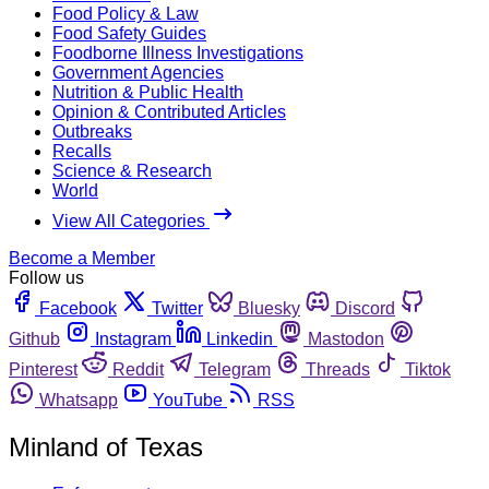
Food Policy & Law
Food Safety Guides
Foodborne Illness Investigations
Government Agencies
Nutrition & Public Health
Opinion & Contributed Articles
Outbreaks
Recalls
Science & Research
World
View All Categories
Become a Member
Follow us
Facebook
Twitter
Bluesky
Discord
Github
Instagram
Linkedin
Mastodon
Pinterest
Reddit
Telegram
Threads
Tiktok
Whatsapp
YouTube
RSS
Minland of Texas