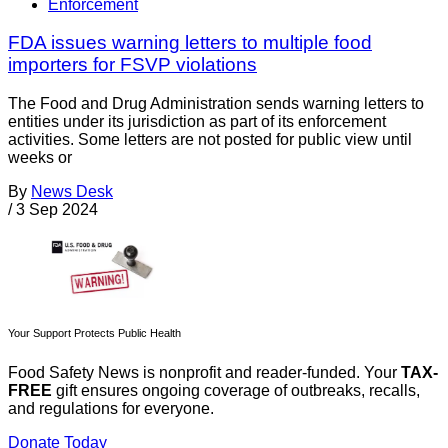
Enforcement
FDA issues warning letters to multiple food
importers for FSVP violations
The Food and Drug Administration sends warning letters to
entities under its jurisdiction as part of its enforcement
activities. Some letters are not posted for public view until
weeks or
By
News Desk
/
3 Sep 2024
Your Support Protects Public Health
Food Safety News is nonprofit and reader-funded. Your
TAX-
FREE
gift ensures ongoing coverage of outbreaks, recalls,
and regulations for everyone.
Donate Today