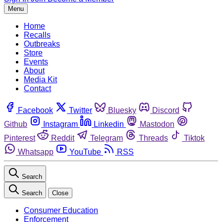
Menu
Home
Recalls
Outbreaks
Store
Events
About
Media Kit
Contact
Facebook
Twitter
Bluesky
Discord
Github
Instagram
Linkedin
Mastodon
Pinterest
Reddit
Telegram
Threads
Tiktok
Whatsapp
YouTube
RSS
Search
Search
Close
Consumer Education
Enforcement