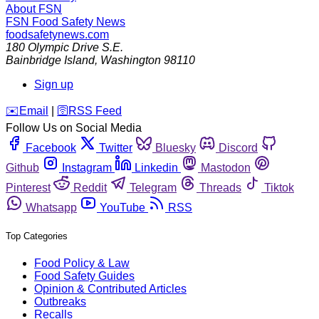
About FSN
FSN
Food Safety News
foodsafetynews.com
180 Olympic Drive S.E.
Bainbridge Island
,
Washington
98110
Sign up
️✉️
Email
|
🛜
RSS Feed
Follow Us on Social Media
Facebook
Twitter
Bluesky
Discord
Github
Instagram
Linkedin
Mastodon
Pinterest
Reddit
Telegram
Threads
Tiktok
Whatsapp
YouTube
RSS
Top Categories
Food Policy & Law
Food Safety Guides
Opinion & Contributed Articles
Outbreaks
Recalls