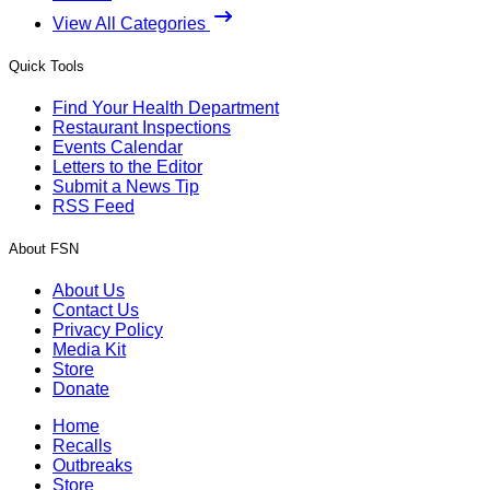
View All Categories
Quick Tools
Find Your Health Department
Restaurant Inspections
Events Calendar
Letters to the Editor
Submit a News Tip
RSS Feed
About FSN
About Us
Contact Us
Privacy Policy
Media Kit
Store
Donate
Home
Recalls
Outbreaks
Store