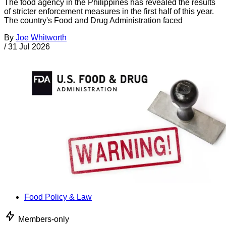
The food agency in the Philippines has revealed the results
of stricter enforcement measures in the first half of this year.
The country's Food and Drug Administration faced
By
Joe Whitworth
/
31 Jul 2026
Food Policy & Law
Members-only