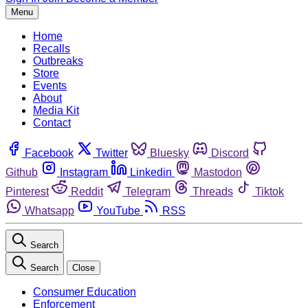
Menu
Home
Recalls
Outbreaks
Store
Events
About
Media Kit
Contact
Facebook
Twitter
Bluesky
Discord
Github
Instagram
Linkedin
Mastodon
Pinterest
Reddit
Telegram
Threads
Tiktok
Whatsapp
YouTube
RSS
Search
Search
Close
Consumer Education
Enforcement