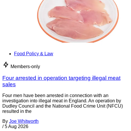
Food Policy & Law
Members-only
Four arrested in operation targeting illegal meat
sales
Four men have been arrested in connection with an
investigation into illegal meat in England. An operation by
Dudley Council and the National Food Crime Unit (NFCU)
resulted in the
By
Joe Whitworth
/
5 Aug 2026