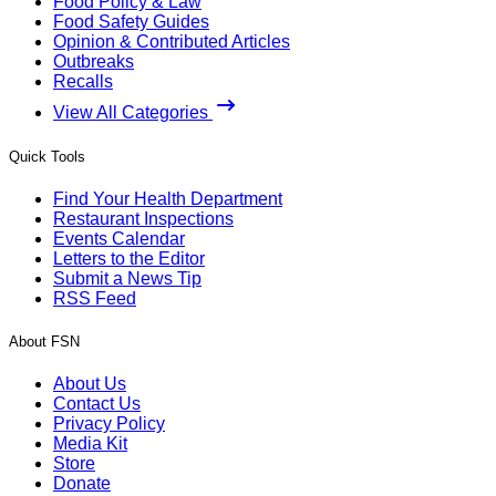
Food Policy & Law
Food Safety Guides
Opinion & Contributed Articles
Outbreaks
Recalls
View All Categories
Quick Tools
Find Your Health Department
Restaurant Inspections
Events Calendar
Letters to the Editor
Submit a News Tip
RSS Feed
About FSN
About Us
Contact Us
Privacy Policy
Media Kit
Store
Donate