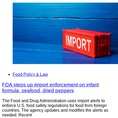
Food Policy & Law
FDA steps up import enforcement on infant
formula, seafood, dried peppers
The Food and Drug Administration uses import alerts to
enforce U.S. food safety regulations for food from foreign
countries. The agency updates and modifies the alerts as
needed. Recent