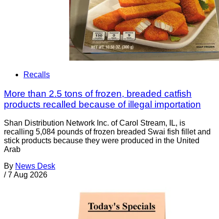
Recalls
More than 2.5 tons of frozen, breaded catfish
products recalled because of illegal importation
Shan Distribution Network Inc. of Carol Stream, IL, is
recalling 5,084 pounds of frozen breaded Swai fish fillet and
stick products because they were produced in the United
Arab
By
News Desk
/
7 Aug 2026