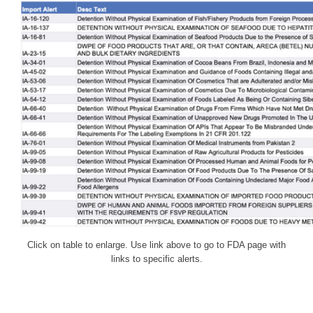
Click on table to enlarge. Use link above to go to FDA page with
links to specific alerts.