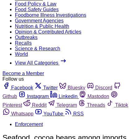
Food Policy & Law
Food Safety Guides
Foodborne Illness Investigations
Government Agencies
Nutrition & Public Health
Opinion & Contributed Articles
Outbreaks
Recalls
Science & Research
World
View All Categories
Become a Member
Follow us
Facebook
Twitter
Bluesky
Discord
Github
Instagram
Linkedin
Mastodon
Pinterest
Reddit
Telegram
Threads
Tiktok
Whatsapp
YouTube
RSS
Enforcement
Seafood, cocoa beans among imports