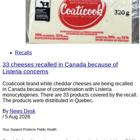
Recalls
33 cheeses recalled in Canada because of
Listeria concerns
Coaticook brand white cheddar cheeses are being recalled
in Canada because of contamination with Listeria
monocytogenes. There are 33 products covered by the recall.
The products were distributed in Quebec.
By
News Desk
/
5 Aug 2026
Your Support Protects Public Health