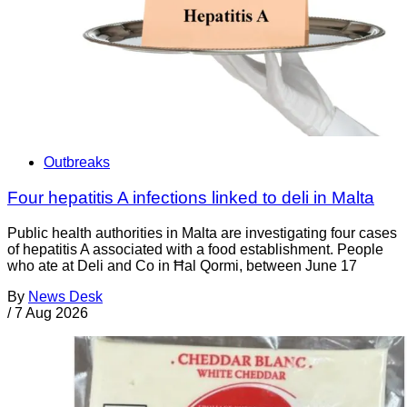
Outbreaks
Four hepatitis A infections linked to deli in Malta
Public health authorities in Malta are investigating four cases
of hepatitis A associated with a food establishment. People
who ate at Deli and Co in Ħal Qormi, between June 17
By
News Desk
/
7 Aug 2026