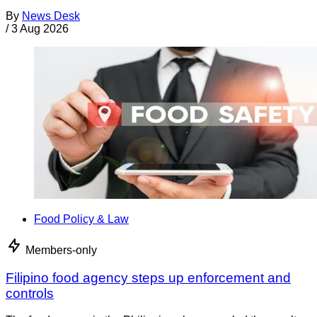
By
News Desk
/
3 Aug 2026
Food Policy & Law
Members-only
Filipino food agency steps up enforcement and
controls