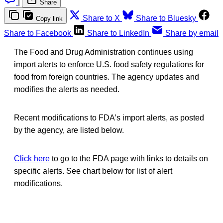
|
Share
Share to X
Share to Bluesky
Copy link
Share to Facebook
Share to LinkedIn
Share by email
The Food and Drug Administration continues using
import alerts to enforce U.S. food safety regulations for
food from foreign countries. The agency updates and
modifies the alerts as needed.
Recent modifications to FDA’s import alerts, as posted
by the agency, are listed below.
Click here
to go to the FDA page with links to details on
specific alerts. See chart below for list of alert
modifications.