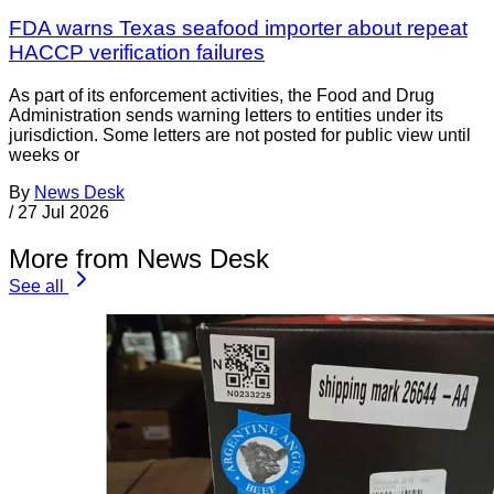
FDA warns Texas seafood importer about repeat
HACCP verification failures
As part of its enforcement activities, the Food and Drug
Administration sends warning letters to entities under its
jurisdiction. Some letters are not posted for public view until
weeks or
By
News Desk
/
27 Jul 2026
More from News Desk
See all