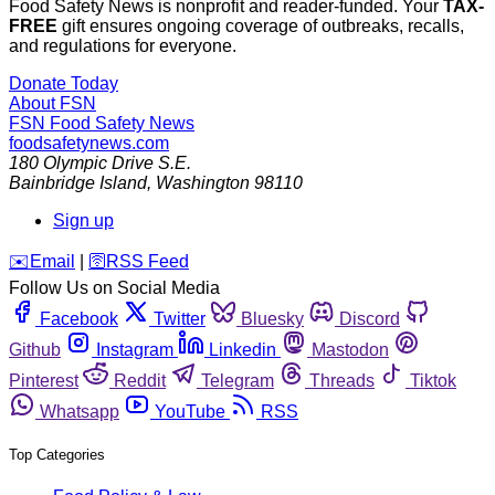
Food Safety News is nonprofit and reader-funded. Your
TAX-
FREE
gift ensures ongoing coverage of outbreaks, recalls,
and regulations for everyone.
Donate Today
About FSN
FSN
Food Safety News
foodsafetynews.com
180 Olympic Drive S.E.
Bainbridge Island
,
Washington
98110
Sign up
️✉️
Email
|
🛜
RSS Feed
Follow Us on Social Media
Facebook
Twitter
Bluesky
Discord
Github
Instagram
Linkedin
Mastodon
Pinterest
Reddit
Telegram
Threads
Tiktok
Whatsapp
YouTube
RSS
Top Categories