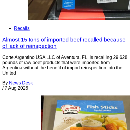
Recalls
Almost 15 tons of imported beef recalled because
of lack of reinspection
Corte Argentino USA LLC of Aventura, FL, is recalling 29,628
pounds of raw beef products that were imported from
Argentina without the benefit of import reinspection into the
United
By
News Desk
/
7 Aug 2026