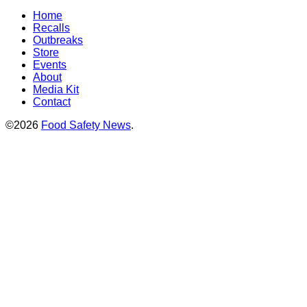
Home
Recalls
Outbreaks
Store
Events
About
Media Kit
Contact
©2026
Food Safety News
.