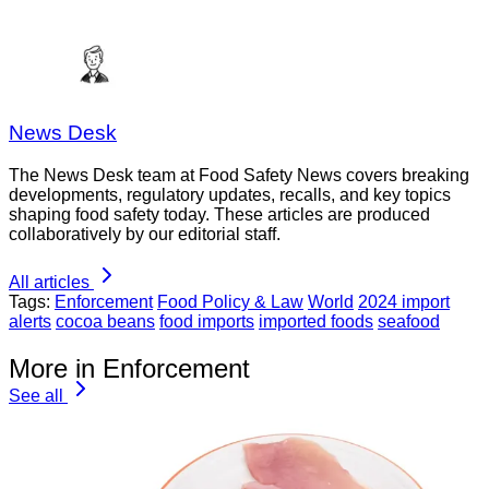
News Desk
The News Desk team at Food Safety News covers breaking
developments, regulatory updates, recalls, and key topics
shaping food safety today. These articles are produced
collaboratively by our editorial staff.
All articles
Tags:
Enforcement
Food Policy & Law
World
2024 import
alerts
cocoa beans
food imports
imported foods
seafood
More in Enforcement
See all