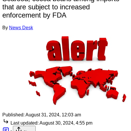
that are subject to increased
enforcement by FDA
By
News Desk
Published:
August 31, 2024, 12:03 am
Last updated:
August 30, 2024, 4:55 pm