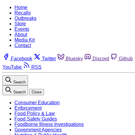
Home
Recalls
Outbreaks
Store
Events
About
Media Kit
Contact
Facebook
Twitter
Bluesky
Discord
Github
YouTube
RSS
Search
Search
Close
Consumer Education
Enforcement
Food Policy & Law
Food Safety Guides
Foodborne Illness Investigations
Government Agencies