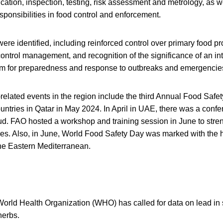
fication, inspection, testing, risk assessment and metrology, as we
ponsibilities in food control and enforcement.
 were identified, including reinforced control over primary food p
control management, and recognition of the significance of an in
 for preparedness and response to outbreaks and emergencie
related events in the region include the third Annual Food Safet
ntries in Qatar in May 2024. In April in UAE, there was a conf
ud. FAO hosted a workshop and training session in June to stre
es. Also, in June, World Food Safety Day was marked with the
 the Eastern Mediterranean.
World Health Organization (WHO) has called for data on lead in 
herbs.