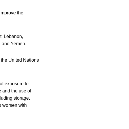
 improve the
it, Lebanon,
s, and Yemen.
f the United Nations
of exposure to
e and the use of
cluding storage,
to worsen with