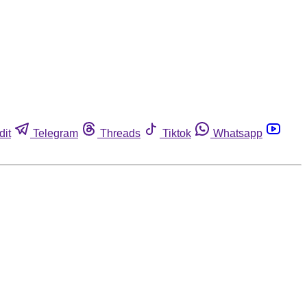
dit
Telegram
Threads
Tiktok
Whatsapp