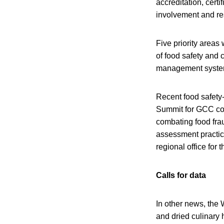
accreditation, certi
involvement and res
Five priority areas
of food safety and 
management system
Recent food safety-
Summit for GCC cou
combating food fra
assessment practic
regional office for
Calls for data
In other news, the 
and dried culinary 