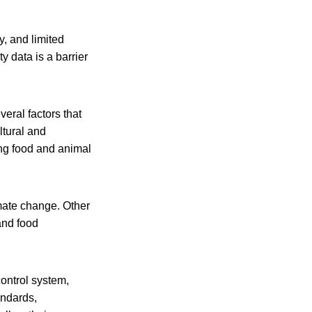
y, and limited
 data is a barrier
eral factors that
ltural and
ng food and animal
mate change. Other
and food
ontrol system,
andards,