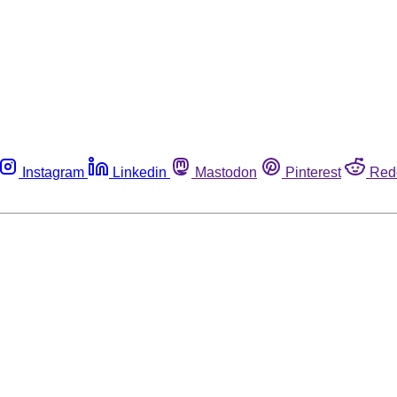
Instagram
Linkedin
Mastodon
Pinterest
Red