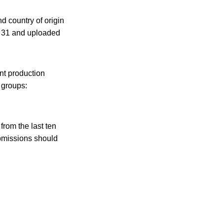
d country of origin
. 31 and uploaded
ent production
 groups:
from the last ten
ubmissions should