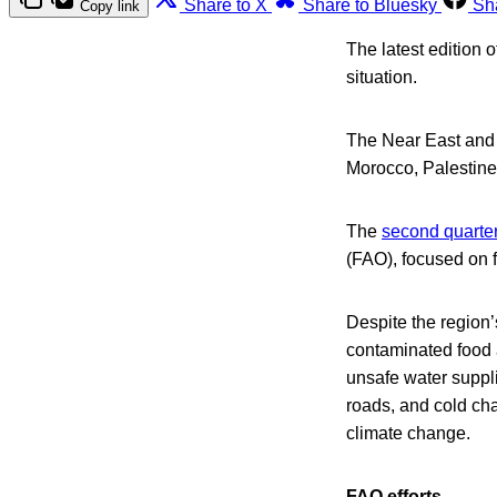
Share to X
Share to Bluesky
Sh
Copy link
The latest edition 
situation.
The Near East and 
Morocco, Palestine
The
second quarter
(FAO), focused on f
Despite the region
contaminated food a
unsafe water suppli
roads, and cold cha
climate change.
FAO efforts