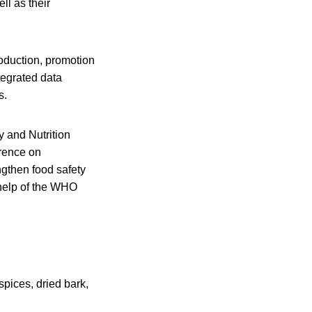
ll as their
roduction, promotion
tegrated data
s.
y and Nutrition
erence on
ngthen food safety
 help of the WHO
spices, dried bark,