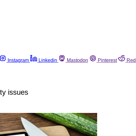
Instagram
Linkedin
Mastodon
Pinterest
Red
ty issues