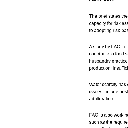
The brief states th
capacity for risk a
to adopting risk-b
A study by FAO to m
contribute to food 
husbandry practice
production; insuffi
Water scarcity has
issues include pest
adulteration.
FAO is also working
such as the require