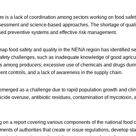
ere is a lack of coordination among sectors working on food safet
ssessment and science-based approaches. The shortage of quality
ased preventive systems and effective risk management.
ap food safety and quality in the NENA region has identified sev
safety challenges, such as inadequate knowledge of good agricu
s among producers; excessive use of chemicals and drugs duri
cient controls, and a lack of awareness in the supply chain.
 emerged as a challenge due to rapid population growth and cli
icide overuse, antibiotic residues, contamination of mycotoxin, 
 on a report covering various components of the national food c
ments of authorities that create or issue regulations, develop st