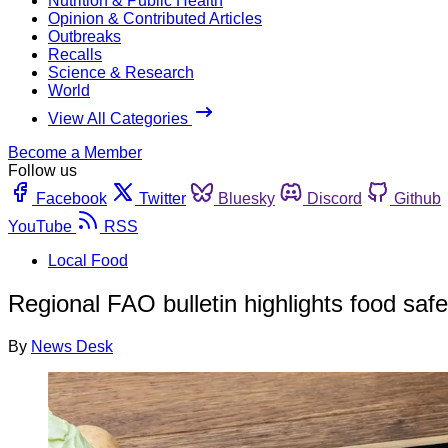
Nutrition & Public Health
Opinion & Contributed Articles
Outbreaks
Recalls
Science & Research
World
View All Categories
Become a Member
Follow us
Facebook
Twitter
Bluesky
Discord
Github
YouTube
RSS
Local Food
Regional FAO bulletin highlights food safe
By
News Desk