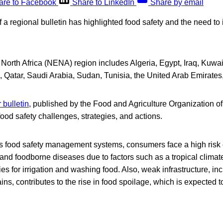
are to Facebook
Share to LinkedIn
Share by email
of a regional bulletin has highlighted food safety and the need to
North Africa (NENA) region includes Algeria, Egypt, Iraq, Kuwa
, Qatar, Saudi Arabia, Sudan, Tunisia, the United Arab Emirate
 bulletin
, published by the Food and Agriculture Organization o
ood safety challenges, strategies, and actions.
’s food safety management systems, consumers face a high risk 
nd foodborne diseases due to factors such as a tropical climat
es for irrigation and washing food. Also, weak infrastructure, in
ins, contributes to the rise in food spoilage, which is expected 