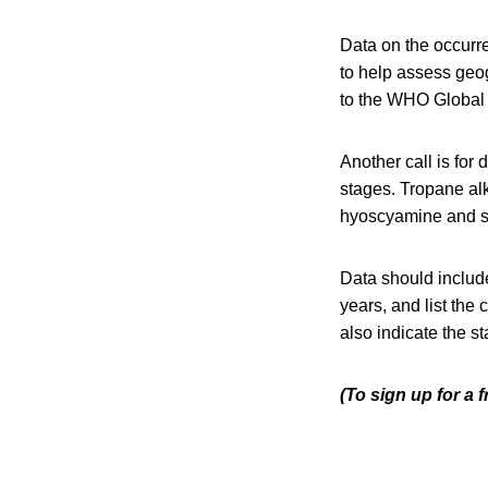
Data on the occurre
to help assess geo
to the WHO Global
Another call is for
stages. Tropane alk
hyoscyamine and s
Data should include
years, and list the
also indicate the s
(To sign up for a 