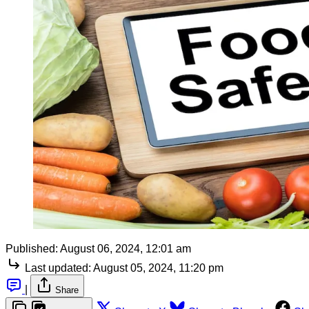
Published:
August 06, 2024, 12:01 am
Last updated:
August 05, 2024, 11:20 pm
|
Share