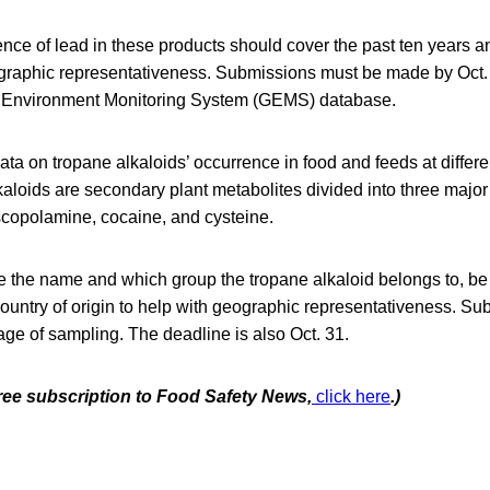
nce of lead in these products should cover the past ten years an
graphic representativeness. Submissions must be made by Oct
 Environment Monitoring System (GEMS) database.
 data on tropane alkaloids’ occurrence in food and feeds at differ
aloids are secondary plant metabolites divided into three major
copolamine, cocaine, and cysteine.
 the name and which group the tropane alkaloid belongs to, be 
 country of origin to help with geographic representativeness. S
tage of sampling. The deadline is also Oct. 31.
free subscription to Food Safety News,
click here
.)