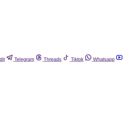
dit
Telegram
Threads
Tiktok
Whatsapp