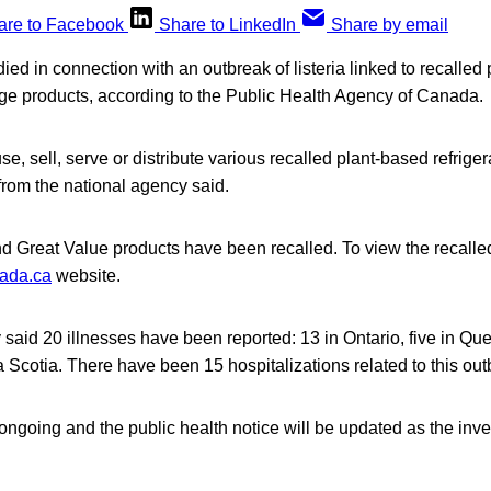
are to Facebook
Share to LinkedIn
Share by email
died in connection with an outbreak of listeria linked to recalled
age products, according to the Public Health Agency of Canada.
e, sell, serve or distribute various recalled plant-based refrige
from the national agency said.
d Great Value products have been recalled. To view the recalled 
nada.ca
website.
 said 20 illnesses have been reported: 13 in Ontario, five in Q
 Scotia. There have been 15 hospitalizations related to this out
 ongoing and the public health notice will be updated as the inve