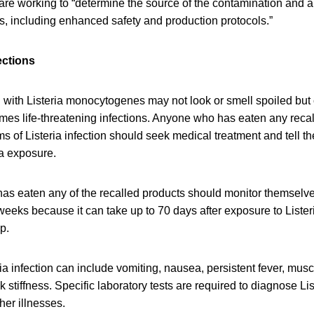
are working to “determine the source of the contamination and 
s, including enhanced safety and production protocols.”
ections
with Listeria monocytogenes may not look or smell spoiled but c
mes life-threatening infections. Anyone who has eaten any rec
of Listeria infection should seek medical treatment and tell th
ia exposure.
as eaten any of the recalled products should monitor themselv
eeks because it can take up to 70 days after exposure to Lister
op.
a infection can include vomiting, nausea, persistent fever, mus
stiffness. Specific laboratory tests are required to diagnose List
er illnesses.