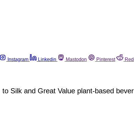
Instagram
Linkedin
Mastodon
Pinterest
Red
d to Silk and Great Value plant-based beve