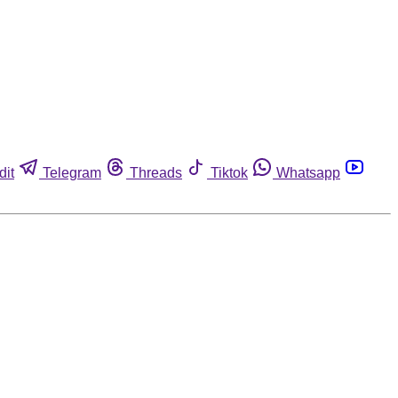
dit
Telegram
Threads
Tiktok
Whatsapp