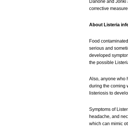
Danone and Joriki 
corrective measure
About Listeria inf
Food contaminated 
serious and someti
developed symptoms 
the possible Lister
Also, anyone who h
during the coming w
listeriosis to devel
Symptoms of Listeri
headache, and neck 
which can mimic oth