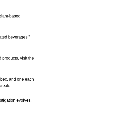
 plant-based
rated beverages,”
products, visit the
uebec, and one each
break.
stigation evolves,