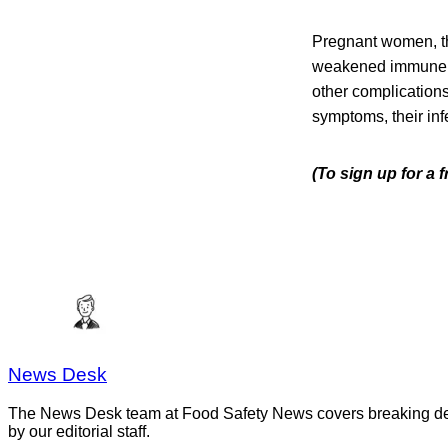
Pregnant women, th
weakened immune sys
other complication
symptoms, their infe
(To sign up for a 
News Desk
The News Desk team at Food Safety News covers breaking devel
by our editorial staff.