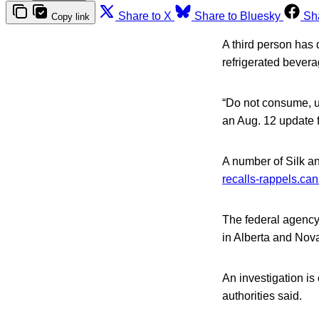
Share to X
Share to Bluesky
Sh
Copy link
A third person has 
refrigerated bever
“Do not consume, us
an Aug. 12 update 
A number of Silk an
recalls-rappels.ca
The federal agency
in Alberta and Nova
An investigation is
authorities said.