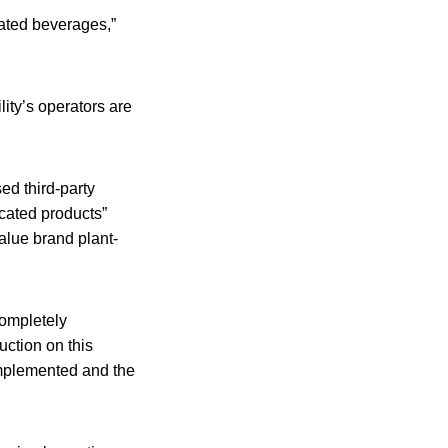
rated beverages,”
ity’s operators are
d third-party
icated products”
Value brand plant-
completely
uction on this
 implemented and the