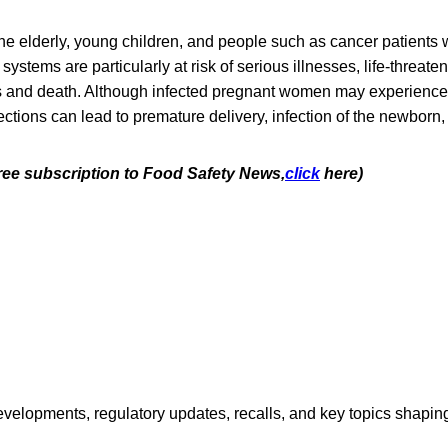
e elderly, young children, and people such as cancer patients
tems are particularly at risk of serious illnesses, life-threaten
s and death. Although infected pregnant women may experience o
ctions can lead to premature delivery, infection of the newborn, o
free subscription to Food Safety News,
click
here)
opments, regulatory updates, recalls, and key topics shaping f