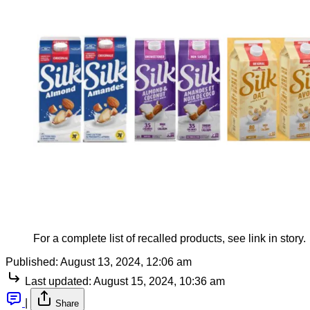
For a complete list of recalled products, see link in story.
Published:
August 13, 2024, 12:06 am
Last updated:
August 15, 2024, 10:36 am
|
Share