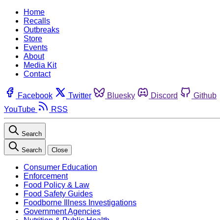
Home
Recalls
Outbreaks
Store
Events
About
Media Kit
Contact
Facebook
Twitter
Bluesky
Discord
Github
YouTube
RSS
Search
Search
Close
Consumer Education
Enforcement
Food Policy & Law
Food Safety Guides
Foodborne Illness Investigations
Government Agencies