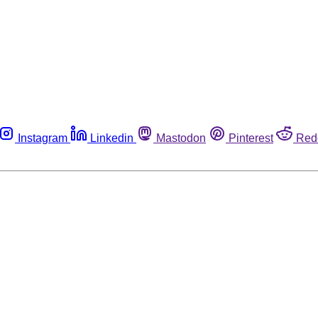
Instagram
Linkedin
Mastodon
Pinterest
Red