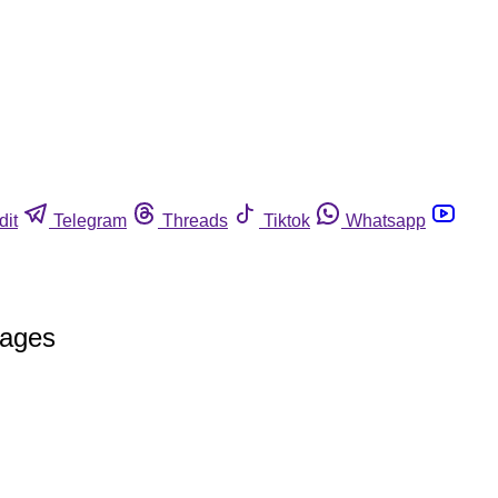
dit
Telegram
Threads
Tiktok
Whatsapp
rages