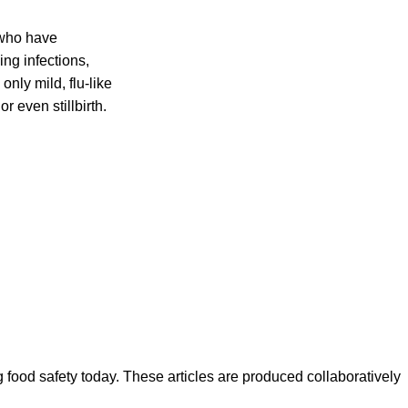
 who have
ing infections,
nly mild, flu-like
r even stillbirth.
ood safety today. These articles are produced collaboratively