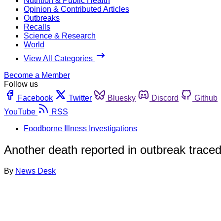
Nutrition & Public Health
Opinion & Contributed Articles
Outbreaks
Recalls
Science & Research
World
View All Categories
Become a Member
Follow us
Facebook
Twitter
Bluesky
Discord
Github
YouTube
RSS
Foodborne Illness Investigations
Another death reported in outbreak trace
By
News Desk