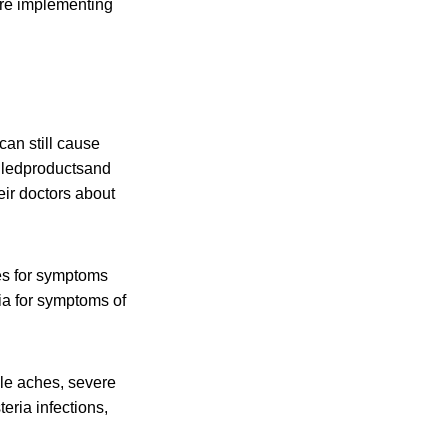
are implementing
an still cause
alledproductsand
eir doctors about
es for symptoms
ia for symptoms of
cle aches, severe
eria infections,