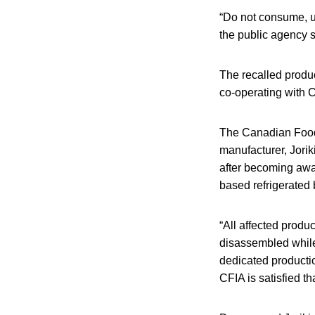
“Do not consume, us
the public agency s
The recalled produc
co-operating with 
The Canadian Food 
manufacturer, Joriki
after becoming awar
based refrigerated
“All affected prod
disassembled while 
dedicated productio
CFIA is satisfied t