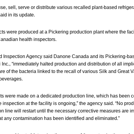
e, sell, serve or distribute various recalled plant-based refrige
aid in its update.
ts were produced at a Pickering production plant where the facil
Canadian health inspectors.
Inspection Agency said Danone Canada and its Pickering-base
 Inc., “immediately halted production and distribution of all impl
e of the bacteria linked to the recall of various Silk and Great 
 beverages.
ucts were made on a dedicated production line, which has been 
inspection at the facility is ongoing,” the agency said. “No prod
n line will restart until the necessary corrective measures are
hat any contamination has been identified and eliminated.”