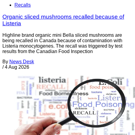
Recalls
Organic sliced mushrooms recalled because of
Listeria
Highline brand organic mini Bella sliced mushrooms are
being recalled in Canada because of contamination with
Listeria monocytogenes. The recall was triggered by test
results from the Canadian Food Inspection
By
News Desk
/
4 Aug 2026