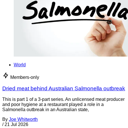
World
Members-only
Dried meat behind Australian Salmonella outbreak
This is part 1 of a 3-part series. An unlicensed meat producer
and poor hygiene at a restaurant played a role in a
Salmonella outbreak in an Australian state,
By
Joe Whitworth
/
21 Jul 2026