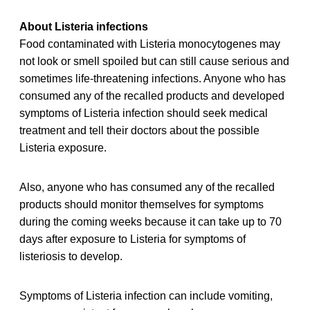
About Listeria infections
Food contaminated with Listeria monocytogenes may
not look or smell spoiled but can still cause serious and
sometimes life-threatening infections. Anyone who has
consumed any of the recalled products and developed
symptoms of Listeria infection should seek medical
treatment and tell their doctors about the possible
Listeria exposure.
Also, anyone who has consumed any of the recalled
products should monitor themselves for symptoms
during the coming weeks because it can take up to 70
days after exposure to Listeria for symptoms of
listeriosis to develop.
Symptoms of Listeria infection can include vomiting,