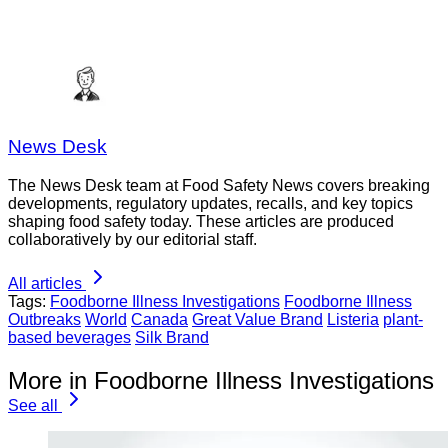
News Desk
The News Desk team at Food Safety News covers breaking
developments, regulatory updates, recalls, and key topics
shaping food safety today. These articles are produced
collaboratively by our editorial staff.
All articles
Tags:
Foodborne Illness Investigations
Foodborne Illness
Outbreaks
World
Canada
Great Value Brand
Listeria
plant-
based beverages
Silk Brand
More in Foodborne Illness Investigations
See all