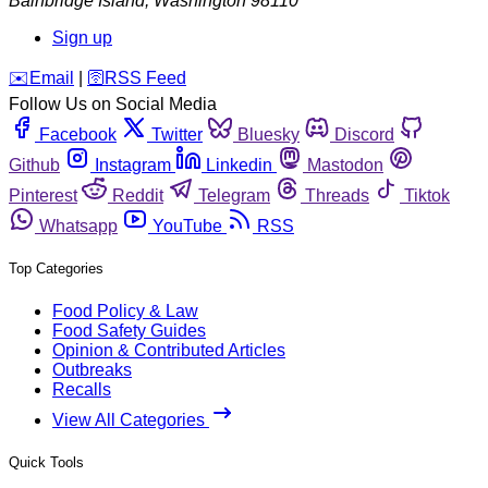
Bainbridge Island
,
Washington
98110
Sign up
️✉️
Email
|
🛜
RSS Feed
Follow Us on Social Media
Facebook
Twitter
Bluesky
Discord
Github
Instagram
Linkedin
Mastodon
Pinterest
Reddit
Telegram
Threads
Tiktok
Whatsapp
YouTube
RSS
Top Categories
Food Policy & Law
Food Safety Guides
Opinion & Contributed Articles
Outbreaks
Recalls
View All Categories
Quick Tools