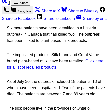
|
Share
Share to X
Share to Bluesky
Copy link
Share to Facebook
Share to LinkedIn
Share by email
Six more patients have been identified in a Listeria
outbreak in Canada that has killed two. The outbreak
has been linked to plant-based milk products.
The implicated products, Silk brand and Great Value
brand plant-based milk, have been recalled.
Click here
for a list of recalled products.
As of July 30, the outbreak included 18 patients, 13 of
whom have been hospitalized. Two of the patients have
died. The patients are between 7 and 89 years old.
The sick people live in the provinces of Ontario,