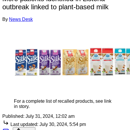
outbreak linked to plant-based milk
By
News Desk
For a complete list of recalled products, see link
in story.
Published:
July 31, 2024, 12:02 am
Last updated:
July 30, 2024, 5:54 pm