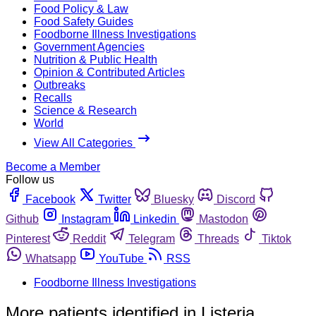
Food Policy & Law
Food Safety Guides
Foodborne Illness Investigations
Government Agencies
Nutrition & Public Health
Opinion & Contributed Articles
Outbreaks
Recalls
Science & Research
World
View All Categories
Become a Member
Follow us
Facebook
Twitter
Bluesky
Discord
Github
Instagram
Linkedin
Mastodon
Pinterest
Reddit
Telegram
Threads
Tiktok
Whatsapp
YouTube
RSS
Foodborne Illness Investigations
More patients identified in Listeria