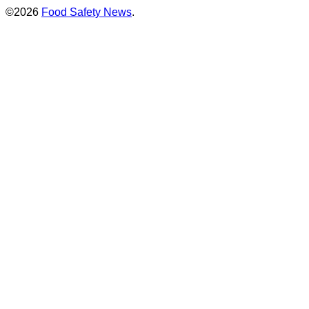
©2026
Food Safety News
.