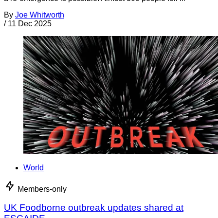
By
Joe Whitworth
/
11 Dec 2025
World
Members-only
UK Foodborne outbreak updates shared at