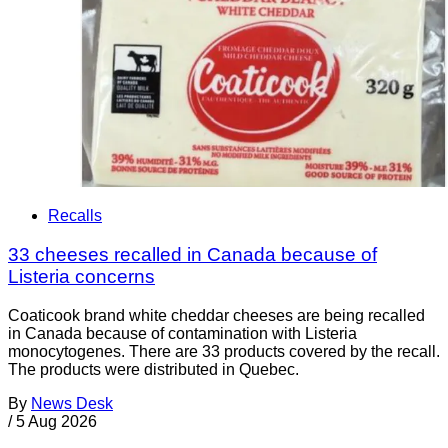
Recalls
33 cheeses recalled in Canada because of
Listeria concerns
Coaticook brand white cheddar cheeses are being recalled
in Canada because of contamination with Listeria
monocytogenes. There are 33 products covered by the recall.
The products were distributed in Quebec.
By
News Desk
/
5 Aug 2026