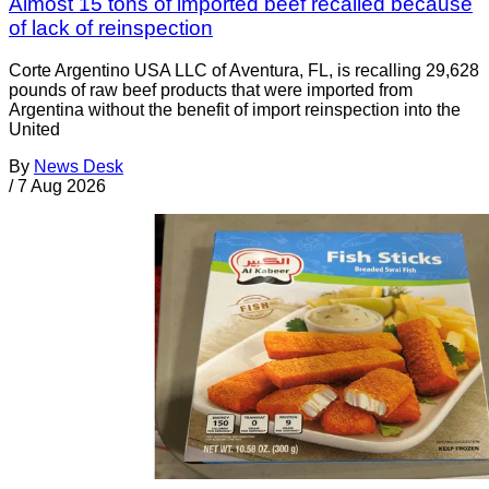
Almost 15 tons of imported beef recalled because
of lack of reinspection
Corte Argentino USA LLC of Aventura, FL, is recalling 29,628
pounds of raw beef products that were imported from
Argentina without the benefit of import reinspection into the
United
By
News Desk
/
7 Aug 2026