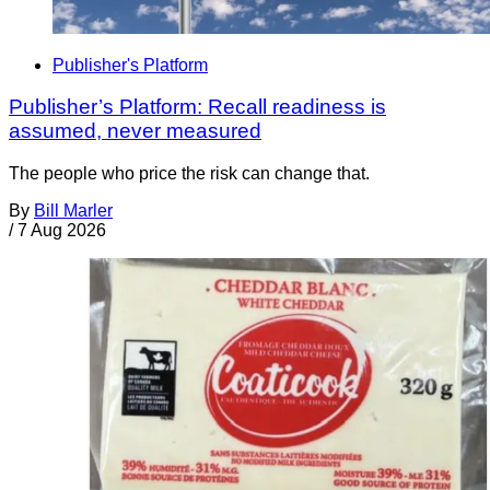
Publisher's Platform
Publisher’s Platform: Recall readiness is
assumed, never measured
The people who price the risk can change that.
By
Bill Marler
/
7 Aug 2026