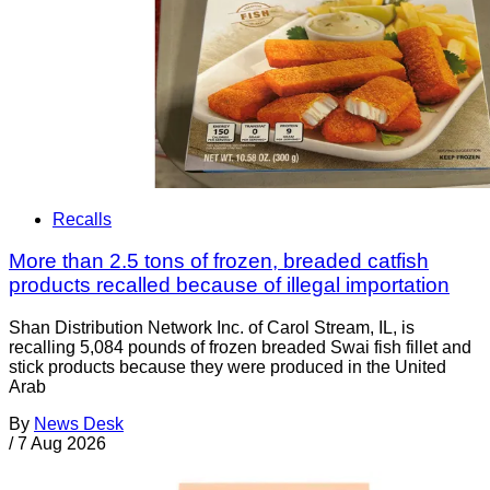
Recalls
More than 2.5 tons of frozen, breaded catfish
products recalled because of illegal importation
Shan Distribution Network Inc. of Carol Stream, IL, is
recalling 5,084 pounds of frozen breaded Swai fish fillet and
stick products because they were produced in the United
Arab
By
News Desk
/
7 Aug 2026