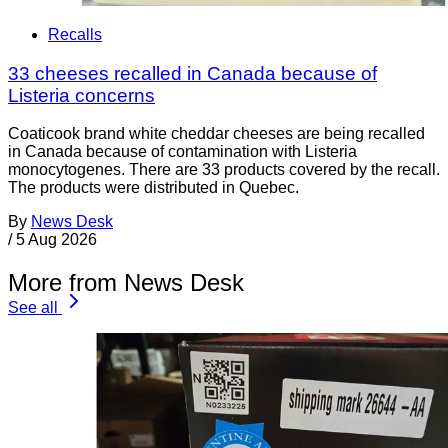
Recalls
33 cheeses recalled in Canada because of
Listeria concerns
Coaticook brand white cheddar cheeses are being recalled
in Canada because of contamination with Listeria
monocytogenes. There are 33 products covered by the recall.
The products were distributed in Quebec.
By
News Desk
/
5 Aug 2026
More from News Desk
See all