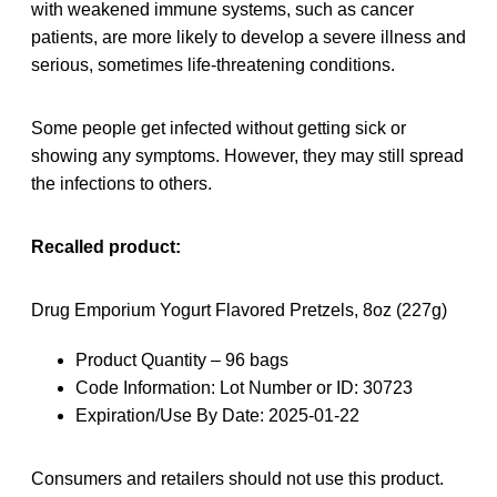
with weakened immune systems, such as cancer
patients, are more likely to develop a severe illness and
serious, sometimes life-threatening conditions.
Some people get infected without getting sick or
showing any symptoms. However, they may still spread
the infections to others.
Recalled product:
Drug Emporium Yogurt Flavored Pretzels, 8oz (227g)
Product Quantity – 96 bags
Code Information: Lot Number or ID: 30723
Expiration/Use By Date: 2025-01-22
Consumers and retailers should not use this product.