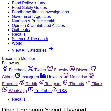
Food Policy & Law
Food Safety Guides
Foodborne Illness Investigations
Government Agencies
Nutrition & Public Health
Opinion & Contributed Articles
Outbreaks
Recalls
Science & Research
World
View All Categories
Become a Member
Follow us
Facebook
Twitter
Bluesky
Discord
Github
Instagram
Linkedin
Mastodon
Pinterest
Reddit
Telegram
Threads
Tiktok
Whatsapp
YouTube
RSS
Recalls
Drug Emporium Yogurt Flavored