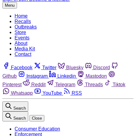
Menu
Home
Recalls
Outbreaks
Store
Events
About
Media Kit
Contact
Facebook
Twitter
Bluesky
Discord
Github
Instagram
Linkedin
Mastodon
Pinterest
Reddit
Telegram
Threads
Tiktok
Whatsapp
YouTube
RSS
Search
Search
Close
Consumer Education
Enforcement