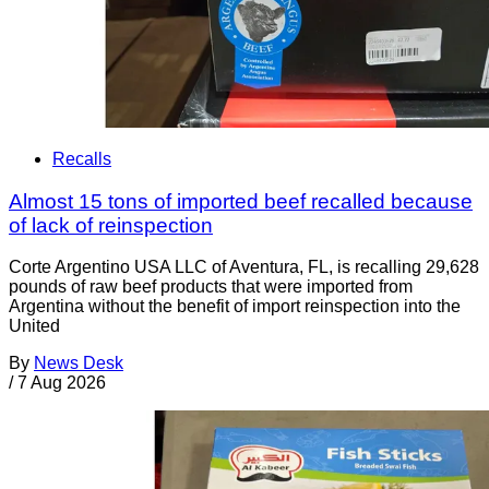
Recalls
Almost 15 tons of imported beef recalled because
of lack of reinspection
Corte Argentino USA LLC of Aventura, FL, is recalling 29,628
pounds of raw beef products that were imported from
Argentina without the benefit of import reinspection into the
United
By
News Desk
/
7 Aug 2026