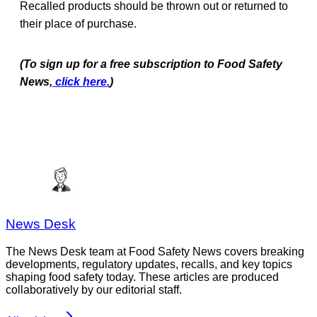
Recalled products should be thrown out or returned to
their place of purchase.
(To sign up for a free subscription to Food Safety
News,
click here.
)
News Desk
The News Desk team at Food Safety News covers breaking
developments, regulatory updates, recalls, and key topics
shaping food safety today. These articles are produced
collaboratively by our editorial staff.