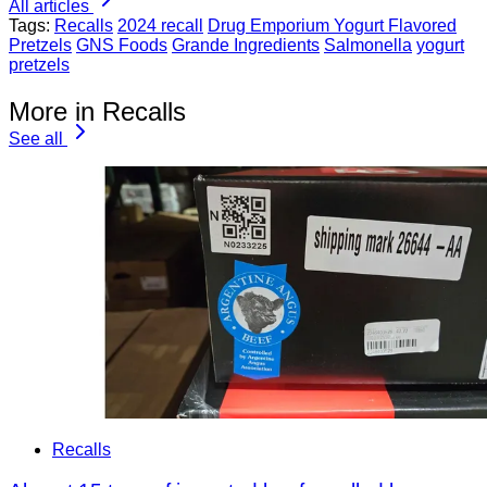
All articles
Tags:
Recalls
2024 recall
Drug Emporium Yogurt Flavored
Pretzels
GNS Foods
Grande Ingredients
Salmonella
yogurt
pretzels
More in Recalls
See all
Recalls