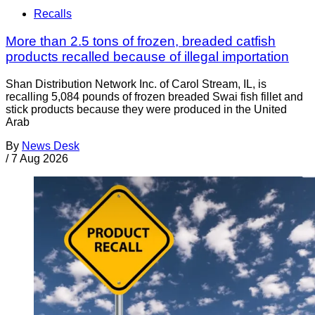
Recalls
More than 2.5 tons of frozen, breaded catfish
products recalled because of illegal importation
Shan Distribution Network Inc. of Carol Stream, IL, is
recalling 5,084 pounds of frozen breaded Swai fish fillet and
stick products because they were produced in the United
Arab
By
News Desk
/
7 Aug 2026