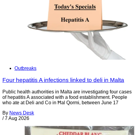
Outbreaks
Four hepatitis A infections linked to deli in Malta
Public health authorities in Malta are investigating four cases
of hepatitis A associated with a food establishment. People
who ate at Deli and Co in Ħal Qormi, between June 17
By
News Desk
/
7 Aug 2026