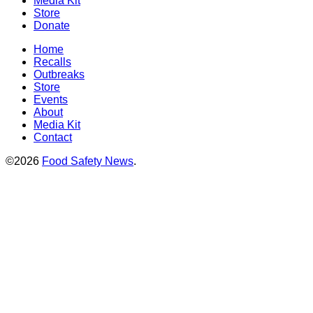
Media Kit
Store
Donate
Home
Recalls
Outbreaks
Store
Events
About
Media Kit
Contact
©2026
Food Safety News
.