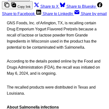
Share to X
Share to Bluesky
Copy link
Share to Facebook
Share to LinkedIn
Share by email
GNS Foods, Inc. of Arlington, TX, is recalling certain
Drug Emporium Yogurt Flavored Pretzels because a
recall of lactose or lactose powder from Grande
Ingredients in Wisconsin used in the product has the
potential to be contaminated with Salmonella.
According to the details posted online by the Food and
Drugs Administration (FDA), the recall was initiated on
May 6, 2024, and is ongoing.
The recalled products were distributed in Texas and
Louisiana.
About Salmonella infections