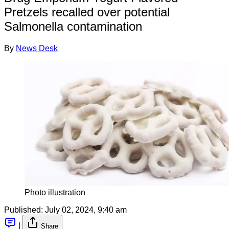
Pretzels recalled over potential
Salmonella contamination
By
News Desk
Photo illustration
Published:
July 02, 2024, 9:40 am
|
Share