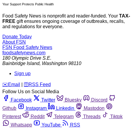
Your Support Protects Public Health
Food Safety News is nonprofit and reader-funded. Your
TAX-
FREE
gift ensures ongoing coverage of outbreaks, recalls,
and regulations for everyone.
Donate Today
About FSN
FSN
Food Safety News
foodsafetynews.com
180 Olympic Drive S.E.
Bainbridge Island
,
Washington
98110
Sign up
️✉️
Email
|
🛜
RSS Feed
Follow Us on Social Media
Facebook
Twitter
Bluesky
Discord
Github
Instagram
Linkedin
Mastodon
Pinterest
Reddit
Telegram
Threads
Tiktok
Whatsapp
YouTube
RSS