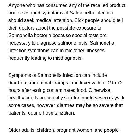
Anyone who has consumed any of the recalled product
and developed symptoms of Salmonella infection
should seek medical attention. Sick people should tell
their doctors about the possible exposure to
Salmonella bacteria because special tests are
necessary to diagnose salmonellosis. Salmonella
infection symptoms can mimic other illnesses,
frequently leading to misdiagnosis.
Symptoms of Salmonella infection can include
diarrhea, abdominal cramps, and fever within 12 to 72
hours after eating contaminated food. Otherwise,
healthy adults are usually sick for four to seven days. In
some cases, however, diarrhea may be so severe that
patients require hospitalization.
Older adults, children, pregnant women, and people