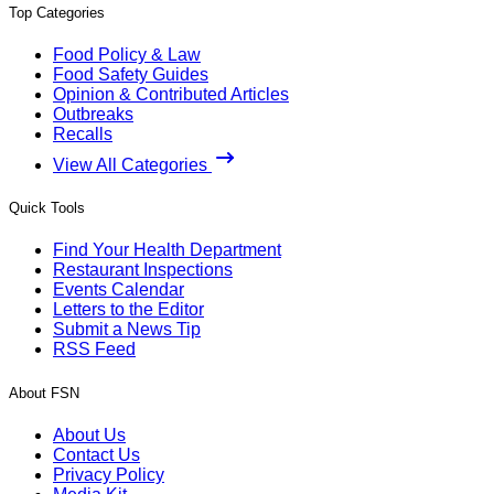
Top Categories
Food Policy & Law
Food Safety Guides
Opinion & Contributed Articles
Outbreaks
Recalls
View All Categories
Quick Tools
Find Your Health Department
Restaurant Inspections
Events Calendar
Letters to the Editor
Submit a News Tip
RSS Feed
About FSN
About Us
Contact Us
Privacy Policy