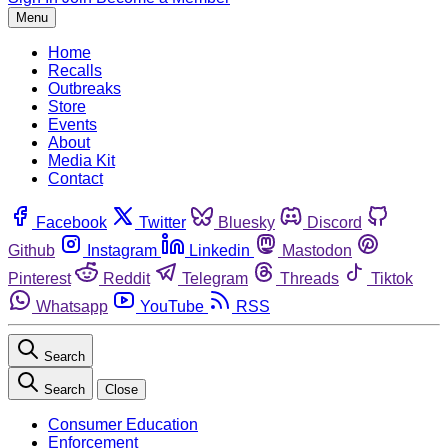
Menu
Home
Recalls
Outbreaks
Store
Events
About
Media Kit
Contact
Facebook
Twitter
Bluesky
Discord
Github
Instagram
Linkedin
Mastodon
Pinterest
Reddit
Telegram
Threads
Tiktok
Whatsapp
YouTube
RSS
Search
Search
Close
Consumer Education
Enforcement