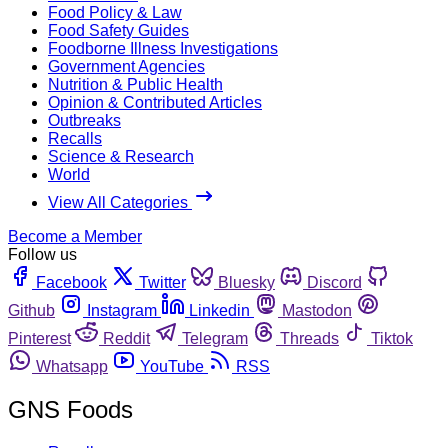
Food Policy & Law
Food Safety Guides
Foodborne Illness Investigations
Government Agencies
Nutrition & Public Health
Opinion & Contributed Articles
Outbreaks
Recalls
Science & Research
World
View All Categories
Become a Member
Follow us
Facebook
Twitter
Bluesky
Discord
Github
Instagram
Linkedin
Mastodon
Pinterest
Reddit
Telegram
Threads
Tiktok
Whatsapp
YouTube
RSS
GNS Foods