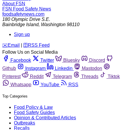
About FSN
FSN
Food Safety News
foodsafetynews.com
180 Olympic Drive S.E.
Bainbridge Island
,
Washington
98110
Sign up
️✉️
Email
|
🛜
RSS Feed
Follow Us on Social Media
Facebook
Twitter
Bluesky
Discord
Github
Instagram
Linkedin
Mastodon
Pinterest
Reddit
Telegram
Threads
Tiktok
Whatsapp
YouTube
RSS
Top Categories
Food Policy & Law
Food Safety Guides
Opinion & Contributed Articles
Outbreaks
Recalls