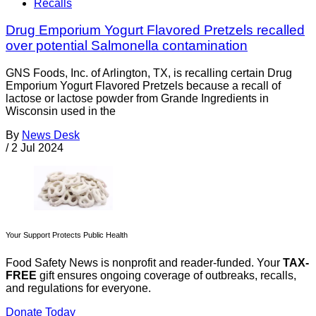
Recalls
Drug Emporium Yogurt Flavored Pretzels recalled
over potential Salmonella contamination
GNS Foods, Inc. of Arlington, TX, is recalling certain Drug
Emporium Yogurt Flavored Pretzels because a recall of
lactose or lactose powder from Grande Ingredients in
Wisconsin used in the
By
News Desk
/
2 Jul 2024
Your Support Protects Public Health
Food Safety News is nonprofit and reader-funded. Your
TAX-
FREE
gift ensures ongoing coverage of outbreaks, recalls,
and regulations for everyone.
Donate Today