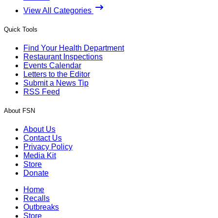
View All Categories
Quick Tools
Find Your Health Department
Restaurant Inspections
Events Calendar
Letters to the Editor
Submit a News Tip
RSS Feed
About FSN
About Us
Contact Us
Privacy Policy
Media Kit
Store
Donate
Home
Recalls
Outbreaks
Store