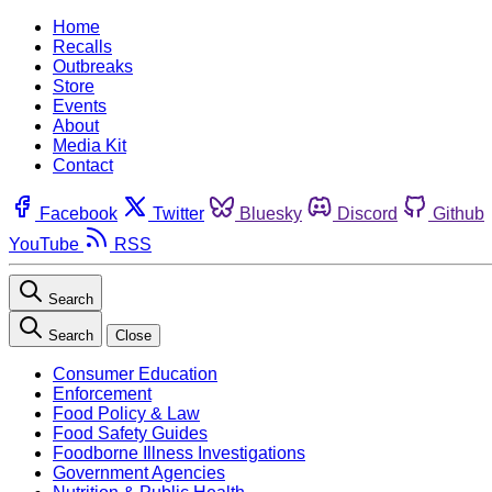
Home
Recalls
Outbreaks
Store
Events
About
Media Kit
Contact
Facebook
Twitter
Bluesky
Discord
Github
YouTube
RSS
Search
Search
Close
Consumer Education
Enforcement
Food Policy & Law
Food Safety Guides
Foodborne Illness Investigations
Government Agencies