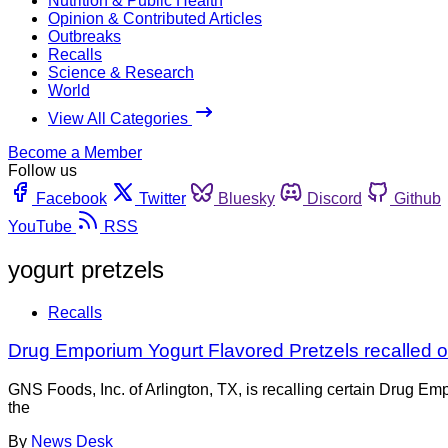
Nutrition & Public Health
Opinion & Contributed Articles
Outbreaks
Recalls
Science & Research
World
View All Categories
Become a Member
Follow us
Facebook
Twitter
Bluesky
Discord
Github
YouTube
RSS
yogurt pretzels
Recalls
Drug Emporium Yogurt Flavored Pretzels recalled o
GNS Foods, Inc. of Arlington, TX, is recalling certain Drug E
the
By
News Desk