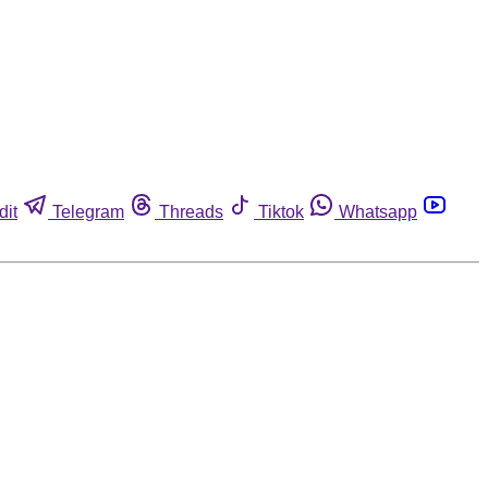
dit
Telegram
Threads
Tiktok
Whatsapp