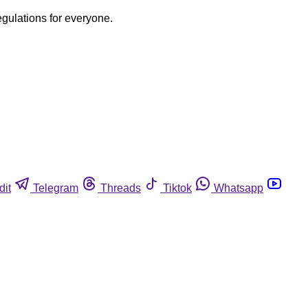
egulations for everyone.
dit
Telegram
Threads
Tiktok
Whatsapp