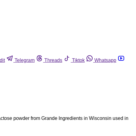
dit
Telegram
Threads
Tiktok
Whatsapp
 lactose powder from Grande Ingredients in Wisconsin used in