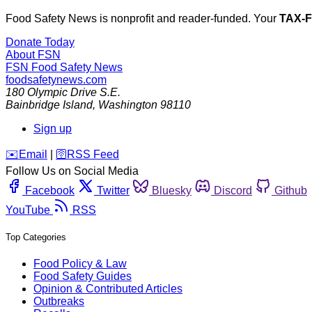
Food Safety News is nonprofit and reader-funded. Your
TAX-
Donate Today
About FSN
FSN
Food Safety News
foodsafetynews.com
180 Olympic Drive S.E.
Bainbridge Island
,
Washington
98110
Sign up
️✉️
Email
|
🛜
RSS Feed
Follow Us on Social Media
Facebook
Twitter
Bluesky
Discord
Github
YouTube
RSS
Top Categories
Food Policy & Law
Food Safety Guides
Opinion & Contributed Articles
Outbreaks