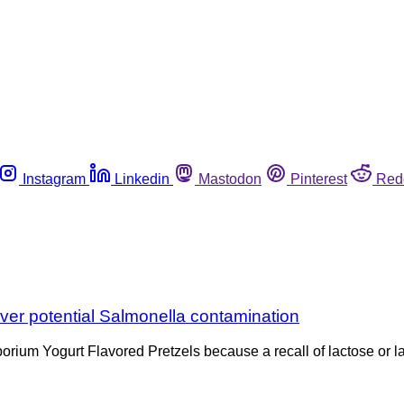
Instagram
Linkedin
Mastodon
Pinterest
Red
ver potential Salmonella contamination
mporium Yogurt Flavored Pretzels because a recall of lactose or