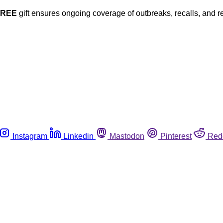
FREE
gift ensures ongoing coverage of outbreaks, recalls, and r
Instagram
Linkedin
Mastodon
Pinterest
Red