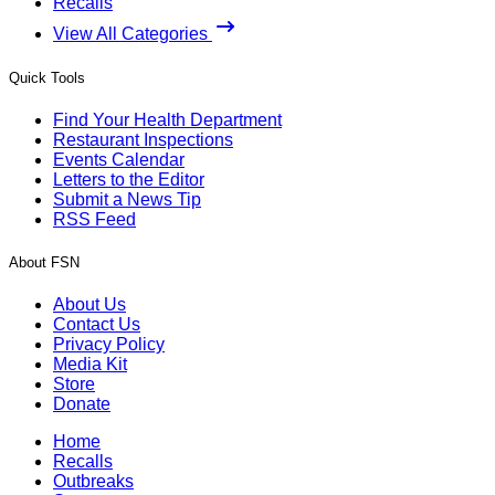
Recalls
View All Categories
Quick Tools
Find Your Health Department
Restaurant Inspections
Events Calendar
Letters to the Editor
Submit a News Tip
RSS Feed
About FSN
About Us
Contact Us
Privacy Policy
Media Kit
Store
Donate
Home
Recalls
Outbreaks