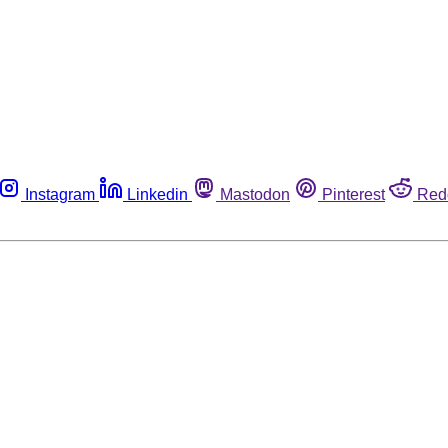
Instagram
Linkedin
Mastodon
Pinterest
Red