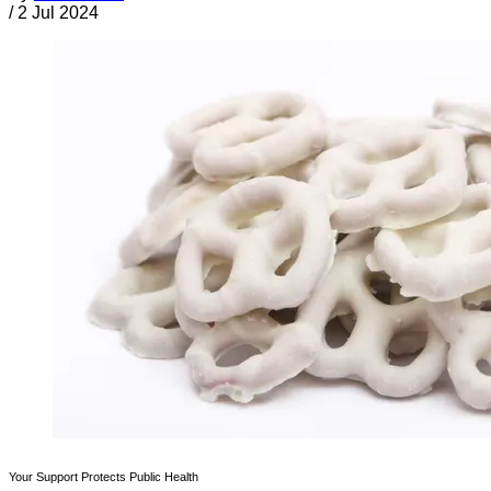
/
2 Jul 2024
Your Support Protects Public Health