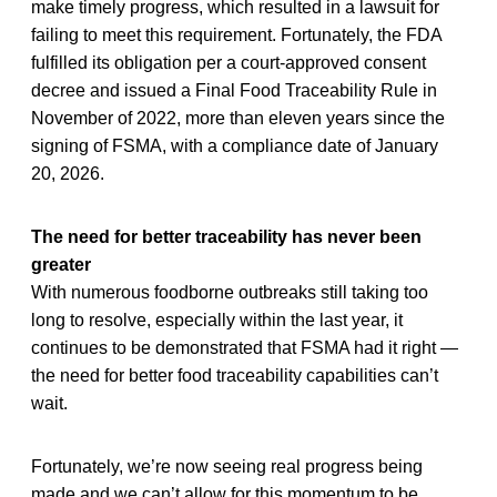
make timely progress, which resulted in a lawsuit for
failing to meet this requirement. Fortunately, the FDA
fulfilled its obligation per a court-approved consent
decree and issued a Final Food Traceability Rule in
November of 2022, more than eleven years since the
signing of FSMA, with a compliance date of January
20, 2026.
The need for better traceability has never been
greater
With numerous foodborne outbreaks still taking too
long to resolve, especially within the last year, it
continues to be demonstrated that FSMA had it right —
the need for better food traceability capabilities can’t
wait.
Fortunately, we’re now seeing real progress being
made and we can’t allow for this momentum to be