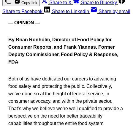
Share to X
Share to Bluesky
Copy link
Share to Facebook
Share to LinkedIn
Share by email
— OPINION —
By Brian Ronholm, Director of Food Policy for
Consumer Reports, and Frank Yiannas, Former
Deputy Commissioner, Food Policy & Response,
FDA
Both of us have dedicated our careers to advancing
food safety and protecting the public. Collectively,
we’ve done so at the height of federal service, in
consumer advocacy, and within the private sector.
That’s why we believe we’re well qualified to provide a
perspective on the need for better traceability
capabilities throughout the entire food system.