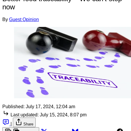
now
By
Guest Opinion
Published:
July 17, 2024, 12:04 am
Last updated:
July 15, 2024, 8:07 pm
|
Share