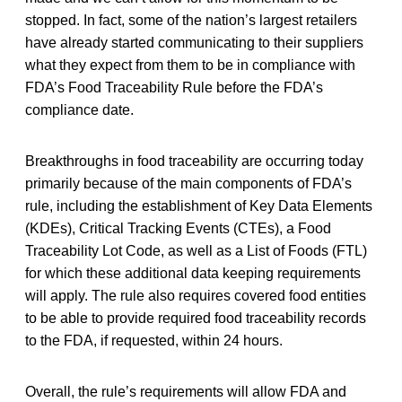
stopped. In fact, some of the nation’s largest retailers
have already started communicating to their suppliers
what they expect from them to be in compliance with
FDA’s Food Traceability Rule before the FDA’s
compliance date.
Breakthroughs in food traceability are occurring today
primarily because of the main components of FDA’s
rule, including the establishment of Key Data Elements
(KDEs), Critical Tracking Events (CTEs), a Food
Traceability Lot Code, as well as a List of Foods (FTL)
for which these additional data keeping requirements
will apply. The rule also requires covered food entities
to be able to provide required food traceability records
to the FDA, if requested, within 24 hours.
Overall, the rule’s requirements will allow FDA and