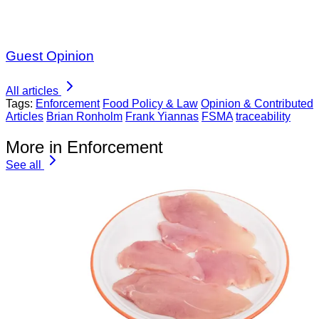
Guest Opinion
All articles
Tags:
Enforcement
Food Policy & Law
Opinion & Contributed
Articles
Brian Ronholm
Frank Yiannas
FSMA
traceability
More in Enforcement
See all