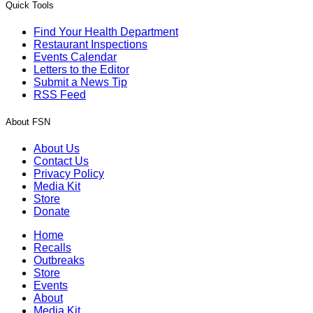
Quick Tools
Find Your Health Department
Restaurant Inspections
Events Calendar
Letters to the Editor
Submit a News Tip
RSS Feed
About FSN
About Us
Contact Us
Privacy Policy
Media Kit
Store
Donate
Home
Recalls
Outbreaks
Store
Events
About
Media Kit