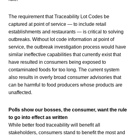
The requirement that Traceability Lot Codes be
captured at point of service — to include retail
establishments and restaurants — is critical to solving
outbreaks. Without lot code information at point of
service, the outbreak investigation process would have
similar ineffective capabilities that currently exist that
have resulted in consumers being exposed to
contaminated foods for too long. The current system
also results in overly broad consumer advisories that
can be harmful to food producers whose products are
unaffected.
Polls show our bosses, the consumer, want the rule
to go into effect as written
While better food traceability will benefit all
stakeholders, consumers stand to benefit the most and