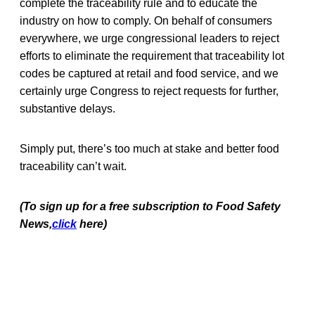
complete the traceability rule and to educate the
industry on how to comply. On behalf of consumers
everywhere, we urge congressional leaders to reject
efforts to eliminate the requirement that traceability lot
codes be captured at retail and food service, and we
certainly urge Congress to reject requests for further,
substantive delays.
Simply put, there’s too much at stake and better food
traceability can’t wait.
(To sign up for a free subscription to Food Safety
News,
click
here)