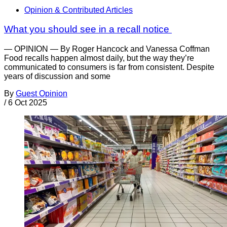
Opinion & Contributed Articles
What you should see in a recall notice
— OPINION — By Roger Hancock and Vanessa Coffman
Food recalls happen almost daily, but the way they’re
communicated to consumers is far from consistent. Despite
years of discussion and some
By
Guest Opinion
/
6 Oct 2025