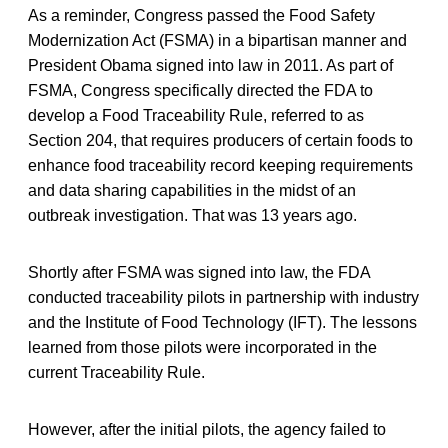
As a reminder, Congress passed the Food Safety
Modernization Act (FSMA) in a bipartisan manner and
President Obama signed into law in 2011. As part of
FSMA, Congress specifically directed the FDA to
develop a Food Traceability Rule, referred to as
Section 204, that requires producers of certain foods to
enhance food traceability record keeping requirements
and data sharing capabilities in the midst of an
outbreak investigation. That was 13 years ago.
Shortly after FSMA was signed into law, the FDA
conducted traceability pilots in partnership with industry
and the Institute of Food Technology (IFT). The lessons
learned from those pilots were incorporated in the
current Traceability Rule.
However, after the initial pilots, the agency failed to