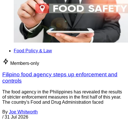
Food Policy & Law
Members-only
Filipino food agency steps up enforcement and
controls
The food agency in the Philippines has revealed the results
of stricter enforcement measures in the first half of this year.
The country's Food and Drug Administration faced
By
Joe Whitworth
/
31 Jul 2026