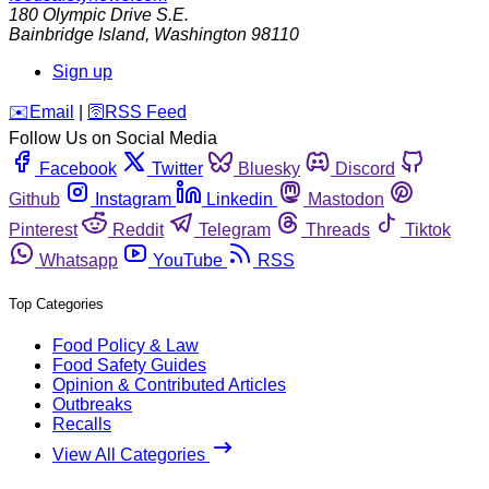
180 Olympic Drive S.E.
Bainbridge Island
,
Washington
98110
Sign up
️✉️
Email
|
🛜
RSS Feed
Follow Us on Social Media
Facebook
Twitter
Bluesky
Discord
Github
Instagram
Linkedin
Mastodon
Pinterest
Reddit
Telegram
Threads
Tiktok
Whatsapp
YouTube
RSS
Top Categories
Food Policy & Law
Food Safety Guides
Opinion & Contributed Articles
Outbreaks
Recalls
View All Categories