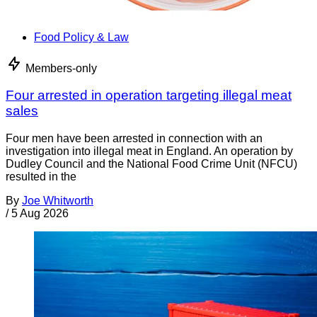
Food Policy & Law
Members-only
Four arrested in operation targeting illegal meat
sales
Four men have been arrested in connection with an
investigation into illegal meat in England. An operation by
Dudley Council and the National Food Crime Unit (NFCU)
resulted in the
By
Joe Whitworth
/
5 Aug 2026