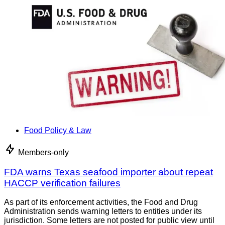
Food Policy & Law
Members-only
FDA warns Texas seafood importer about repeat
HACCP verification failures
As part of its enforcement activities, the Food and Drug
Administration sends warning letters to entities under its
jurisdiction. Some letters are not posted for public view until