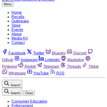
Menu
Home
Recalls
Outbreaks
Store
Events
About
Media Kit
Contact
Facebook
Twitter
Bluesky
Discord
Github
Instagram
Linkedin
Mastodon
Pinterest
Reddit
Telegram
Threads
Tiktok
Whatsapp
YouTube
RSS
Search
Search
Close
Consumer Education
Enforcement