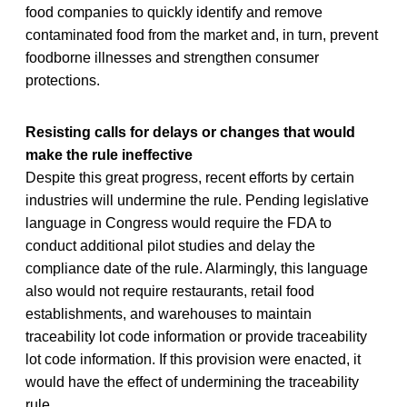
food companies to quickly identify and remove
contaminated food from the market and, in turn, prevent
foodborne illnesses and strengthen consumer
protections.
Resisting calls for delays or changes that would
make the rule ineffective
Despite this great progress, recent efforts by certain
industries will undermine the rule. Pending legislative
language in Congress would require the FDA to
conduct additional pilot studies and delay the
compliance date of the rule. Alarmingly, this language
also would not require restaurants, retail food
establishments, and warehouses to maintain
traceability lot code information or provide traceability
lot code information. If this provision were enacted, it
would have the effect of undermining the traceability
rule.