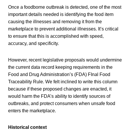
Once a foodborne outbreak is detected, one of the most
important details needed is identifying the food item
causing the illnesses and removing it from the
marketplace to prevent additional illnesses. It’s critical
to ensure that this is accomplished with speed,
accuracy, and specificity.
However, recent legislative proposals would undermine
the current data record keeping requirements in the
Food and Drug Administration’s (FDA) FInal Food
Traceability Rule. We felt inclined to write this column
because if these proposed changes are enacted, it
would harm the FDA’s ability to identify sources of
outbreaks, and protect consumers when unsafe food
enters the marketplace.
Historical context