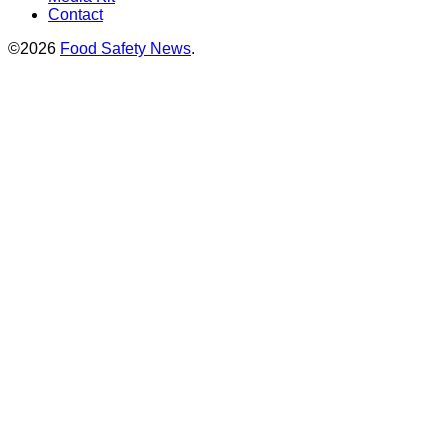
Contact
©2026
Food Safety News
.