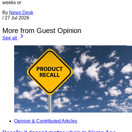
weeks or
By
News Desk
/
27 Jul 2026
More from Guest Opinion
See all
Opinion & Contributed Articles