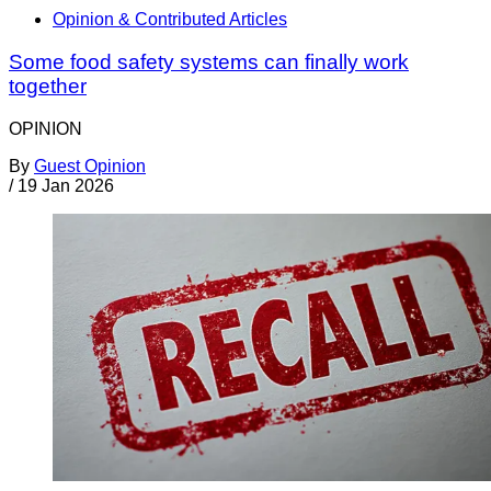
Opinion & Contributed Articles
Some food safety systems can finally work
together
OPINION
By
Guest Opinion
/
19 Jan 2026