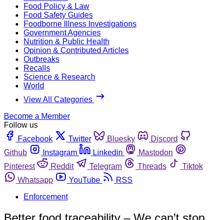
Food Policy & Law
Food Safety Guides
Foodborne Illness Investigations
Government Agencies
Nutrition & Public Health
Opinion & Contributed Articles
Outbreaks
Recalls
Science & Research
World
View All Categories
Become a Member
Follow us
Facebook
Twitter
Bluesky
Discord
Github
Instagram
Linkedin
Mastodon
Pinterest
Reddit
Telegram
Threads
Tiktok
Whatsapp
YouTube
RSS
Enforcement
Better food traceability – We can’t stop