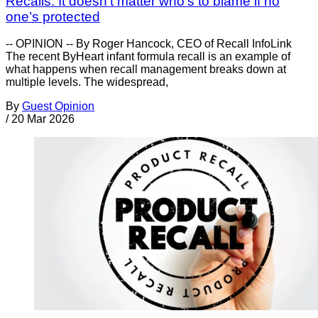
Recalls: It doesn’t matter who’s to blame if no
one’s protected
-- OPINION -- By Roger Hancock, CEO of Recall InfoLink
The recent ByHeart infant formula recall is an example of
what happens when recall management breaks down at
multiple levels. The widespread,
By
Guest Opinion
/
20 Mar 2026