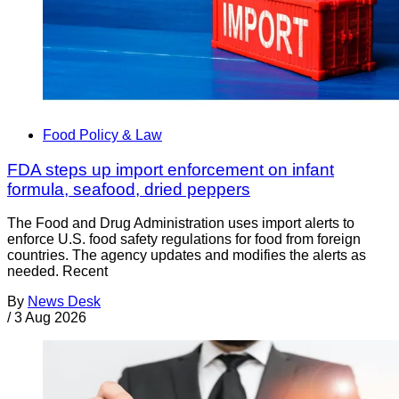
Food Policy & Law
FDA steps up import enforcement on infant
formula, seafood, dried peppers
The Food and Drug Administration uses import alerts to
enforce U.S. food safety regulations for food from foreign
countries. The agency updates and modifies the alerts as
needed. Recent
By
News Desk
/
3 Aug 2026