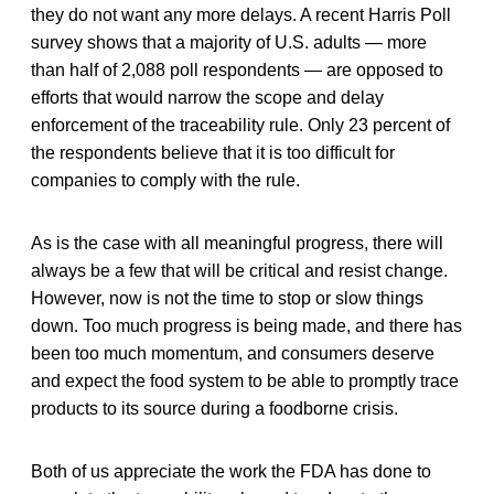
they do not want any more delays. A recent Harris Poll
survey shows that a majority of U.S. adults — more
than half of 2,088 poll respondents — are opposed to
efforts that would narrow the scope and delay
enforcement of the traceability rule. Only 23 percent of
the respondents believe that it is too difficult for
companies to comply with the rule.
As is the case with all meaningful progress, there will
always be a few that will be critical and resist change.
However, now is not the time to stop or slow things
down. Too much progress is being made, and there has
been too much momentum, and consumers deserve
and expect the food system to be able to promptly trace
products to its source during a foodborne crisis.
Both of us appreciate the work the FDA has done to