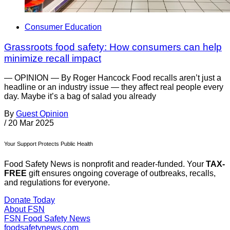
Consumer Education
Grassroots food safety: How consumers can help
minimize recall impact
— OPINION — By Roger Hancock Food recalls aren’t just a
headline or an industry issue — they affect real people every
day. Maybe it’s a bag of salad you already
By
Guest Opinion
/
20 Mar 2025
Your Support Protects Public Health
Food Safety News is nonprofit and reader-funded. Your
TAX-
FREE
gift ensures ongoing coverage of outbreaks, recalls,
and regulations for everyone.
Donate Today
About FSN
FSN
Food Safety News
foodsafetynews.com