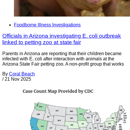
Foodborne Illness Investigations
Officials in Arizona investigating E. coli outbreak
linked to petting zoo at state fair
Parents in Arizona are reporting that their children became
infected with E. coli after interaction with animals at the
Arizona State Fair petting zoo. A non-profit group that works
By
Coral Beach
/
21 Nov 2025