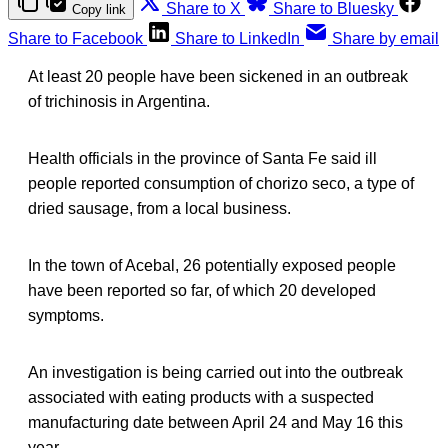
Share to X
Share to Bluesky
Copy link
Share to Facebook
Share to LinkedIn
Share by email
At least 20 people have been sickened in an outbreak
of trichinosis in Argentina.
Health officials in the province of Santa Fe said ill
people reported consumption of chorizo seco, a type of
dried sausage, from a local business.
In the town of Acebal, 26 potentially exposed people
have been reported so far, of which 20 developed
symptoms.
An investigation is being carried out into the outbreak
associated with eating products with a suspected
manufacturing date between April 24 and May 16 this
year.