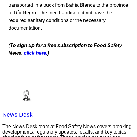
transported in a truck from Bahía Blanca to the province
of Río Negro. The merchandise did not have the
required sanitary conditions or the necessary
documentation.
(To sign up for a free subscription to Food Safety
News,
click here.
)
News Desk
The News Desk team at Food Safety News covers breaking
developments, regulatory updates, recalls, and key topics