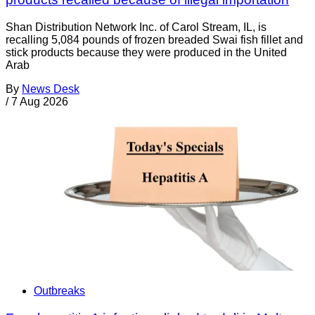
Shan Distribution Network Inc. of Carol Stream, IL, is
recalling 5,084 pounds of frozen breaded Swai fish fillet and
stick products because they were produced in the United
Arab
By
News Desk
/
7 Aug 2026
Outbreaks