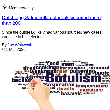
Members-only
Dutch egg Salmonella outbreak sickened more
than 200
Since the outbreak likely had various sources, new cases
continue to be detected.
By
Joe Whitworth
/
11 Mar 2026