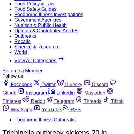
Food Policy & Law
Food Safety Guides
Foodborne Illness Investigations
Government Agencies
Nutrition & Public Health
Opinion & Contributed Articles
Outbreaks
Recalls
Science & Research
World
View All Categories
Become a Member
Follow us
Facebook
Twitter
Bluesky
Discord
Github
Instagram
Linkedin
Mastodon
Pinterest
Reddit
Telegram
Threads
Tiktok
Whatsapp
YouTube
RSS
Foodborne Illness Outbreaks
Trichinella outbreak sickens 20 in