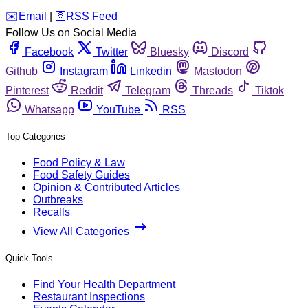
️✉️
Email
|
🛜
RSS Feed
Follow Us on Social Media
Facebook
Twitter
Bluesky
Discord
Github
Instagram
Linkedin
Mastodon
Pinterest
Reddit
Telegram
Threads
Tiktok
Whatsapp
YouTube
RSS
Top Categories
Food Policy & Law
Food Safety Guides
Opinion & Contributed Articles
Outbreaks
Recalls
View All Categories
Quick Tools
Find Your Health Department
Restaurant Inspections