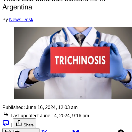
Argentina
By
News Desk
Published:
June 16, 2024, 12:03 am
Last updated:
June 14, 2024, 9:16 pm
|
Share