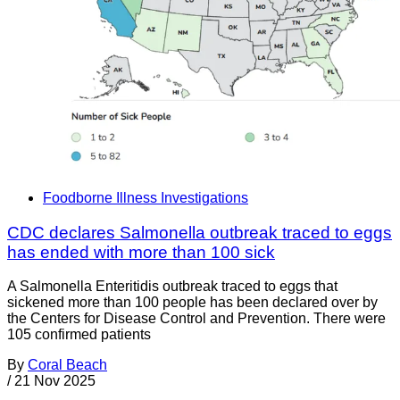
Foodborne Illness Investigations
CDC declares Salmonella outbreak traced to eggs
has ended with more than 100 sick
A Salmonella Enteritidis outbreak traced to eggs that
sickened more than 100 people has been declared over by
the Centers for Disease Control and Prevention. There were
105 confirmed patients
By
Coral Beach
/
21 Nov 2025