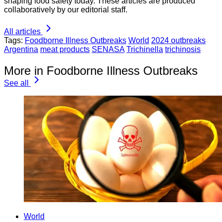
shaping food safety today. These articles are produced
collaboratively by our editorial staff.
All articles
Tags:
Foodborne Illness Outbreaks
World
2024 outbreaks
Argentina
meat products
SENASA
Trichinella
trichinosis
More in Foodborne Illness Outbreaks
See all
World