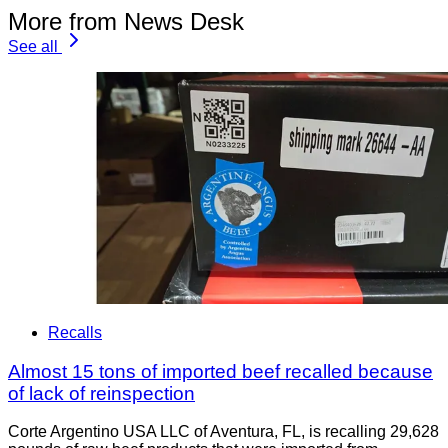
More from News Desk
See all
Recalls
Almost 15 tons of imported beef recalled because
of lack of reinspection
Corte Argentino USA LLC of Aventura, FL, is recalling 29,628