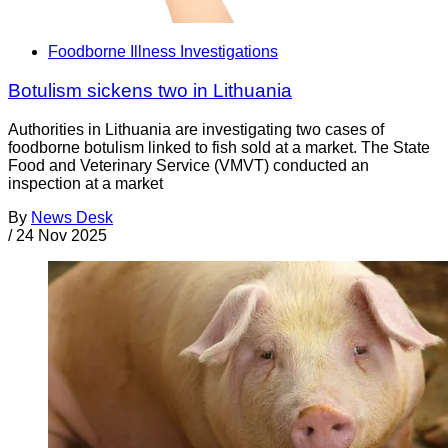
Foodborne Illness Investigations
Botulism sickens two in Lithuania
Authorities in Lithuania are investigating two cases of
foodborne botulism linked to fish sold at a market. The State
Food and Veterinary Service (VMVT) conducted an
inspection at a market
By
News Desk
/
24 Nov 2025