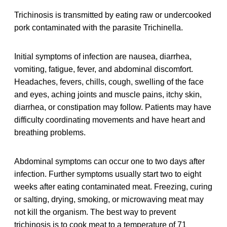
Trichinosis is transmitted by eating raw or undercooked
pork contaminated with the parasite Trichinella.
Initial symptoms of infection are nausea, diarrhea,
vomiting, fatigue, fever, and abdominal discomfort.
Headaches, fevers, chills, cough, swelling of the face
and eyes, aching joints and muscle pains, itchy skin,
diarrhea, or constipation may follow. Patients may have
difficulty coordinating movements and have heart and
breathing problems.
Abdominal symptoms can occur one to two days after
infection. Further symptoms usually start two to eight
weeks after eating contaminated meat. Freezing, curing
or salting, drying, smoking, or microwaving meat may
not kill the organism. The best way to prevent
trichinosis is to cook meat to a temperature of 71