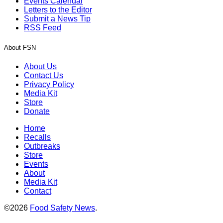
Events Calendar
Letters to the Editor
Submit a News Tip
RSS Feed
About FSN
About Us
Contact Us
Privacy Policy
Media Kit
Store
Donate
Home
Recalls
Outbreaks
Store
Events
About
Media Kit
Contact
©2026
Food Safety News
.