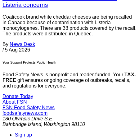
Listeria concerns
Coaticook brand white cheddar cheeses are being recalled
in Canada because of contamination with Listeria
monocytogenes. There are 33 products covered by the recall.
The products were distributed in Quebec.
By
News Desk
/
5 Aug 2026
Your Support Protects Public Health
Food Safety News is nonprofit and reader-funded. Your
TAX-
FREE
gift ensures ongoing coverage of outbreaks, recalls,
and regulations for everyone.
Donate Today
About FSN
FSN
Food Safety News
foodsafetynews.com
180 Olympic Drive S.E.
Bainbridge Island
,
Washington
98110
Sign up