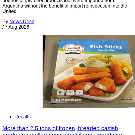
pounds of raw beef products that were imported from
Argentina without the benefit of import reinspection into the
United
By
News Desk
/
7 Aug 2026
Recalls
More than 2.5 tons of frozen, breaded catfish
products recalled because of illegal importation