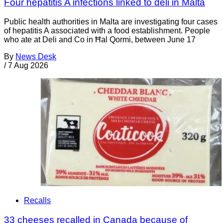
Four hepatitis A infections linked to deli in Malta
Public health authorities in Malta are investigating four cases
of hepatitis A associated with a food establishment. People
who ate at Deli and Co in Ħal Qormi, between June 17
By
News Desk
/
7 Aug 2026
Recalls
33 cheeses recalled in Canada because of