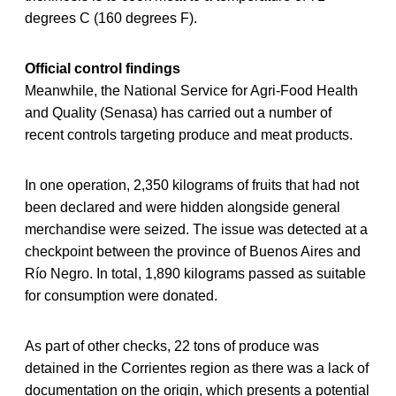
degrees C (160 degrees F).
Official control findings
Meanwhile, the National Service for Agri-Food Health
and Quality (Senasa) has carried out a number of
recent controls targeting produce and meat products.
In one operation, 2,350 kilograms of fruits that had not
been declared and were hidden alongside general
merchandise were seized. The issue was detected at a
checkpoint between the province of Buenos Aires and
Río Negro. In total, 1,890 kilograms passed as suitable
for consumption were donated.
As part of other checks, 22 tons of produce was
detained in the Corrientes region as there was a lack of
documentation on the origin, which presents a potential