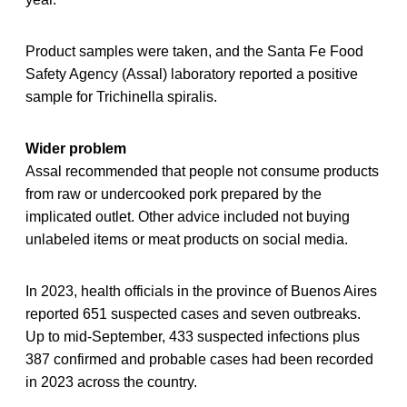
Product samples were taken, and the Santa Fe Food
Safety Agency (Assal) laboratory reported a positive
sample for Trichinella spiralis.
Wider problem
Assal recommended that people not consume products
from raw or undercooked pork prepared by the
implicated outlet. Other advice included not buying
unlabeled items or meat products on social media.
In 2023, health officials in the province of Buenos Aires
reported 651 suspected cases and seven outbreaks.
Up to mid-September, 433 suspected infections plus
387 confirmed and probable cases had been recorded
in 2023 across the country.