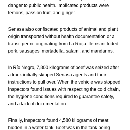
danger to public health. Implicated products were
lemons, passion fruit, and ginger.
Senasa also confiscated products of animal and plant
origin transported without health documentation or a
transit permit originating from La Rioja. Items included
pork, sausages, mortadella, salami, and mandarins.
In Río Negro, 7,800 kilograms of beef was seized after
a truck initially skipped Senasa agents and their
instructions to pull over. When the vehicle was stopped,
inspectors found issues with respecting the cold chain,
the hygiene conditions required to guarantee safety,
and a lack of documentation.
Finally, inspectors found 4,580 kilograms of meat
hidden in a water tank. Beef was in the tank being