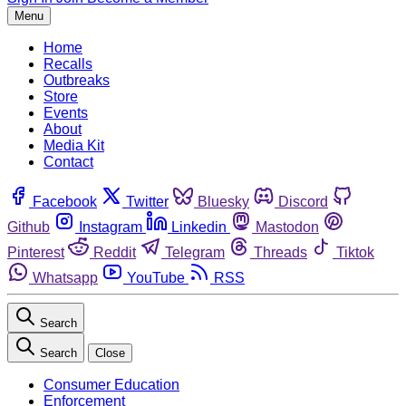
Menu
Home
Recalls
Outbreaks
Store
Events
About
Media Kit
Contact
Facebook
Twitter
Bluesky
Discord
Github
Instagram
Linkedin
Mastodon
Pinterest
Reddit
Telegram
Threads
Tiktok
Whatsapp
YouTube
RSS
Search
Search
Close
Consumer Education
Enforcement