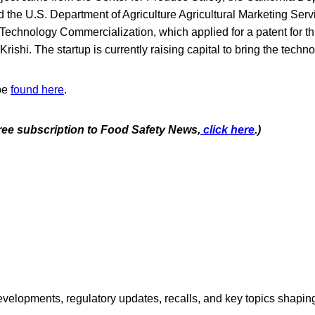
d the U.S. Department of Agriculture Agricultural Marketing Ser
 Technology Commercialization, which applied for a patent for th
Krishi. The startup is currently raising capital to bring the techn
 be
found here
.
free subscription to Food Safety News,
click here
.)
opments, regulatory updates, recalls, and key topics shaping f