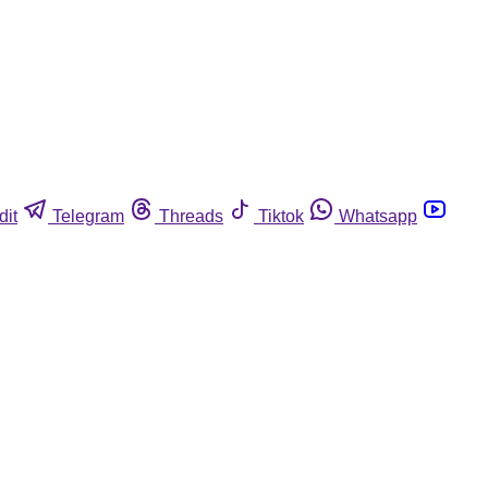
dit
Telegram
Threads
Tiktok
Whatsapp