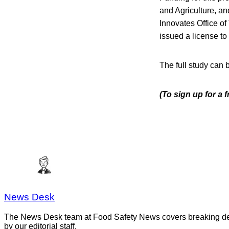
and Agriculture, an
Innovates Office of
issued a license to 
The full study can
(To sign up for a 
News Desk
The News Desk team at Food Safety News covers breaking devel
by our editorial staff.