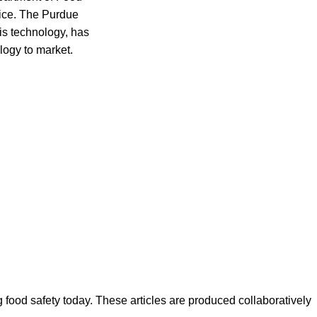
vice. The Purdue
is technology, has
ology to market.
ood safety today. These articles are produced collaboratively