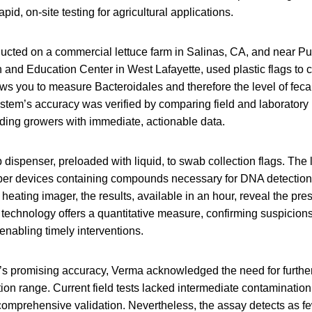
pid, on-site testing for agricultural applications.
ucted on a commercial lettuce farm in Salinas, CA, and near P
nd Education Center in West Lafayette, used plastic flags to c
ws you to measure Bacteroidales and therefore the level of feca
tem’s accuracy was verified by comparing field and laboratory r
iding growers with immediate, actionable data.
dispenser, preloaded with liquid, to swab collection flags. The l
er devices containing compounds necessary for DNA detection. 
 heating imager, the results, available in an hour, reveal the pre
technology offers a quantitative measure, confirming suspicions
nabling timely interventions.
’s promising accuracy, Verma acknowledged the need for further
ion range. Current field tests lacked intermediate contaminatio
 comprehensive validation. Nevertheless, the assay detects as f