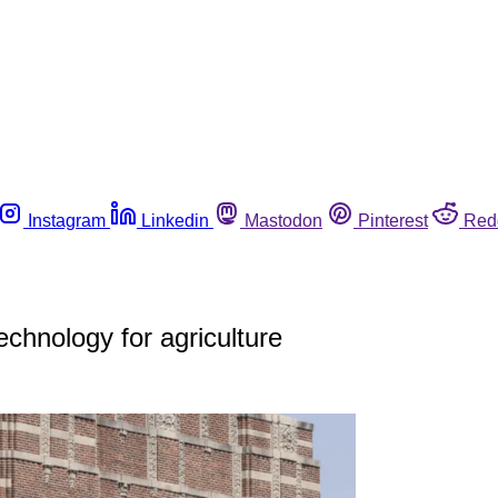
Instagram
Linkedin
Mastodon
Pinterest
Red
chnology for agriculture