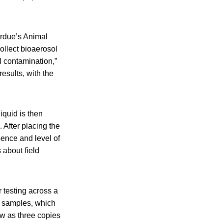
urdue’s Animal
ollect bioaerosol
l contamination,”
esults, with the
iquid is then
After placing the
sence and level of
 about field
 testing across a
n samples, which
ew as three copies