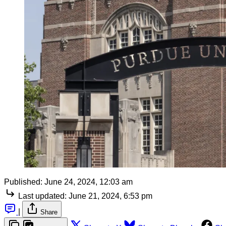
Published:
June 24, 2024, 12:03 am
Last updated:
June 21, 2024, 6:53 pm
|
Share