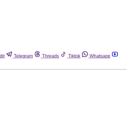
dit
Telegram
Threads
Tiktok
Whatsapp