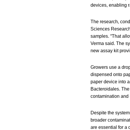
devices, enabling ra
The research, cond
Sciences Research a
samples. “That allo
Verma said. The sys
new assay kit prov
Growers use a drop 
dispensed onto pap
paper device into a
Bacteroidales. The 
contamination and e
Despite the system
broader contaminat
are essential for a