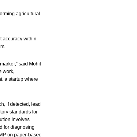
orming agricultural
 accuracy within
rm.
 marker,” said Mohit
e work,
i, a startup where
, if detected, lead
tory standards for
lution involves
d for diagnosing
LAMP on paper-based