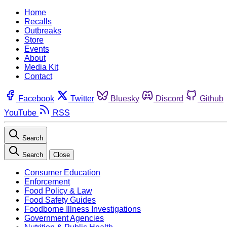
Home
Recalls
Outbreaks
Store
Events
About
Media Kit
Contact
Facebook
Twitter
Bluesky
Discord
Github
YouTube
RSS
Search
Search
Close
Consumer Education
Enforcement
Food Policy & Law
Food Safety Guides
Foodborne Illness Investigations
Government Agencies