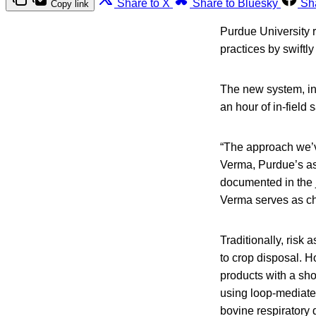
Share to X
Share to Bluesky
Sh
Copy link
Purdue University 
practices by swiftly
The new system, in
an hour of in-field
“The approach we’ve
Verma, Purdue’s ass
documented in the j
Verma serves as chi
Traditionally, risk
to crop disposal. H
products with a sho
using loop-mediated
bovine respiratory