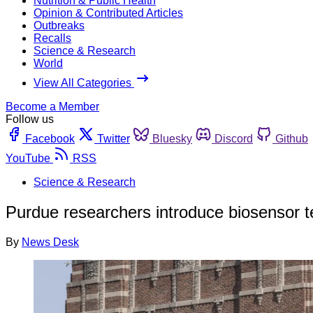
Nutrition & Public Health
Opinion & Contributed Articles
Outbreaks
Recalls
Science & Research
World
View All Categories
Become a Member
Follow us
Facebook
Twitter
Bluesky
Discord
Github
YouTube
RSS
Science & Research
Purdue researchers introduce biosensor te
By
News Desk