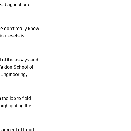
ad agricultural
e don’t really know
on levels is
of the assays and
Weldon School of
 Engineering,
the lab to field
highlighting the
epartment of Food