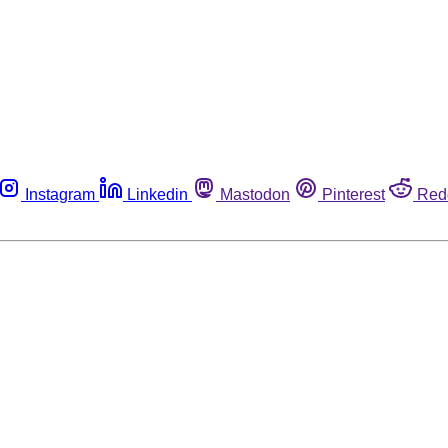
Instagram
Linkedin
Mastodon
Pinterest
Red