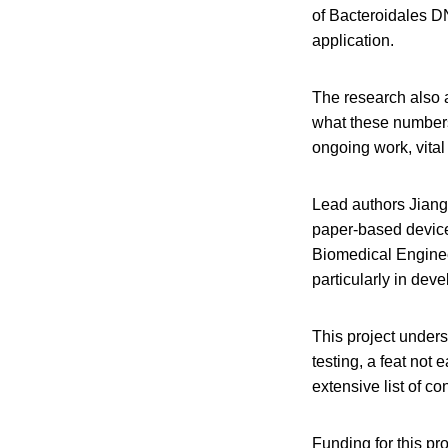
of Bacteroidales DN
application.
The research also a
what these numbers
ongoing work, vital
Lead authors Jian
paper-based devices
Biomedical Enginee
particularly in dev
This project unders
testing, a feat not
extensive list of con
Funding for this pr