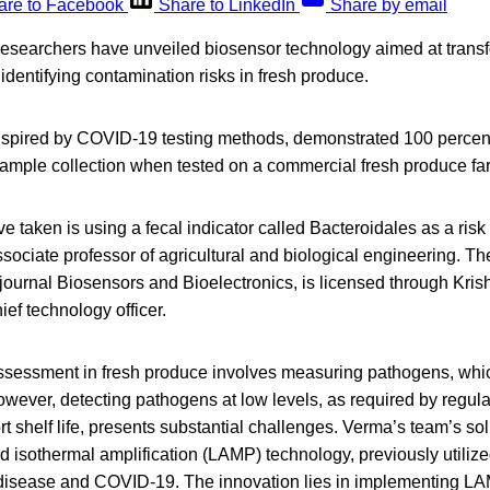
are to Facebook
Share to LinkedIn
Share by email
researchers have unveiled biosensor technology aimed at transf
 identifying contamination risks in fresh produce.
spired by COVID-19 testing methods, demonstrated 100 percent
 sample collection when tested on a commercial fresh produce fa
 taken is using a fecal indicator called Bacteroidales as a risk
ociate professor of agricultural and biological engineering. Th
ournal Biosensors and Bioelectronics, is licensed through Krish
ef technology officer.
 assessment in fresh produce involves measuring pathogens, which
owever, detecting pathogens at low levels, as required by regula
rt shelf life, presents substantial challenges. Verma’s team’s so
 isothermal amplification (LAMP) technology, previously utilize
 disease and COVID-19. The innovation lies in implementing 