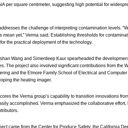
A per square centimeter, suggesting high potential for widespre
ddresses the challenge of interpreting contamination levels. “W
 mean yet,” Verma said. Establishing thresholds for contaminati
 for the practical deployment of the technology.
gshan Wang and Simerdeep Kaur spearheaded the development 
. The project also involved significant contributions from the 
ring and the Elmore Family School of Electrical and Computer
eloping the heating imager.
cores the Verma group’s capability to transition innovations from 
 easily accomplished. Verma emphasized the collaborative effort, 
tributors.
oject came from the Center for Produce Safety, the California D