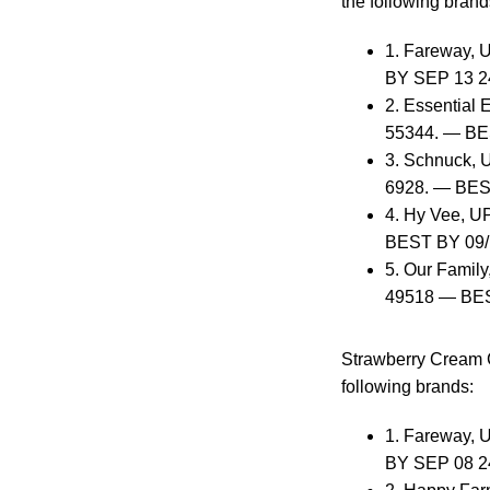
the following brand
1. Fareway, 
BY SEP 13 2
2. Essential 
55344. — BE
3. Schnuck, U
6928. — BES
4. Hy Vee, U
BEST BY 09/
5. Our Family
49518 — BES
Strawberry Cream C
following brands:
1. Fareway, 
BY SEP 08 2