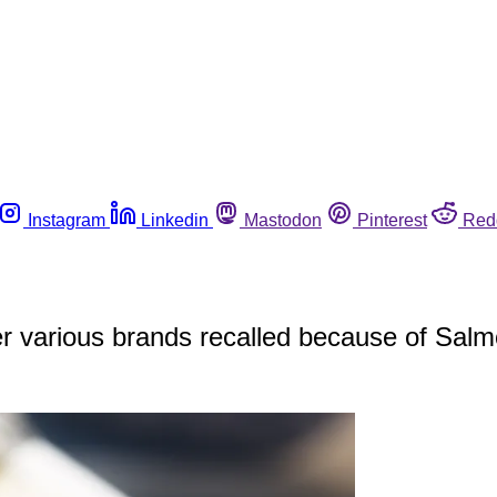
Instagram
Linkedin
Mastodon
Pinterest
Red
r various brands recalled because of Salm