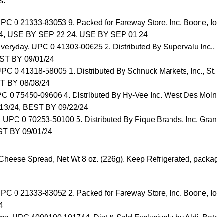
s:
UPC 0 21333-83053 9. Packed for Fareway Store, Inc. Boone,
4, USE BY SEP 22 24, USE BY SEP 01 24
Everyday, UPC 0 41303-00625 2. Distributed By Supervalu Inc.,
ST BY 09/01/24
PC 0 41318-58005 1. Distributed By Schnuck Markets, Inc., St
T BY 08/08/24
PC 0 75450-09606 4. Distributed By Hy-Vee Inc. West Des Moin
13/24, BEST BY 09/22/24
, UPC 0 70253-50100 5. Distributed By Pique Brands, Inc. Gran
T BY 09/01/24
heese Spread, Net Wt 8 oz. (226g). Keep Refrigerated, packa
UPC 0 21333-83052 2. Packed for Fareway Store, Inc. Boone,
4