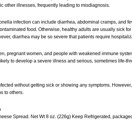
 other illnesses, frequently leading to misdiagnosis.
ella infection can include diarrhea, abdominal cramps, and fev
contaminated food. Otherwise, healthy adults are usually sick for
ver, diarrhea may be so severe that patients require hospitaliz
dren, pregnant women, and people with weakened immune syste
likely to develop a severe illness and serious, sometimes life-th
fected without getting sick or showing any symptoms. However, 
s to others.
s
ese Spread. Net Wt 8 oz. (226g) Keep Refrigerated, packaged