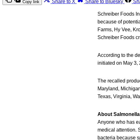
Share to X
Share to Bluesky
Sh
Copy link
Schreiber Foods Inc
because of potenti
Farms, Hy Vee, Kro
Schreiber Foods c
According to the de
initiated on May 3,
The recalled produc
Maryland, Michigan
Texas, Virginia, W
About Salmonella 
Anyone who has ea
medical attention. 
bacteria because s