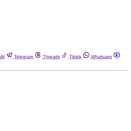
dit
Telegram
Threads
Tiktok
Whatsapp