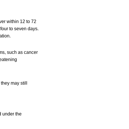
er within 12 to 72
 four to seven days.
ation.
ms, such as cancer
reatening
they may still
 under the