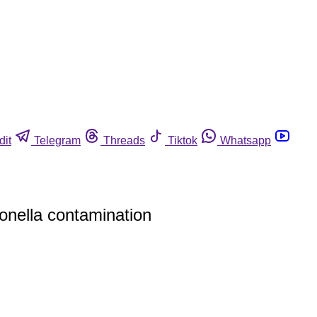
dit
Telegram
Threads
Tiktok
Whatsapp
onella contamination