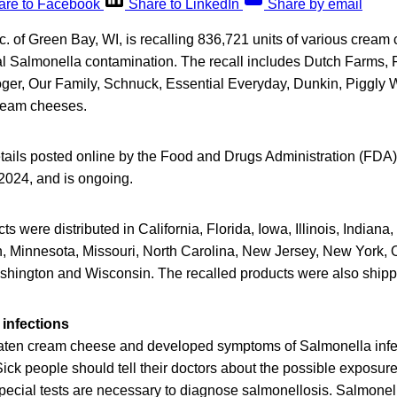
are to Facebook
Share to LinkedIn
Share by email
. of Green Bay, WI, is recalling 836,721 units of various cream
al Salmonella contamination. The recall includes Dutch Farms,
ger, Our Family, Schnuck, Essential Everyday, Dunkin, Piggly 
ream cheeses.
tails posted online by the Food and Drugs Administration (FDA),
 2024, and is ongoing.
ts were distributed in California, Florida, Iowa, Illinois, Indian
, Minnesota, Missouri, North Carolina, New Jersey, New York, 
ashington and Wisconsin. The recalled products were also shipp
infections
ten cream cheese and developed symptoms of Salmonella infe
Sick people should tell their doctors about the possible exposur
pecial tests are necessary to diagnose salmonellosis. Salmonell