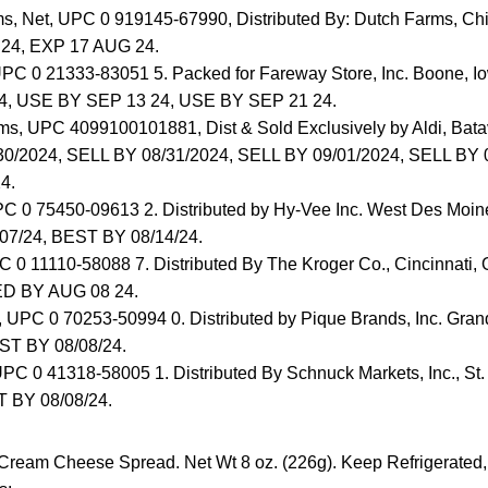
ms, Net, UPC 0 919145-67990, Distributed By: Dutch Farms, Ch
24, EXP 17 AUG 24.
UPC 0 21333-83051 5. Packed for Fareway Store, Inc. Boone,
4, USE BY SEP 13 24, USE BY SEP 21 24.
ms, UPC 4099100101881, Dist & Sold Exclusively by Aldi, Bata
0/2024, SELL BY 08/31/2024, SELL BY 09/01/2024, SELL BY 
4.
PC 0 75450-09613 2. Distributed by Hy-Vee Inc. West Des Moin
07/24, BEST BY 08/14/24.
C 0 11110-58088 7. Distributed By The Kroger Co., Cincinnati
D BY AUG 08 24.
, UPC 0 70253-50994 0. Distributed by Pique Brands, Inc. Gran
ST BY 08/08/24.
PC 0 41318-58005 1. Distributed By Schnuck Markets, Inc., St
 BY 08/08/24.
Cream Cheese Spread. Net Wt 8 oz. (226g). Keep Refrigerated