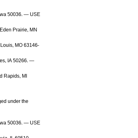
 Iowa 50036. — USE
 Eden Prairie, MN
. Louis, MO 63146-
es, IA 50266. —
d Rapids, MI
ged under the
 Iowa 50036. — USE