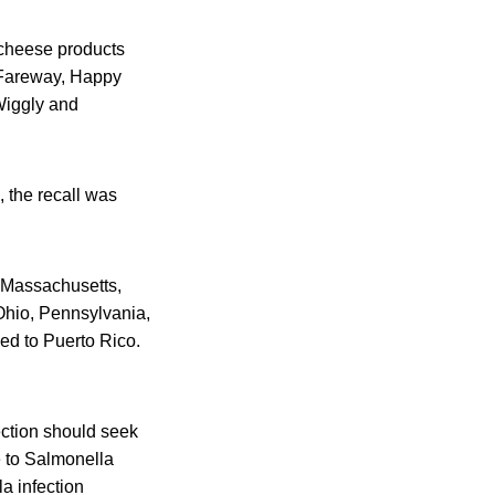
 cheese products
 Fareway, Happy
Wiggly and
 the recall was
a, Massachusetts,
Ohio, Pennsylvania,
ed to Puerto Rico.
ction should seek
e to Salmonella
a infection