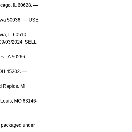
icago, IL 60628. —
 Iowa 50036. — USE
via, IL 60510. —
09/03/2024, SELL
es, IA 50266. —
, OH 45202. —
d Rapids, MI
. Louis, MO 63146-
, packaged under