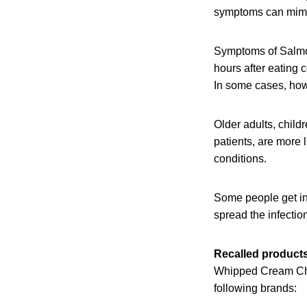
symptoms can mimic
Symptoms of Salmon
hours after eating 
In some cases, howe
Older adults, chil
patients, are more 
conditions.
Some people get in
spread the infection
Recalled product
Whipped Cream Che
following brands: