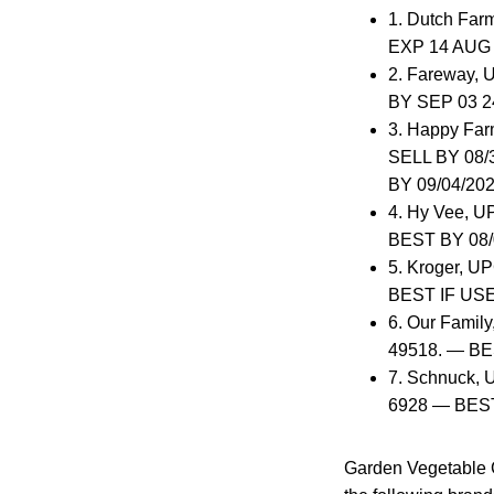
1. Dutch Far
EXP 14 AUG 
2. Fareway, 
BY SEP 03 2
3. Happy Far
SELL BY 08/3
BY 09/04/202
4. Hy Vee, U
BEST BY 08/
5. Kroger, UP
BEST IF USE
6. Our Family
49518. — BE
7. Schnuck, U
6928 — BEST
Garden Vegetable 