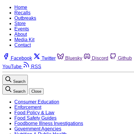
Home
Recalls
Outbreaks
Store
Events
About
Media Kit
Contact
Facebook
Twitter
Bluesky
Discord
Github
YouTube
RSS
Search
Search
Close
Consumer Education
Enforcement
Food Policy & Law
Food Safety Guides
Foodborne Illness Investigations
Government Agencies