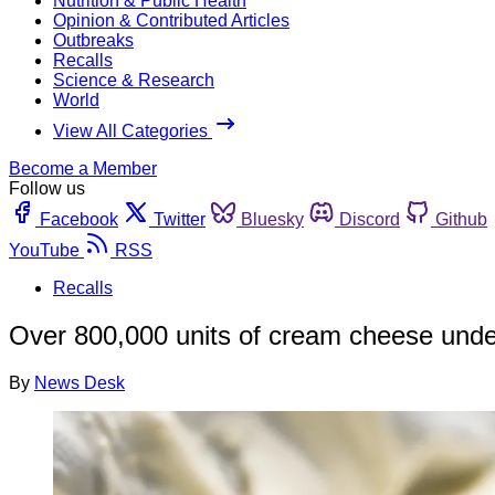
Nutrition & Public Health
Opinion & Contributed Articles
Outbreaks
Recalls
Science & Research
World
View All Categories
Become a Member
Follow us
Facebook
Twitter
Bluesky
Discord
Github
YouTube
RSS
Recalls
Over 800,000 units of cream cheese unde
By
News Desk