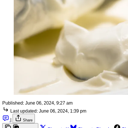
Published:
June 06, 2024, 9:27 am
Last updated:
June 06, 2024, 1:39 pm
|
Share