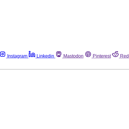
Instagram
Linkedin
Mastodon
Pinterest
Red