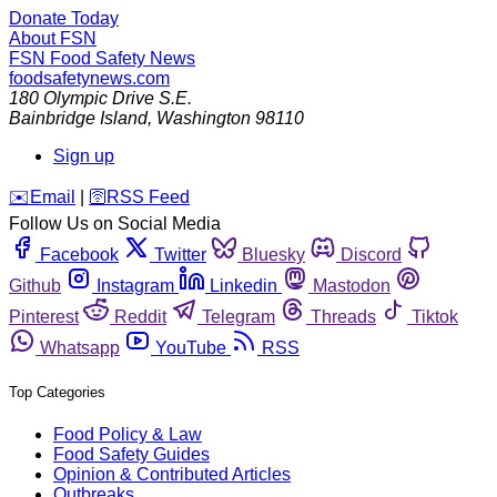
Donate Today
About FSN
FSN
Food Safety News
foodsafetynews.com
180 Olympic Drive S.E.
Bainbridge Island
,
Washington
98110
Sign up
️✉️
Email
|
🛜
RSS Feed
Follow Us on Social Media
Facebook
Twitter
Bluesky
Discord
Github
Instagram
Linkedin
Mastodon
Pinterest
Reddit
Telegram
Threads
Tiktok
Whatsapp
YouTube
RSS
Top Categories
Food Policy & Law
Food Safety Guides
Opinion & Contributed Articles
Outbreaks