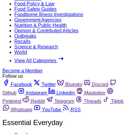
Food Policy & Law
Food Safety Guides
Foodborne Illness Investigations
Government Agencies
Nutrition & Public Health
Opinion & Contributed Articles
Outbreaks
Recalls
Science & Research
World
View All Categories
Become a Member
Follow us
Facebook
Twitter
Bluesky
Discord
Github
Instagram
Linkedin
Mastodon
Pinterest
Reddit
Telegram
Threads
Tiktok
Whatsapp
YouTube
RSS
Essential Everyday