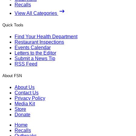
Recalls
View All Categories
Quick Tools
Find Your Health Department
Restaurant Inspections
Events Calendar
Letters to the Editor
Submit a News Tip
RSS Feed
About FSN
About Us
Contact Us
Privacy Policy
Media Kit
Store
Donate
Home
Recalls
Outbreaks