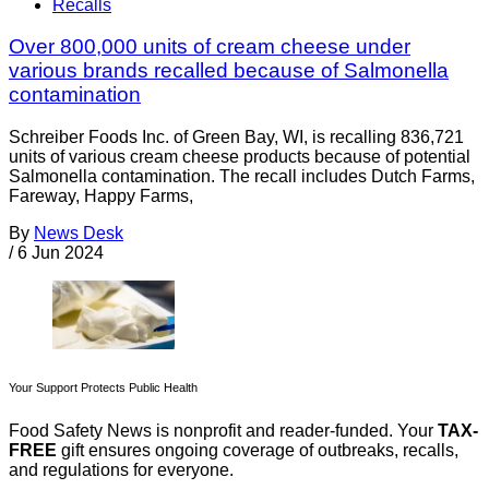
Recalls
Over 800,000 units of cream cheese under
various brands recalled because of Salmonella
contamination
Schreiber Foods Inc. of Green Bay, WI, is recalling 836,721
units of various cream cheese products because of potential
Salmonella contamination. The recall includes Dutch Farms,
Fareway, Happy Farms,
By
News Desk
/
6 Jun 2024
Your Support Protects Public Health
Food Safety News is nonprofit and reader-funded. Your
TAX-
FREE
gift ensures ongoing coverage of outbreaks, recalls,
and regulations for everyone.