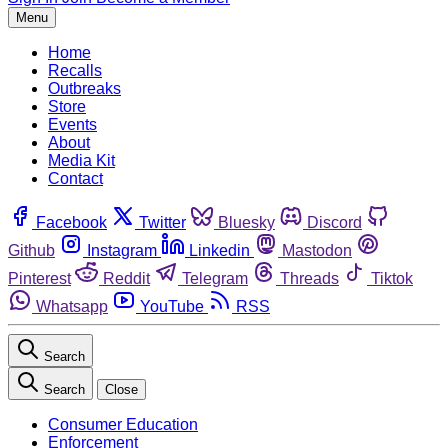
Menu
Home
Recalls
Outbreaks
Store
Events
About
Media Kit
Contact
Facebook
Twitter
Bluesky
Discord
Github
Instagram
Linkedin
Mastodon
Pinterest
Reddit
Telegram
Threads
Tiktok
Whatsapp
YouTube
RSS
Search
Search
Close
Consumer Education
Enforcement