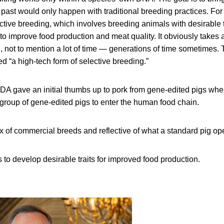
 past would only happen with traditional breeding practices. For
ctive breeding, which involves breeding animals with desirable tr
 to improve food production and meat quality. It obviously takes a
l, not to mention a lot of time — generations of time sometimes.
led “a high-tech form of selective breeding.”
 FDA gave an initial thumbs up to pork from gene-edited pigs whe
 group of gene-edited pigs to enter the human food chain.
x of commercial breeds and reflective of what a standard pig op
 to develop desirable traits for improved food production.