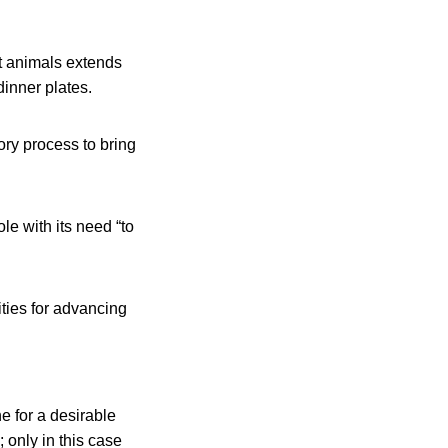
at animals extends
dinner plates.
ry process to bring
le with its need “to
ties for advancing
e for a desirable
; only in this case