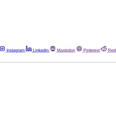
Instagram
Linkedin
Mastodon
Pinterest
Red