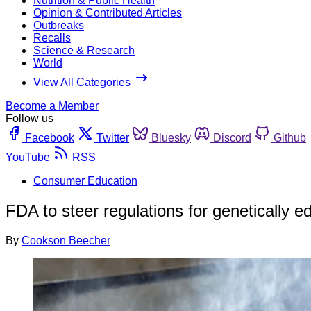
Nutrition & Public Health
Opinion & Contributed Articles
Outbreaks
Recalls
Science & Research
World
View All Categories
Become a Member
Follow us
Facebook
Twitter
Bluesky
Discord
Github
YouTube
RSS
Consumer Education
FDA to steer regulations for genetically e
By
Cookson Beecher