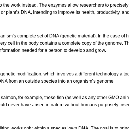
 the work instead. The enzymes allow researchers to precisely 
or plant’s DNA, intending to improve its health, productivity, and
nism’s complete set of DNA (genetic material). In the case of 
ery cell in the body contains a complete copy of the genome. 
 information needed for a person to develop and grow.
genetic modification, which involves a different technology altoge
 DNA from an outside species into an organism’s genome.
 salmon, for example, these fish (as well as any other GMO ani
uld never have arisen in nature without humans purposely inser
diting works only within a species’ own DNA. The goal is to brin