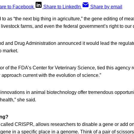
are to Facebook
Share to LinkedIn
Share by email
to as “the next big thing in agriculture,” the gene editing of me
 livestock farms, and even the federal government’s right to our 
od and Drug Administration announced it would lead the regulato
o market.
or of the FDA’s Center for Veterinary Science, tied this agency ro
 approach current with the evolution of science.”
 innovations in animal biotechnology offer tremendous opportuni
ealth,” she said.
ing?
 called CRISPR, allows researchers to disable a gene or add on
 gene in a specific place in a genome. Think of a pair of scissors