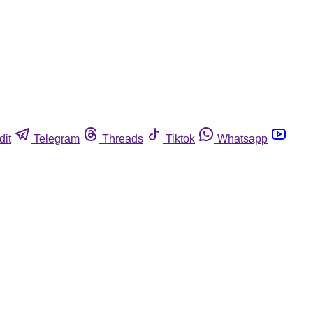
dit
Telegram
Threads
Tiktok
Whatsapp