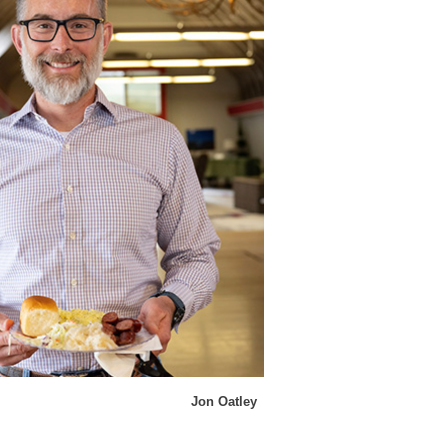
Jon Oatley