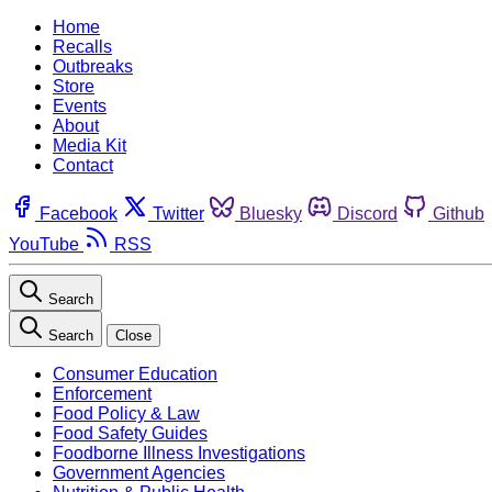
Home
Recalls
Outbreaks
Store
Events
About
Media Kit
Contact
Facebook
Twitter
Bluesky
Discord
Github
YouTube
RSS
Search
Search
Close
Consumer Education
Enforcement
Food Policy & Law
Food Safety Guides
Foodborne Illness Investigations
Government Agencies