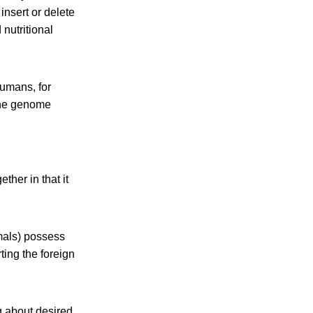
insert or delete
 nutritional
humans, for
The genome
ther in that it
mals) possess
ting the foreign
g about desired