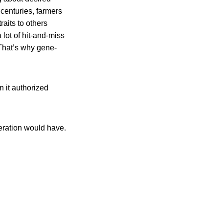
 centuries, farmers
aits to others
 lot of hit-and-miss
 That’s why gene-
n it authorized
eration would have.