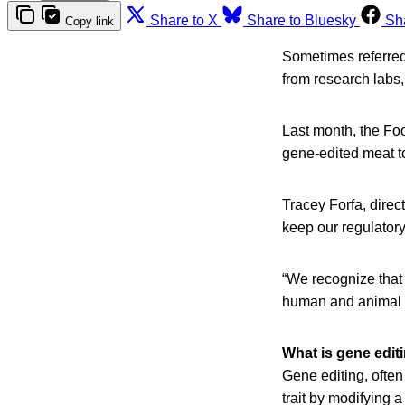
Share to X
Share to Bluesky
Sh
Copy link
Sometimes referred 
from research labs,
Last month, the Fo
gene-edited meat t
Tracey Forfa, direct
keep our regulatory
“We recognize that
human and animal h
What is gene edit
Gene editing, often
trait by modifying a