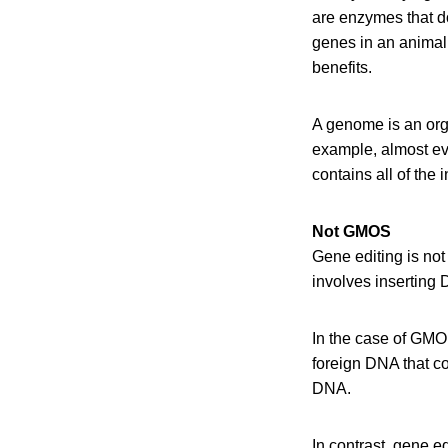
are enzymes that do
genes in an animal 
benefits.
A genome is an orga
example, almost ev
contains all of the
Not GMOS
Gene editing is not 
involves inserting
In the case of GMO
foreign DNA that co
DNA.
In contrast, gene e