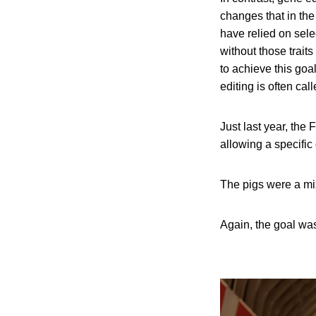
changes that in the
have relied on sele
without those traits
to achieve this goa
editing is often cal
Just last year, the
allowing a specific
The pigs were a mi
Again, the goal was