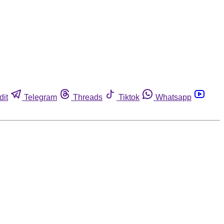
dit
Telegram
Threads
Tiktok
Whatsapp