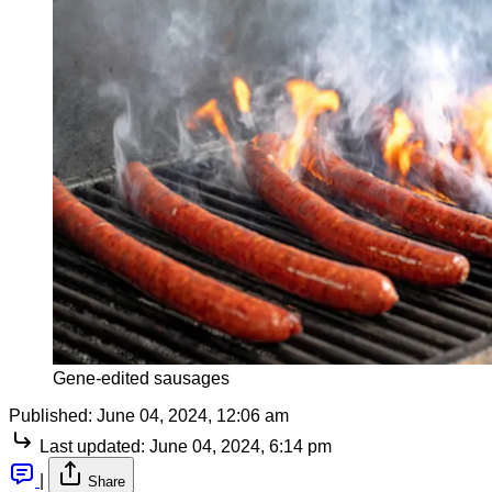
Gene-edited sausages
Published:
June 04, 2024, 12:06 am
Last updated:
June 04, 2024, 6:14 pm
|
Share