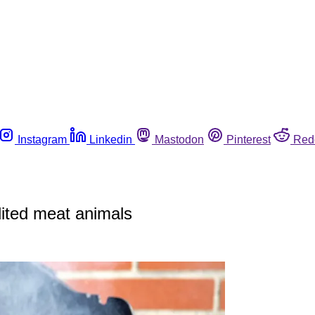
Instagram
Linkedin
Mastodon
Pinterest
Red
dited meat animals