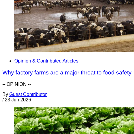
Opinion & Contributed Articles
Why factory farms are a major threat to food safety
-- OPINION --
By
Guest Contributor
/
23 Jun 2026