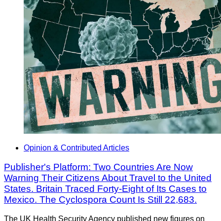
Opinion & Contributed Articles
Publisher's Platform: Two Countries Are Now
Warning Their Citizens About Travel to the United
States. Britain Traced Forty-Eight of Its Cases to
Mexico. The Cyclospora Count Is Still 22,683.
The UK Health Security Agency published new figures on