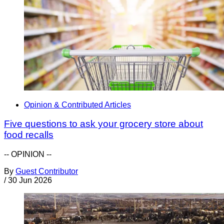
Opinion & Contributed Articles
Five questions to ask your grocery store about
food recalls
-- OPINION --
By
Guest Contributor
/
30 Jun 2026