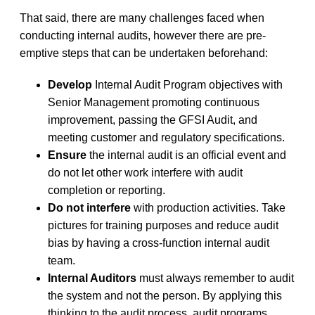
That said, there are many challenges faced when
conducting internal audits, however there are pre-
emptive steps that can be undertaken beforehand:
Develop
Internal Audit Program objectives with
Senior Management promoting continuous
improvement, passing the GFSI Audit, and
meeting customer and regulatory specifications.
Ensure
the internal audit is an official event and
do not let other work interfere with audit
completion or reporting.
Do not interfere
with production activities. Take
pictures for training purposes and reduce audit
bias by having a cross-function internal audit
team.
Internal Auditors
must always remember to audit
the system and not the person. By applying this
thinking to the audit process, audit programs