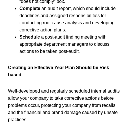
“does not comply” box.
Complete
an audit report, which should include
deadlines and assigned responsibilities for
conducting root cause analysis and developing
corrective action plans.
Schedule
a post-audit finding meeting with
appropriate department managers to discuss
actions to be taken post-audit.
Creating an Effective Year Plan Should be Risk-
based
Well-developed and regularly scheduled internal audits
allow your company to take corrective actions before
problems occur, protecting your company from recalls,
and the financial and brand damage caused by unsafe
practices.