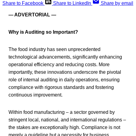
Share to Facebook
Share to LinkedIn
Share by email
— ADVERTORIAL —
Why is Auditing so Important?
The food industry has seen unprecedented
technological advancements, significantly enhancing
operational efficiency and reducing costs. More
importantly, these innovations underscore the pivotal
role of internal auditing in daily operations, ensuring
compliance with rigorous standards and fostering
continuous improvement.
Within food manufacturing – a sector governed by
stringent local, national, and international regulations –
the stakes are exceptionally high. Compliance is not
merely a guideline but a necessity for business