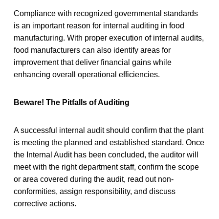
Compliance with recognized governmental standards
is an important reason for internal auditing in food
manufacturing. With proper execution of internal audits,
food manufacturers can also identify areas for
improvement that deliver financial gains while
enhancing overall operational efficiencies.
Beware! The Pitfalls of Auditing
A successful internal audit should confirm that the plant
is meeting the planned and established standard. Once
the Internal Audit has been concluded, the auditor will
meet with the right department staff, confirm the scope
or area covered during the audit, read out non-
conformities, assign responsibility, and discuss
corrective actions.