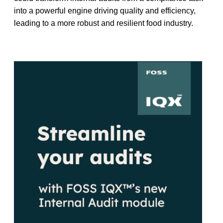
into a powerful engine driving quality and efficiency,
leading to a more robust and resilient food industry.