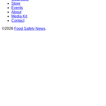
Store
Events
About
Media Kit
Contact
©2026
Food Safety News
.