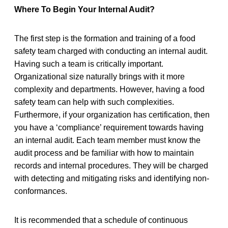
Where To Begin Your Internal Audit?
The first step is the formation and training of a food
safety team charged with conducting an internal audit.
Having such a team is critically important.
Organizational size naturally brings with it more
complexity and departments. However, having a food
safety team can help with such complexities.
Furthermore, if your organization has certification, then
you have a ‘compliance’ requirement towards having
an internal audit. Each team member must know the
audit process and be familiar with how to maintain
records and internal procedures. They will be charged
with detecting and mitigating risks and identifying non-
conformances.
It is recommended that a schedule of continuous