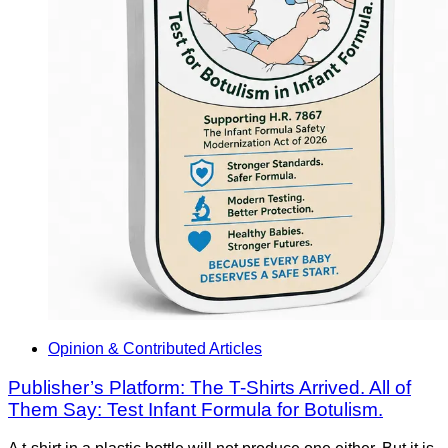
Opinion & Contributed Articles
Publisher’s Platform: The T-Shirts Arrived. All of
Them Say: Test Infant Formula for Botulism.