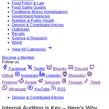
Food Policy & Law
Food Safety Guides
Foodborne Illness Investigations
Government Agencies
Nutrition & Public Health
Opinion & Contributed Articles
Outbreaks
Recalls
Science & Research
World
View All Categories
Become a Member
Follow us
Facebook
Twitter
Bluesky
Discord
Github
Instagram
Linkedin
Mastodon
Pinterest
Reddit
Telegram
Threads
Tiktok
Whatsapp
YouTube
RSS
Opinion & Contributed Articles
Internal Auditing is Key – Here’s Why