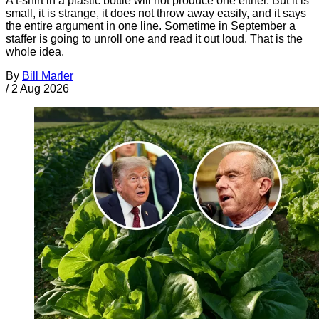
A t-shirt in a plastic bottle will not produce one either. But it is
small, it is strange, it does not throw away easily, and it says
the entire argument in one line. Sometime in September a
staffer is going to unroll one and read it out loud. That is the
whole idea.
By
Bill Marler
/
2 Aug 2026