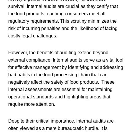
survival. Internal audits are crucial as they certify that
the food products reaching consumers meet all
regulatory requirements. This scrutiny minimizes the
risk of incurring penalties and the likelihood of facing
costly legal challenges.
However, the benefits of auditing extend beyond
external compliance. Internal audits serve as a vital tool
for effective management by identifying and addressing
bad habits in the food processing chain that can
negatively affect the safety of food products. These
internal assessments are essential for maintaining
operational standards and highlighting areas that
require more attention.
Despite their critical importance, internal audits are
often viewed as a mere bureaucratic hurdle. It is