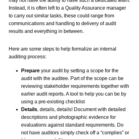
may not have the ability to have such a dedicated team.
Instead, it is often left to a Quality Assurance manager
to carry out similar tasks, these could range from
communications and handling to delivery of audit
results and everything in between.
Here are some steps to help formalize an internal
auditing process:
Prepare
your audit by setting a scope for the
audit with the auditee. Part of the scope can be
reviewing stakeholder requirements together with
earlier audit reports. A tool to help you can be by
using a pre-existing checklist
Details
, details, details! Document with detailed
descriptions and photographic evidence for
evaluations against standard requirements. Do
not have auditors simply check off a “complies” or