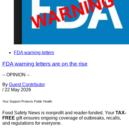
FDA warning letters
FDA warning letters are on the rise
-- OPINION --
By
Guest Contributor
/
22 May 2026
Your Support Protects Public Health
Food Safety News is nonprofit and reader-funded. Your
TAX-
FREE
gift ensures ongoing coverage of outbreaks, recalls,
and regulations for everyone.