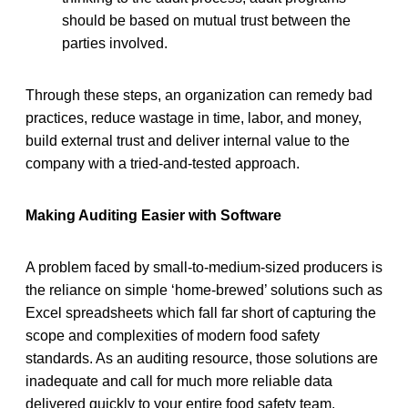
should be based on mutual trust between the
parties involved.
Through these steps, an organization can remedy bad
practices, reduce wastage in time, labor, and money,
build external trust and deliver internal value to the
company with a tried-and-tested approach.
Making Auditing Easier with Software
A problem faced by small-to-medium-sized producers is
the reliance on simple ‘home-brewed’ solutions such as
Excel spreadsheets which fall far short of capturing the
scope and complexities of modern food safety
standards. As an auditing resource, those solutions are
inadequate and call for much more reliable data
delivered quickly to your entire food safety team.