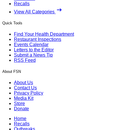
Recalls
View All Categories
Quick Tools
Find Your Health Department
Restaurant Inspections
Events Calendar
Letters to the Editor
Submit a News Tip
RSS Feed
About FSN
About Us
Contact Us
Privacy Policy
Media Kit
Store
Donate
Home
Recalls
Outbreaks