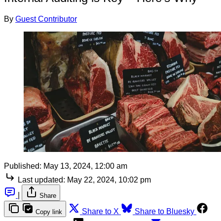
By
Guest Contributor
Published:
May 13, 2024, 12:00 am
Last updated:
May 22, 2024, 10:02 pm
|
Share
Share to X
Share to Bluesky
Copy link