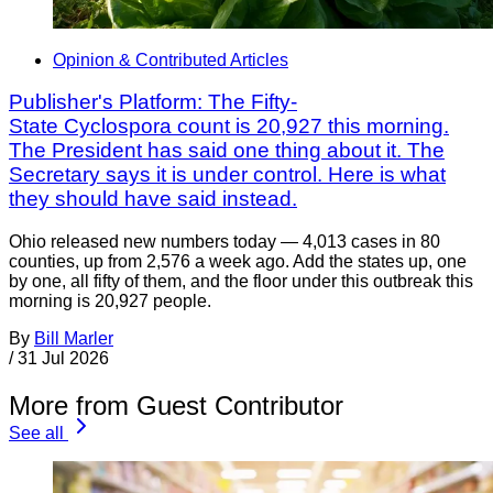
Opinion & Contributed Articles
Publisher's Platform: The Fifty-
State Cyclospora count is 20,927 this morning.
The President has said one thing about it. The
Secretary says it is under control. Here is what
they should have said instead.
Ohio released new numbers today — 4,013 cases in 80
counties, up from 2,576 a week ago. Add the states up, one
by one, all fifty of them, and the floor under this outbreak this
morning is 20,927 people.
By
Bill Marler
/
31 Jul 2026
More from Guest Contributor
See all