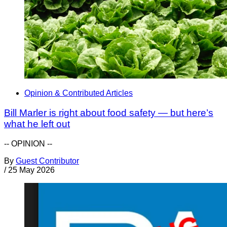
Opinion & Contributed Articles
Bill Marler is right about food safety — but here’s
what he left out
-- OPINION --
By
Guest Contributor
/
25 May 2026