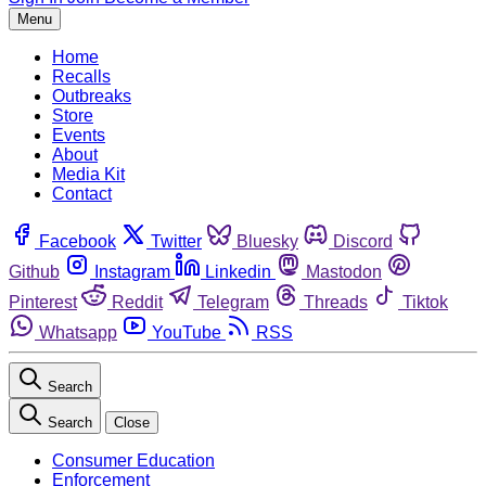
Menu
Home
Recalls
Outbreaks
Store
Events
About
Media Kit
Contact
Facebook
Twitter
Bluesky
Discord
Github
Instagram
Linkedin
Mastodon
Pinterest
Reddit
Telegram
Threads
Tiktok
Whatsapp
YouTube
RSS
Search
Search
Close
Consumer Education
Enforcement