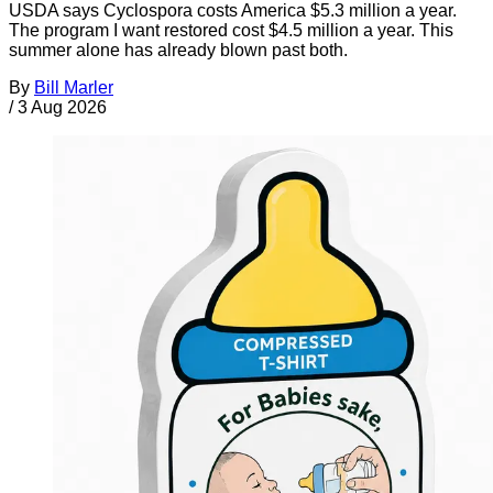
USDA says Cyclospora costs America $5.3 million a year.
The program I want restored cost $4.5 million a year. This
summer alone has already blown past both.
By
Bill Marler
/
3 Aug 2026