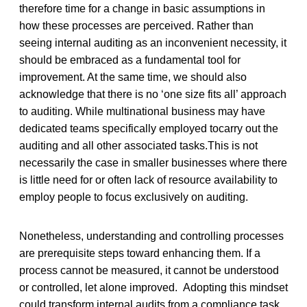
therefore time for a change in basic assumptions in
how these processes are perceived. Rather than
seeing internal auditing as an inconvenient necessity, it
should be embraced as a fundamental tool for
improvement. At the same time, we should also
acknowledge that there is no ‘one size fits all’ approach
to auditing. While multinational business may have
dedicated teams specifically employed tocarry out the
auditing and all other associated tasks.This is not
necessarily the case in smaller businesses where there
is little need for or often lack of resource availability to
employ people to focus exclusively on auditing.
Nonetheless, understanding and controlling processes
are prerequisite steps toward enhancing them. If a
process cannot be measured, it cannot be understood
or controlled, let alone improved. Adopting this mindset
could transform internal audits from a compliance task