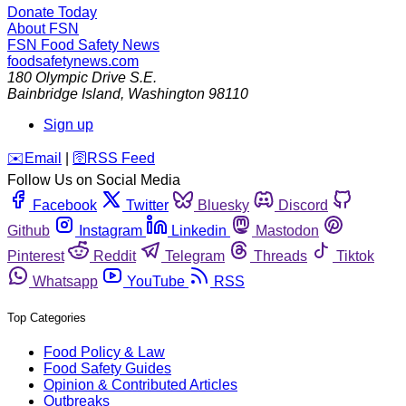
Donate Today
About FSN
FSN
Food Safety News
foodsafetynews.com
180 Olympic Drive S.E.
Bainbridge Island
,
Washington
98110
Sign up
️✉️
Email
|
🛜
RSS Feed
Follow Us on Social Media
Facebook
Twitter
Bluesky
Discord
Github
Instagram
Linkedin
Mastodon
Pinterest
Reddit
Telegram
Threads
Tiktok
Whatsapp
YouTube
RSS
Top Categories
Food Policy & Law
Food Safety Guides
Opinion & Contributed Articles
Outbreaks