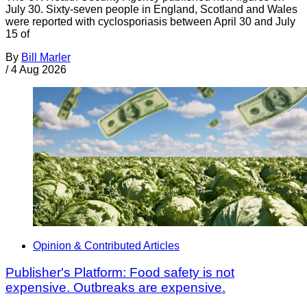
July 30. Sixty-seven people in England, Scotland and Wales
were reported with cyclosporiasis between April 30 and July
15 of
By
Bill Marler
/
4 Aug 2026
Opinion & Contributed Articles
Publisher's Platform: Food safety is not
expensive. Outbreaks are expensive.