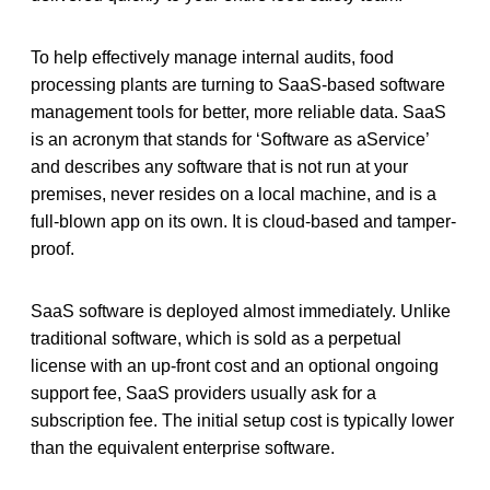
To help effectively manage internal audits, food
processing plants are turning to SaaS-based software
management tools for better, more reliable data. SaaS
is an acronym that stands for ‘Software as aService’
and describes any software that is not run at your
premises, never resides on a local machine, and is a
full-blown app on its own. It is cloud-based and tamper-
proof.
SaaS software is deployed almost immediately. Unlike
traditional software, which is sold as a perpetual
license with an up-front cost and an optional ongoing
support fee, SaaS providers usually ask for a
subscription fee. The initial setup cost is typically lower
than the equivalent enterprise software.