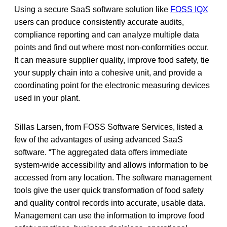
Using a secure SaaS software solution like
FOSS IQX
users can produce consistently accurate audits,
compliance reporting and can analyze multiple data
points and find out where most non-conformities occur.
It can measure supplier quality, improve food safety, tie
your supply chain into a cohesive unit, and provide a
coordinating point for the electronic measuring devices
used in your plant.
Sillas Larsen, from FOSS Software Services, listed a
few of the advantages of using advanced SaaS
software. “The aggregated data offers immediate
system-wide accessibility and allows information to be
accessed from any location. The software management
tools give the user quick transformation of food safety
and quality control records into accurate, usable data.
Management can use the information to improve food