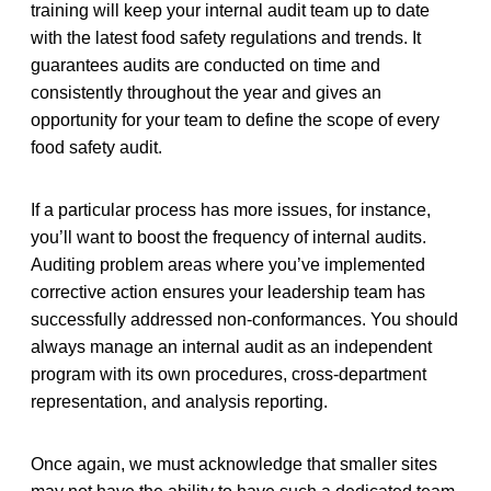
training will keep your internal audit team up to date
with the latest food safety regulations and trends. It
guarantees audits are conducted on time and
consistently throughout the year and gives an
opportunity for your team to define the scope of every
food safety audit.
If a particular process has more issues, for instance,
you’ll want to boost the frequency of internal audits.
Auditing problem areas where you’ve implemented
corrective action ensures your leadership team has
successfully addressed non-conformances. You should
always manage an internal audit as an independent
program with its own procedures, cross-department
representation, and analysis reporting.
Once again, we must acknowledge that smaller sites