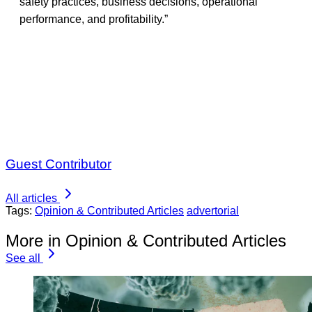
safety practices, business decisions, operational
performance, and profitability.”
Guest Contributor
All articles
Tags:
Opinion & Contributed Articles
advertorial
More in Opinion & Contributed Articles
See all