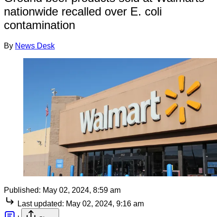
nationwide recalled over E. coli
contamination
By
News Desk
Published:
May 02, 2024, 8:59 am
Last updated:
May 02, 2024, 9:16 am