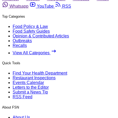
Whatsapp
YouTube
RSS
Top Categories
Food Policy & Law
Food Safety Guides
Opinion & Contributed Articles
Outbreaks
Recalls
View All Categories
Quick Tools
Find Your Health Department
Restaurant Inspections
Events Calendar
Letters to the Editor
Submit a News Tip
RSS Feed
About FSN
About Us