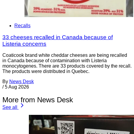
Recalls
33 cheeses recalled in Canada because of
Listeria concerns
Coaticook brand white cheddar cheeses are being recalled
in Canada because of contamination with Listeria
monocytogenes. There are 33 products covered by the recall.
The products were distributed in Quebec.
By
News Desk
/
5 Aug 2026
More from News Desk
See all