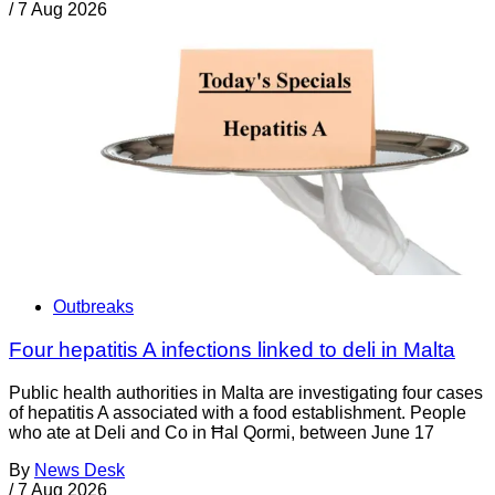
/
7 Aug 2026
Outbreaks
Four hepatitis A infections linked to deli in Malta
Public health authorities in Malta are investigating four cases
of hepatitis A associated with a food establishment. People
who ate at Deli and Co in Ħal Qormi, between June 17
By
News Desk
/
7 Aug 2026