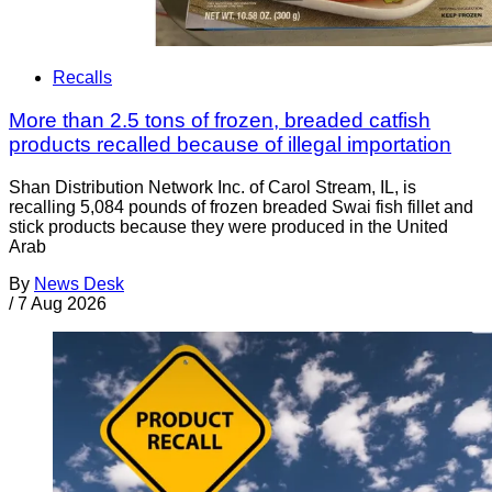
Recalls
More than 2.5 tons of frozen, breaded catfish
products recalled because of illegal importation
Shan Distribution Network Inc. of Carol Stream, IL, is
recalling 5,084 pounds of frozen breaded Swai fish fillet and
stick products because they were produced in the United
Arab
By
News Desk
/
7 Aug 2026