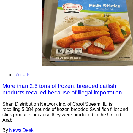
Recalls
More than 2.5 tons of frozen, breaded catfish
products recalled because of illegal importation
Shan Distribution Network Inc. of Carol Stream, IL, is
recalling 5,084 pounds of frozen breaded Swai fish fillet and
stick products because they were produced in the United
Arab
By
News Desk