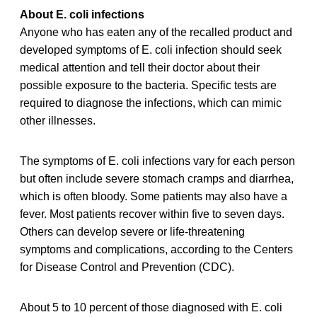
About E. coli infections
Anyone who has eaten any of the recalled product and
developed symptoms of E. coli infection should seek
medical attention and tell their doctor about their
possible exposure to the bacteria. Specific tests are
required to diagnose the infections, which can mimic
other illnesses.
The symptoms of E. coli infections vary for each person
but often include severe stomach cramps and diarrhea,
which is often bloody. Some patients may also have a
fever. Most patients recover within five to seven days.
Others can develop severe or life-threatening
symptoms and complications, according to the Centers
for Disease Control and Prevention (CDC).
About 5 to 10 percent of those diagnosed with E. coli