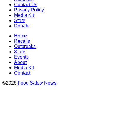
Contact Us
Privacy Policy
Media Kit
Store
Donate
Home
Recalls
Outbreaks
Store
Events
About
Media Kit
Contact
©2026
Food Safety News
.