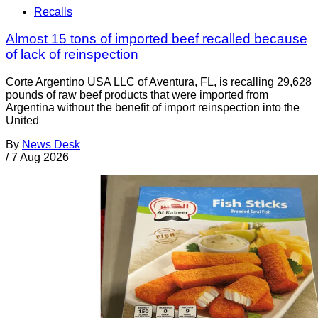
Recalls
Almost 15 tons of imported beef recalled because
of lack of reinspection
Corte Argentino USA LLC of Aventura, FL, is recalling 29,628
pounds of raw beef products that were imported from
Argentina without the benefit of import reinspection into the
United
By
News Desk
/
7 Aug 2026