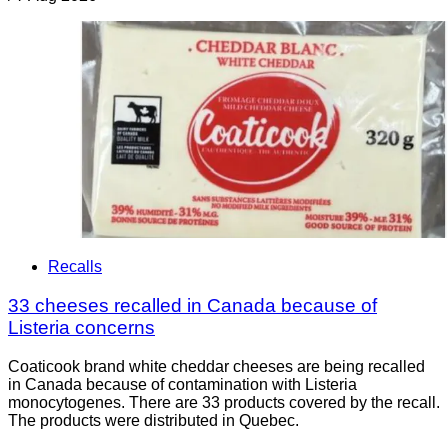
Recalls
33 cheeses recalled in Canada because of
Listeria concerns
Coaticook brand white cheddar cheeses are being recalled
in Canada because of contamination with Listeria
monocytogenes. There are 33 products covered by the recall.
The products were distributed in Quebec.