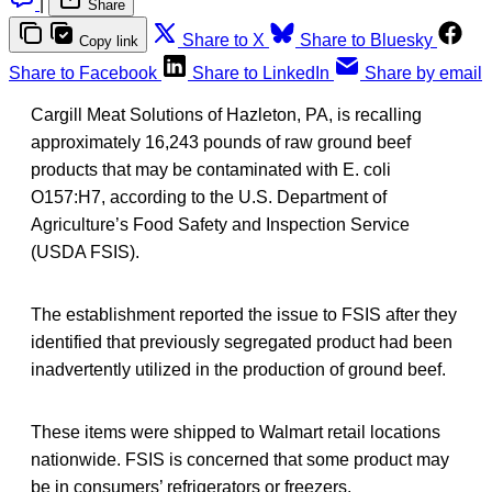
|
Share
Share to X
Share to Bluesky
Copy link
Share to Facebook
Share to LinkedIn
Share by email
Cargill Meat Solutions of Hazleton, PA, is recalling
approximately 16,243 pounds of raw ground beef
products that may be contaminated with E. coli
O157:H7, according to the U.S. Department of
Agriculture’s Food Safety and Inspection Service
(USDA FSIS).
The establishment reported the issue to FSIS after they
identified that previously segregated product had been
inadvertently utilized in the production of ground beef.
These items were shipped to Walmart retail locations
nationwide. FSIS is concerned that some product may
be in consumers’ refrigerators or freezers.