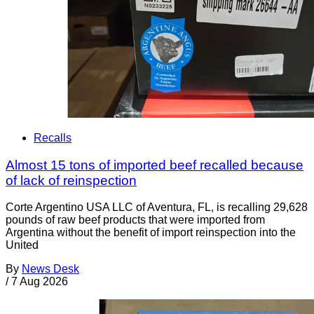
Recalls
Almost 15 tons of imported beef recalled because
of lack of reinspection
Corte Argentino USA LLC of Aventura, FL, is recalling 29,628
pounds of raw beef products that were imported from
Argentina without the benefit of import reinspection into the
United
By
News Desk
/
7 Aug 2026