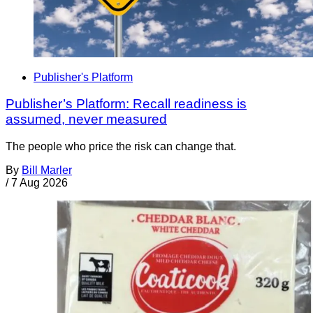
Publisher's Platform
Publisher’s Platform: Recall readiness is
assumed, never measured
The people who price the risk can change that.
By
Bill Marler
/
7 Aug 2026