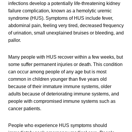
infections develop a potentially life-threatening kidney
failure complication, known as a hemolytic uremic
syndrome (HUS). Symptoms of HUS include fever,
abdominal pain, feeling very tired, decreased frequency
of urination, small unexplained bruises or bleeding, and
pallor.
Many people with HUS recover within a few weeks, but
some suffer permanent injuries or death. This condition
can occur among people of any age but is most
common in children younger than five years old
because of their immature immune systems, older
adults because of deteriorating immune systems, and
people with compromised immune systems such as
cancer patients.
People who experience HUS symptoms should