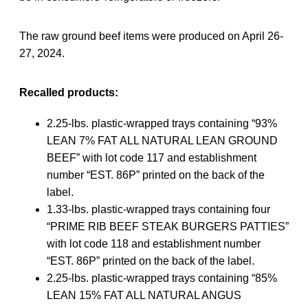
The raw ground beef items were produced on April 26-
27, 2024.
Recalled products:
2.25-lbs. plastic-wrapped trays containing “93%
LEAN 7% FAT ALL NATURAL LEAN GROUND
BEEF” with lot code 117 and establishment
number “EST. 86P” printed on the back of the
label.
1.33-lbs. plastic-wrapped trays containing four
“PRIME RIB BEEF STEAK BURGERS PATTIES”
with lot code 118 and establishment number
“EST. 86P” printed on the back of the label.
2.25-lbs. plastic-wrapped trays containing “85%
LEAN 15% FAT ALL NATURAL ANGUS