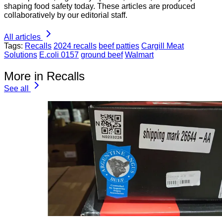
shaping food safety today. These articles are produced
collaboratively by our editorial staff.
All articles
Tags:
Recalls
2024 recalls
beef patties
Cargill Meat
Solutions
E.coli 0157
ground beef
Walmart
More in Recalls
See all