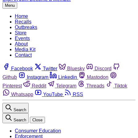
Menu
Home
Recalls
Outbreaks
Store
Events
About
Media Kit
Contact
Facebook
Twitter
Bluesky
Discord
Github
Instagram
Linkedin
Mastodon
Pinterest
Reddit
Telegram
Threads
Tiktok
Whatsapp
YouTube
RSS
Search
Search
Close
Consumer Education
Enforcement