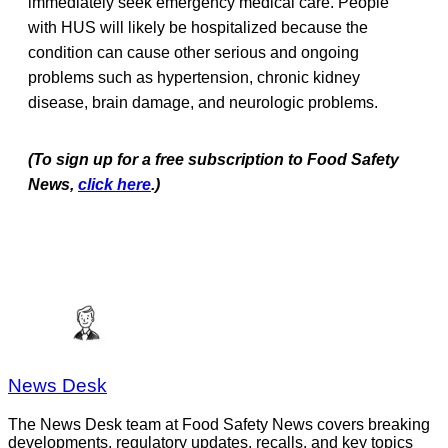
immediately seek emergency medical care. People
with HUS will likely be hospitalized because the
condition can cause other serious and ongoing
problems such as hypertension, chronic kidney
disease, brain damage, and neurologic problems.
(To sign up for a free subscription to Food Safety
News,
click here
.)
News Desk
The News Desk team at Food Safety News covers breaking
developments, regulatory updates, recalls, and key topics