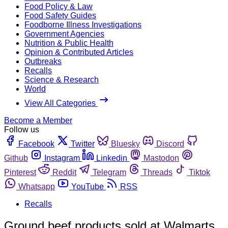
Food Policy & Law
Food Safety Guides
Foodborne Illness Investigations
Government Agencies
Nutrition & Public Health
Opinion & Contributed Articles
Outbreaks
Recalls
Science & Research
World
View All Categories
Become a Member
Follow us
Facebook
Twitter
Bluesky
Discord
Github
Instagram
Linkedin
Mastodon
Pinterest
Reddit
Telegram
Threads
Tiktok
Whatsapp
YouTube
RSS
Recalls
Ground beef products sold at Walmarts