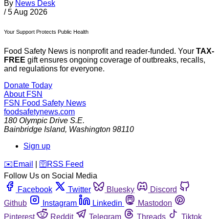
By
News Desk
/
5 Aug 2026
Your Support Protects Public Health
Food Safety News is nonprofit and reader-funded. Your
TAX-
FREE
gift ensures ongoing coverage of outbreaks, recalls,
and regulations for everyone.
Donate Today
About FSN
FSN
Food Safety News
foodsafetynews.com
180 Olympic Drive S.E.
Bainbridge Island
,
Washington
98110
Sign up
️✉️
Email
|
🛜
RSS Feed
Follow Us on Social Media
Facebook
Twitter
Bluesky
Discord
Github
Instagram
Linkedin
Mastodon
Pinterest
Reddit
Telegram
Threads
Tiktok