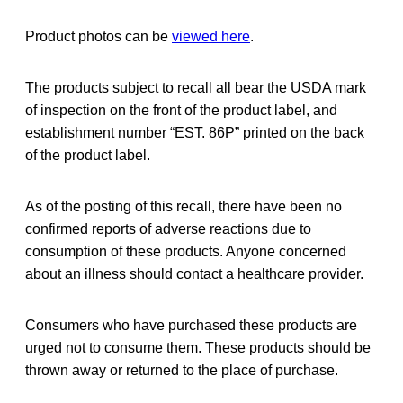
Product photos can be
viewed here
.
The products subject to recall all bear the USDA mark
of inspection on the front of the product label, and
establishment number “EST. 86P” printed on the back
of the product label.
As of the posting of this recall, there have been no
confirmed reports of adverse reactions due to
consumption of these products. Anyone concerned
about an illness should contact a healthcare provider.
Consumers who have purchased these products are
urged not to consume them. These products should be
thrown away or returned to the place of purchase.