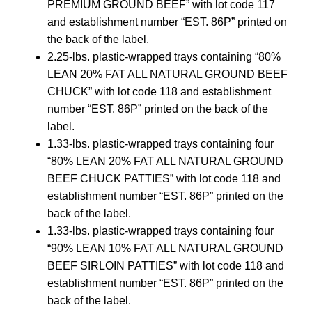
PREMIUM GROUND BEEF” with lot code 117
and establishment number “EST. 86P” printed on
the back of the label.
2.25-lbs. plastic-wrapped trays containing “80%
LEAN 20% FAT ALL NATURAL GROUND BEEF
CHUCK” with lot code 118 and establishment
number “EST. 86P” printed on the back of the
label.
1.33-lbs. plastic-wrapped trays containing four
“80% LEAN 20% FAT ALL NATURAL GROUND
BEEF CHUCK PATTIES” with lot code 118 and
establishment number “EST. 86P” printed on the
back of the label.
1.33-lbs. plastic-wrapped trays containing four
“90% LEAN 10% FAT ALL NATURAL GROUND
BEEF SIRLOIN PATTIES” with lot code 118 and
establishment number “EST. 86P” printed on the
back of the label.