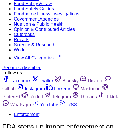
Food Policy & Law
Food Safety Guides
Foodborne Illness Investigations
Government Agencies
Nutrition & Public Health
Opinion & Contributed Articles
Outbreaks
Recalls
Science & Research
World
View All Categories
Become a Member
Follow us
Facebook
Twitter
Bluesky
Discord
Github
Instagram
Linkedin
Mastodon
Pinterest
Reddit
Telegram
Threads
Tiktok
Whatsapp
YouTube
RSS
Enforcement
FDA steps up import enforcement on