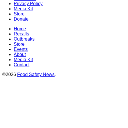
Privacy Policy
Media Kit
Store
Donate
Home
Recalls
Outbreaks
Store
Events
About
Media Kit
Contact
©2026
Food Safety News
.