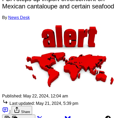
Mexican cantaloupe and certain seafood
By
News Desk
Published:
May 22, 2024, 12:04 am
Last updated:
May 21, 2024, 5:39 pm
|
Share