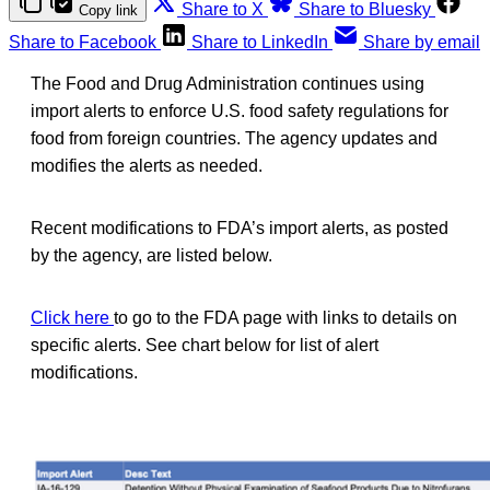
Share to X
Share to Bluesky
Copy link
Share to Facebook
Share to LinkedIn
Share by email
The Food and Drug Administration continues using
import alerts to enforce U.S. food safety regulations for
food from foreign countries. The agency updates and
modifies the alerts as needed.
Recent modifications to FDA’s import alerts, as posted
by the agency, are listed below.
Click here
to go to the FDA page with links to details on
specific alerts. See chart below for list of alert
modifications.