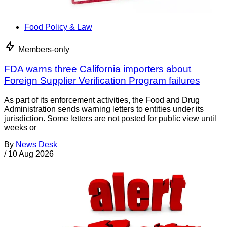
Food Policy & Law
Members-only
FDA warns three California importers about
Foreign Supplier Verification Program failures
As part of its enforcement activities, the Food and Drug
Administration sends warning letters to entities under its
jurisdiction. Some letters are not posted for public view until
weeks or
By
News Desk
/
10 Aug 2026