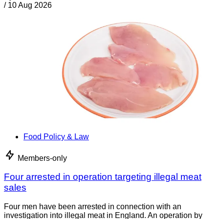
/
10 Aug 2026
Food Policy & Law
Members-only
Four arrested in operation targeting illegal meat
sales
Four men have been arrested in connection with an
investigation into illegal meat in England. An operation by