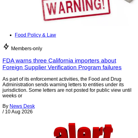
Food Policy & Law
Members-only
FDA warns three California importers about
Foreign Supplier Verification Program failures
As part of its enforcement activities, the Food and Drug
Administration sends warning letters to entities under its
jurisdiction. Some letters are not posted for public view until
weeks or
By
News Desk
/
10 Aug 2026