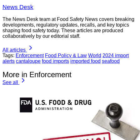
News Desk
The News Desk team at Food Safety News covers breaking
developments, regulatory updates, recalls, and key topics
shaping food safety today. These articles are produced
collaboratively by our editorial staff.
All articles
Tags:
Enforcement
Food Policy & Law
World
2024 import
alerts
cantaloupe
food imports
imported food
seafood
More in Enforcement
See all