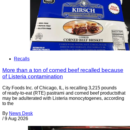
Recalls
More than a ton of corned beef recalled because
of Listeria contamination
City Foods Inc. of Chicago, IL, is recalling 3,215 pounds
of ready-to-eat (RTE) pastrami and corned beef productsthat
may be adulterated with Listeria monocytogenes, according
to the
By
News Desk
/
9 Aug 2026