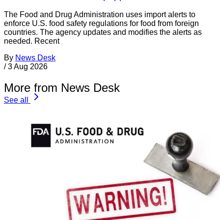
The Food and Drug Administration uses import alerts to
enforce U.S. food safety regulations for food from foreign
countries. The agency updates and modifies the alerts as
needed. Recent
By
News Desk
/
3 Aug 2026
More from News Desk
See all