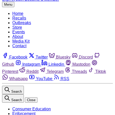
Menu
Home
Recalls
Outbreaks
Store
Events
About
Media Kit
Contact
Facebook
Twitter
Bluesky
Discord
Github
Instagram
Linkedin
Mastodon
Pinterest
Reddit
Telegram
Threads
Tiktok
Whatsapp
YouTube
RSS
Search
Search
Close
Consumer Education
Enforcement