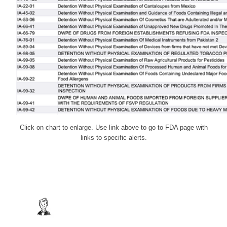
Click on chart to enlarge. Use link above to go to FDA page with
links to specific alerts.