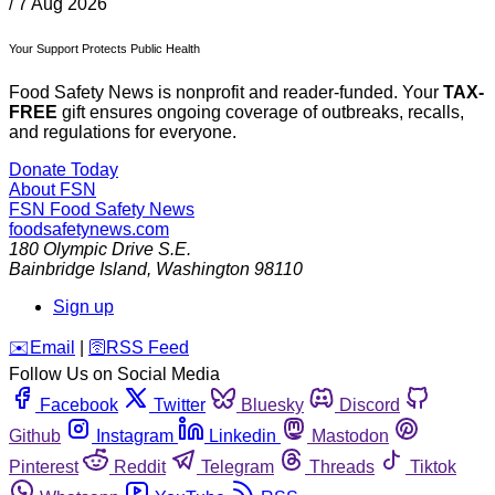
/
7 Aug 2026
Your Support Protects Public Health
Food Safety News is nonprofit and reader-funded. Your
TAX-
FREE
gift ensures ongoing coverage of outbreaks, recalls,
and regulations for everyone.
Donate Today
About FSN
FSN
Food Safety News
foodsafetynews.com
180 Olympic Drive S.E.
Bainbridge Island
,
Washington
98110
Sign up
️✉️
Email
|
🛜
RSS Feed
Follow Us on Social Media
Facebook
Twitter
Bluesky
Discord
Github
Instagram
Linkedin
Mastodon
Pinterest
Reddit
Telegram
Threads
Tiktok