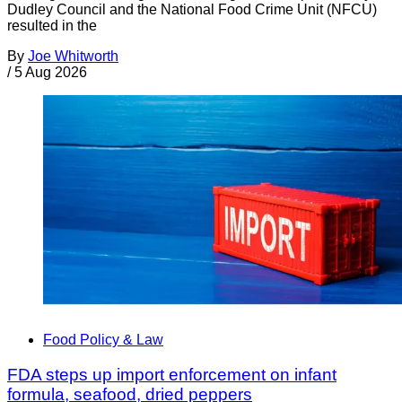
Dudley Council and the National Food Crime Unit (NFCU)
resulted in the
By
Joe Whitworth
/
5 Aug 2026
Food Policy & Law
FDA steps up import enforcement on infant
formula, seafood, dried peppers