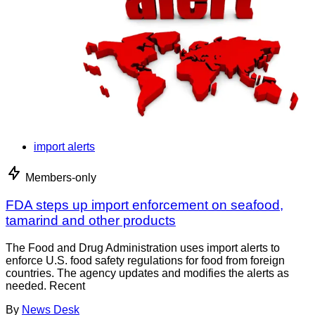
import alerts
Members-only
FDA steps up import enforcement on seafood,
tamarind and other products
The Food and Drug Administration uses import alerts to
enforce U.S. food safety regulations for food from foreign
countries. The agency updates and modifies the alerts as
needed. Recent
By
News Desk