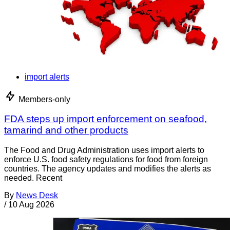
import alerts
Members-only
FDA steps up import enforcement on seafood,
tamarind and other products
The Food and Drug Administration uses import alerts to
enforce U.S. food safety regulations for food from foreign
countries. The agency updates and modifies the alerts as
needed. Recent
By
News Desk
/
10 Aug 2026