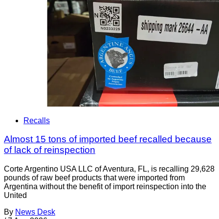
Recalls
Almost 15 tons of imported beef recalled because
of lack of reinspection
Corte Argentino USA LLC of Aventura, FL, is recalling 29,628
pounds of raw beef products that were imported from
Argentina without the benefit of import reinspection into the
United
By
News Desk