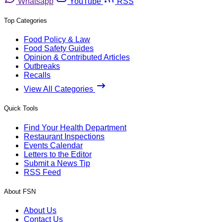
Whatsapp
YouTube
RSS
Top Categories
Food Policy & Law
Food Safety Guides
Opinion & Contributed Articles
Outbreaks
Recalls
View All Categories
Quick Tools
Find Your Health Department
Restaurant Inspections
Events Calendar
Letters to the Editor
Submit a News Tip
RSS Feed
About FSN
About Us
Contact Us