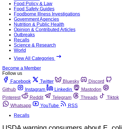
Food Policy & Law
Food Safety Guides
Foodborne Illness Investigations
Government Agencies
Nutrition & Public Health
Opinion & Contributed Articles
Outbreaks
Recalls
Science & Research
World
View All Categories
Become a Member
Follow us
Facebook
Twitter
Bluesky
Discord
Github
Instagram
Linkedin
Mastodon
Pinterest
Reddit
Telegram
Threads
Tiktok
Whatsapp
YouTube
RSS
Recalls
USDA warning consumers about E. coli