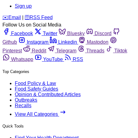
Sign up
️✉️
Email
|
🛜
RSS Feed
Follow Us on Social Media
Facebook
Twitter
Bluesky
Discord
Github
Instagram
Linkedin
Mastodon
Pinterest
Reddit
Telegram
Threads
Tiktok
Whatsapp
YouTube
RSS
Top Categories
Food Policy & Law
Food Safety Guides
Opinion & Contributed Articles
Outbreaks
Recalls
View All Categories
Quick Tools
Find Your Health Department