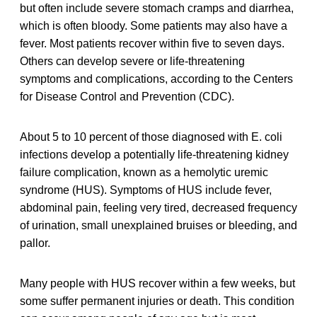
but often include severe stomach cramps and diarrhea,
which is often bloody. Some patients may also have a
fever. Most patients recover within five to seven days.
Others can develop severe or life-threatening
symptoms and complications, according to the Centers
for Disease Control and Prevention (CDC).
About 5 to 10 percent of those diagnosed with E. coli
infections develop a potentially life-threatening kidney
failure complication, known as a hemolytic uremic
syndrome (HUS). Symptoms of HUS include fever,
abdominal pain, feeling very tired, decreased frequency
of urination, small unexplained bruises or bleeding, and
pallor.
Many people with HUS recover within a few weeks, but
some suffer permanent injuries or death. This condition