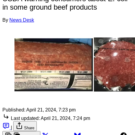
in some ground beef products
By
News Desk
Published:
April 21, 2024, 7:23 pm
Last updated:
April 21, 2024, 7:24 pm
|
Share