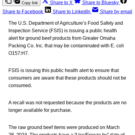
Share to X
Share to Bluesky
Copy link
Share to Facebook
Share to LinkedIn
Share by email
The U.S. Department of Agriculture’s Food Safety and
Inspection Service (FSIS) is issuing a public health
alert for ground beef products from Greater Omaha
Packing Co. Inc. that may be contaminated with E. coli
O157:H7.
FSIS is issuing this public health alert to ensure that
consumers are aware that these products should not be
consumed.
A recall was not requested because the products are no
longer available for purchase.
The raw ground beef items were produced on March
28, 2024. The products have a “Use/Freeze by” date of