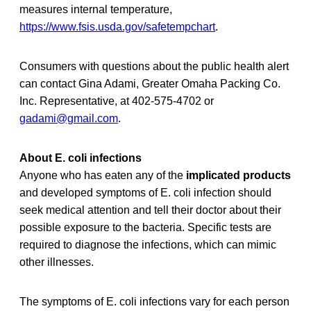
measures internal temperature,
https://www.fsis.usda.gov/safetempchart
.
Consumers with questions about the public health alert
can contact Gina Adami, Greater Omaha Packing Co.
Inc. Representative, at 402-575-4702 or
gadami@gmail.com
.
About E. coli infections
Anyone who has eaten any of the
implicated products
and developed symptoms of E. coli infection should
seek medical attention and tell their doctor about their
possible exposure to the bacteria. Specific tests are
required to diagnose the infections, which can mimic
other illnesses.
The symptoms of E. coli infections vary for each person