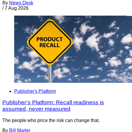
By
News Desk
/
7 Aug 2026
Publisher's Platform
Publisher’s Platform: Recall readiness is
assumed, never measured
The people who price the risk can change that.
By
Bill Marler