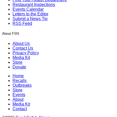
Restaurant Inspections
Events Calendar
Letters to the Editor
Submit a News Tip
RSS Feed
About FSN
About Us
Contact Us
Privacy Policy
Media Kit
Store
Donate
Home
Recalls
Outbreaks
Store
Events
About
Media Kit
Contact