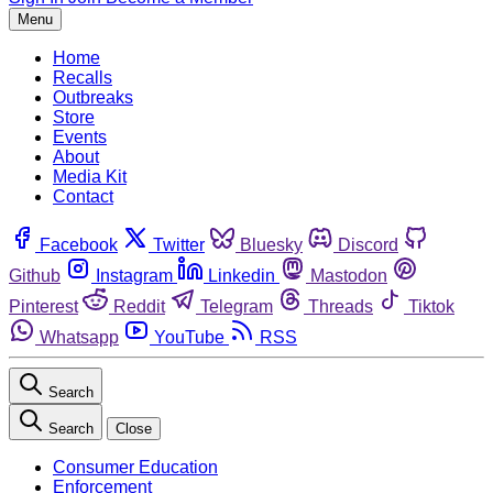
Menu
Home
Recalls
Outbreaks
Store
Events
About
Media Kit
Contact
Facebook
Twitter
Bluesky
Discord
Github
Instagram
Linkedin
Mastodon
Pinterest
Reddit
Telegram
Threads
Tiktok
Whatsapp
YouTube
RSS
Search
Search
Close
Consumer Education
Enforcement