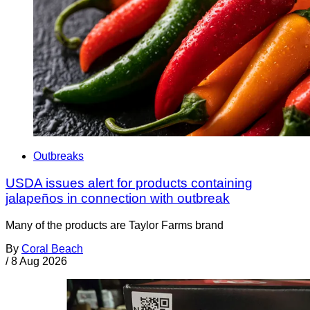
Outbreaks
USDA issues alert for products containing
jalapeños in connection with outbreak
Many of the products are Taylor Farms brand
By
Coral Beach
/
8 Aug 2026