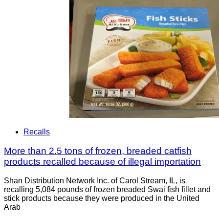
Recalls
More than 2.5 tons of frozen, breaded catfish
products recalled because of illegal importation
Shan Distribution Network Inc. of Carol Stream, IL, is
recalling 5,084 pounds of frozen breaded Swai fish fillet and
stick products because they were produced in the United
Arab