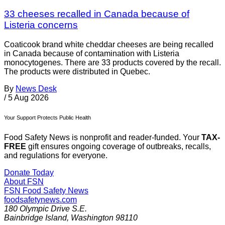
33 cheeses recalled in Canada because of
Listeria concerns
Coaticook brand white cheddar cheeses are being recalled
in Canada because of contamination with Listeria
monocytogenes. There are 33 products covered by the recall.
The products were distributed in Quebec.
By
News Desk
/
5 Aug 2026
Your Support Protects Public Health
Food Safety News is nonprofit and reader-funded. Your
TAX-
FREE
gift ensures ongoing coverage of outbreaks, recalls,
and regulations for everyone.
Donate Today
About FSN
FSN
Food Safety News
foodsafetynews.com
180 Olympic Drive S.E.
Bainbridge Island
,
Washington
98110