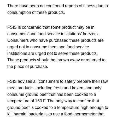
There have been no confirmed reports of illness due to
consumption of these products.
FSIS is concerned that some product may be in
consumers’ and food service institutions’ freezers.
Consumers who have purchased these products are
urged not to consume them and food service
institutions are urged not to serve these products.
These products should be thrown away or returned to
the place of purchase.
FSIS advises all consumers to safely prepare their raw
meat products, including fresh and frozen, and only
consume ground beef that has been cooked to a
temperature of 160 F. The only way to confirm that
ground beef is cooked to a temperature high enough to
kill harmful bacteria is to use a food thermometer that