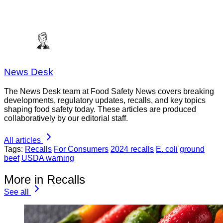
News Desk
The News Desk team at Food Safety News covers breaking
developments, regulatory updates, recalls, and key topics
shaping food safety today. These articles are produced
collaboratively by our editorial staff.
All articles
Tags:
Recalls
For Consumers
2024 recalls
E. coli
ground
beef
USDA warning
More in Recalls
See all