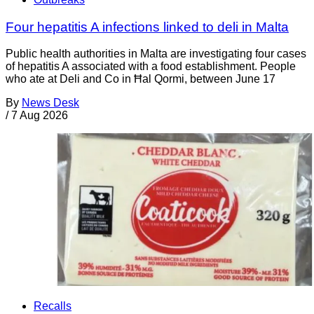
Four hepatitis A infections linked to deli in Malta
Public health authorities in Malta are investigating four cases
of hepatitis A associated with a food establishment. People
who ate at Deli and Co in Ħal Qormi, between June 17
By
News Desk
/
7 Aug 2026
Recalls