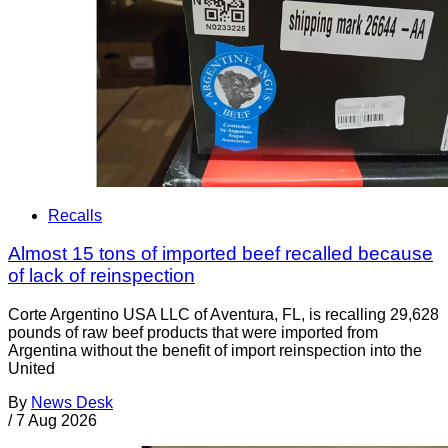
Recalls
Almost 15 tons of imported beef recalled because
of lack of reinspection
Corte Argentino USA LLC of Aventura, FL, is recalling 29,628
pounds of raw beef products that were imported from
Argentina without the benefit of import reinspection into the
United
By
News Desk
/
7 Aug 2026