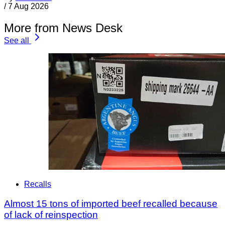
/
7 Aug 2026
More from News Desk
See all
Recalls
Almost 15 tons of imported beef recalled because
of lack of reinspection