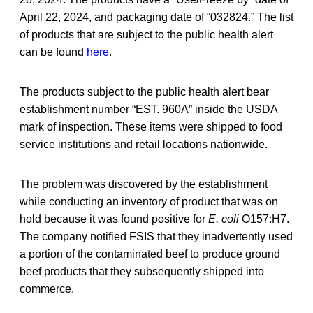
April 22, 2024, and packaging date of “032824.” The list
of products that are subject to the public health alert
can be found
here
.
The products subject to the public health alert bear
establishment number “EST. 960A” inside the USDA
mark of inspection. These items were shipped to food
service institutions and retail locations nationwide.
The problem was discovered by the establishment
while conducting an inventory of product that was on
hold because it was found positive for
E. coli
O157:H7.
The company notified FSIS that they inadvertently used
a portion of the contaminated beef to produce ground
beef products that they subsequently shipped into
commerce.