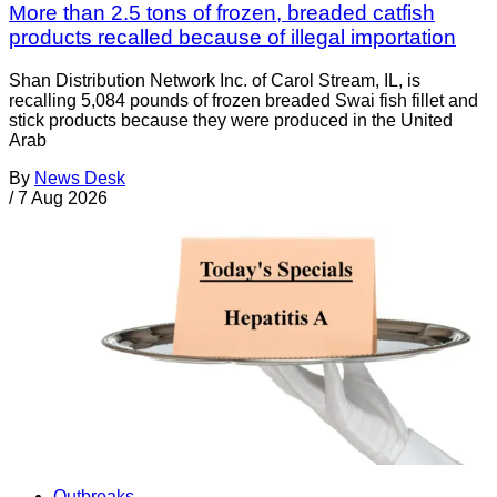
More than 2.5 tons of frozen, breaded catfish
products recalled because of illegal importation
Shan Distribution Network Inc. of Carol Stream, IL, is
recalling 5,084 pounds of frozen breaded Swai fish fillet and
stick products because they were produced in the United
Arab
By
News Desk
/
7 Aug 2026
Outbreaks