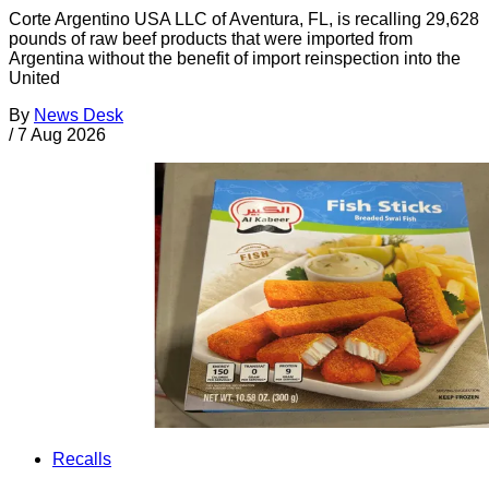
Corte Argentino USA LLC of Aventura, FL, is recalling 29,628
pounds of raw beef products that were imported from
Argentina without the benefit of import reinspection into the
United
By
News Desk
/
7 Aug 2026
Recalls