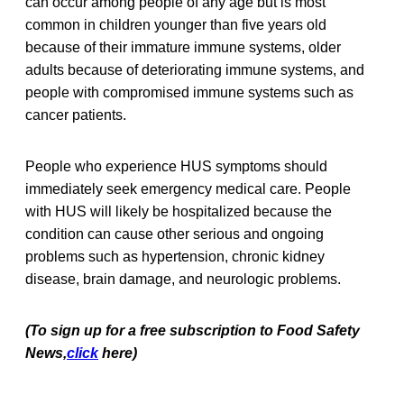
can occur among people of any age but is most
common in children younger than five years old
because of their immature immune systems, older
adults because of deteriorating immune systems, and
people with compromised immune systems such as
cancer patients.
People who experience HUS symptoms should
immediately seek emergency medical care. People
with HUS will likely be hospitalized because the
condition can cause other serious and ongoing
problems such as hypertension, chronic kidney
disease, brain damage, and neurologic problems.
(To sign up for a free subscription to Food Safety
News,
click
here)