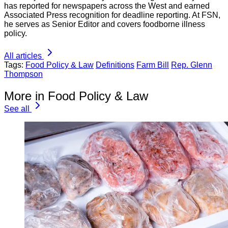
has reported for newspapers across the West and earned
Associated Press recognition for deadline reporting. At FSN,
he serves as Senior Editor and covers foodborne illness
policy.
All articles
Tags:
Food Policy & Law
Definitions
Farm Bill
Rep. Glenn
Thompson
More in Food Policy & Law
See all