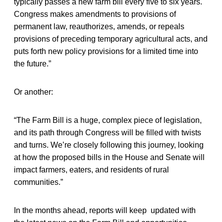
typically passes a new farm bill every five to six years.
Congress makes amendments to provisions of
permanent law, reauthorizes, amends, or repeals
provisions of preceding temporary agricultural acts, and
puts forth new policy provisions for a limited time into
the future.”
Or another:
“The Farm Bill is a huge, complex piece of legislation,
and its path through Congress will be filled with twists
and turns. We’re closely following this journey, looking
at how the proposed bills in the House and Senate will
impact farmers, eaters, and residents of rural
communities.”
In the months ahead, reports will keep updated with