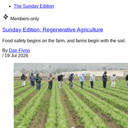
The Sunday Edition
Members-only
Sunday Edition: Regenerative Agriculture
Food safety begins on the farm, and farms begin with the soil.
By
Dan Flynn
/
19 Jul 2026