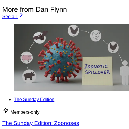
More from Dan Flynn
See all
The Sunday Edition
Members-only
The Sunday Edition: Zoonoses