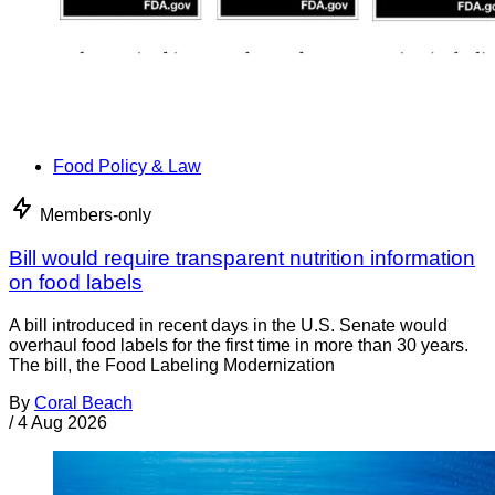
Food Policy & Law
Members-only
Bill would require transparent nutrition information
on food labels
A bill introduced in recent days in the U.S. Senate would
overhaul food labels for the first time in more than 30 years.
The bill, the Food Labeling Modernization
By
Coral Beach
/
4 Aug 2026