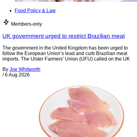
Food Policy & Law
Members-only
UK government urged to restrict Brazilian meat
The government in the United Kingdom has been urged to
follow the European Union’s lead and curb Brazilian meat
imports. The Ulster Farmers’ Union (UFU) called on the UK
By
Joe Whitworth
/
6 Aug 2026