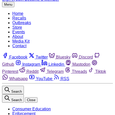
Menu
Home
Recalls
Outbreaks
Store
Events
About
Media Kit
Contact
Facebook
Twitter
Bluesky
Discord
Github
Instagram
Linkedin
Mastodon
Pinterest
Reddit
Telegram
Threads
Tiktok
Whatsapp
YouTube
RSS
Search
Search
Close
Consumer Education
Enforcement