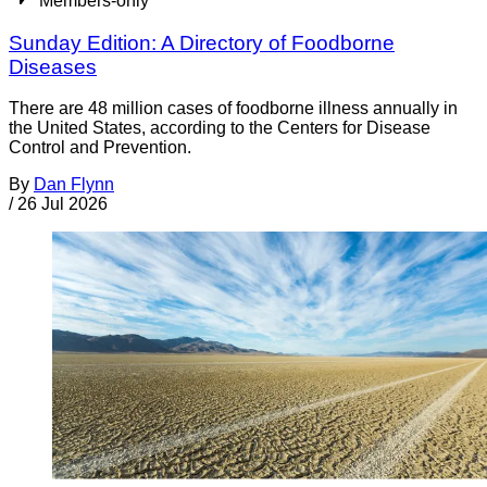
Members-only
Sunday Edition: A Directory of Foodborne
Diseases
There are 48 million cases of foodborne illness annually in
the United States, according to the Centers for Disease
Control and Prevention.
By
Dan Flynn
/
26 Jul 2026