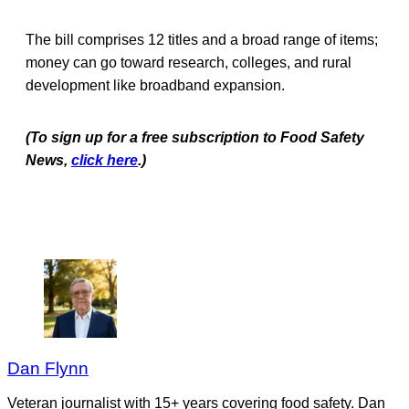
The bill comprises 12 titles and a broad range of items;
money can go toward research, colleges, and rural
development like broadband expansion.
(To sign up for a free subscription to Food Safety
News,
click here
.)
Dan Flynn
Veteran journalist with 15+ years covering food safety. Dan