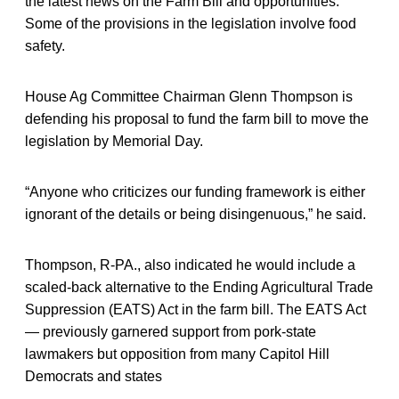
the latest news on the Farm Bill and opportunities.
Some of the provisions in the legislation involve food
safety.
House Ag Committee Chairman Glenn Thompson is
defending his proposal to fund the farm bill to move the
legislation by Memorial Day.
“Anyone who criticizes our funding framework is either
ignorant of the details or being disingenuous,” he said.
Thompson, R-PA., also indicated he would include a
scaled-back alternative to the Ending Agricultural Trade
Suppression (EATS) Act in the farm bill. The EATS Act
— previously garnered support from pork-state
lawmakers but opposition from many Capitol Hill
Democrats and states