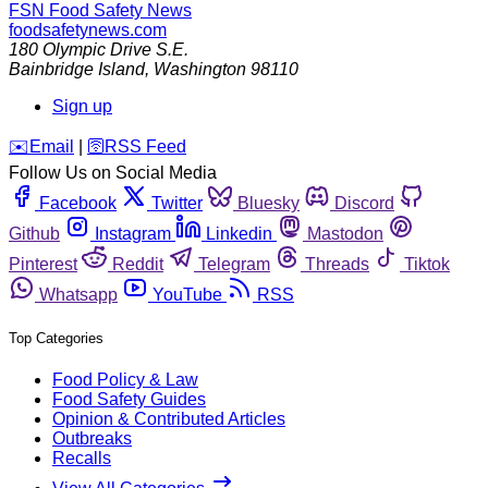
FSN
Food Safety News
foodsafetynews.com
180 Olympic Drive S.E.
Bainbridge Island
,
Washington
98110
Sign up
️✉️
Email
|
🛜
RSS Feed
Follow Us on Social Media
Facebook
Twitter
Bluesky
Discord
Github
Instagram
Linkedin
Mastodon
Pinterest
Reddit
Telegram
Threads
Tiktok
Whatsapp
YouTube
RSS
Top Categories
Food Policy & Law
Food Safety Guides
Opinion & Contributed Articles
Outbreaks
Recalls