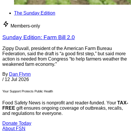
The Sunday Edition
Members-only
Sunday Edition: Farm Bill 2.0
Zippy Duvall, president of the American Farm Bureau
Federation, said the draft is “a good first step,” but said more
action is needed from Congress “to help farmers weather the
weakened farm economy.”
By
Dan Flynn
/
12 Jul 2026
Your Support Protects Public Health
Food Safety News is nonprofit and reader-funded. Your
TAX-
FREE
gift ensures ongoing coverage of outbreaks, recalls,
and regulations for everyone.
Donate Today
About FSN