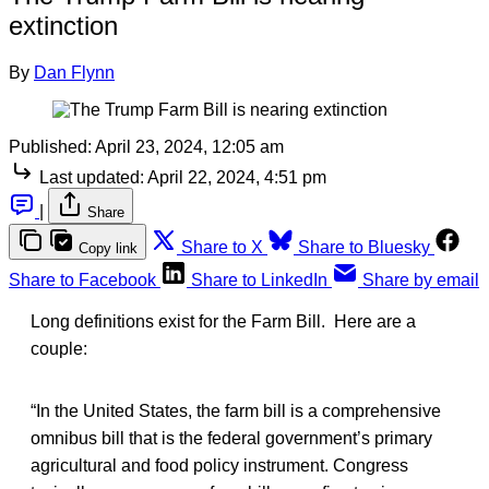
extinction
By
Dan Flynn
Published:
April 23, 2024, 12:05 am
Last updated:
April 22, 2024, 4:51 pm
|
Share
Share to X
Share to Bluesky
Copy link
Share to Facebook
Share to LinkedIn
Share by email
Long definitions exist for the Farm Bill. Here are a
couple:
“In the United States, the farm bill is a comprehensive
omnibus bill that is the federal government’s primary
agricultural and food policy instrument. Congress