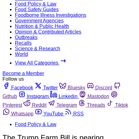
Food Policy & Law
Food Safety Guides
Foodborne Illness Investigations
Government Agencies
Nutrition & Public Health
Opinion & Contributed Articles
Outbreaks
Recalls
Science & Research
World
View All Categories
Become a Member
Follow us
Facebook
Twitter
Bluesky
Discord
Github
Instagram
Linkedin
Mastodon
Pinterest
Reddit
Telegram
Threads
Tiktok
Whatsapp
YouTube
RSS
Food Policy & Law
The Trump Farm Bill is nearing