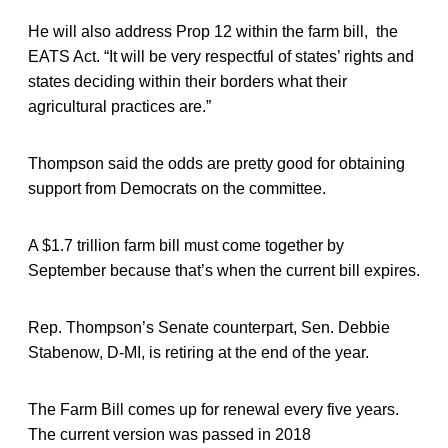
He will also address Prop 12 within the farm bill, the
EATS Act. “It will be very respectful of states’ rights and
states deciding within their borders what their
agricultural practices are.”
Thompson said the odds are pretty good for obtaining
support from Democrats on the committee.
A $1.7 trillion farm bill must come together by
September because that’s when the current bill expires.
Rep. Thompson’s Senate counterpart, Sen. Debbie
Stabenow, D-MI, is retiring at the end of the year.
The Farm Bill comes up for renewal every five years.
The current version was passed in 2018