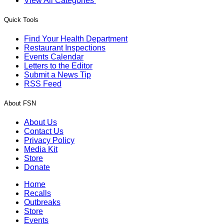
View All Categories
Quick Tools
Find Your Health Department
Restaurant Inspections
Events Calendar
Letters to the Editor
Submit a News Tip
RSS Feed
About FSN
About Us
Contact Us
Privacy Policy
Media Kit
Store
Donate
Home
Recalls
Outbreaks
Store
Events