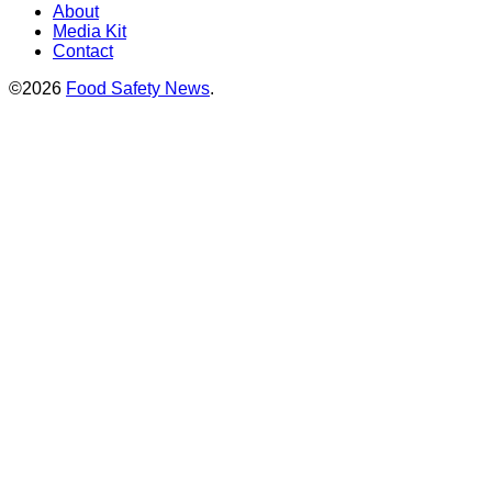
About
Media Kit
Contact
©2026
Food Safety News
.