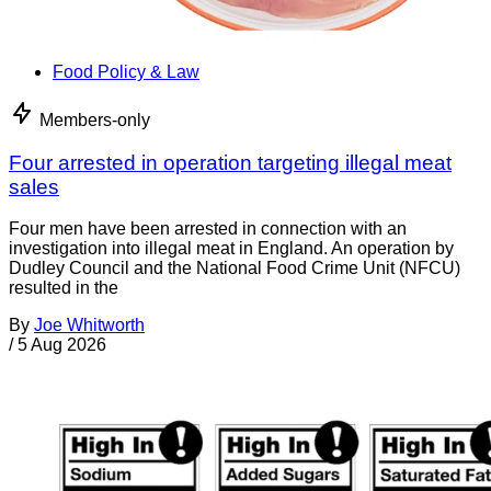
Food Policy & Law
Members-only
Four arrested in operation targeting illegal meat
sales
Four men have been arrested in connection with an
investigation into illegal meat in England. An operation by
Dudley Council and the National Food Crime Unit (NFCU)
resulted in the
By
Joe Whitworth
/
5 Aug 2026