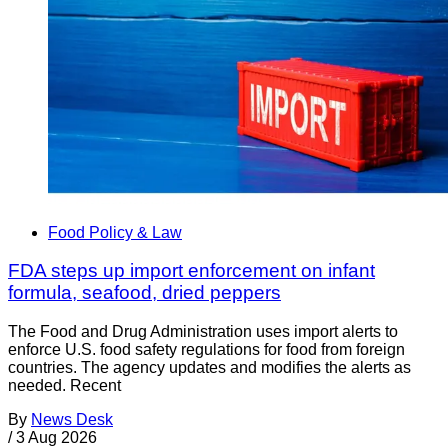
Food Policy & Law
FDA steps up import enforcement on infant
formula, seafood, dried peppers
The Food and Drug Administration uses import alerts to
enforce U.S. food safety regulations for food from foreign
countries. The agency updates and modifies the alerts as
needed. Recent
By
News Desk
/
3 Aug 2026