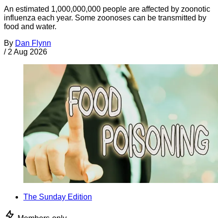
An estimated 1,000,000,000 people are affected by zoonotic
influenza each year. Some zoonoses can be transmitted by
food and water.
By
Dan Flynn
/
2 Aug 2026
The Sunday Edition