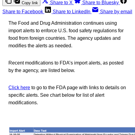
Share to X
Share to Bluesky
Copy link
Share to Facebook
Share to LinkedIn
Share by email
The Food and Drug Administration continues using
import alerts to enforce U.S. food safety regulations for
food from foreign countries. The agency updates and
modifies the alerts as needed.
Recent modifications to FDA’s import alerts, as posted
by the agency, are listed below.
Click here
to go to the FDA page with links to details on
specific alerts. See chart below for list of alert
modifications.