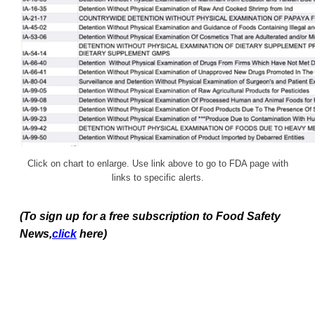
Click on chart to enlarge. Use link above to go to FDA page with
links to specific alerts.
(To sign up for a free subscription to Food Safety
News,
click
here)