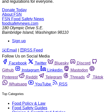
and regulations for everyone.
Donate Today
About FSN
FSN
Food Safety News
foodsafetynews.com
180 Olympic Drive S.E.
Bainbridge Island
,
Washington
98110
Sign up
️✉️
Email
|
🛜
RSS Feed
Follow Us on Social Media
Facebook
Twitter
Bluesky
Discord
Github
Instagram
Linkedin
Mastodon
Pinterest
Reddit
Telegram
Threads
Tiktok
Whatsapp
YouTube
RSS
Top Categories
Food Policy & Law
Food Safety Guides