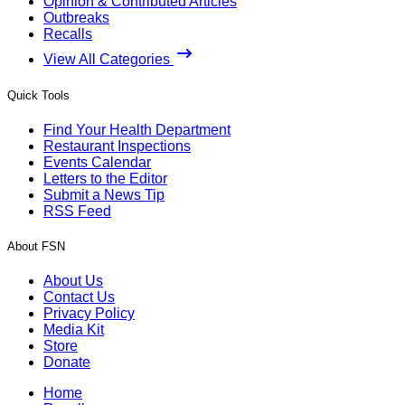
Opinion & Contributed Articles
Outbreaks
Recalls
View All Categories
Quick Tools
Find Your Health Department
Restaurant Inspections
Events Calendar
Letters to the Editor
Submit a News Tip
RSS Feed
About FSN
About Us
Contact Us
Privacy Policy
Media Kit
Store
Donate
Home