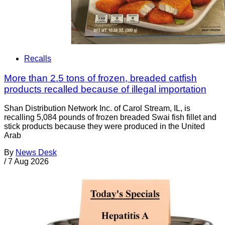
Recalls
More than 2.5 tons of frozen, breaded catfish
products recalled because of illegal importation
Shan Distribution Network Inc. of Carol Stream, IL, is
recalling 5,084 pounds of frozen breaded Swai fish fillet and
stick products because they were produced in the United
Arab
By
News Desk
/
7 Aug 2026