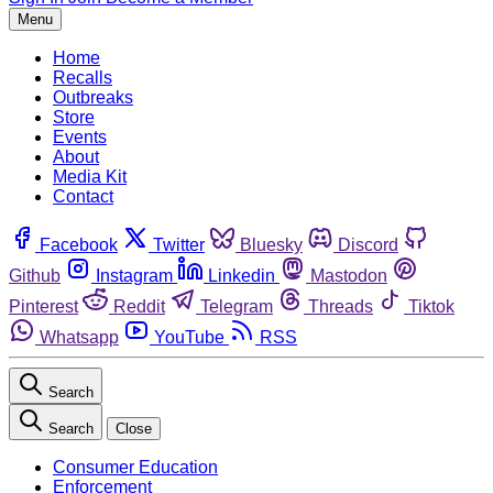
Menu
Home
Recalls
Outbreaks
Store
Events
About
Media Kit
Contact
Facebook
Twitter
Bluesky
Discord
Github
Instagram
Linkedin
Mastodon
Pinterest
Reddit
Telegram
Threads
Tiktok
Whatsapp
YouTube
RSS
Search
Search
Close
Consumer Education
Enforcement