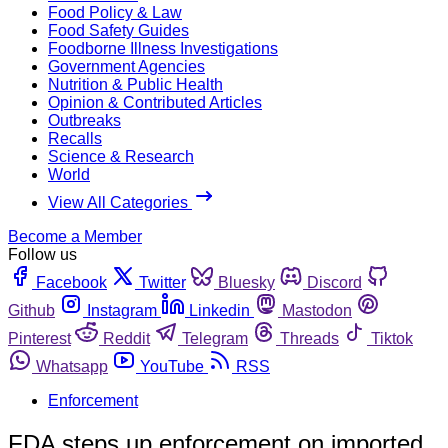
Food Policy & Law
Food Safety Guides
Foodborne Illness Investigations
Government Agencies
Nutrition & Public Health
Opinion & Contributed Articles
Outbreaks
Recalls
Science & Research
World
View All Categories
Become a Member
Follow us
Facebook
Twitter
Bluesky
Discord
Github
Instagram
Linkedin
Mastodon
Pinterest
Reddit
Telegram
Threads
Tiktok
Whatsapp
YouTube
RSS
Enforcement
FDA steps up enforcement on imported