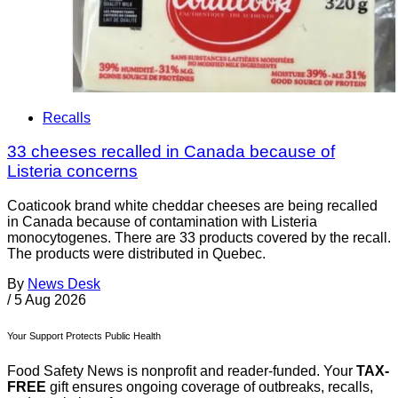
Recalls
33 cheeses recalled in Canada because of
Listeria concerns
Coaticook brand white cheddar cheeses are being recalled
in Canada because of contamination with Listeria
monocytogenes. There are 33 products covered by the recall.
The products were distributed in Quebec.
By
News Desk
/
5 Aug 2026
Your Support Protects Public Health
Food Safety News is nonprofit and reader-funded. Your
TAX-
FREE
gift ensures ongoing coverage of outbreaks, recalls,