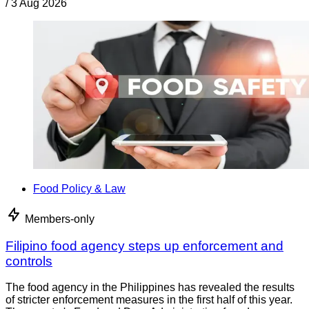
/
3 Aug 2026
Food Policy & Law
Members-only
Filipino food agency steps up enforcement and
controls
The food agency in the Philippines has revealed the results
of stricter enforcement measures in the first half of this year.