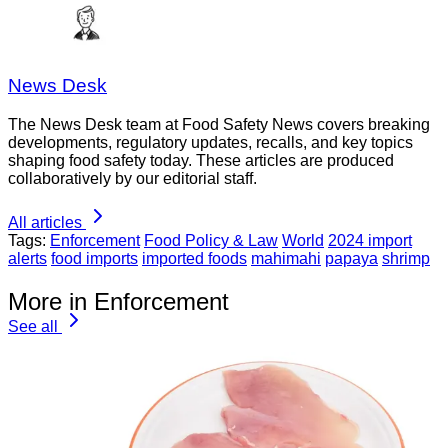
News Desk
The News Desk team at Food Safety News covers breaking
developments, regulatory updates, recalls, and key topics
shaping food safety today. These articles are produced
collaboratively by our editorial staff.
All articles
Tags:
Enforcement
Food Policy & Law
World
2024 import
alerts
food imports
imported foods
mahimahi
papaya
shrimp
More in Enforcement
See all