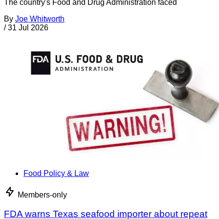
The country's Food and Drug Administration faced
By
Joe Whitworth
/
31 Jul 2026
Food Policy & Law
Members-only
FDA warns Texas seafood importer about repeat