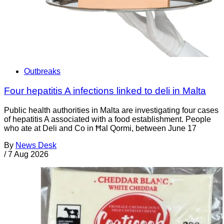
Outbreaks
Four hepatitis A infections linked to deli in Malta
Public health authorities in Malta are investigating four cases
of hepatitis A associated with a food establishment. People
who ate at Deli and Co in Ħal Qormi, between June 17
By
News Desk
/
7 Aug 2026