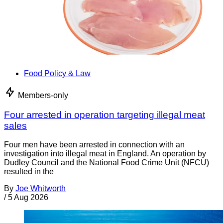
Food Policy & Law
Members-only
Four arrested in operation targeting illegal meat
sales
Four men have been arrested in connection with an
investigation into illegal meat in England. An operation by
Dudley Council and the National Food Crime Unit (NFCU)
resulted in the
By
Joe Whitworth
/
5 Aug 2026