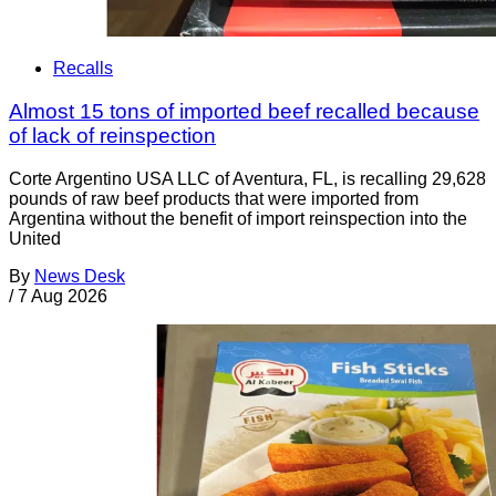
Recalls
Almost 15 tons of imported beef recalled because
of lack of reinspection
Corte Argentino USA LLC of Aventura, FL, is recalling 29,628
pounds of raw beef products that were imported from
Argentina without the benefit of import reinspection into the
United
By
News Desk
/
7 Aug 2026