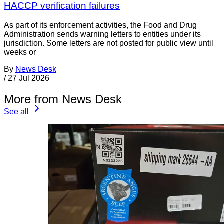
HACCP verification failures
As part of its enforcement activities, the Food and Drug
Administration sends warning letters to entities under its
jurisdiction. Some letters are not posted for public view until
weeks or
By
News Desk
/
27 Jul 2026
More from News Desk
See all