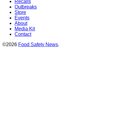
Recalls
Outbreaks
Store
Events
About
Media Kit
Contact
©2026
Food Safety News
.