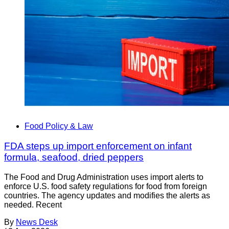
Food Policy & Law
FDA steps up import enforcement on infant
formula, seafood, dried peppers
The Food and Drug Administration uses import alerts to
enforce U.S. food safety regulations for food from foreign
countries. The agency updates and modifies the alerts as
needed. Recent
By
News Desk