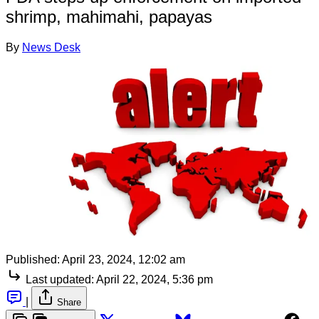
shrimp, mahimahi, papayas
By
News Desk
Published:
April 23, 2024, 12:02 am
Last updated:
April 22, 2024, 5:36 pm
|
Share