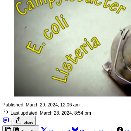
Published:
March 29, 2024, 12:06 am
Last updated:
March 28, 2024, 8:54 pm
|
Share