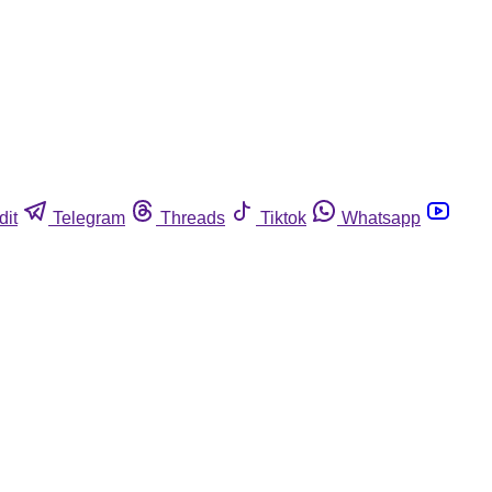
dit
Telegram
Threads
Tiktok
Whatsapp