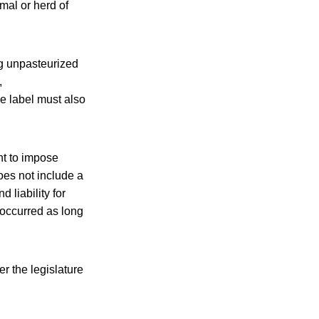
mal or herd of
ng unpasteurized
,
e label must also
ht to impose
does not include a
 liability for
t occurred as long
er the legislature