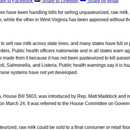
are to Facebook
Share to LinkedIn
Share by email
res have been handling bills for selling unpasteurized, raw milk
e, while the other in West Virginia has been approved without t
w to sell raw milk across state lines, and many states have full or 
orders. Public health officers nationwide and in all states warn 
s made from it because it has not been pasteurized to kill parasi
li, Salmonella, and Listeria. Public health warnings say it is h
mune systems have not yet developed.
n, House Bill 5603, was introduced by Rep. Matt Maddock and read
 on March 24. It was referred to the House Committee on Gover
urized, raw milk could be sold to a final consumer or retail foo