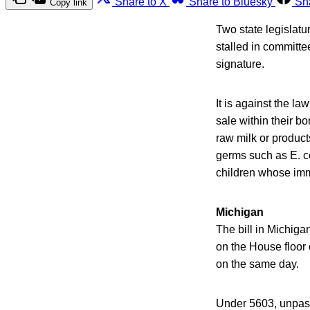
Share to X
Share to Bluesky
Sh
Copy link
Two state legislatu
stalled in committe
signature.
It is against the la
sale within their b
raw milk or product
germs such as E. co
children whose im
Michigan
The bill in Michiga
on the House floor
on the same day.
Under 5603, unpaste