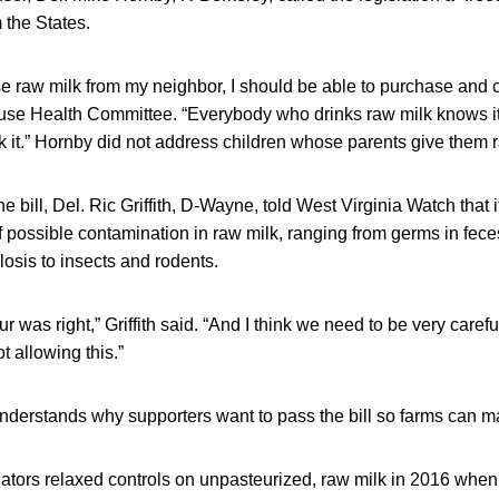
 the States.
ase raw milk from my neighbor, I should be able to purchase and 
use Health Committee. “Everybody who drinks raw milk knows it
k it.” Hornby did not address children whose parents give them 
 bill, Del. Ric Griffith, D-Wayne, told West Virginia Watch that i
t of possible contamination in raw milk, ranging from germs in fece
osis to insects and rodents.
ur was right,” Griffith said. “And I think we need to be very caref
ot allowing this.”
nderstands why supporters want to pass the bill so farms can 
lators relaxed controls on unpasteurized, raw milk in 2016 whe