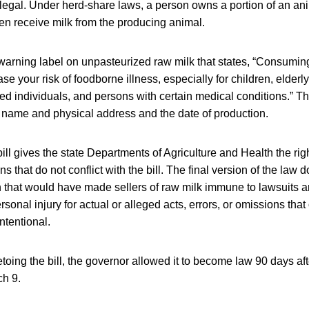
legal. Under herd-share laws, a person owns a portion of an ani
en receive milk from the producing animal.
 warning label on unpasteurized raw milk that states, “Consumi
e your risk of foodborne illness, especially for children, elderly
individuals, and persons with certain medical conditions.” Th
s name and physical address and the date of production.
ill gives the state Departments of Agriculture and Health the rig
ns that do not conflict with the bill. The final version of the law 
 that would have made sellers of raw milk immune to lawsuits and
rsonal injury for actual or alleged acts, errors, or omissions tha
ntentional.
etoing the bill, the governor allowed it to become law 90 days aft
ch 9.