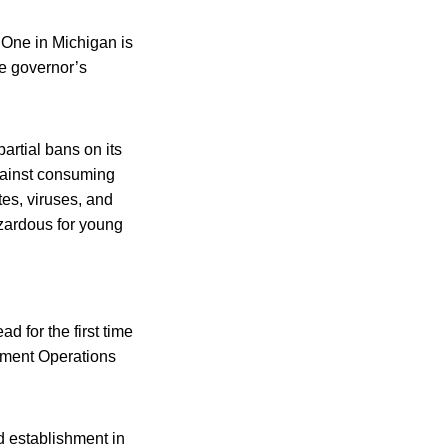
. One in Michigan is
he governor’s
partial bans on its
against consuming
tes, viruses, and
azardous for young
 for the first time
nment Operations
d establishment in