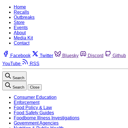
Home
Recalls
Outbreaks
Store
Events
About
Media Kit
Contact
Facebook
Twitter
Bluesky
Discord
Github
YouTube
RSS
Search
Search
Close
Consumer Education
Enforcement
Food Policy & Law
Food Safety Guides
Foodborne Illness Investigations
Government Agencies