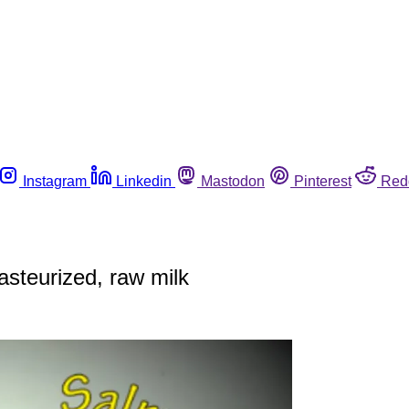
Instagram
Linkedin
Mastodon
Pinterest
Red
asteurized, raw milk