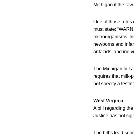
Michigan if the raw
One of those rules i
must state: “WARNI
microorganisms. Ind
newborns and infant
antacids; and indiv
The Michigan bill a
requires that milk-
not specify a testi
West Virginia
A bill regarding th
Justice has not sign
The bill’s lead spo