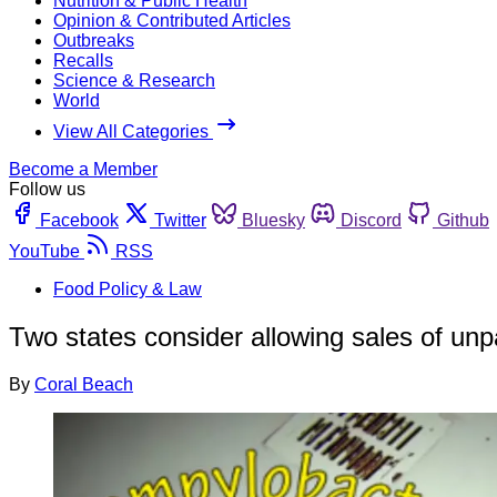
Nutrition & Public Health
Opinion & Contributed Articles
Outbreaks
Recalls
Science & Research
World
View All Categories
Become a Member
Follow us
Facebook
Twitter
Bluesky
Discord
Github
YouTube
RSS
Food Policy & Law
Two states consider allowing sales of unp
By
Coral Beach