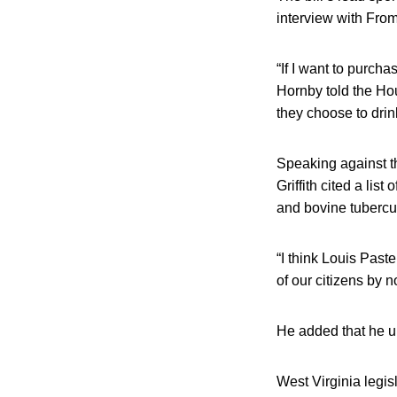
interview with From
“If I want to purch
Hornby told the Ho
they choose to drin
Speaking against the
Griffith cited a lis
and bovine tubercul
“I think Louis Paste
of our citizens by n
He added that he u
West Virginia legis