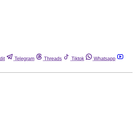
dit
Telegram
Threads
Tiktok
Whatsapp