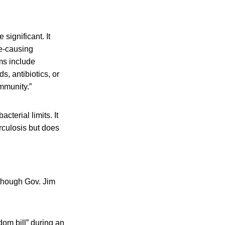
significant. It
e-causing
ms include
s, antibiotics, or
immunity.”
terial limits. It
rculosis but does
 though Gov. Jim
dom bill” during an