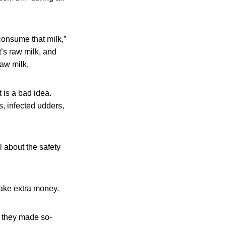
consume that milk,”
’s raw milk, and
raw milk.
t is a bad idea.
s, infected udders,
ul about the safety
make extra money.
n they made so-