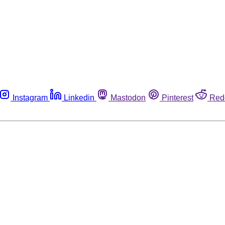
Instagram
Linkedin
Mastodon
Pinterest
Red