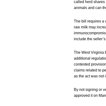
called herd shares 
animals and can th
The bill requires a
raw milk may increas
immunocompromised 
include the seller’
The West Virginia b
additional regulatio
contested provision
claims related to pe
as the act was not i
By not signing or v
approved it on Mar