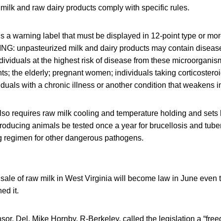
 milk and raw dairy products comply with specific rules.
s a warning label that must be displayed in 12-point type or more 
NG: unpasteurized milk and dairy products may contain diseas
ividuals at the highest risk of disease from these microorganis
s; the elderly; pregnant women; individuals taking corticosteroid
iduals with a chronic illness or another condition that weakens 
lso requires raw milk cooling and temperature holding and sets bac
producing animals be tested once a year for brucellosis and tube
ng regimen for other dangerous pathogens.
e sale of raw milk in West Virginia will become law in June even
ed it.
nsor, Del. Mike Hornby, R-Berkeley, called the legislation a “free