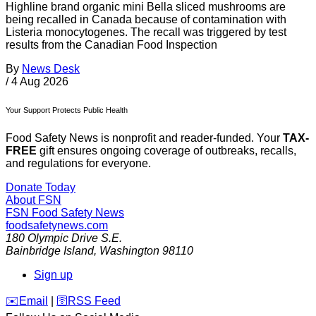
Highline brand organic mini Bella sliced mushrooms are
being recalled in Canada because of contamination with
Listeria monocytogenes. The recall was triggered by test
results from the Canadian Food Inspection
By
News Desk
/
4 Aug 2026
Your Support Protects Public Health
Food Safety News is nonprofit and reader-funded. Your
TAX-
FREE
gift ensures ongoing coverage of outbreaks, recalls,
and regulations for everyone.
Donate Today
About FSN
FSN
Food Safety News
foodsafetynews.com
180 Olympic Drive S.E.
Bainbridge Island
,
Washington
98110
Sign up
️✉️
Email
|
🛜
RSS Feed