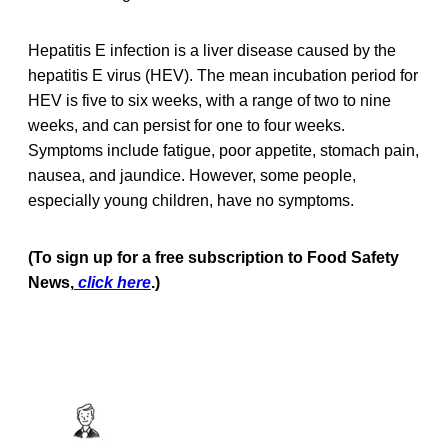
Hepatitis E infection is a liver disease caused by the
hepatitis E virus (HEV). The mean incubation period for
HEV is five to six weeks, with a range of two to nine
weeks, and can persist for one to four weeks.
Symptoms include fatigue, poor appetite, stomach pain,
nausea, and jaundice. However, some people,
especially young children, have no symptoms.
(To sign up for a free subscription to Food Safety
News,
click here
.)