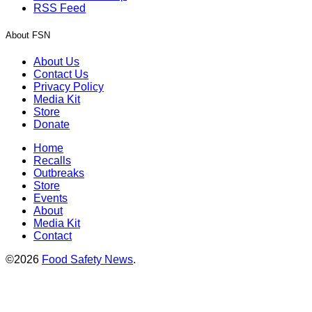
RSS Feed
About FSN
About Us
Contact Us
Privacy Policy
Media Kit
Store
Donate
Home
Recalls
Outbreaks
Store
Events
About
Media Kit
Contact
©2026
Food Safety News
.