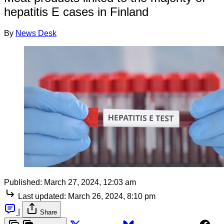
hepatitis E cases in Finland
By
News Desk
Published:
March 27, 2024, 12:03 am
Last updated:
March 26, 2024, 8:10 pm
|
Share