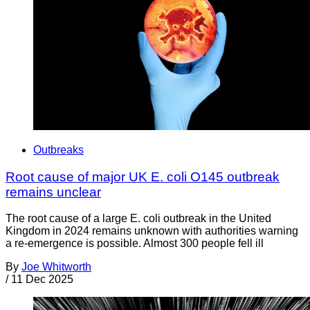
Outbreaks
Root cause of major UK E. coli O145 outbreak
remains unclear
The root cause of a large E. coli outbreak in the United
Kingdom in 2024 remains unknown with authorities warning
a re-emergence is possible. Almost 300 people fell ill
By
Joe Whitworth
/
11 Dec 2025