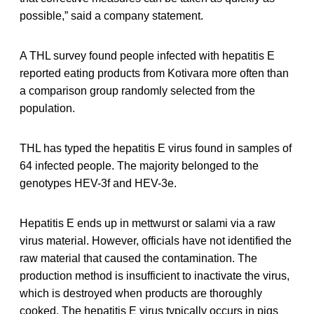
possible,” said a company statement.
A THL survey found people infected with hepatitis E
reported eating products from Kotivara more often than
a comparison group randomly selected from the
population.
THL has typed the hepatitis E virus found in samples of
64 infected people. The majority belonged to the
genotypes HEV-3f and HEV-3e.
Hepatitis E ends up in mettwurst or salami via a raw
virus material. However, officials have not identified the
raw material that caused the contamination. The
production method is insufficient to inactivate the virus,
which is destroyed when products are thoroughly
cooked. The hepatitis E virus typically occurs in pigs