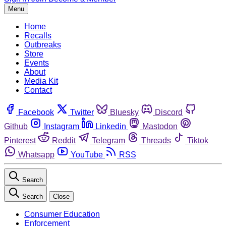
Menu
Home
Recalls
Outbreaks
Store
Events
About
Media Kit
Contact
Facebook
Twitter
Bluesky
Discord
Github
Instagram
Linkedin
Mastodon
Pinterest
Reddit
Telegram
Threads
Tiktok
Whatsapp
YouTube
RSS
Search
Search
Close
Consumer Education
Enforcement