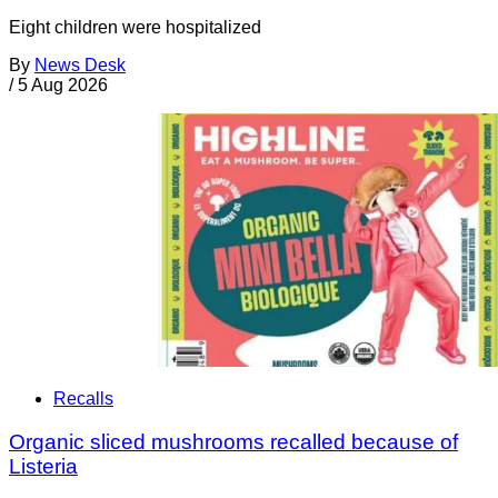
Eight children were hospitalized
By
News Desk
/
5 Aug 2026
Recalls
Organic sliced mushrooms recalled because of
Listeria