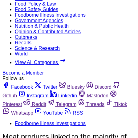
Food Policy & Law
Food Safety Guides
Foodborne Illness Investigations
Government Agencies
Nutrition & Public Health
Opinion & Contributed Articles
Outbreaks
Recalls
Science & Research
World
View All Categories
Become a Member
Follow us
Facebook
Twitter
Bluesky
Discord
Github
Instagram
Linkedin
Mastodon
Pinterest
Reddit
Telegram
Threads
Tiktok
Whatsapp
YouTube
RSS
Foodborne Illness Investigations
Meat products linked to the majority of