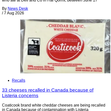
who ate at Deli and Co in Ħal Qormi, between June 17
By
News Desk
/
7 Aug 2026
Recalls
33 cheeses recalled in Canada because of
Listeria concerns
Coaticook brand white cheddar cheeses are being recalled
in Canada because of contamination with Listeria