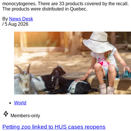
monocytogenes. There are 33 products covered by the recall.
The products were distributed in Quebec.
By
News Desk
/
5 Aug 2026
World
Members-only
Petting zoo linked to HUS cases reopens