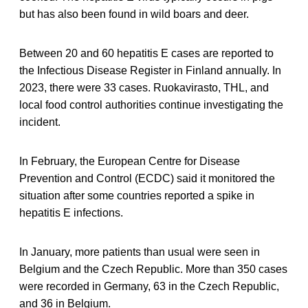
but has also been found in wild boars and deer.
Between 20 and 60 hepatitis E cases are reported to
the Infectious Disease Register in Finland annually. In
2023, there were 33 cases. Ruokavirasto, THL, and
local food control authorities continue investigating the
incident.
In February, the European Centre for Disease
Prevention and Control (ECDC) said it monitored the
situation after some countries reported a spike in
hepatitis E infections.
In January, more patients than usual were seen in
Belgium and the Czech Republic. More than 350 cases
were recorded in Germany, 63 in the Czech Republic,
and 36 in Belgium.