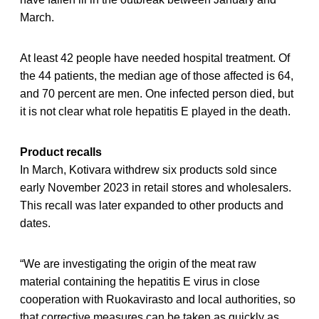
March.
At least 42 people have needed hospital treatment. Of
the 44 patients, the median age of those affected is 64,
and 70 percent are men. One infected person died, but
it is not clear what role hepatitis E played in the death.
Product recalls
In March, Kotivara withdrew six products sold since
early November 2023 in retail stores and wholesalers.
This recall was later expanded to other products and
dates.
“We are investigating the origin of the meat raw
material containing the hepatitis E virus in close
cooperation with Ruokavirasto and local authorities, so
that corrective measures can be taken as quickly as