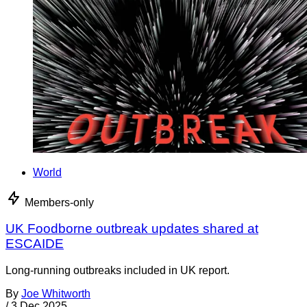
World
Members-only
UK Foodborne outbreak updates shared at
ESCAIDE
Long-running outbreaks included in UK report.
By
Joe Whitworth
/
3 Dec 2025