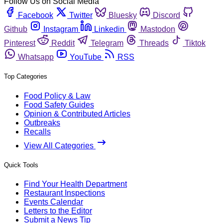
Follow Us on Social Media
Facebook
Twitter
Bluesky
Discord
Github
Instagram
Linkedin
Mastodon
Pinterest
Reddit
Telegram
Threads
Tiktok
Whatsapp
YouTube
RSS
Top Categories
Food Policy & Law
Food Safety Guides
Opinion & Contributed Articles
Outbreaks
Recalls
View All Categories
Quick Tools
Find Your Health Department
Restaurant Inspections
Events Calendar
Letters to the Editor
Submit a News Tip