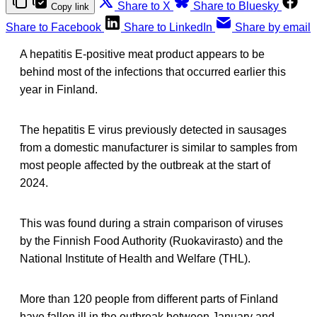
Share to X
Share to Bluesky
Copy link
Share to Facebook
Share to LinkedIn
Share by email
A hepatitis E-positive meat product appears to be
behind most of the infections that occurred earlier this
year in Finland.
The hepatitis E virus previously detected in sausages
from a domestic manufacturer is similar to samples from
most people affected by the outbreak at the start of
2024.
This was found during a strain comparison of viruses
by the Finnish Food Authority (Ruokavirasto) and the
National Institute of Health and Welfare (THL).
More than 120 people from different parts of Finland
have fallen ill in the outbreak between January and