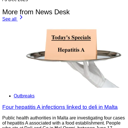
More from News Desk
See all
Outbreaks
Four hepatitis A infections linked to deli in Malta
Public health authorities in Malta are investigating four cases
of hepatitis A associated with a food establishment. People