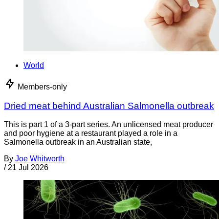
World
Members-only
Dried meat behind Australian Salmonella outbreak
This is part 1 of a 3-part series. An unlicensed meat producer
and poor hygiene at a restaurant played a role in a
Salmonella outbreak in an Australian state,
By
Joe Whitworth
/
21 Jul 2026