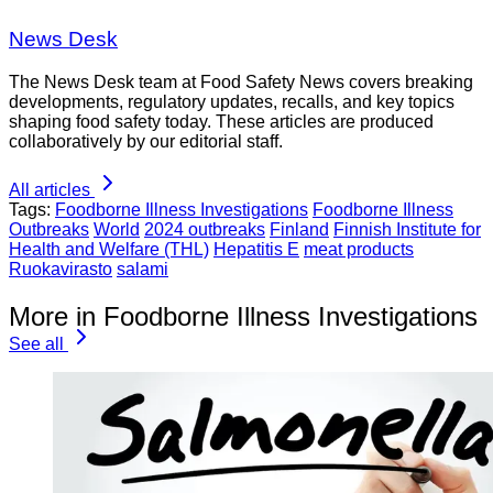
News Desk
The News Desk team at Food Safety News covers breaking
developments, regulatory updates, recalls, and key topics
shaping food safety today. These articles are produced
collaboratively by our editorial staff.
All articles
Tags:
Foodborne Illness Investigations
Foodborne Illness
Outbreaks
World
2024 outbreaks
Finland
Finnish Institute for
Health and Welfare (THL)
Hepatitis E
meat products
Ruokavirasto
salami
More in Foodborne Illness Investigations
See all