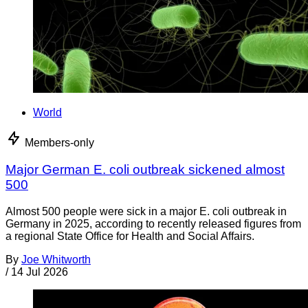
World
Members-only
Major German E. coli outbreak sickened almost
500
Almost 500 people were sick in a major E. coli outbreak in
Germany in 2025, according to recently released figures from
a regional State Office for Health and Social Affairs.
By
Joe Whitworth
/
14 Jul 2026