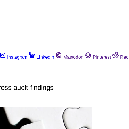
Instagram
Linkedin
Mastodon
Pinterest
Red
ess audit findings