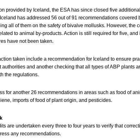
n provided by Iceland, the ESA has since closed five additiona
Iceland has addressed 56 out of 91 recommendations covered b
ding all of them on the safety of bivalve mollusks. However, the c
elated to animal by-products. Action is still required for five, and
es have not been taken.
ction taken include a recommendation for Iceland to ensure pra
uthorities and another checking that all types of ABP plants ar
th the regulations.
ess for another 26 recommendations in areas such as food of ani
iene, imports of food of plant origin, and pesticides.
k
ts are undertaken every three to four years to verify that correc
dress any recommendations.