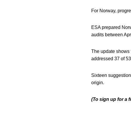
For Norway, progres
ESA prepared Norway
audits between Ap
The update shows 
addressed 37 of 53 
Sixteen suggestion
origin.
(To sign up for a