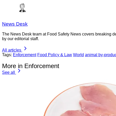
News Desk
The News Desk team at Food Safety News covers breaking devel
by our editorial staff.
All articles
Tags:
Enforcement
Food Policy & Law
World
animal by-produc
More in Enforcement
See all