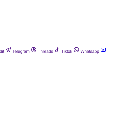
dit
Telegram
Threads
Tiktok
Whatsapp