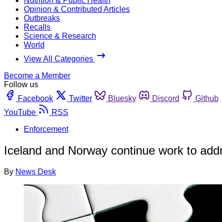
Nutrition & Public Health
Opinion & Contributed Articles
Outbreaks
Recalls
Science & Research
World
View All Categories
Become a Member
Follow us
Facebook
Twitter
Bluesky
Discord
Github
YouTube
RSS
Enforcement
Iceland and Norway continue work to addr
By
News Desk