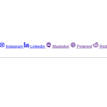
Instagram
Linkedin
Mastodon
Pinterest
Red