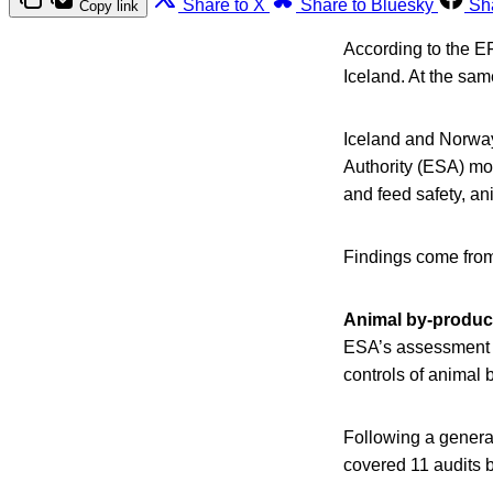
Share to X
Share to Bluesky
Sh
Copy link
According to the E
Iceland. At the sa
Iceland and Norway
Authority (ESA) mo
and feed safety, an
Findings come from 
Animal by-produc
ESA’s assessment s
controls of animal
Following a general
covered 11 audits