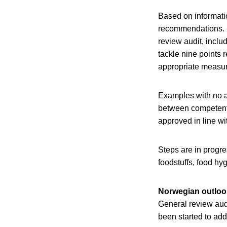
Based on informatio
recommendations. 
review audit, inclu
tackle nine points r
appropriate measur
Examples with no a
between competent a
approved in line wi
Steps are in progr
foodstuffs, food hyg
Norwegian outloo
General review audi
been started to ad