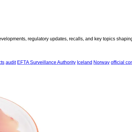
opments, regulatory updates, recalls, and key topics shaping f
ts
audit
EFTA Surveillance Authority
Iceland
Norway
official co