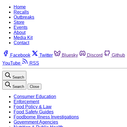
Home
Recalls
Outbreaks
Store
Events
About
Media Kit
Contact
Facebook
Twitter
Bluesky
Discord
Github
YouTube
RSS
Search
Search
Close
Consumer Education
Enforcement
Food Policy & Law
Food Safety Guides
Foodborne Illness Investigations
Government Agencies