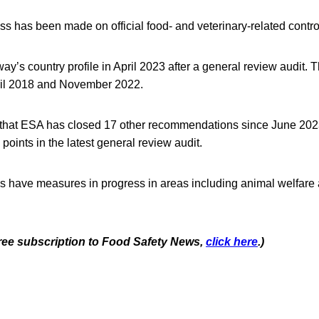
s has been made on official food- and veterinary-related contro
’s country profile in April 2023 after a general review audit. 
ril 2018 and November 2022.
that ESA has closed 17 other recommendations since June 20
points in the latest general review audit.
s have measures in progress in areas including animal welfare 
 free subscription to Food Safety News,
click here
.)