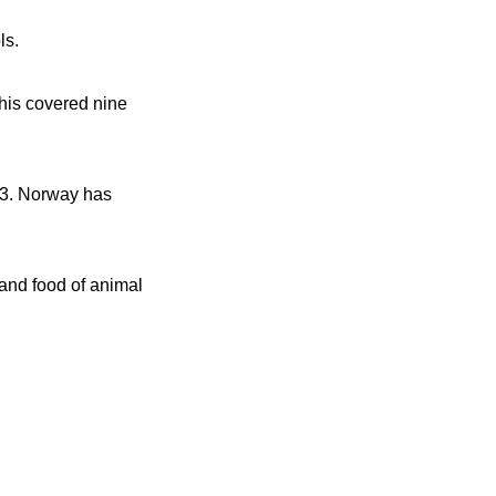
ls.
This covered nine
23. Norway has
and food of animal