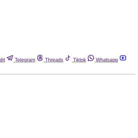
dit
Telegram
Threads
Tiktok
Whatsapp