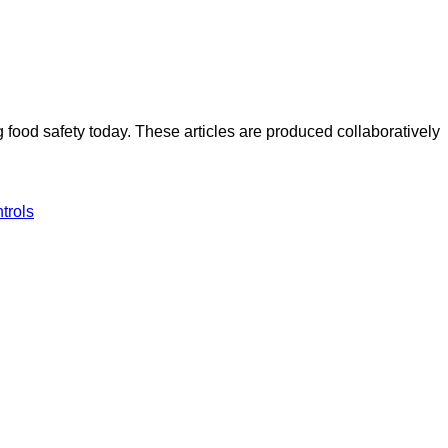
ood safety today. These articles are produced collaboratively
ntrols