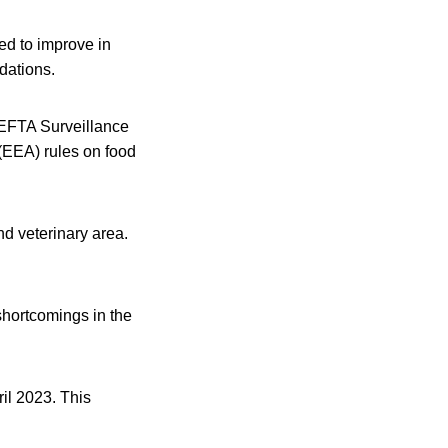
ed to improve in
dations.
 EFTA Surveillance
(EEA) rules on food
d veterinary area.
hortcomings in the
ril 2023. This