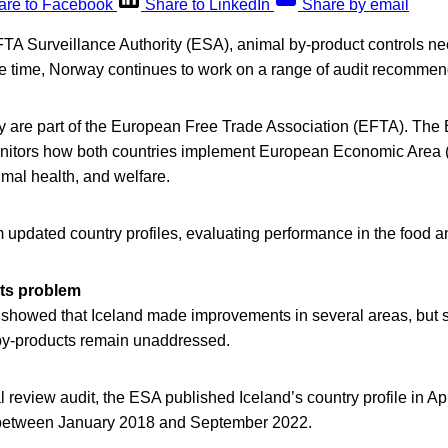
are to Facebook
Share to LinkedIn
Share by email
FTA Surveillance Authority (ESA), animal by-product controls ne
me time, Norway continues to work on a range of audit recommen
 are part of the European Free Trade Association (EFTA). The
nitors how both countries implement European Economic Area 
imal health, and welfare.
updated country profiles, evaluating performance in the food an
ts problem
howed that Iceland made improvements in several areas, but s
 by-products remain unaddressed.
 review audit, the ESA published Iceland’s country profile in Ap
 between January 2018 and September 2022.