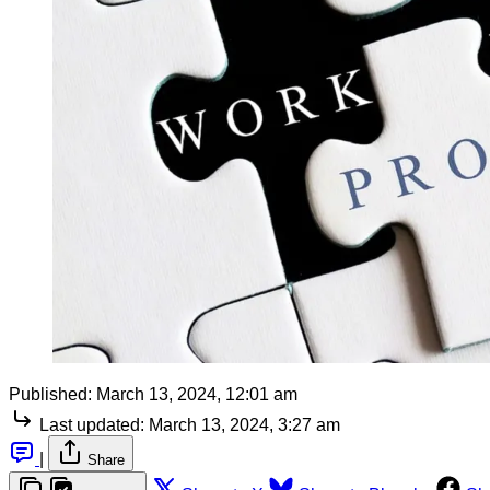
Published:
March 13, 2024, 12:01 am
Last updated:
March 13, 2024, 3:27 am
|
Share