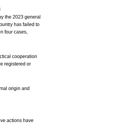
l
y the 2023 general
ountry has failed to
 in four cases,
ctical cooperation
e registered or
mal origin and
tive actions have