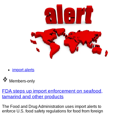
import alerts
Members-only
FDA steps up import enforcement on seafood,
tamarind and other products
The Food and Drug Administration uses import alerts to
enforce U.S. food safety regulations for food from foreign