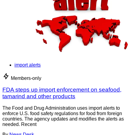
import alerts
Members-only
FDA steps up import enforcement on seafood,
tamarind and other products
The Food and Drug Administration uses import alerts to
enforce U.S. food safety regulations for food from foreign
countries. The agency updates and modifies the alerts as
needed. Recent
By
News Desk