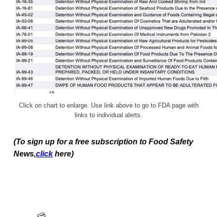
Click on chart to enlarge. Use link above to go to FDA page with
links to individual alerts.
(To sign up for a free subscription to Food Safety
News,
click
here)