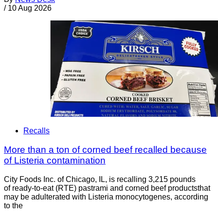
/
10 Aug 2026
Recalls
More than a ton of corned beef recalled because
of Listeria contamination
City Foods Inc. of Chicago, IL, is recalling 3,215 pounds
of ready-to-eat (RTE) pastrami and corned beef productsthat
may be adulterated with Listeria monocytogenes, according
to the