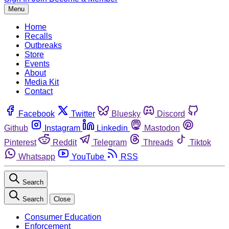
Menu
Home
Recalls
Outbreaks
Store
Events
About
Media Kit
Contact
Facebook
Twitter
Bluesky
Discord
Github
Instagram
Linkedin
Mastodon
Pinterest
Reddit
Telegram
Threads
Tiktok
Whatsapp
YouTube
RSS
Search
Search
Close
Consumer Education
Enforcement