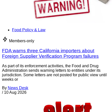
Food Policy & Law
Members-only
FDA warns three California importers about
Foreign Supplier Verification Program failures
As part of its enforcement activities, the Food and Drug
Administration sends warning letters to entities under its
jurisdiction. Some letters are not posted for public view until
weeks or
By
News Desk
/
10 Aug 2026