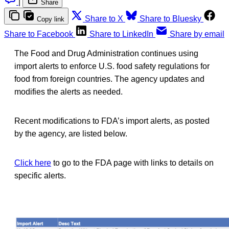
|
Share
Share to X
Share to Bluesky
Copy link
Share to Facebook
Share to LinkedIn
Share by email
The Food and Drug Administration continues using
import alerts to enforce U.S. food safety regulations for
food from foreign countries. The agency updates and
modifies the alerts as needed.
Recent modifications to FDA’s import alerts, as posted
by the agency, are listed below.
Click here
to go to the FDA page with links to details on
specific alerts.