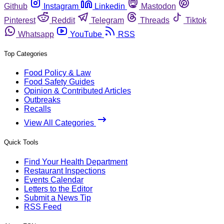
Github
Instagram
Linkedin
Mastodon
Pinterest
Reddit
Telegram
Threads
Tiktok
Whatsapp
YouTube
RSS
Top Categories
Food Policy & Law
Food Safety Guides
Opinion & Contributed Articles
Outbreaks
Recalls
View All Categories
Quick Tools
Find Your Health Department
Restaurant Inspections
Events Calendar
Letters to the Editor
Submit a News Tip
RSS Feed