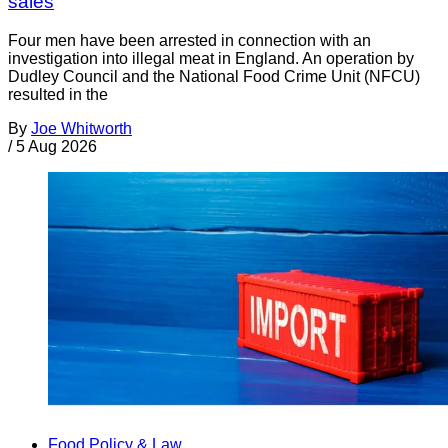
sales
Four men have been arrested in connection with an
investigation into illegal meat in England. An operation by
Dudley Council and the National Food Crime Unit (NFCU)
resulted in the
By
Joe Whitworth
/
5 Aug 2026
Food Policy & Law