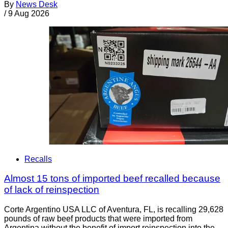
By
News Desk
/
9 Aug 2026
Recalls
Almost 15 tons of imported beef recalled because
of lack of reinspection
Corte Argentino USA LLC of Aventura, FL, is recalling 29,628
pounds of raw beef products that were imported from
Argentina without the benefit of import reinspection into the