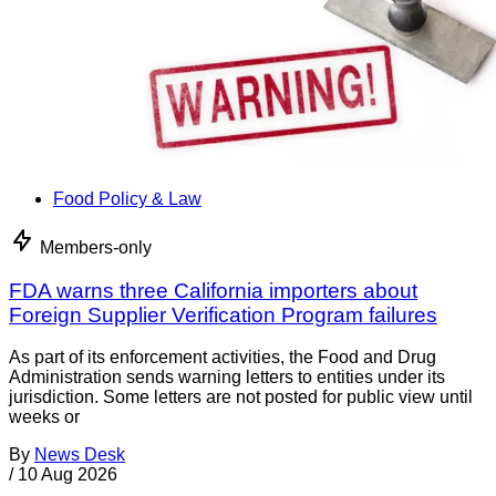
Food Policy & Law
Members-only
FDA warns three California importers about
Foreign Supplier Verification Program failures
As part of its enforcement activities, the Food and Drug
Administration sends warning letters to entities under its
jurisdiction. Some letters are not posted for public view until
weeks or
By
News Desk
/
10 Aug 2026