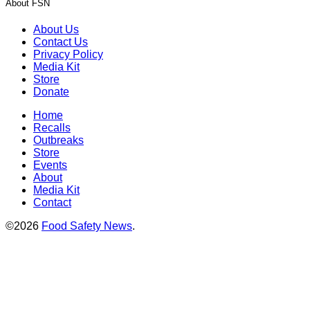
About FSN
About Us
Contact Us
Privacy Policy
Media Kit
Store
Donate
Home
Recalls
Outbreaks
Store
Events
About
Media Kit
Contact
©2026
Food Safety News
.