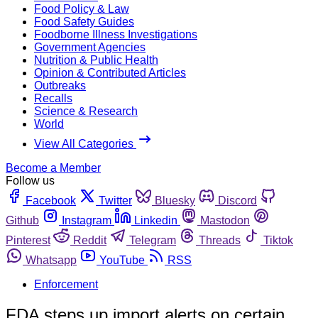
Food Policy & Law
Food Safety Guides
Foodborne Illness Investigations
Government Agencies
Nutrition & Public Health
Opinion & Contributed Articles
Outbreaks
Recalls
Science & Research
World
View All Categories
Become a Member
Follow us
Facebook
Twitter
Bluesky
Discord
Github
Instagram
Linkedin
Mastodon
Pinterest
Reddit
Telegram
Threads
Tiktok
Whatsapp
YouTube
RSS
Enforcement
FDA steps up import alerts on certain