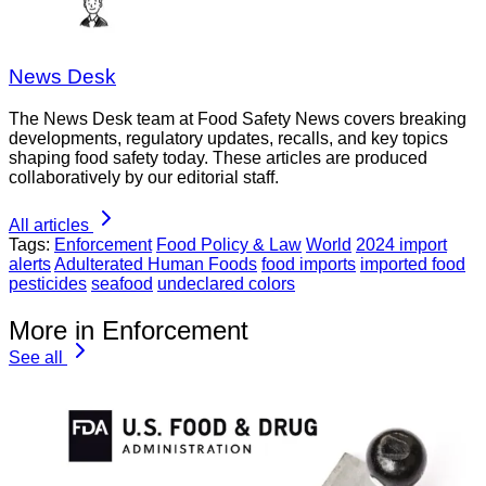
News Desk
The News Desk team at Food Safety News covers breaking
developments, regulatory updates, recalls, and key topics
shaping food safety today. These articles are produced
collaboratively by our editorial staff.
All articles
Tags:
Enforcement
Food Policy & Law
World
2024 import
alerts
Adulterated Human Foods
food imports
imported food
pesticides
seafood
undeclared colors
More in Enforcement
See all