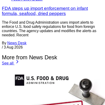
FDA steps up import enforcement on infant
formula, seafood, dried peppers
The Food and Drug Administration uses import alerts to
enforce U.S. food safety regulations for food from foreign
countries. The agency updates and modifies the alerts as
needed. Recent
By
News Desk
/
3 Aug 2026
More from News Desk
See all