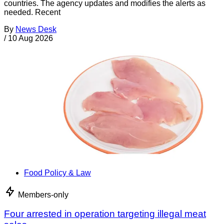
countries. The agency updates and modifies the alerts as
needed. Recent
By
News Desk
/
10 Aug 2026
Food Policy & Law
Members-only
Four arrested in operation targeting illegal meat