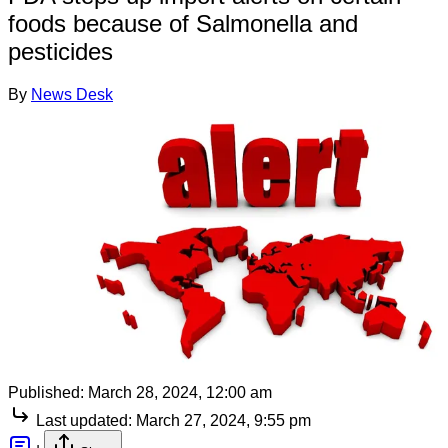
foods because of Salmonella and
pesticides
By
News Desk
Published:
March 28, 2024, 12:00 am
Last updated:
March 27, 2024, 9:55 pm