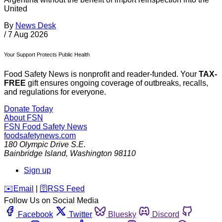
United
By
News Desk
/
7 Aug 2026
Your Support Protects Public Health
Food Safety News is nonprofit and reader-funded. Your
TAX-
FREE
gift ensures ongoing coverage of outbreaks, recalls,
and regulations for everyone.
Donate Today
About FSN
FSN
Food Safety News
foodsafetynews.com
180 Olympic Drive S.E.
Bainbridge Island
,
Washington
98110
Sign up
️✉️
Email
|
🛜
RSS Feed
Follow Us on Social Media
Facebook
Twitter
Bluesky
Discord