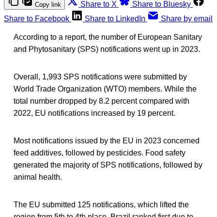
Share to X
Share to Bluesky
Copy link
Share to Facebook
Share to LinkedIn
Share by email
According to a report, the number of European Sanitary
and Phytosanitary (SPS) notifications went up in 2023.
Overall, 1,993 SPS notifications were submitted by
World Trade Organization (WTO) members. While the
total number dropped by 8.2 percent compared with
2022, EU notifications increased by 19 percent.
Most notifications issued by the EU in 2023 concerned
feed additives, followed by pesticides. Food safety
generated the majority of SPS notifications, followed by
animal health.
The EU submitted 125 notifications, which lifted the
region from 5th to 4th place. Brazil ranked first due to