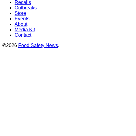
Recalls
Outbreaks
Store
Events
About
Media Kit
Contact
©2026
Food Safety News
.