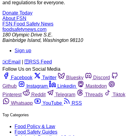
and regulations for everyone.
Donate Today
About FSN
FSN
Food Safety News
foodsafetynews.com
180 Olympic Drive S.E.
Bainbridge Island
,
Washington
98110
Sign up
️✉️
Email
|
🛜
RSS Feed
Follow Us on Social Media
Facebook
Twitter
Bluesky
Discord
Github
Instagram
Linkedin
Mastodon
Pinterest
Reddit
Telegram
Threads
Tiktok
Whatsapp
YouTube
RSS
Top Categories
Food Policy & Law
Food Safety Guides