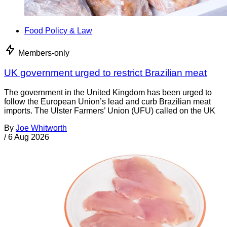
Food Policy & Law
Members-only
UK government urged to restrict Brazilian meat
The government in the United Kingdom has been urged to
follow the European Union’s lead and curb Brazilian meat
imports. The Ulster Farmers’ Union (UFU) called on the UK
By
Joe Whitworth
/
6 Aug 2026