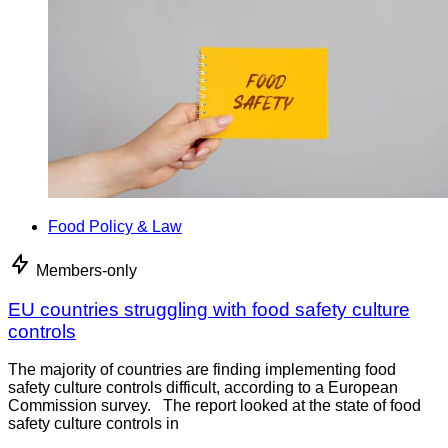
Food Policy & Law
Members-only
EU countries struggling with food safety culture
controls
The majority of countries are finding implementing food
safety culture controls difficult, according to a European
Commission survey. The report looked at the state of food
safety culture controls in