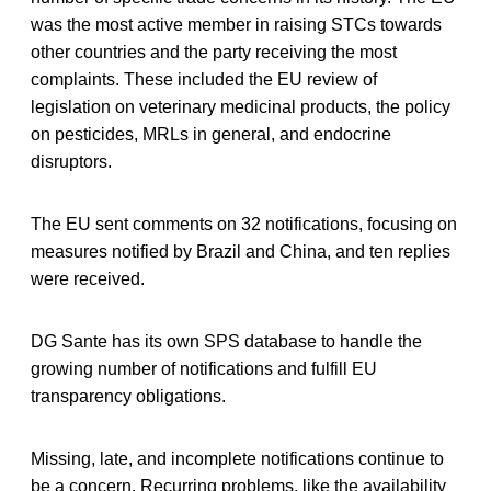
was the most active member in raising STCs towards
other countries and the party receiving the most
complaints. These included the EU review of
legislation on veterinary medicinal products, the policy
on pesticides, MRLs in general, and endocrine
disruptors.
The EU sent comments on 32 notifications, focusing on
measures notified by Brazil and China, and ten replies
were received.
DG Sante has its own SPS database to handle the
growing number of notifications and fulfill EU
transparency obligations.
Missing, late, and incomplete notifications continue to
be a concern. Recurring problems, like the availability