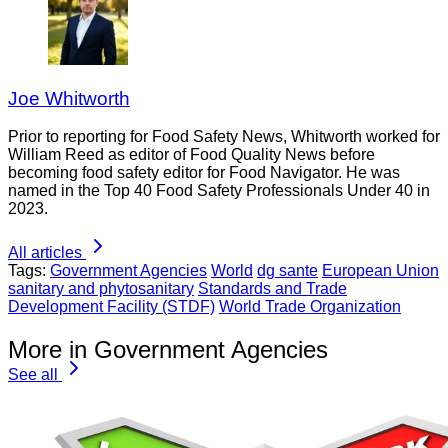
Joe Whitworth
Prior to reporting for Food Safety News, Whitworth worked for
William Reed as editor of Food Quality News before
becoming food safety editor for Food Navigator. He was
named in the Top 40 Food Safety Professionals Under 40 in
2023.
All articles
Tags:
Government Agencies
World
dg sante
European Union
sanitary and phytosanitary
Standards and Trade
Development Facility (STDF)
World Trade Organization
More in Government Agencies
See all