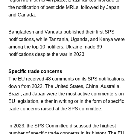
the notification of pesticide MRLs, followed by Japan
and Canada.
Bangladesh and Vanuatu published their first SPS
notifications, while Tanzania, Uganda, and Kenya were
among the top 10 notifiers. Ukraine made 39
notifications despite the war in 2023.
Specific trade concerns
The EU received 48 comments on its SPS notifications,
down from 2022. The United States, China, Australia,
Brazil, and Japan were the most active commenters on
EU legislation, either in writing or in the form of specific
trade concerns raised at the SPS committee.
In 2023, the SPS Committee discussed the highest
number of specific trade concerns in its history. The EU