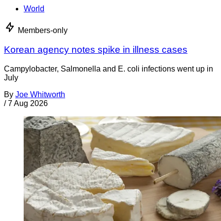
World
Members-only
Korean agency notes spike in illness cases
Campylobacter, Salmonella and E. coli infections went up in
July
By
Joe Whitworth
/
7 Aug 2026