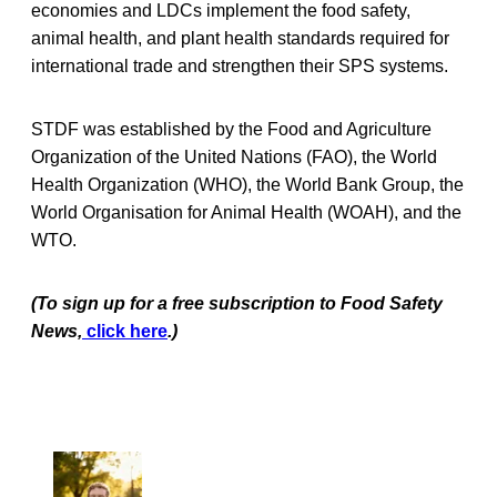
economies and LDCs implement the food safety,
animal health, and plant health standards required for
international trade and strengthen their SPS systems.
STDF was established by the Food and Agriculture
Organization of the United Nations (FAO), the World
Health Organization (WHO), the World Bank Group, the
World Organisation for Animal Health (WOAH), and the
WTO.
(To sign up for a free subscription to Food Safety
News,
click here
.)