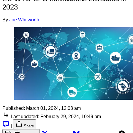
2023
By
Joe Whitworth
Published:
March 01, 2024, 12:03 am
Last updated:
February 29, 2024, 10:49 pm
|
Share