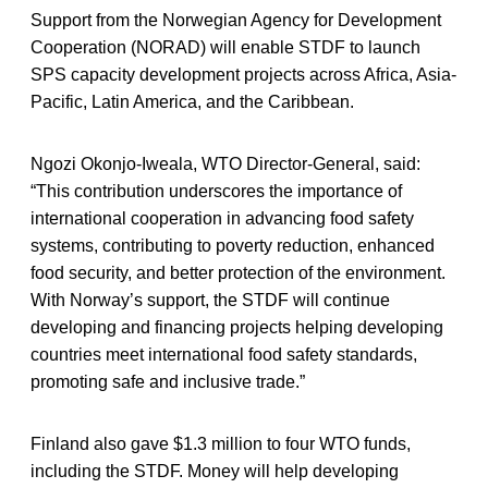
Support from the Norwegian Agency for Development
Cooperation (NORAD) will enable STDF to launch
SPS capacity development projects across Africa, Asia-
Pacific, Latin America, and the Caribbean.
Ngozi Okonjo-Iweala, WTO Director-General, said:
“This contribution underscores the importance of
international cooperation in advancing food safety
systems, contributing to poverty reduction, enhanced
food security, and better protection of the environment.
With Norway’s support, the STDF will continue
developing and financing projects helping developing
countries meet international food safety standards,
promoting safe and inclusive trade.”
Finland also gave $1.3 million to four WTO funds,
including the STDF. Money will help developing