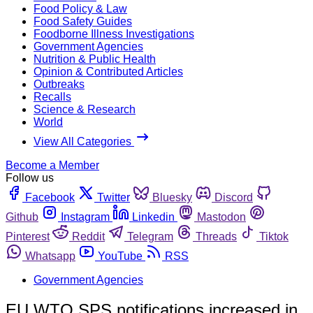
Food Policy & Law
Food Safety Guides
Foodborne Illness Investigations
Government Agencies
Nutrition & Public Health
Opinion & Contributed Articles
Outbreaks
Recalls
Science & Research
World
View All Categories
Become a Member
Follow us
Facebook
Twitter
Bluesky
Discord
Github
Instagram
Linkedin
Mastodon
Pinterest
Reddit
Telegram
Threads
Tiktok
Whatsapp
YouTube
RSS
Government Agencies
EU WTO SPS notifications increased in