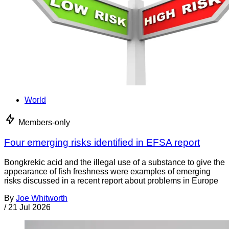
World
Members-only
Four emerging risks identified in EFSA report
Bongkrekic acid and the illegal use of a substance to give the
appearance of fish freshness were examples of emerging
risks discussed in a recent report about problems in Europe
By
Joe Whitworth
/
21 Jul 2026