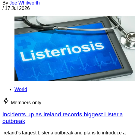
By
Joe Whitworth
/
17 Jul 2026
World
Members-only
Incidents up as Ireland records biggest Listeria
outbreak
Ireland’s largest Listeria outbreak and plans to introduce a