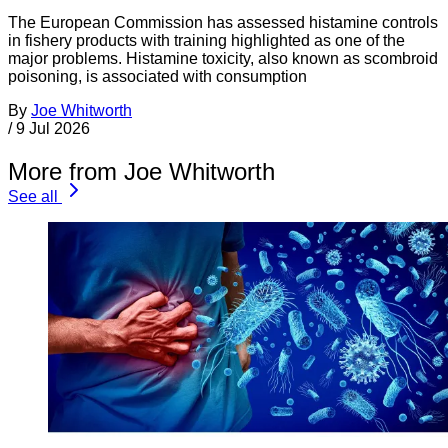
The European Commission has assessed histamine controls
in fishery products with training highlighted as one of the
major problems. Histamine toxicity, also known as scombroid
poisoning, is associated with consumption
By
Joe Whitworth
/
9 Jul 2026
More from Joe Whitworth
See all