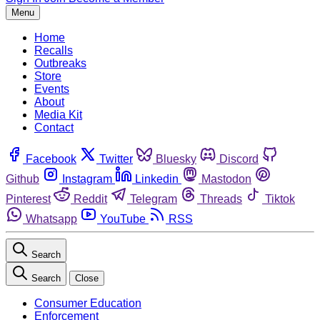
Menu
Home
Recalls
Outbreaks
Store
Events
About
Media Kit
Contact
Facebook
Twitter
Bluesky
Discord
Github
Instagram
Linkedin
Mastodon
Pinterest
Reddit
Telegram
Threads
Tiktok
Whatsapp
YouTube
RSS
Search
Search
Close
Consumer Education
Enforcement