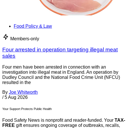
Food Policy & Law
Members-only
Four arrested in operation targeting illegal meat
sales
Four men have been arrested in connection with an
investigation into illegal meat in England. An operation by
Dudley Council and the National Food Crime Unit (NFCU)
resulted in the
By
Joe Whitworth
/
5 Aug 2026
Your Support Protects Public Health
Food Safety News is nonprofit and reader-funded. Your
TAX-
FREE
gift ensures ongoing coverage of outbreaks, recalls,