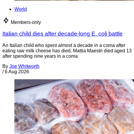
World
Members-only
Italian child dies after decade-long E. coli battle
An Italian child who spent almost a decade in a coma after
eating raw milk cheese has died. Mattia Maestri died aged 13
after spending nine years in a coma
By
Joe Whitworth
/
6 Aug 2026