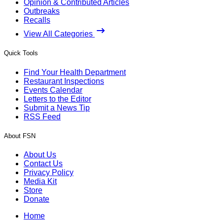
Opinion & Contributed Articles
Outbreaks
Recalls
View All Categories
Quick Tools
Find Your Health Department
Restaurant Inspections
Events Calendar
Letters to the Editor
Submit a News Tip
RSS Feed
About FSN
About Us
Contact Us
Privacy Policy
Media Kit
Store
Donate
Home