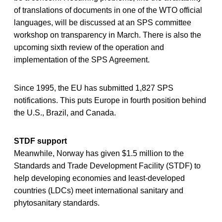
of translations of documents in one of the WTO official
languages, will be discussed at an SPS committee
workshop on transparency in March. There is also the
upcoming sixth review of the operation and
implementation of the SPS Agreement.
Since 1995, the EU has submitted 1,827 SPS
notifications. This puts Europe in fourth position behind
the U.S., Brazil, and Canada.
STDF support
Meanwhile, Norway has given $1.5 million to the
Standards and Trade Development Facility (STDF) to
help developing economies and least-developed
countries (LDCs) meet international sanitary and
phytosanitary standards.