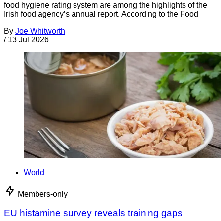
food hygiene rating system are among the highlights of the
Irish food agency’s annual report. According to the Food
By
Joe Whitworth
/
13 Jul 2026
World
Members-only
EU histamine survey reveals training gaps