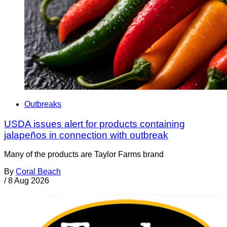
Outbreaks
USDA issues alert for products containing
jalapeños in connection with outbreak
Many of the products are Taylor Farms brand
By
Coral Beach
/
8 Aug 2026