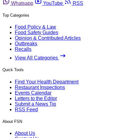
Whatsapp
YouTube
RSS
Top Categories
Food Policy & Law
Food Safety Guides
Opinion & Contributed Articles
Outbreaks
Recalls
View All Categories
Quick Tools
Find Your Health Department
Restaurant Inspections
Events Calendar
Letters to the Editor
Submit a News Tip
RSS Feed
About FSN
About Us