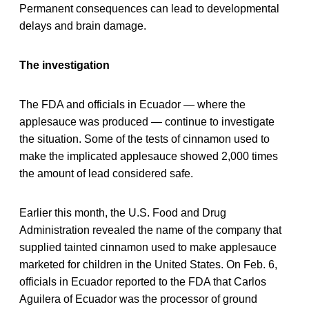
Permanent consequences can lead to developmental
delays and brain damage.
The investigation
The FDA and officials in Ecuador — where the
applesauce was produced — continue to investigate
the situation. Some of the tests of cinnamon used to
make the implicated applesauce showed 2,000 times
the amount of lead considered safe.
Earlier this month, the U.S. Food and Drug
Administration revealed the name of the company that
supplied tainted cinnamon used to make applesauce
marketed for children in the United States. On Feb. 6,
officials in Ecuador reported to the FDA that Carlos
Aguilera of Ecuador was the processor of ground