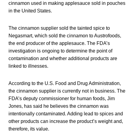
cinnamon used in making applesauce sold in pouches
in the United States.
The cinnamon supplier sold the tainted spice to
Negasmart, which sold the cinnamon to Austrofoods,
the end producer of the applesauce. The FDA’s
investigation is ongoing to determine the point of
contamination and whether additional products are
linked to illnesses.
According to the U.S. Food and Drug Administration,
the cinnamon supplier is currently not in business. The
FDA’s deputy commissioner for human foods, Jim
Jones, has said he believes the cinnamon was
intentionally contaminated. Adding lead to spices and
other products can increase the product’s weight and,
therefore, its value.