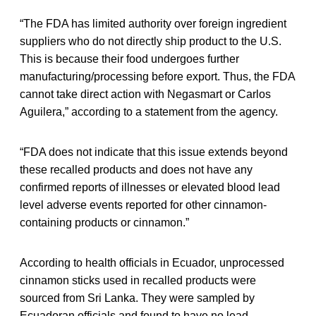
“The FDA has limited authority over foreign ingredient
suppliers who do not directly ship product to the U.S.
This is because their food undergoes further
manufacturing/processing before export. Thus, the FDA
cannot take direct action with Negasmart or Carlos
Aguilera,” according to a statement from the agency.
“FDA does not indicate that this issue extends beyond
these recalled products and does not have any
confirmed reports of illnesses or elevated blood lead
level adverse events reported for other cinnamon-
containing products or cinnamon.”
According to health officials in Ecuador, unprocessed
cinnamon sticks used in recalled products were
sourced from Sri Lanka. They were sampled by
Ecuadoran officials and found to have no lead