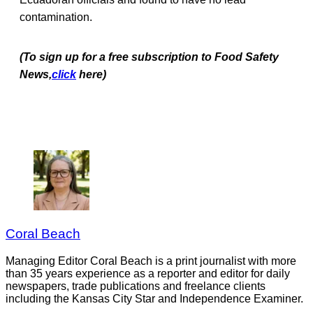
contamination.
(To sign up for a free subscription to Food Safety
News,
click
here)
Coral Beach
Managing Editor Coral Beach is a print journalist with more
than 35 years experience as a reporter and editor for daily
newspapers, trade publications and freelance clients
including the Kansas City Star and Independence Examiner.