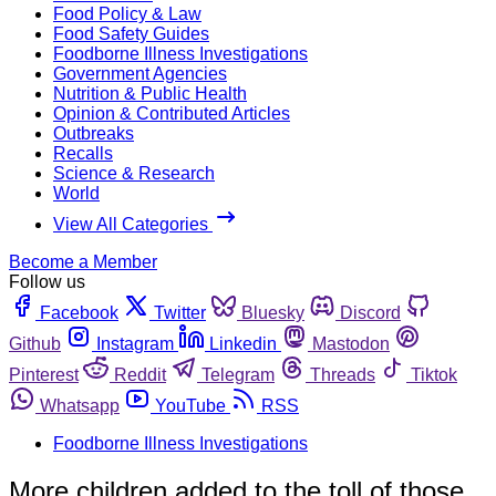
Food Policy & Law
Food Safety Guides
Foodborne Illness Investigations
Government Agencies
Nutrition & Public Health
Opinion & Contributed Articles
Outbreaks
Recalls
Science & Research
World
View All Categories
Become a Member
Follow us
Facebook
Twitter
Bluesky
Discord
Github
Instagram
Linkedin
Mastodon
Pinterest
Reddit
Telegram
Threads
Tiktok
Whatsapp
YouTube
RSS
Foodborne Illness Investigations
More children added to the toll of those