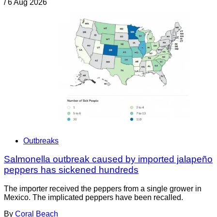
/
6 Aug 2026
Outbreaks
Salmonella outbreak caused by imported jalapeño
peppers has sickened hundreds
The importer received the peppers from a single grower in
Mexico. The implicated peppers have been recalled.
By
Coral Beach