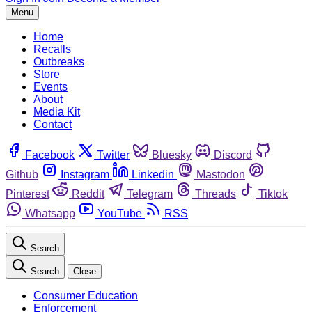
Menu
Home
Recalls
Outbreaks
Store
Events
About
Media Kit
Contact
Facebook
Twitter
Bluesky
Discord
Github
Instagram
Linkedin
Mastodon
Pinterest
Reddit
Telegram
Threads
Tiktok
Whatsapp
YouTube
RSS
Search
Search
Close
Consumer Education
Enforcement