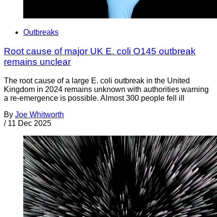
Outbreaks
Root cause of major UK E. coli O145 outbreak
remains unclear
The root cause of a large E. coli outbreak in the United
Kingdom in 2024 remains unknown with authorities warning
a re-emergence is possible. Almost 300 people fell ill
By
Joe Whitworth
/
11 Dec 2025