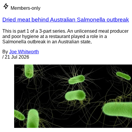
Members-only
Dried meat behind Australian Salmonella outbreak
This is part 1 of a 3-part series. An unlicensed meat producer
and poor hygiene at a restaurant played a role in a
Salmonella outbreak in an Australian state,
By
Joe Whitworth
/
21 Jul 2026