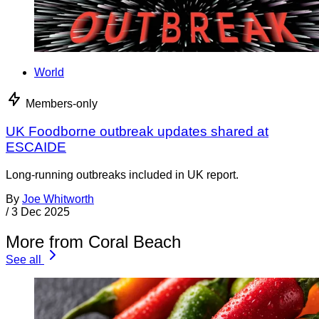
World
Members-only
UK Foodborne outbreak updates shared at
ESCAIDE
Long-running outbreaks included in UK report.
By
Joe Whitworth
/
3 Dec 2025
More from Coral Beach
See all