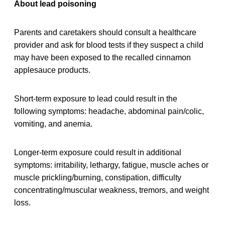
About lead poisoning
Parents and caretakers should consult a healthcare
provider and ask for blood tests if they suspect a child
may have been exposed to the recalled cinnamon
applesauce products.
Short-term exposure to lead could result in the
following symptoms: headache, abdominal pain/colic,
vomiting, and anemia.
Longer-term exposure could result in additional
symptoms: irritability, lethargy, fatigue, muscle aches or
muscle prickling/burning, constipation, difficulty
concentrating/muscular weakness, tremors, and weight
loss.