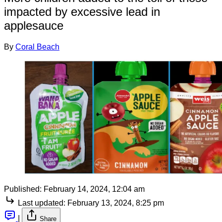
impacted by excessive lead in
applesauce
By
Coral Beach
Published:
February 14, 2024, 12:04 am
Last updated:
February 13, 2024, 8:25 pm
|
Share