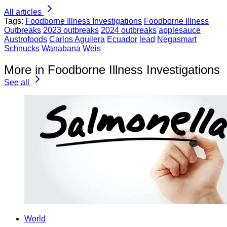
All articles
Tags:
Foodborne Illness Investigations
Foodborne Illness
Outbreaks
2023 outbreaks
2024 outbreaks
applesauce
Austrofoods
Carlos Aguilera
Ecuador
lead
Negasmart
Schnucks
Wanabana
Weis
More in Foodborne Illness Investigations
See all
World