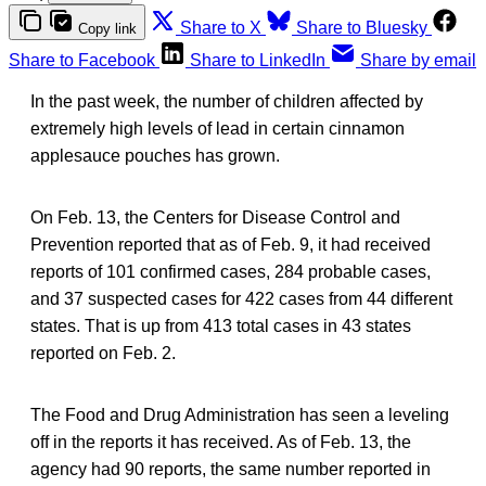
Share to X
Share to Bluesky
Copy link
Share to Facebook
Share to LinkedIn
Share by email
In the past week, the number of children affected by
extremely high levels of lead in certain cinnamon
applesauce pouches has grown.
On Feb. 13, the Centers for Disease Control and
Prevention reported that as of Feb. 9, it had received
reports of 101 confirmed cases, 284 probable cases,
and 37 suspected cases for 422 cases from 44 different
states. That is up from 413 total cases in 43 states
reported on Feb. 2.
The Food and Drug Administration has seen a leveling
off in the reports it has received. As of Feb. 13, the
agency had 90 reports, the same number reported in