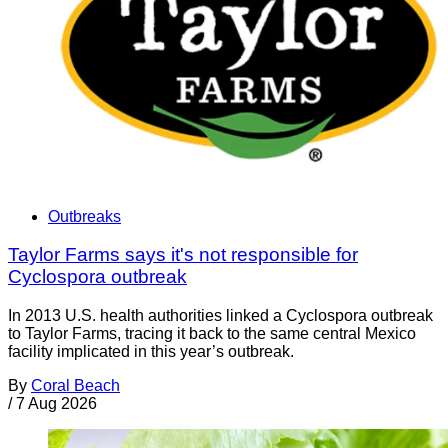
Outbreaks
Taylor Farms says it's not responsible for
Cyclospora outbreak
In 2013 U.S. health authorities linked a Cyclospora outbreak
to Taylor Farms, tracing it back to the same central Mexico
facility implicated in this year’s outbreak.
By
Coral Beach
/
7 Aug 2026