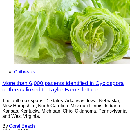
Outbreaks
More than 6,000 patients identified in Cyclospora
outbreak linked to Taylor Farms lettuce
The outbreak spans 15 states: Arkansas, Iowa, Nebraska,
New Hampshire, North Carolina, Missouri Illinois, Indiana,
Kansas, Kentucky, Michigan, Ohio, Oklahoma, Pennsylvania
and West Virginia.
By
Coral Beach