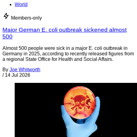
World
Members-only
Major German E. coli outbreak sickened almost
500
Almost 500 people were sick in a major E. coli outbreak in
Germany in 2025, according to recently released figures from
a regional State Office for Health and Social Affairs.
By
Joe Whitworth
/
14 Jul 2026