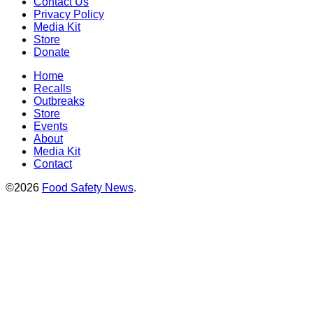
Contact Us
Privacy Policy
Media Kit
Store
Donate
Home
Recalls
Outbreaks
Store
Events
About
Media Kit
Contact
©2026
Food Safety News
.