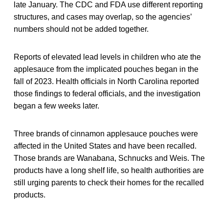
late January. The CDC and FDA use different reporting
structures, and cases may overlap, so the agencies’
numbers should not be added together.
Reports of elevated lead levels in children who ate the
applesauce from the implicated pouches began in the
fall of 2023. Health officials in North Carolina reported
those findings to federal officials, and the investigation
began a few weeks later.
Three brands of cinnamon applesauce pouches were
affected in the United States and have been recalled.
Those brands are Wanabana, Schnucks and Weis. The
products have a long shelf life, so health authorities are
still urging parents to check their homes for the recalled
products.