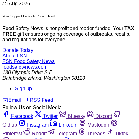
/
5 Aug 2026
Your Support Protects Public Health
Food Safety News is nonprofit and reader-funded. Your
TAX-
FREE
gift ensures ongoing coverage of outbreaks, recalls,
and regulations for everyone.
Donate Today
About FSN
FSN
Food Safety News
foodsafetynews.com
180 Olympic Drive S.E.
Bainbridge Island
,
Washington
98110
Sign up
️✉️
Email
|
🛜
RSS Feed
Follow Us on Social Media
Facebook
Twitter
Bluesky
Discord
Github
Instagram
Linkedin
Mastodon
Pinterest
Reddit
Telegram
Threads
Tiktok