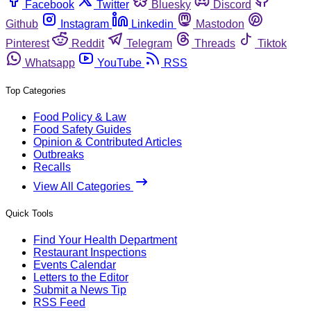
Facebook
Twitter
Bluesky
Discord
Github
Instagram
Linkedin
Mastodon
Pinterest
Reddit
Telegram
Threads
Tiktok
Whatsapp
YouTube
RSS
Top Categories
Food Policy & Law
Food Safety Guides
Opinion & Contributed Articles
Outbreaks
Recalls
View All Categories
Quick Tools
Find Your Health Department
Restaurant Inspections
Events Calendar
Letters to the Editor
Submit a News Tip
RSS Feed