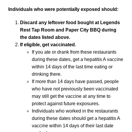
Individuals who were potentially exposed should:
Discard any leftover food bought at Legends
Rest Tap Room and Paper City BBQ during
the dates listed above.
If eligible, get vaccinated.
If you ate or drank from these restaurants
during these dates, get a hepatitis A vaccine
within 14 days of the last time eating or
drinking there.
If more than 14 days have passed, people
who have not previously been vaccinated
may still get the vaccine at any time to
protect against future exposures.
Individuals who worked in the restaurants
during these dates should get a hepatitis A
vaccine within 14 days of their last date