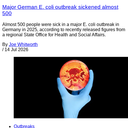
Major German E. coli outbreak sickened almost
500
Almost 500 people were sick in a major E. coli outbreak in
Germany in 2025, according to recently released figures from
a regional State Office for Health and Social Affairs.
By
Joe Whitworth
/
14 Jul 2026
Outbreaks