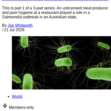
This is part 1 of a 3-part series. An unlicensed meat producer
and poor hygiene at a restaurant played a role in a
Salmonella outbreak in an Australian state,
By
Joe Whitworth
/
21 Jul 2026
World
Members-only