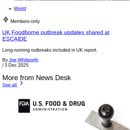
World
Members-only
UK Foodborne outbreak updates shared at
ESCAIDE
Long-running outbreaks included in UK report.
By
Joe Whitworth
/
3 Dec 2025
More from News Desk
See all