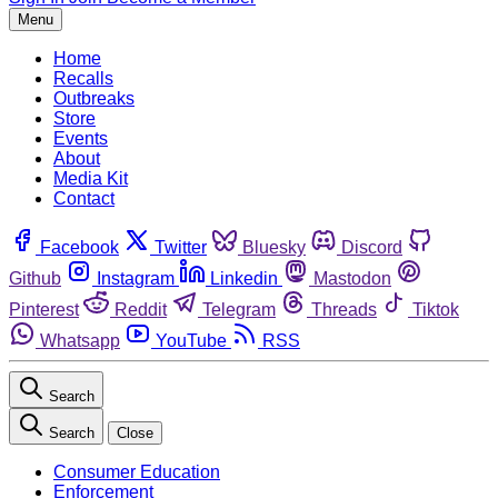
Menu
Home
Recalls
Outbreaks
Store
Events
About
Media Kit
Contact
Facebook
Twitter
Bluesky
Discord
Github
Instagram
Linkedin
Mastodon
Pinterest
Reddit
Telegram
Threads
Tiktok
Whatsapp
YouTube
RSS
Search
Search
Close
Consumer Education
Enforcement