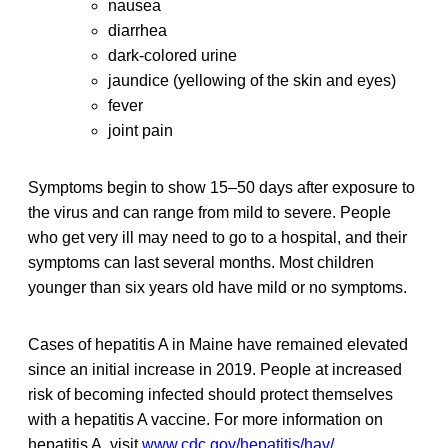
nausea
diarrhea
dark-colored urine
jaundice (yellowing of the skin and eyes)
fever
joint pain
Symptoms begin to show 15–50 days after exposure to
the virus and can range from mild to severe. People
who get very ill may need to go to a hospital, and their
symptoms can last several months. Most children
younger than six years old have mild or no symptoms.
Cases of hepatitis A in Maine have remained elevated
since an initial increase in 2019. People at increased
risk of becoming infected should protect themselves
with a hepatitis A vaccine. For more information on
hepatitis A, visit
www.cdc.gov/hepatitis/hav/
.