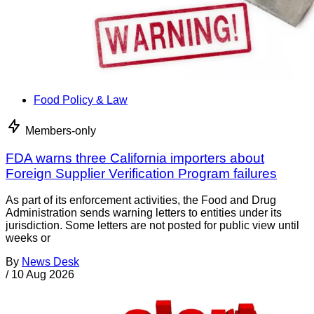
Food Policy & Law
Members-only
FDA warns three California importers about
Foreign Supplier Verification Program failures
As part of its enforcement activities, the Food and Drug
Administration sends warning letters to entities under its
jurisdiction. Some letters are not posted for public view until
weeks or
By
News Desk
/
10 Aug 2026