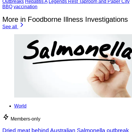
Outbreaks
Hepatitis A
Legends Rest Taproom and Paper City
BBQ
vaccination
More in Foodborne Illness Investigations
See all
World
Members-only
Dried meat behind Australian Salmonella outbreak