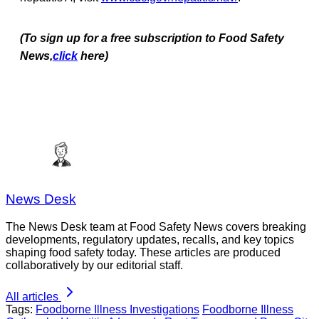
(To sign up for a free subscription to Food Safety
News,
click
here)
News Desk
The News Desk team at Food Safety News covers breaking
developments, regulatory updates, recalls, and key topics
shaping food safety today. These articles are produced
collaboratively by our editorial staff.
All articles
Tags:
Foodborne Illness Investigations
Foodborne Illness