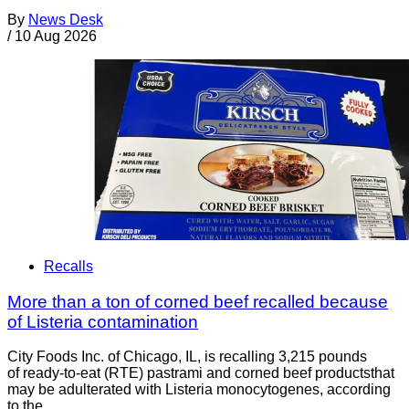
By
News Desk
/
10 Aug 2026
Recalls
More than a ton of corned beef recalled because
of Listeria contamination
City Foods Inc. of Chicago, IL, is recalling 3,215 pounds
of ready-to-eat (RTE) pastrami and corned beef productsthat
may be adulterated with Listeria monocytogenes, according
to the