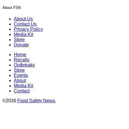
About FSN
About Us
Contact Us
Privacy Policy
Media Kit
Store
Donate
Home
Recalls
Outbreaks
Store
Events
About
Media Kit
Contact
©2026
Food Safety News
.