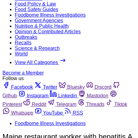
Food Policy & Law
Food Safety Guides
Foodborne Illness Investigations
Government Agencies
Nutrition & Public Health
Opinion & Contributed Articles
Outbreaks
Recalls
Science & Research
World
View All Categories
Become a Member
Follow us
Facebook
Twitter
Bluesky
Discord
Github
Instagram
Linkedin
Mastodon
Pinterest
Reddit
Telegram
Threads
Tiktok
Whatsapp
YouTube
RSS
Foodborne Illness Investigations
Maine restaurant worker with hepatitis A