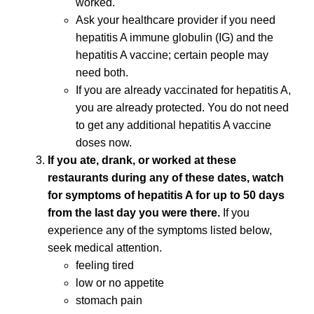
worked.
Ask your healthcare provider if you need
hepatitis A immune globulin (IG) and the
hepatitis A vaccine; certain people may
need both.
If you are already vaccinated for hepatitis A,
you are already protected. You do not need
to get any additional hepatitis A vaccine
doses now.
If you ate, drank, or worked at these
restaurants during any of these dates, watch
for symptoms of hepatitis A for up to 50 days
from the last day you were there.
If you
experience any of the symptoms listed below,
seek medical attention.
feeling tired
low or no appetite
stomach pain