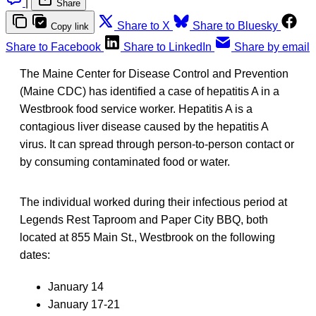
|
Share
Share to X
Share to Bluesky
Copy link
Share to Facebook
Share to LinkedIn
Share by email
The Maine Center for Disease Control and Prevention
(Maine CDC) has identified a case of hepatitis A in a
Westbrook food service worker. Hepatitis A is a
contagious liver disease caused by the hepatitis A
virus. It can spread through person-to-person contact or
by consuming contaminated food or water.
The individual worked during their infectious period at
Legends Rest Taproom and Paper City BBQ, both
located at 855 Main St., Westbrook on the following
dates:
January 14
January 17-21