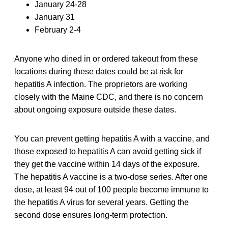
January 24-28
January 31
February 2-4
Anyone who dined in or ordered takeout from these
locations during these dates could be at risk for
hepatitis A infection. The proprietors are working
closely with the Maine CDC, and there is no concern
about ongoing exposure outside these dates.
You can prevent getting hepatitis A with a vaccine, and
those exposed to hepatitis A can avoid getting sick if
they get the vaccine within 14 days of the exposure.
The hepatitis A vaccine is a two-dose series. After one
dose, at least 94 out of 100 people become immune to
the hepatitis A virus for several years. Getting the
second dose ensures long-term protection.