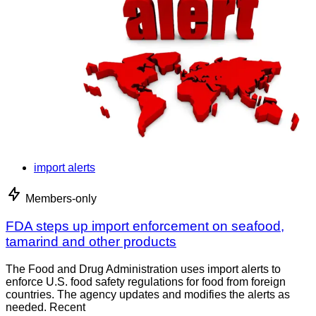
import alerts
Members-only
FDA steps up import enforcement on seafood,
tamarind and other products
The Food and Drug Administration uses import alerts to
enforce U.S. food safety regulations for food from foreign
countries. The agency updates and modifies the alerts as
needed. Recent