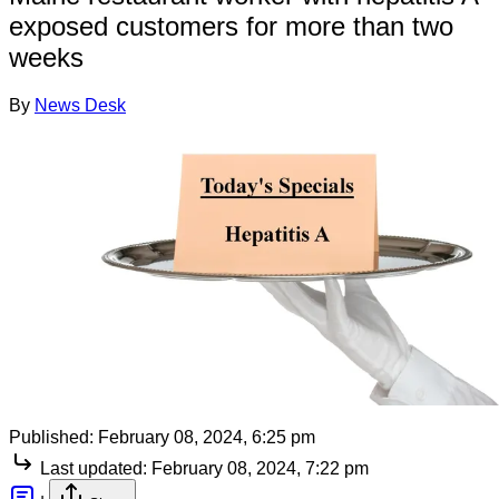
exposed customers for more than two
weeks
By
News Desk
Published:
February 08, 2024, 6:25 pm
Last updated:
February 08, 2024, 7:22 pm