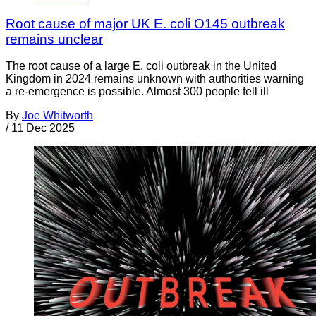
Root cause of major UK E. coli O145 outbreak
remains unclear
The root cause of a large E. coli outbreak in the United
Kingdom in 2024 remains unknown with authorities warning
a re-emergence is possible. Almost 300 people fell ill
By
Joe Whitworth
/
11 Dec 2025