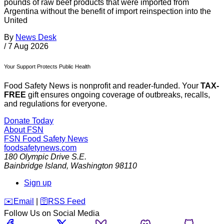
pounds of raw beef products that were imported from
Argentina without the benefit of import reinspection into the
United
By
News Desk
/
7 Aug 2026
Your Support Protects Public Health
Food Safety News is nonprofit and reader-funded. Your
TAX-
FREE
gift ensures ongoing coverage of outbreaks, recalls,
and regulations for everyone.
Donate Today
About FSN
FSN
Food Safety News
foodsafetynews.com
180 Olympic Drive S.E.
Bainbridge Island
,
Washington
98110
Sign up
️✉️
Email
|
🛜
RSS Feed
Follow Us on Social Media