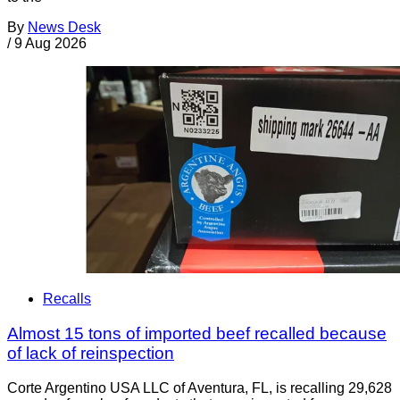
By
News Desk
/
9 Aug 2026
Recalls
Almost 15 tons of imported beef recalled because
of lack of reinspection
Corte Argentino USA LLC of Aventura, FL, is recalling 29,628