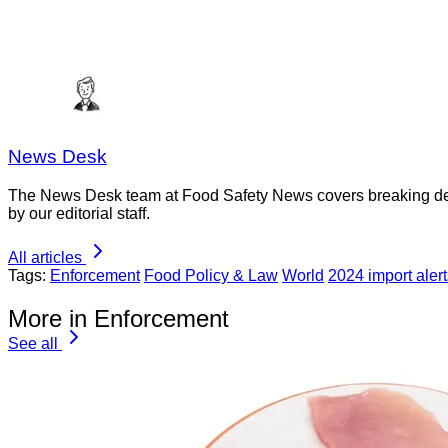
News Desk
The News Desk team at Food Safety News covers breaking devel
by our editorial staff.
All articles
Tags:
Enforcement
Food Policy & Law
World
2024 import alert
More in Enforcement
See all