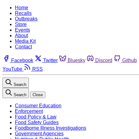
Home
Recalls
Outbreaks
Store
Events
About
Media Kit
Contact
Facebook
Twitter
Bluesky
Discord
Github
YouTube
RSS
Search
Search
Close
Consumer Education
Enforcement
Food Policy & Law
Food Safety Guides
Foodborne Illness Investigations
Government Agencies