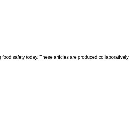
ood safety today. These articles are produced collaboratively