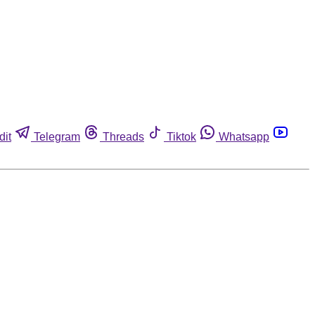
dit
Telegram
Threads
Tiktok
Whatsapp