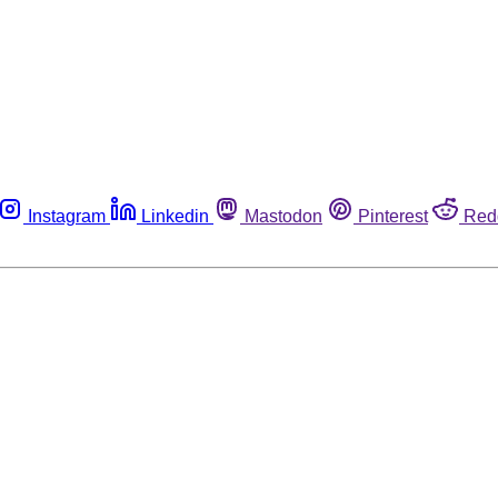
Instagram
Linkedin
Mastodon
Pinterest
Red