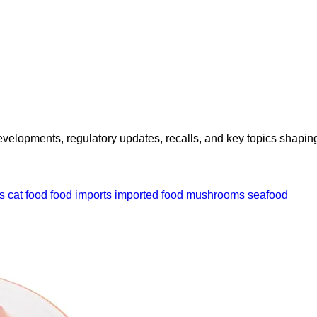
opments, regulatory updates, recalls, and key topics shaping f
s
cat food
food imports
imported food
mushrooms
seafood