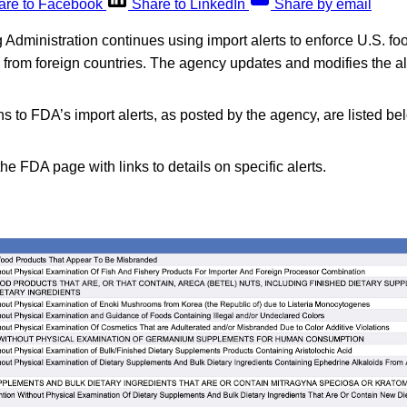
are to Facebook
Share to LinkedIn
Share by email
dministration continues using import alerts to enforce U.S. fo
d from foreign countries. The agency updates and modifies the a
s to FDA’s import alerts, as posted by the agency, are listed be
the FDA page with links to details on specific alerts.