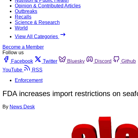
Nutrition & Public Health
Opinion & Contributed Articles
Outbreaks
Recalls
Science & Research
World
View All Categories
Become a Member
Follow us
Facebook
Twitter
Bluesky
Discord
Github
YouTube
RSS
Enforcement
FDA increases import restrictions on sea
By
News Desk