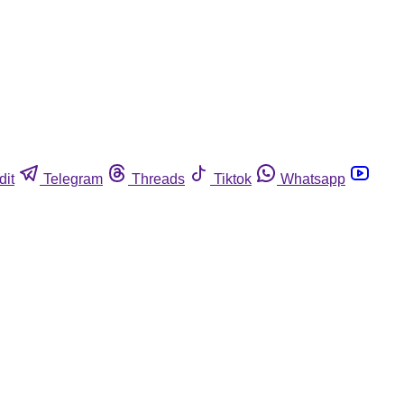
dit
Telegram
Threads
Tiktok
Whatsapp