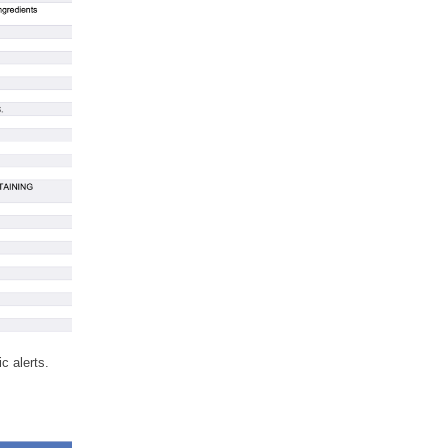
c alerts.