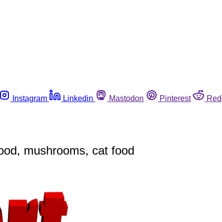
Instagram
Linkedin
Mastodon
Pinterest
Red
food, mushrooms, cat food