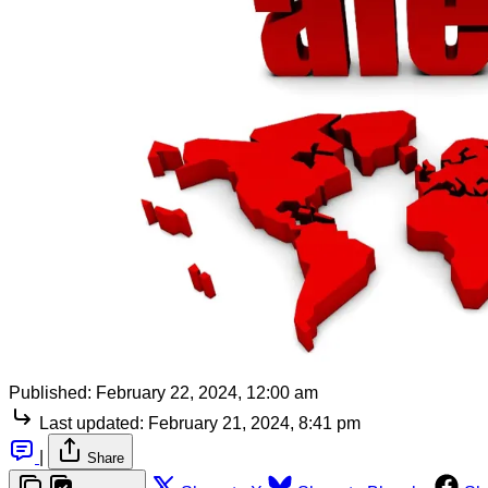
Published:
February 22, 2024, 12:00 am
Last updated:
February 21, 2024, 8:41 pm
|
Share