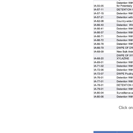
Click on