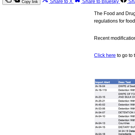
Share to X
Share to Bluesky
Sh
Copy link
The Food and Drug A
regulations for foo
Recent modification
Click here
to go to 