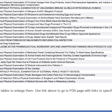
 tables to enlarge them. Use link above to go to FDA page with links to specifi