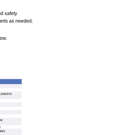
od safety
lerts as needed.
low.