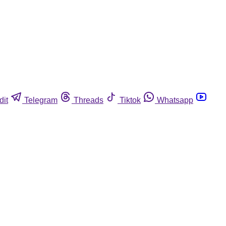
dit
Telegram
Threads
Tiktok
Whatsapp