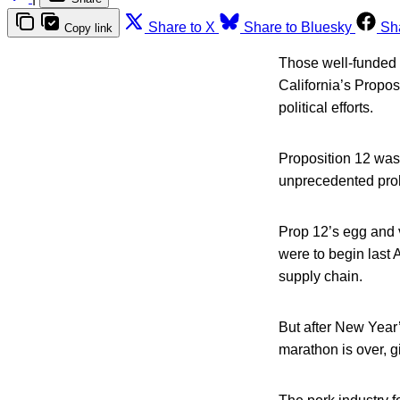
Share to X
Share to Bluesky
Sh
Copy link
Those well-funded a
California’s Propos
political efforts.
Proposition 12 was
unprecedented proh
Prop 12’s egg and v
were to begin last 
supply chain.
But after New Year’
marathon is over, g