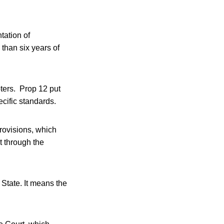
tation of
 than six years of
ters. Prop 12 put
cific standards.
rovisions, which
t through the
State. It means the