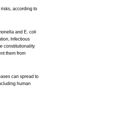
risks, according to
monella and E. coli
ion, Infectious
 constitutionality
ent them from
eases can spread to
 including human