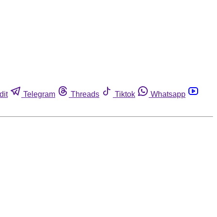
dit
Telegram
Threads
Tiktok
Whatsapp