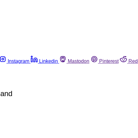
Instagram
Linkedin
Mastodon
Pinterest
Red
land