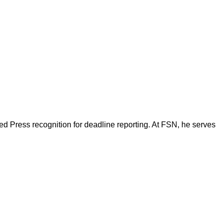
d Press recognition for deadline reporting. At FSN, he serves