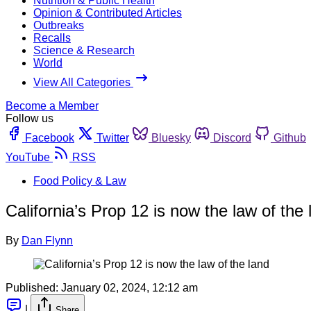
Nutrition & Public Health
Opinion & Contributed Articles
Outbreaks
Recalls
Science & Research
World
View All Categories
Become a Member
Follow us
Facebook
Twitter
Bluesky
Discord
Github
YouTube
RSS
Food Policy & Law
California’s Prop 12 is now the law of the 
By
Dan Flynn
Published:
January 02, 2024, 12:12 am
|
Share