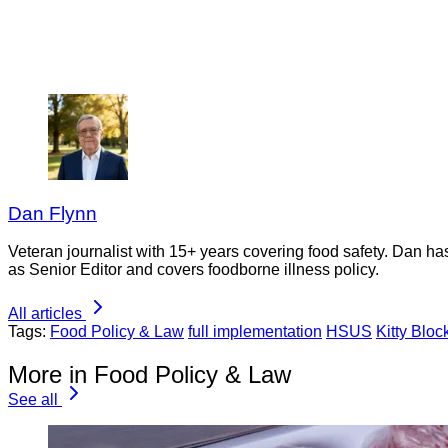
Dan Flynn
Veteran journalist with 15+ years covering food safety. Dan h
as Senior Editor and covers foodborne illness policy.
All articles
Tags:
Food Policy & Law
full implementation
HSUS
Kitty Bloc
More in Food Policy & Law
See all