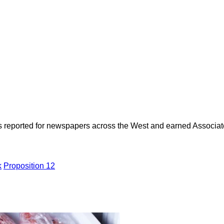
as reported for newspapers across the West and earned Associate
k
Proposition 12