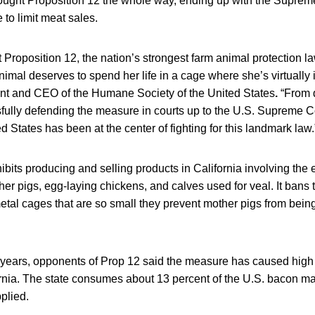
fought Proposition 12 the whole way, ending up with the Suprem
e to limit meat sales.
t Proposition 12, the nation’s strongest farm animal protection law,
mal deserves to spend her life in a cage where she’s virtually 
dent and CEO of the Humane Society of the United States
.
“From d
ssfully defending the measure in courts up to the U.S. Supreme 
d States has been at the center of fighting for this landmark law.
ibits producing and selling products in California involving the
er pigs, egg-laying chickens, and calves used for veal. It bans 
etal cages that are so small they prevent mother pigs from being
x years, opponents of Prop 12 said the measure has caused high
ornia. The state consumes about 13 percent of the U.S. bacon ma
plied.