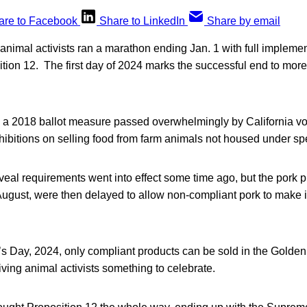
are to Facebook
Share to LinkedIn
Share by email
nimal activists ran a marathon ending Jan. 1 with full implemen
ition 12. The first day of 2024 marks the successful end to more
 a 2018 ballot measure passed overwhelmingly by California vo
ibitions on selling food from farm animals not housed under spe
eal requirements went into effect some time ago, but the pork p
August, were then delayed to allow non-compliant pork to make i
s Day, 2024, only compliant products can be sold in the Golden 
iving animal activists something to celebrate.