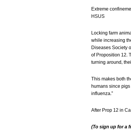
Extreme confinement
HSUS
Locking farm animal
while increasing th
Diseases Society of
of Proposition 12. 
turning around, th
This makes both th
humans since pigs a
influenza.”
After Prop 12 in Ca
(To sign up for a 