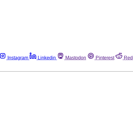
Instagram
Linkedin
Mastodon
Pinterest
Red