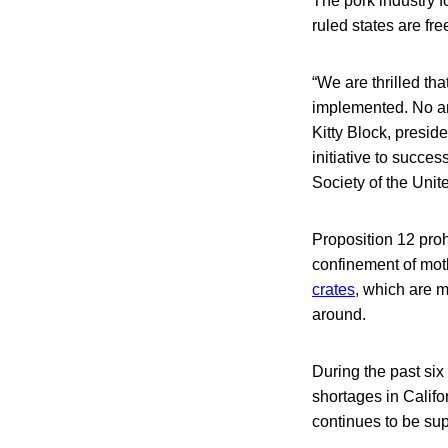
The pork industry 
ruled states are fre
“We are thrilled tha
implemented. No ani
Kitty Block, presi
initiative to succe
Society of the Unite
Proposition 12 proh
confinement of moth
crates
, which are m
around.
During the past si
shortages in Calif
continues to be sup