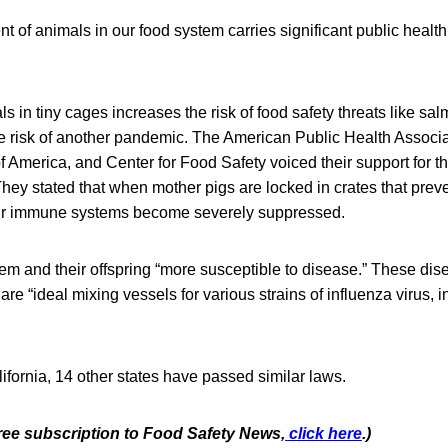
 of animals in our food system carries significant public health 
s in tiny cages increases the risk of food safety threats like sal
e risk of another pandemic. The American Public Health Associat
 America, and Center for Food Safety voiced their support for the
They stated that when mother pigs are locked in crates that prev
eir immune systems become severely suppressed.
em and their offspring “more susceptible to disease.” These dis
re “ideal mixing vessels for various strains of influenza virus,
lifornia, 14 other states have passed similar laws.
free subscription to Food Safety News,
click here
.)