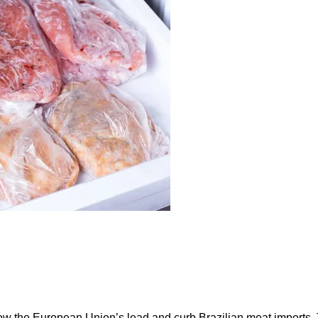
ow the European Union’s lead and curb Brazilian meat imports.