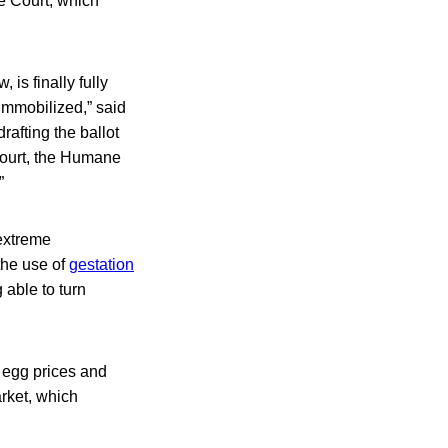
e Court, which
 is finally fully
immobilized,” said
rafting the ballot
Court, the Humane
”
 extreme
the use of
gestation
 able to turn
 egg prices and
rket, which