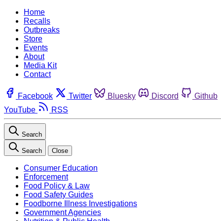
Home
Recalls
Outbreaks
Store
Events
About
Media Kit
Contact
Facebook
Twitter
Bluesky
Discord
Github
YouTube
RSS
Search
Search
Close
Consumer Education
Enforcement
Food Policy & Law
Food Safety Guides
Foodborne Illness Investigations
Government Agencies