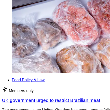
Food Policy & Law
Members-only
UK government urged to restrict Brazilian meat
The government in the United Kingdom has been urged to foll