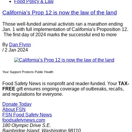
Food Policy & Law
California’s Prop 12 is now the law of the land
Those well-funded animal activists ran a marathon ending
Jan. 1 with full implementation of California’s Proposition 12.
The first day of 2024 marks the successful end to more
By
Dan Flynn
/
2 Jan 2024
Your Support Protects Public Health
Food Safety News is nonprofit and reader-funded. Your
TAX-
FREE
gift ensures ongoing coverage of outbreaks, recalls,
and regulations for everyone.
Donate Today
About FSN
FSN
Food Safety News
foodsafetynews.com
180 Olympic Drive S.E.
Bainbridge Island
,
Washington
98110