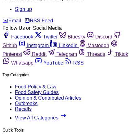
Sign up
️✉️
Email
|
🛜
RSS Feed
Follow Us on Social Media
Facebook
Twitter
Bluesky
Discord
Github
Instagram
Linkedin
Mastodon
Pinterest
Reddit
Telegram
Threads
Tiktok
Whatsapp
YouTube
RSS
Top Categories
Food Policy & Law
Food Safety Guides
Opinion & Contributed Articles
Outbreaks
Recalls
View All Categories
Quick Tools