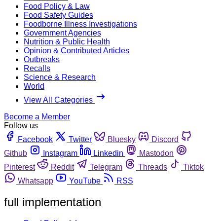
Food Policy & Law
Food Safety Guides
Foodborne Illness Investigations
Government Agencies
Nutrition & Public Health
Opinion & Contributed Articles
Outbreaks
Recalls
Science & Research
World
View All Categories
Become a Member
Follow us
Facebook
Twitter
Bluesky
Discord
Github
Instagram
Linkedin
Mastodon
Pinterest
Reddit
Telegram
Threads
Tiktok
Whatsapp
YouTube
RSS
full implementation