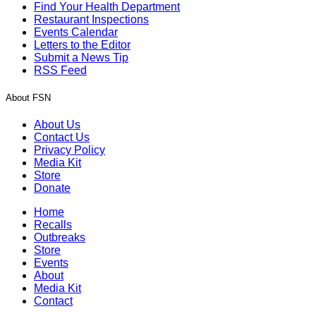
Find Your Health Department
Restaurant Inspections
Events Calendar
Letters to the Editor
Submit a News Tip
RSS Feed
About FSN
About Us
Contact Us
Privacy Policy
Media Kit
Store
Donate
Home
Recalls
Outbreaks
Store
Events
About
Media Kit
Contact