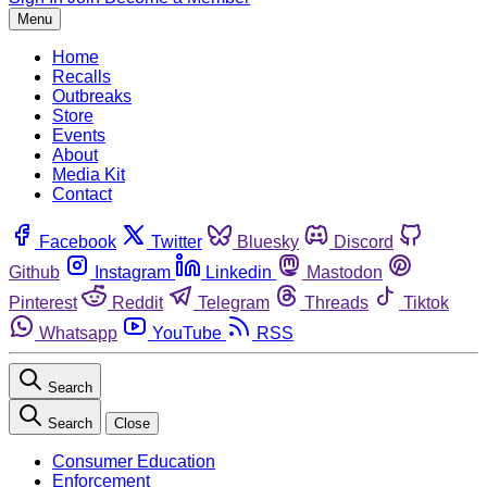
Menu
Home
Recalls
Outbreaks
Store
Events
About
Media Kit
Contact
Facebook
Twitter
Bluesky
Discord
Github
Instagram
Linkedin
Mastodon
Pinterest
Reddit
Telegram
Threads
Tiktok
Whatsapp
YouTube
RSS
Search
Search
Close
Consumer Education
Enforcement