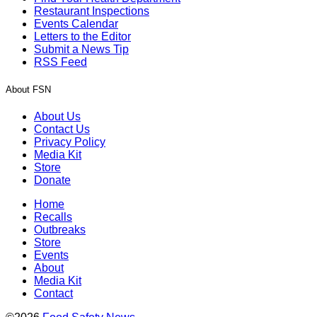
Restaurant Inspections
Events Calendar
Letters to the Editor
Submit a News Tip
RSS Feed
About FSN
About Us
Contact Us
Privacy Policy
Media Kit
Store
Donate
Home
Recalls
Outbreaks
Store
Events
About
Media Kit
Contact