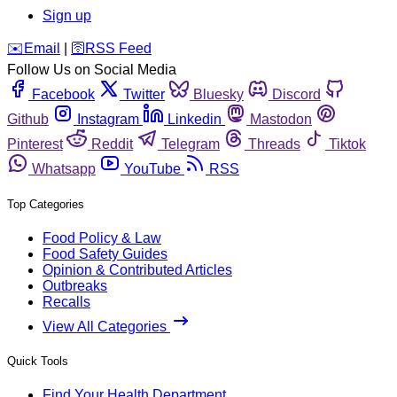
Sign up
️✉️
Email
|
🛜
RSS Feed
Follow Us on Social Media
Facebook
Twitter
Bluesky
Discord
Github
Instagram
Linkedin
Mastodon
Pinterest
Reddit
Telegram
Threads
Tiktok
Whatsapp
YouTube
RSS
Top Categories
Food Policy & Law
Food Safety Guides
Opinion & Contributed Articles
Outbreaks
Recalls
View All Categories
Quick Tools
Find Your Health Department