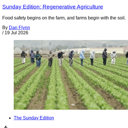
Sunday Edition: Regenerative Agriculture
Food safety begins on the farm, and farms begin with the soil.
By
Dan Flynn
/
19 Jul 2026
The Sunday Edition