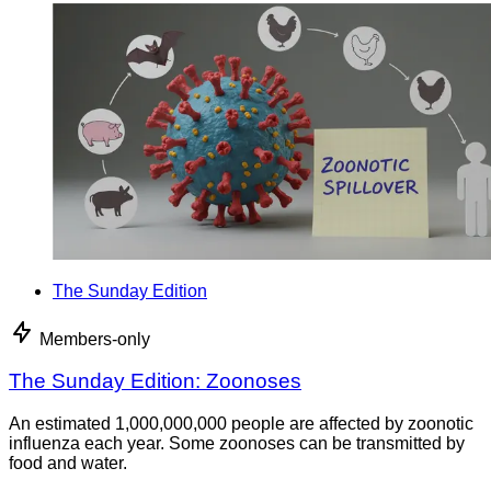
The Sunday Edition
Members-only
The Sunday Edition: Zoonoses
An estimated 1,000,000,000 people are affected by zoonotic
influenza each year. Some zoonoses can be transmitted by
food and water.