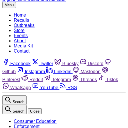
Menu
Home
Recalls
Outbreaks
Store
Events
About
Media Kit
Contact
Facebook
Twitter
Bluesky
Discord
Github
Instagram
Linkedin
Mastodon
Pinterest
Reddit
Telegram
Threads
Tiktok
Whatsapp
YouTube
RSS
Search
Search
Close
Consumer Education
Enforcement