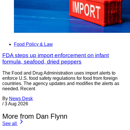
Food Policy & Law
FDA steps up import enforcement on infant
formula, seafood, dried peppers
The Food and Drug Administration uses import alerts to
enforce U.S. food safety regulations for food from foreign
countries. The agency updates and modifies the alerts as
needed. Recent
By
News Desk
/
3 Aug 2026
More from Dan Flynn
See all