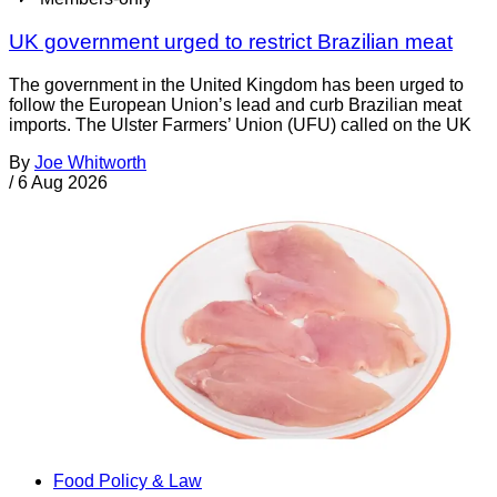
UK government urged to restrict Brazilian meat
The government in the United Kingdom has been urged to
follow the European Union’s lead and curb Brazilian meat
imports. The Ulster Farmers’ Union (UFU) called on the UK
By
Joe Whitworth
/
6 Aug 2026
Food Policy & Law