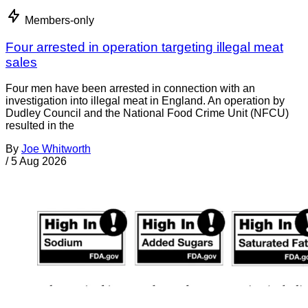
Members-only
Four arrested in operation targeting illegal meat
sales
Four men have been arrested in connection with an
investigation into illegal meat in England. An operation by
Dudley Council and the National Food Crime Unit (NFCU)
resulted in the
By
Joe Whitworth
/
5 Aug 2026