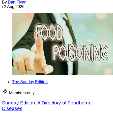
By
Dan Flynn
/
2 Aug 2026
The Sunday Edition
Members-only
Sunday Edition: A Directory of Foodborne
Diseases