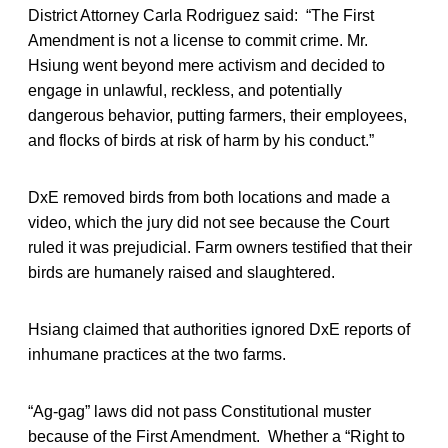
District Attorney Carla Rodriguez said: “The First
Amendment is not a license to commit crime. Mr.
Hsiung went beyond mere activism and decided to
engage in unlawful, reckless, and potentially
dangerous behavior, putting farmers, their employees,
and flocks of birds at risk of harm by his conduct.”
DxE removed birds from both locations and made a
video, which the jury did not see because the Court
ruled it was prejudicial. Farm owners testified that their
birds are humanely raised and slaughtered.
Hsiang claimed that authorities ignored DxE reports of
inhumane practices at the two farms.
“Ag-gag” laws did not pass Constitutional muster
because of the First Amendment. Whether a “Right to