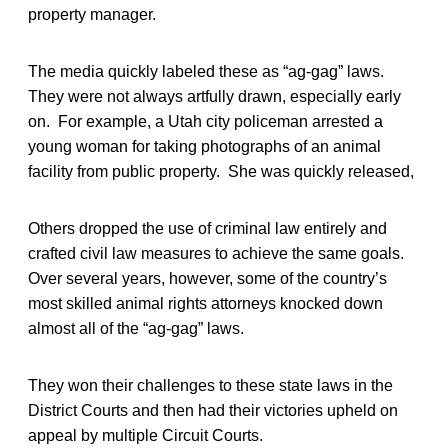
property manager.
The media quickly labeled these as “ag-gag” laws.
They were not always artfully drawn, especially early
on. For example, a Utah city policeman arrested a
young woman for taking photographs of an animal
facility from public property. She was quickly released,
Others dropped the use of criminal law entirely and
crafted civil law measures to achieve the same goals.
Over several years, however, some of the country’s
most skilled animal rights attorneys knocked down
almost all of the “ag-gag” laws.
They won their challenges to these state laws in the
District Courts and then had their victories upheld on
appeal by multiple Circuit Courts.