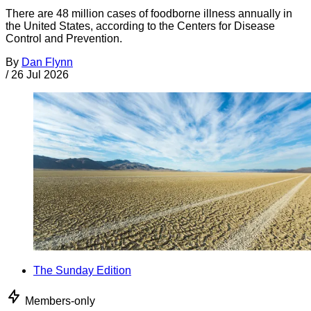
There are 48 million cases of foodborne illness annually in
the United States, according to the Centers for Disease
Control and Prevention.
By
Dan Flynn
/
26 Jul 2026
The Sunday Edition
Members-only