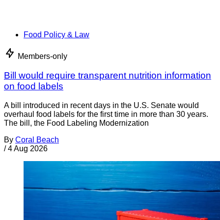
Food Policy & Law
Members-only
Bill would require transparent nutrition information
on food labels
A bill introduced in recent days in the U.S. Senate would
overhaul food labels for the first time in more than 30 years.
The bill, the Food Labeling Modernization
By
Coral Beach
/
4 Aug 2026