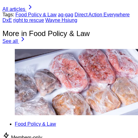
All articles
Tags:
Food Policy & Law
ag-gag
Direct Action Everywhere
DxE
right to rescue
Wayne Hsiung
More in Food Policy & Law
See all
Food Policy & Law
Members-only