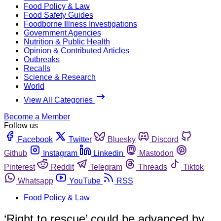
Food Policy & Law
Food Safety Guides
Foodborne Illness Investigations
Government Agencies
Nutrition & Public Health
Opinion & Contributed Articles
Outbreaks
Recalls
Science & Research
World
View All Categories
Become a Member
Follow us
Facebook
Twitter
Bluesky
Discord
Github
Instagram
Linkedin
Mastodon
Pinterest
Reddit
Telegram
Threads
Tiktok
Whatsapp
YouTube
RSS
Food Policy & Law
‘Right to rescue’ could be advanced by