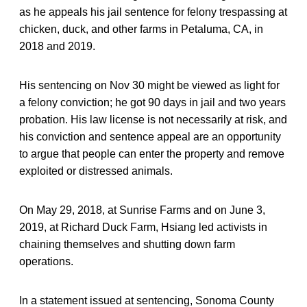
as he appeals his jail sentence for felony trespassing at
chicken, duck, and other farms in Petaluma, CA, in
2018 and 2019.
His sentencing on Nov 30 might be viewed as light for
a felony conviction; he got 90 days in jail and two years
probation. His law license is not necessarily at risk, and
his conviction and sentence appeal are an opportunity
to argue that people can enter the property and remove
exploited or distressed animals.
On May 29, 2018, at Sunrise Farms and on June 3,
2019, at Richard Duck Farm, Hsiang led activists in
chaining themselves and shutting down farm
operations.
In a statement issued at sentencing, Sonoma County