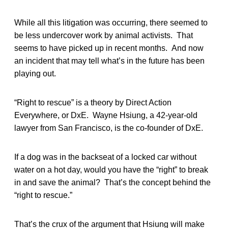
While all this litigation was occurring, there seemed to
be less undercover work by animal activists. That
seems to have picked up in recent months. And now
an incident that may tell what’s in the future has been
playing out.
“Right to rescue” is a theory by Direct Action
Everywhere, or DxE. Wayne Hsiung, a 42-year-old
lawyer from San Francisco, is the co-founder of DxE.
If a dog was in the backseat of a locked car without
water on a hot day, would you have the “right” to break
in and save the animal? That’s the concept behind the
“right to rescue.”
That’s the crux of the argument that Hsiung will make