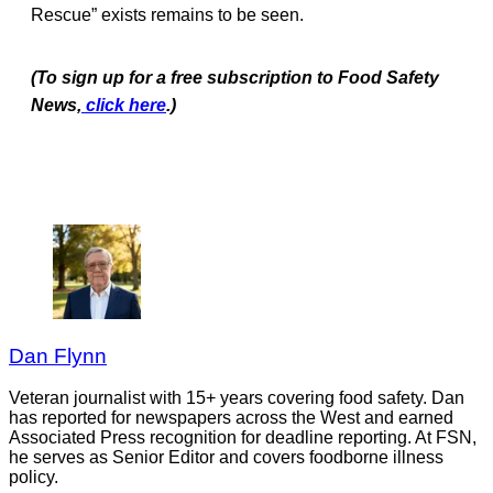
Rescue” exists remains to be seen.
(To sign up for a free subscription to Food Safety
News,
click here
.)
Dan Flynn
Veteran journalist with 15+ years covering food safety. Dan
has reported for newspapers across the West and earned
Associated Press recognition for deadline reporting. At FSN,
he serves as Senior Editor and covers foodborne illness
policy.