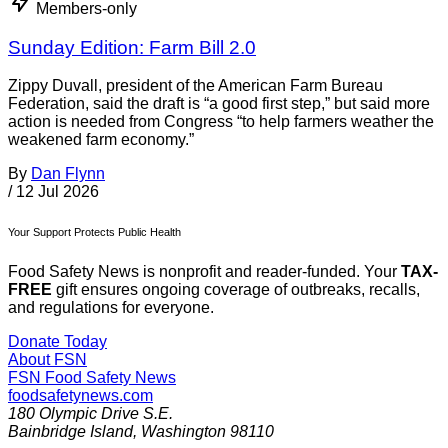
Members-only
Sunday Edition: Farm Bill 2.0
Zippy Duvall, president of the American Farm Bureau
Federation, said the draft is “a good first step,” but said more
action is needed from Congress “to help farmers weather the
weakened farm economy.”
By
Dan Flynn
/
12 Jul 2026
Your Support Protects Public Health
Food Safety News is nonprofit and reader-funded. Your
TAX-
FREE
gift ensures ongoing coverage of outbreaks, recalls,
and regulations for everyone.
Donate Today
About FSN
FSN
Food Safety News
foodsafetynews.com
180 Olympic Drive S.E.
Bainbridge Island
,
Washington
98110