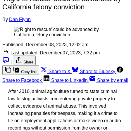
California felony conviction
By
Dan Flynn
Published:
December 08, 2023, 12:02 am
Last updated:
December 07, 2023, 7:32 pm
|
Share
Share to X
Share to Bluesky
Copy link
Share to Facebook
Share to LinkedIn
Share by email
After 2010, animal agriculture turned to state criminal
law to stop activists from entering private property to
collect evidence of animal abuse. This involved
increasing penalties for trespass, making it a crime to
lie on employment applications or make video or audio
recordings without permission from the owner or