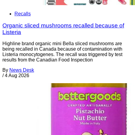
Recalls
Organic sliced mushrooms recalled because of
Listeria
Highline brand organic mini Bella sliced mushrooms are
being recalled in Canada because of contamination with
Listeria monocytogenes. The recall was triggered by test
results from the Canadian Food Inspection
By
News Desk
/
4 Aug 2026