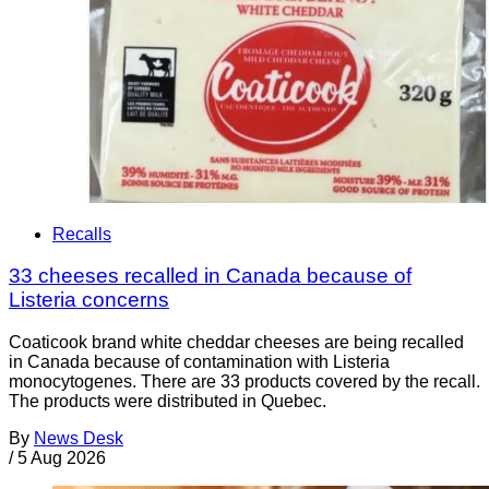
Recalls
33 cheeses recalled in Canada because of
Listeria concerns
Coaticook brand white cheddar cheeses are being recalled
in Canada because of contamination with Listeria
monocytogenes. There are 33 products covered by the recall.
The products were distributed in Quebec.
By
News Desk
/
5 Aug 2026