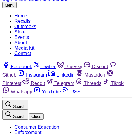
Menu
Home
Recalls
Outbreaks
Store
Events
About
Media Kit
Contact
Facebook
Twitter
Bluesky
Discord
Github
Instagram
Linkedin
Mastodon
Pinterest
Reddit
Telegram
Threads
Tiktok
Whatsapp
YouTube
RSS
Search
Search
Close
Consumer Education
Enforcement