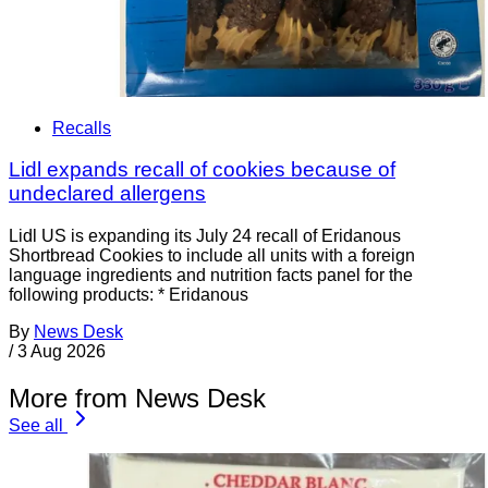
Recalls
Lidl expands recall of cookies because of
undeclared allergens
Lidl US is expanding its July 24 recall of Eridanous
Shortbread Cookies to include all units with a foreign
language ingredients and nutrition facts panel for the
following products: * Eridanous
By
News Desk
/
3 Aug 2026
More from News Desk
See all