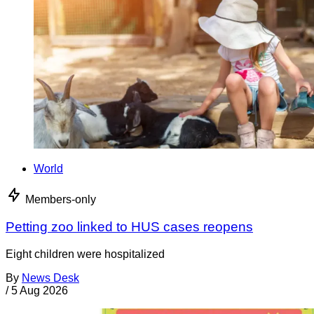
World
Members-only
Petting zoo linked to HUS cases reopens
Eight children were hospitalized
By
News Desk
/
5 Aug 2026