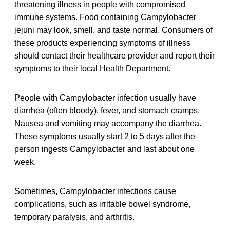
threatening illness in people with compromised
immune systems. Food containing Campylobacter
jejuni may look, smell, and taste normal. Consumers of
these products experiencing symptoms of illness
should contact their healthcare provider and report their
symptoms to their local Health Department.
People with Campylobacter infection usually have
diarrhea (often bloody), fever, and stomach cramps.
Nausea and vomiting may accompany the diarrhea.
These symptoms usually start 2 to 5 days after the
person ingests Campylobacter and last about one
week.
Sometimes, Campylobacter infections cause
complications, such as irritable bowel syndrome,
temporary paralysis, and arthritis.