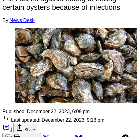
certain oysters because of infections
By
News Desk
Published:
December 22, 2023, 6:09 pm
Last updated:
December 22, 2023, 9:13 pm
|
Share