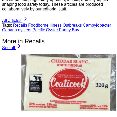
shaping food safety today. These articles are produced
collaboratively by our editorial staff.
All articles
Tags:
Recalls
Foodborne Illness Outbreaks
Campylobacter
Canada
oysters
Pacific Oyster Fanny Bay
More in Recalls
See all