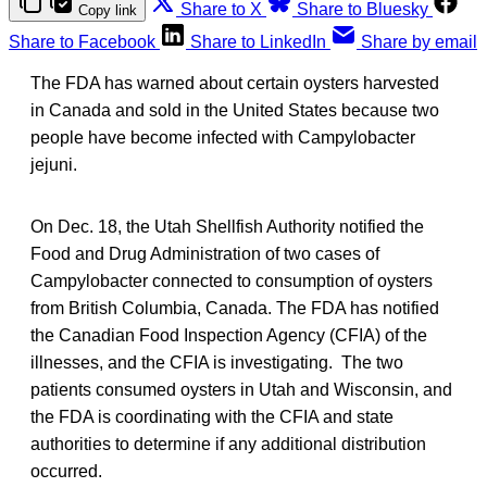
Share to X
Share to Bluesky
Copy link
Share to Facebook
Share to LinkedIn
Share by email
The FDA has warned about certain oysters harvested
in Canada and sold in the United States because two
people have become infected with Campylobacter
jejuni.
On Dec. 18, the Utah Shellfish Authority notified the
Food and Drug Administration of two cases of
Campylobacter connected to consumption of oysters
from British Columbia, Canada. The FDA has notified
the Canadian Food Inspection Agency (CFIA) of the
illnesses, and the CFIA is investigating. The two
patients consumed oysters in Utah and Wisconsin, and
the FDA is coordinating with the CFIA and state
authorities to determine if any additional distribution
occurred.