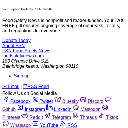
Your Support Protects Public Health
Food Safety News is nonprofit and reader-funded. Your
TAX-
FREE
gift ensures ongoing coverage of outbreaks, recalls,
and regulations for everyone.
Donate Today
About FSN
FSN
Food Safety News
foodsafetynews.com
180 Olympic Drive S.E.
Bainbridge Island
,
Washington
98110
Sign up
️✉️
Email
|
🛜
RSS Feed
Follow Us on Social Media
Facebook
Twitter
Bluesky
Discord
Github
Instagram
Linkedin
Mastodon
Pinterest
Reddit
Telegram
Threads
Tiktok
Whatsapp
YouTube
RSS