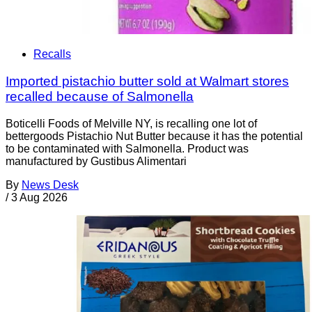
Recalls
Imported pistachio butter sold at Walmart stores
recalled because of Salmonella
Boticelli Foods of Melville NY, is recalling one lot of
bettergoods Pistachio Nut Butter because it has the potential
to be contaminated with Salmonella. Product was
manufactured by Gustibus Alimentari
By
News Desk
/
3 Aug 2026