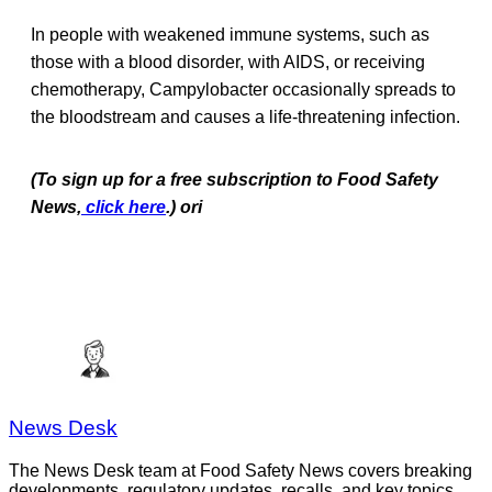
In people with weakened immune systems, such as
those with a blood disorder, with AIDS, or receiving
chemotherapy, Campylobacter occasionally spreads to
the bloodstream and causes a life-threatening infection.
(To sign up for a free subscription to Food Safety
News,
click here
.) ori
News Desk
The News Desk team at Food Safety News covers breaking
developments, regulatory updates, recalls, and key topics