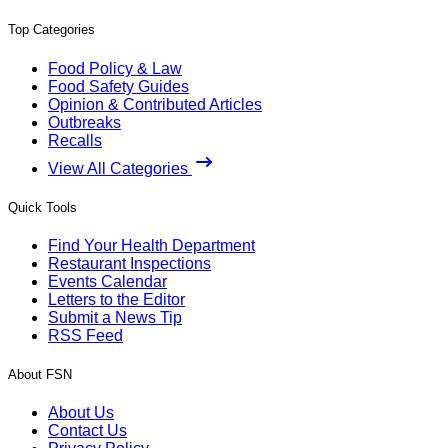
Top Categories
Food Policy & Law
Food Safety Guides
Opinion & Contributed Articles
Outbreaks
Recalls
View All Categories
Quick Tools
Find Your Health Department
Restaurant Inspections
Events Calendar
Letters to the Editor
Submit a News Tip
RSS Feed
About FSN
About Us
Contact Us