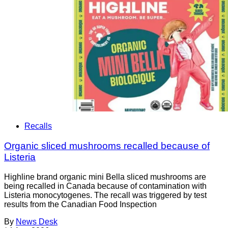
Recalls
Organic sliced mushrooms recalled because of
Listeria
Highline brand organic mini Bella sliced mushrooms are
being recalled in Canada because of contamination with
Listeria monocytogenes. The recall was triggered by test
results from the Canadian Food Inspection
By
News Desk