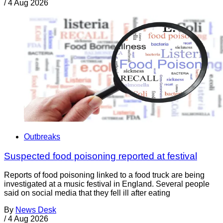
/
4 Aug 2026
Outbreaks
Suspected food poisoning reported at festival
Reports of food poisoning linked to a food truck are being
investigated at a music festival in England. Several people
said on social media that they fell ill after eating
By
News Desk
/
4 Aug 2026