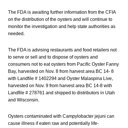
The FDA is awaiting further information from the CFIA
on the distribution of the oysters and will continue to
monitor the investigation and help state authorities as
needed.
The FDA is advising restaurants and food retailers not
to serve or sell and to dispose of oysters and
consumers not to eat oysters from Pacific Oyster Fanny
Bay, harvested on Nov. 8 from harvest area BC 14- 8
with Landfile # 1402294 and Oyster Malaspina Live,
harvested on Nov. 9 from harvest area BC 14-8 with
Landfile # 278761 and shipped to distributors in Utah
and Wisconsin.
Oysters contaminated with Campylobacter jejuni can
cause illness if eaten raw and potentially life-