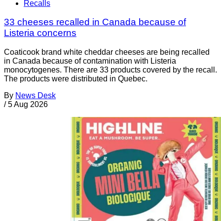
Recalls
33 cheeses recalled in Canada because of
Listeria concerns
Coaticook brand white cheddar cheeses are being recalled
in Canada because of contamination with Listeria
monocytogenes. There are 33 products covered by the recall.
The products were distributed in Quebec.
By
News Desk
/
5 Aug 2026