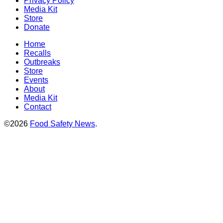
Privacy Policy
Media Kit
Store
Donate
Home
Recalls
Outbreaks
Store
Events
About
Media Kit
Contact
©2026
Food Safety News
.