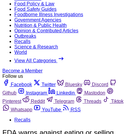
Food Policy & Law
Food Safety Guides
Foodborne Illness Investigations
Government Agencies
Nutrition & Public Health
Opinion & Contributed Articles
Outbreaks
Recalls
Science & Research
World
View All Categories
Become a Member
Follow us
Facebook
Twitter
Bluesky
Discord
Github
Instagram
Linkedin
Mastodon
Pinterest
Reddit
Telegram
Threads
Tiktok
Whatsapp
YouTube
RSS
Recalls
FDA warns against eating or selling