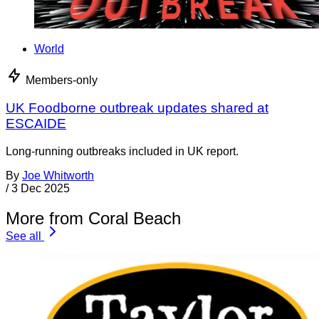
World
Members-only
UK Foodborne outbreak updates shared at
ESCAIDE
Long-running outbreaks included in UK report.
By
Joe Whitworth
/
3 Dec 2025
More from Coral Beach
See all