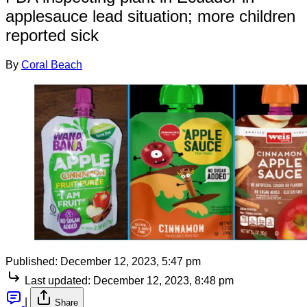
applesauce lead situation; more children
reported sick
By
Coral Beach
Published:
December 12, 2023, 5:47 pm
Last updated:
December 12, 2023, 8:48 pm
|
Share