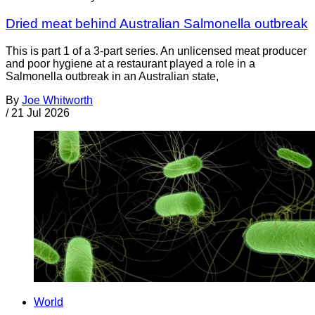
Dried meat behind Australian Salmonella outbreak
This is part 1 of a 3-part series. An unlicensed meat producer
and poor hygiene at a restaurant played a role in a
Salmonella outbreak in an Australian state,
By
Joe Whitworth
/
21 Jul 2026
World