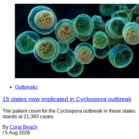
Outbreaks
15 states now implicated in Cyclospora outbreak
The patient count for the Cyclospora outbreak in those states
stands at 21,393 cases.
By
Coral Beach
/
5 Aug 2026