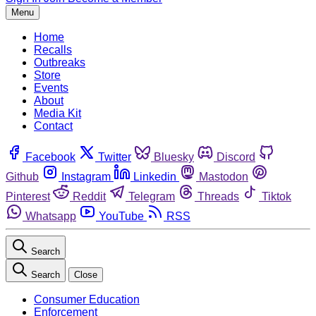
Menu
Home
Recalls
Outbreaks
Store
Events
About
Media Kit
Contact
Facebook
Twitter
Bluesky
Discord
Github
Instagram
Linkedin
Mastodon
Pinterest
Reddit
Telegram
Threads
Tiktok
Whatsapp
YouTube
RSS
Search
Search
Close
Consumer Education
Enforcement