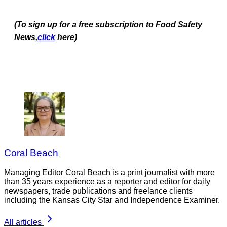
(To sign up for a free subscription to Food Safety
News,
click
here)
Coral Beach
Managing Editor Coral Beach is a print journalist with more
than 35 years experience as a reporter and editor for daily
newspapers, trade publications and freelance clients
including the Kansas City Star and Independence Examiner.
All articles