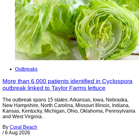
Outbreaks
More than 6,000 patients identified in Cyclospora
outbreak linked to Taylor Farms lettuce
The outbreak spans 15 states: Arkansas, Iowa, Nebraska,
New Hampshire, North Carolina, Missouri Illinois, Indiana,
Kansas, Kentucky, Michigan, Ohio, Oklahoma, Pennsylvania
and West Virginia.
By
Coral Beach
/
6 Aug 2026