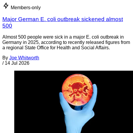
Members-only
Major German E. coli outbreak sickened almost
500
Almost 500 people were sick in a major E. coli outbreak in
Germany in 2025, according to recently released figures from
a regional State Office for Health and Social Affairs.
By
Joe Whitworth
/
14 Jul 2026