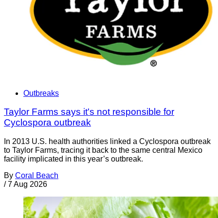
Outbreaks
Taylor Farms says it's not responsible for
Cyclospora outbreak
In 2013 U.S. health authorities linked a Cyclospora outbreak
to Taylor Farms, tracing it back to the same central Mexico
facility implicated in this year’s outbreak.
By
Coral Beach
/
7 Aug 2026