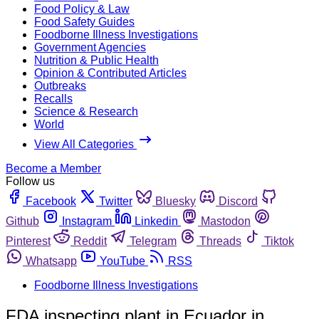
Food Policy & Law
Food Safety Guides
Foodborne Illness Investigations
Government Agencies
Nutrition & Public Health
Opinion & Contributed Articles
Outbreaks
Recalls
Science & Research
World
View All Categories
Become a Member
Follow us
Facebook
Twitter
Bluesky
Discord
Github
Instagram
Linkedin
Mastodon
Pinterest
Reddit
Telegram
Threads
Tiktok
Whatsapp
YouTube
RSS
Foodborne Illness Investigations
FDA inspecting plant in Ecuador in