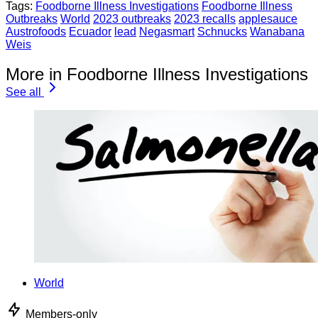
Tags:
Foodborne Illness Investigations
Foodborne Illness
Outbreaks
World
2023 outbreaks
2023 recalls
applesauce
Austrofoods
Ecuador
lead
Negasmart
Schnucks
Wanabana
Weis
More in Foodborne Illness Investigations
See all
World
Members-only