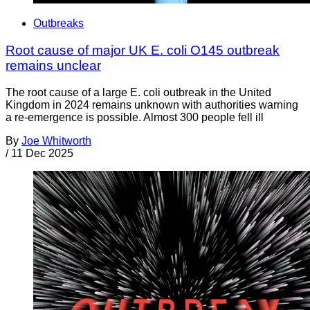
Outbreaks
Root cause of major UK E. coli O145 outbreak
remains unclear
The root cause of a large E. coli outbreak in the United
Kingdom in 2024 remains unknown with authorities warning
a re-emergence is possible. Almost 300 people fell ill
By
Joe Whitworth
/
11 Dec 2025