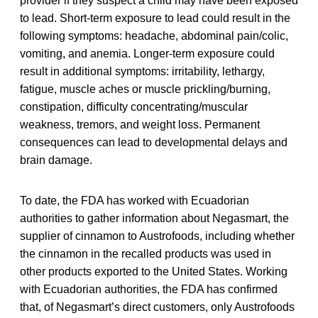
provider if they suspect a child may have been exposed
to lead. Short-term exposure to lead could result in the
following symptoms: headache, abdominal pain/colic,
vomiting, and anemia. Longer-term exposure could
result in additional symptoms: irritability, lethargy,
fatigue, muscle aches or muscle prickling/burning,
constipation, difficulty concentrating/muscular
weakness, tremors, and weight loss. Permanent
consequences can lead to developmental delays and
brain damage.
To date, the FDA has worked with Ecuadorian
authorities to gather information about Negasmart, the
supplier of cinnamon to Austrofoods, including whether
the cinnamon in the recalled products was used in
other products exported to the United States. Working
with Ecuadorian authorities, the FDA has confirmed
that, of Negasmart’s direct customers, only Austrofoods