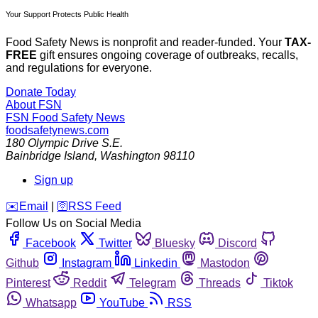
Your Support Protects Public Health
Food Safety News is nonprofit and reader-funded. Your
TAX-
FREE
gift ensures ongoing coverage of outbreaks, recalls,
and regulations for everyone.
Donate Today
About FSN
FSN
Food Safety News
foodsafetynews.com
180 Olympic Drive S.E.
Bainbridge Island
,
Washington
98110
Sign up
️✉️
Email
|
🛜
RSS Feed
Follow Us on Social Media
Facebook
Twitter
Bluesky
Discord
Github
Instagram
Linkedin
Mastodon
Pinterest
Reddit
Telegram
Threads
Tiktok
Whatsapp
YouTube
RSS