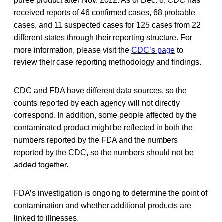
puree product after Nov. 2022. As of Dec. 8, CDC has
received reports of 46 confirmed cases, 68 probable
cases, and 11 suspected cases for 125 cases from 22
different states through their reporting structure. For
more information, please visit the
CDC’s page
to
review their case reporting methodology and findings.
CDC and FDA have different data sources, so the
counts reported by each agency will not directly
correspond. In addition, some people affected by the
contaminated product might be reflected in both the
numbers reported by the FDA and the numbers
reported by the CDC, so the numbers should not be
added together.
FDA’s investigation is ongoing to determine the point of
contamination and whether additional products are
linked to illnesses.