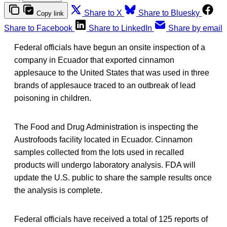
Share to X
Share to Bluesky
Copy link
Share to Facebook
Share to LinkedIn
Share by email
Federal officials have begun an onsite inspection of a
company in Ecuador that exported cinnamon
applesauce to the United States that was used in three
brands of applesauce traced to an outbreak of lead
poisoning in children.
The Food and Drug Administration is inspecting the
Austrofoods facility located in Ecuador. Cinnamon
samples collected from the lots used in recalled
products will undergo laboratory analysis. FDA will
update the U.S. public to share the sample results once
the analysis is complete.
Federal officials have received a total of 125 reports of