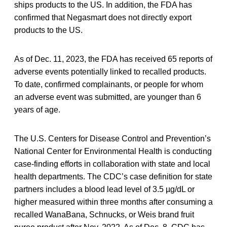
ships products to the US. In addition, the FDA has
confirmed that Negasmart does not directly export
products to the US.
As of Dec. 11, 2023, the FDA has received 65 reports of
adverse events potentially linked to recalled products.
To date, confirmed complainants, or people for whom
an adverse event was submitted, are younger than 6
years of age.
The U.S. Centers for Disease Control and Prevention’s
National Center for Environmental Health is conducting
case-finding efforts in collaboration with state and local
health departments. The CDC’s case definition for state
partners includes a blood lead level of 3.5 µg/dL or
higher measured within three months after consuming a
recalled WanaBana, Schnucks, or Weis brand fruit