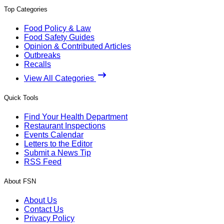
Top Categories
Food Policy & Law
Food Safety Guides
Opinion & Contributed Articles
Outbreaks
Recalls
View All Categories
Quick Tools
Find Your Health Department
Restaurant Inspections
Events Calendar
Letters to the Editor
Submit a News Tip
RSS Feed
About FSN
About Us
Contact Us
Privacy Policy