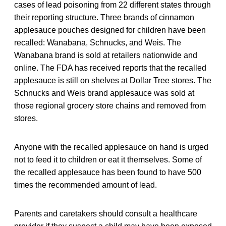
cases of lead poisoning from 22 different states through
their reporting structure. Three brands of cinnamon
applesauce pouches designed for children have been
recalled: Wanabana, Schnucks, and Weis. The
Wanabana brand is sold at retailers nationwide and
online. The FDA has received reports that the recalled
applesauce is still on shelves at Dollar Tree stores. The
Schnucks and Weis brand applesauce was sold at
those regional grocery store chains and removed from
stores.
Anyone with the recalled applesauce on hand is urged
not to feed it to children or eat it themselves. Some of
the recalled applesauce has been found to have 500
times the recommended amount of lead.
Parents and caretakers should consult a healthcare