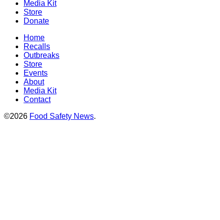
Media Kit
Store
Donate
Home
Recalls
Outbreaks
Store
Events
About
Media Kit
Contact
©2026
Food Safety News
.