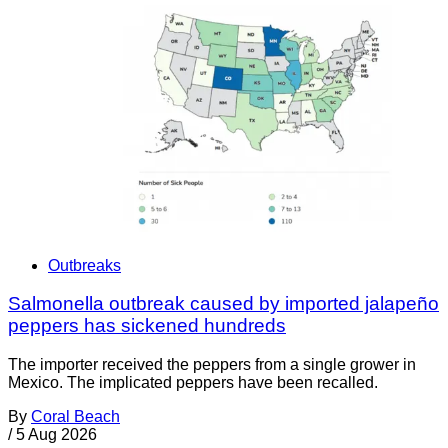
Outbreaks
Salmonella outbreak caused by imported jalapeño
peppers has sickened hundreds
The importer received the peppers from a single grower in
Mexico. The implicated peppers have been recalled.
By
Coral Beach
/
5 Aug 2026