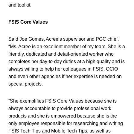
and toolkit.
FSIS Core Values
Said Joe Gomes, Acree’s supervisor and PGC chief,
“Ms. Acree is an excellent member of my team. She is a
friendly, dedicated and detail-oriented worker who
completes her day-to-day duties at a high quality and is
always willing to help her colleagues in FSIS, OCIO
and even other agencies if her expertise is needed on
special projects.
“She exemplifies FSIS Core Values because she is
always accountable to provide professional work
products and she is empowered because she is the
only employee responsible for researching and writing
FSIS Tech Tips and Mobile Tech Tips, as well as