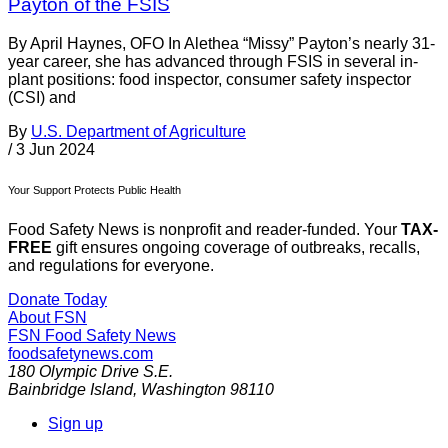
Payton of the FSIS
By April Haynes, OFO In Alethea “Missy” Payton’s nearly 31-
year career, she has advanced through FSIS in several in-
plant positions: food inspector, consumer safety inspector
(CSI) and
By
U.S. Department of Agriculture
/
3 Jun 2024
Your Support Protects Public Health
Food Safety News is nonprofit and reader-funded. Your
TAX-
FREE
gift ensures ongoing coverage of outbreaks, recalls,
and regulations for everyone.
Donate Today
About FSN
FSN
Food Safety News
foodsafetynews.com
180 Olympic Drive S.E.
Bainbridge Island
,
Washington
98110
Sign up