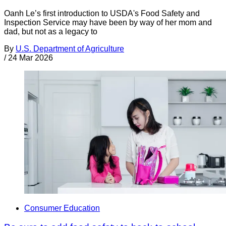
Oanh Le’s first introduction to USDA's Food Safety and
Inspection Service may have been by way of her mom and
dad, but not as a legacy to
By
U.S. Department of Agriculture
/
24 Mar 2026
Consumer Education