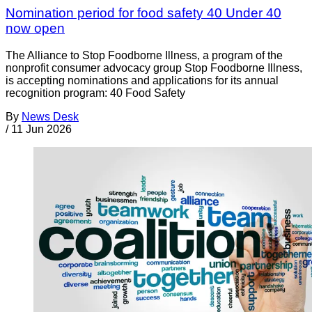
Nomination period for food safety 40 Under 40
now open
The Alliance to Stop Foodborne Illness, a program of the
nonprofit consumer advocacy group Stop Foodborne Illness,
is accepting nominations and applications for its annual
recognition program: 40 Food Safety
By
News Desk
/
11 Jun 2026