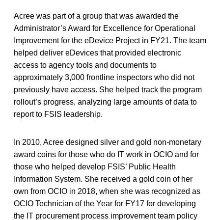
Acree was part of a group that was awarded the
Administrator’s Award for Excellence for Operational
Improvement for the eDevice Project in FY21. The team
helped deliver eDevices that provided electronic
access to agency tools and documents to
approximately 3,000 frontline inspectors who did not
previously have access. She helped track the program
rollout’s progress, analyzing large amounts of data to
report to FSIS leadership.
In 2010, Acree designed silver and gold non-monetary
award coins for those who do IT work in OCIO and for
those who helped develop FSIS’ Public Health
Information System. She received a gold coin of her
own from OCIO in 2018, when she was recognized as
OCIO Technician of the Year for FY17 for developing
the IT procurement process improvement team policy