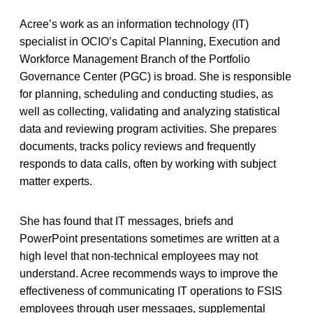
Acree’s work as an information technology (IT)
specialist in OCIO’s Capital Planning, Execution and
Workforce Management Branch of the Portfolio
Governance Center (PGC) is broad. She is responsible
for planning, scheduling and conducting studies, as
well as collecting, validating and analyzing statistical
data and reviewing program activities. She prepares
documents, tracks policy reviews and frequently
responds to data calls, often by working with subject
matter experts.
She has found that IT messages, briefs and
PowerPoint presentations sometimes are written at a
high level that non-technical employees may not
understand. Acree recommends ways to improve the
effectiveness of communicating IT operations to FSIS
employees through user messages, supplemental