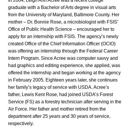
In 2004, Leigh Ann Acree was a recent college
graduate with a Bachelor of Arts degree in visual arts
from the University of Maryland, Baltimore County. Her
mother – Dr. Bonnie Rose, a microbiologist with FSIS’
Office of Public Health Science – encouraged her to
apply for an internship with FSIS. The agency’s newly
created Office of the Chief Information Officer (OCIO)
was offering an internship through the Federal Career
Intern Program. Since Acree was computer savvy and
had graphics and editing experience, she applied, was
offered the internship and began working at the agency
in February 2005. Eighteen years later, she continues
her family’s legacy of service with USDA. Acree’s
father, Lewis Kent Rose, had joined USDA’s Forest
Service (FS) as a forestry technician after serving in the
Air Force. Her father and mother retired from the
department after 25 years and 30 years of service,
respectively.