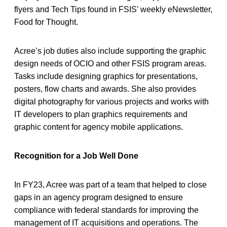
flyers and Tech Tips found in FSIS’ weekly eNewsletter,
Food for Thought.
Acree’s job duties also include supporting the graphic
design needs of OCIO and other FSIS program areas.
Tasks include designing graphics for presentations,
posters, flow charts and awards. She also provides
digital photography for various projects and works with
IT developers to plan graphics requirements and
graphic content for agency mobile applications.
Recognition for a Job Well Done
In FY23, Acree was part of a team that helped to close
gaps in an agency program designed to ensure
compliance with federal standards for improving the
management of IT acquisitions and operations. The