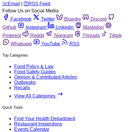
️✉️
Email
|
🛜
RSS Feed
Follow Us on Social Media
Facebook
Twitter
Bluesky
Discord
Github
Instagram
Linkedin
Mastodon
Pinterest
Reddit
Telegram
Threads
Tiktok
Whatsapp
YouTube
RSS
Top Categories
Food Policy & Law
Food Safety Guides
Opinion & Contributed Articles
Outbreaks
Recalls
View All Categories
Quick Tools
Find Your Health Department
Restaurant Inspections
Events Calendar