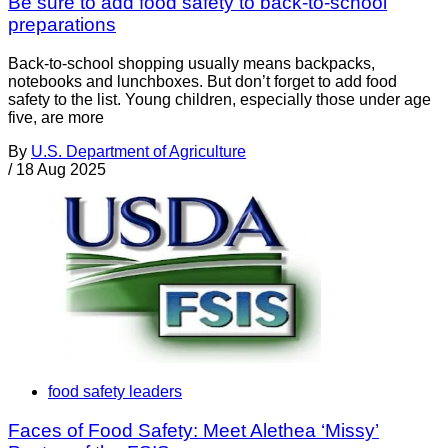
Be sure to add food safety to back-to-school
preparations
Back-to-school shopping usually means backpacks,
notebooks and lunchboxes. But don’t forget to add food
safety to the list. Young children, especially those under age
five, are more
By
U.S. Department of Agriculture
/
18 Aug 2025
food safety leaders
Faces of Food Safety: Meet Alethea ‘Missy’