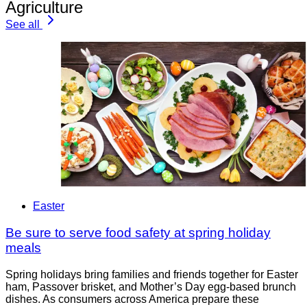
Agriculture
See all
Easter
Be sure to serve food safety at spring holiday
meals
Spring holidays bring families and friends together for Easter
ham, Passover brisket, and Mother’s Day egg-based brunch
dishes. As consumers across America prepare these