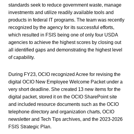
standards seek to reduce government waste, manage
investments and utilize readily available tools and
products in federal IT programs. The team was recently
recognized by the agency for its successful efforts,
which resulted in FSIS being one of only four USDA
agencies to achieve the highest scores by closing out
all identified gaps and demonstrating the highest level
of capability.
During FY23, OCIO recognized Acree for revising the
digital OCIO New Employee Welcome Packet under a
very short deadline. She created 13 new items for the
digital packet, stored it on the OCIO SharePoint site
and included resource documents such as the OCIO
telephone directory and organization charts, OCIO
newsletter and Tech Tips archives, and the 2023-2026
FSIS Strategic Plan.