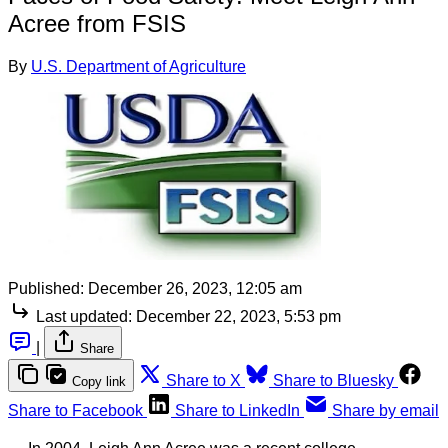
Acree from FSIS
By
U.S. Department of Agriculture
Published:
December 26, 2023, 12:05 am
Last updated:
December 22, 2023, 5:53 pm
|
Share
Share to X
Share to Bluesky
Copy link
Share to Facebook
Share to LinkedIn
Share by email