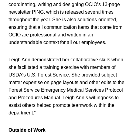
coordinating, writing and designing OCIO’s 13-page
newsletter PING, which is released several times
throughout the year. She is also solutions-oriented,
ensuring that all communication items that come from
OCIO are professional and written in an
understandable context for all our employees.
Leigh Ann demonstrated her collaborative skills when
she facilitated a training exercise with members of
USDA’s U.S. Forest Service. She provided subject
matter expertise on page layouts and other edits to the
Forest Service Emergency Medical Services Protocol
and Procedures Manual. Leigh Ann’s willingness to
assist others helped promote teamwork within the
department.”
Outside of Work