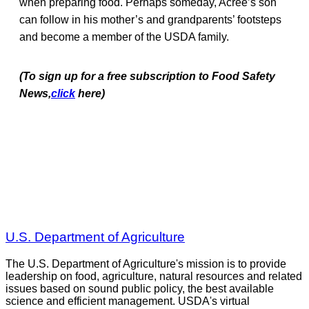
when preparing food. Perhaps someday, Acree’s son
can follow in his mother’s and grandparents’ footsteps
and become a member of the USDA family.
(To sign up for a free subscription to Food Safety
News,
click
here)
U.S. Department of Agriculture
The U.S. Department of Agriculture's mission is to provide
leadership on food, agriculture, natural resources and related
issues based on sound public policy, the best available
science and efficient management. USDA's virtual