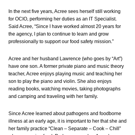
In the next five years, Acree sees herself still working
for OCIO, performing her duties as an IT Specialist.
Said Acree, “Since I have worked almost 20 years for
the agency, I plan to continue to learn and grow
professionally to support our food safety mission.”
Acree and her husband Lawrence (who goes by “Art”)
have one son. A former private piano and music theory
teacher, Acree enjoys playing music and teaching her
son to play the piano and violin. She also enjoys
reading books, watching movies, taking photographs
and camping and traveling with her family.
Since Acree learned about pathogens and foodborne
illness at an early age, it is important to her that she and
her family practice “Clean – Separate – Cook – Chill”