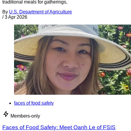
traditional meals for gatherings,
By
U.S. Department of Agriculture
/
3 Apr 2026
faces of food safety
Members-only
Faces of Food Safety: Meet Oanh Le of FSIS