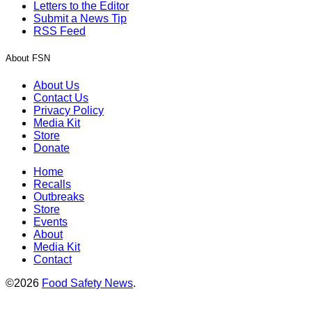
Letters to the Editor
Submit a News Tip
RSS Feed
About FSN
About Us
Contact Us
Privacy Policy
Media Kit
Store
Donate
Home
Recalls
Outbreaks
Store
Events
About
Media Kit
Contact
©2026
Food Safety News
.