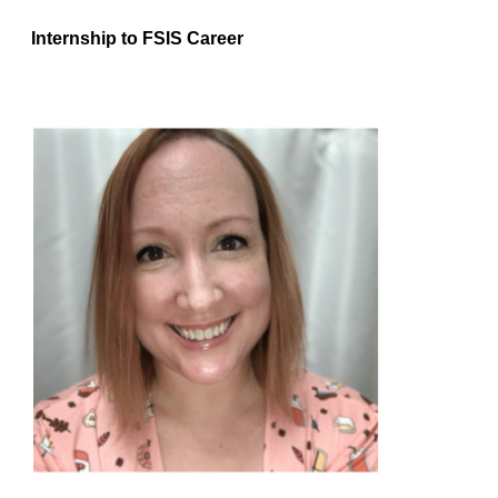
Internship to FSIS Career