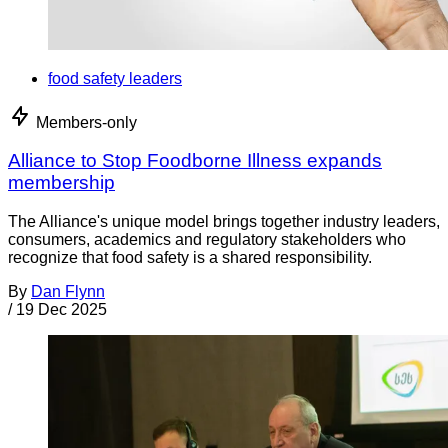
food safety leaders
Members-only
Alliance to Stop Foodborne Illness expands
membership
The Alliance's unique model brings together industry leaders,
consumers, academics and regulatory stakeholders who
recognize that food safety is a shared responsibility.
By
Dan Flynn
/
19 Dec 2025