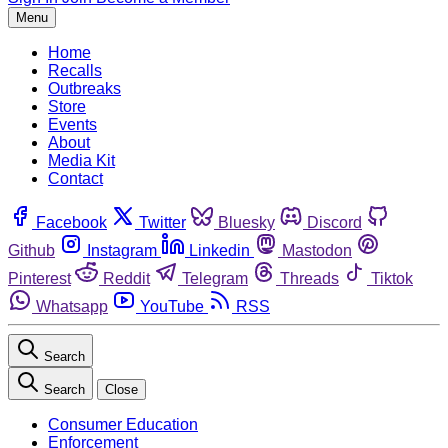
Menu
Home
Recalls
Outbreaks
Store
Events
About
Media Kit
Contact
Facebook
Twitter
Bluesky
Discord
Github
Instagram
Linkedin
Mastodon
Pinterest
Reddit
Telegram
Threads
Tiktok
Whatsapp
YouTube
RSS
Search
Search
Close
Consumer Education
Enforcement