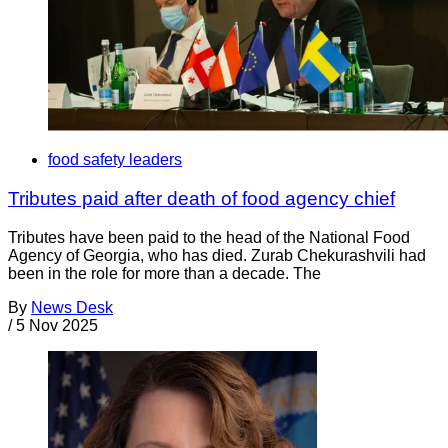
food safety leaders
Tributes paid after death of food agency chief
Tributes have been paid to the head of the National Food
Agency of Georgia, who has died. Zurab Chekurashvili had
been in the role for more than a decade. The
By
News Desk
/
5 Nov 2025