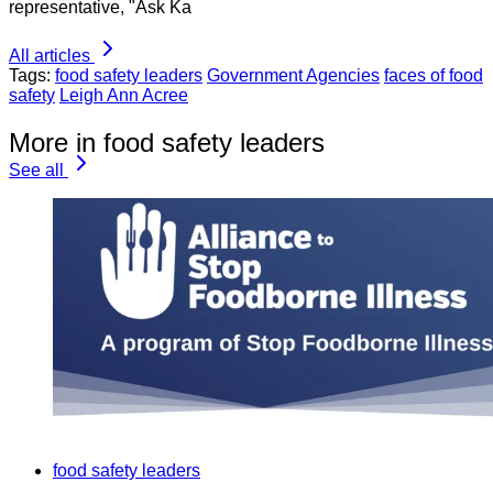
representative, "Ask Ka
All articles
Tags:
food safety leaders
Government Agencies
faces of food
safety
Leigh Ann Acree
More in food safety leaders
See all
food safety leaders