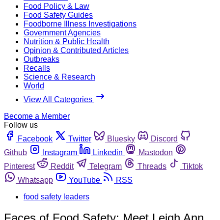
Food Policy & Law
Food Safety Guides
Foodborne Illness Investigations
Government Agencies
Nutrition & Public Health
Opinion & Contributed Articles
Outbreaks
Recalls
Science & Research
World
View All Categories
Become a Member
Follow us
Facebook
Twitter
Bluesky
Discord
Github
Instagram
Linkedin
Mastodon
Pinterest
Reddit
Telegram
Threads
Tiktok
Whatsapp
YouTube
RSS
food safety leaders
Faces of Food Safety: Meet Leigh Ann