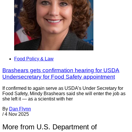
Food Policy & Law
Brashears gets confirmation hearing for USDA
Undersecretary for Food Safety appointment
If confirmed to again serve as USDA’s Under Secretary for
Food Safety, Mindy Brashears said she will enter the job as
she left it — as a scientist with her
By
Dan Flynn
/
4 Nov 2025
More from U.S. Department of