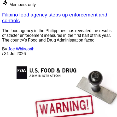
Members-only
Filipino food agency steps up enforcement and
controls
The food agency in the Philippines has revealed the results
of stricter enforcement measures in the first half of this year.
The country's Food and Drug Administration faced
By
Joe Whitworth
/
31 Jul 2026