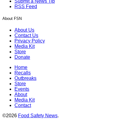
Submit a News Tip
RSS Feed
About FSN
About Us
Contact Us
Privacy Policy
Media Kit
Store
Donate
Home
Recalls
Outbreaks
Store
Events
About
Media Kit
Contact
©2026
Food Safety News
.