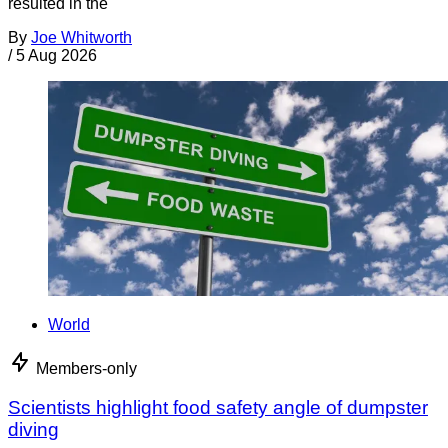
resulted in the
By
Joe Whitworth
/
5 Aug 2026
World
Members-only
Scientists highlight food safety angle of dumpster
diving