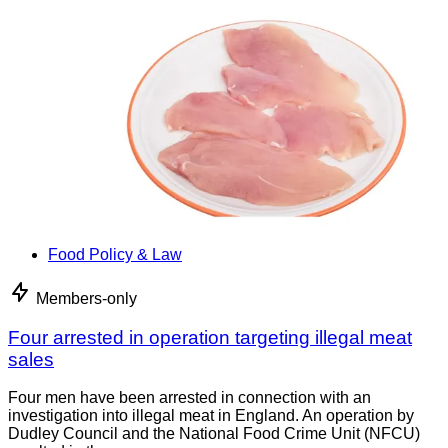
Food Policy & Law
Members-only
Four arrested in operation targeting illegal meat
sales
Four men have been arrested in connection with an
investigation into illegal meat in England. An operation by
Dudley Council and the National Food Crime Unit (NFCU)