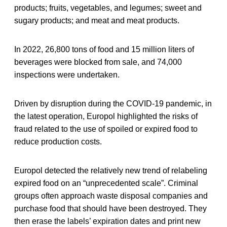
products; fruits, vegetables, and legumes; sweet and
sugary products; and meat and meat products.
In 2022, 26,800 tons of food and 15 million liters of
beverages were blocked from sale, and 74,000
inspections were undertaken.
Driven by disruption during the COVID-19 pandemic, in
the latest operation, Europol highlighted the risks of
fraud related to the use of spoiled or expired food to
reduce production costs.
Europol detected the relatively new trend of relabeling
expired food on an “unprecedented scale”. Criminal
groups often approach waste disposal companies and
purchase food that should have been destroyed. They
then erase the labels’ expiration dates and print new