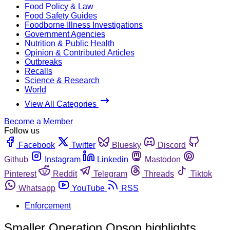
Food Policy & Law
Food Safety Guides
Foodborne Illness Investigations
Government Agencies
Nutrition & Public Health
Opinion & Contributed Articles
Outbreaks
Recalls
Science & Research
World
View All Categories
Become a Member
Follow us
Facebook
Twitter
Bluesky
Discord
Github
Instagram
Linkedin
Mastodon
Pinterest
Reddit
Telegram
Threads
Tiktok
Whatsapp
YouTube
RSS
Enforcement
Smaller Operation Opson highlights