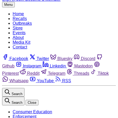
Menu
Home
Recalls
Outbreaks
Store
Events
About
Media Kit
Contact
Facebook
Twitter
Bluesky
Discord
Github
Instagram
Linkedin
Mastodon
Pinterest
Reddit
Telegram
Threads
Tiktok
Whatsapp
YouTube
RSS
Search
Search
Close
Consumer Education
Enforcement