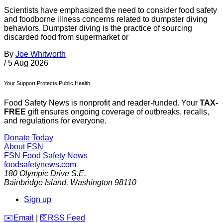
Scientists have emphasized the need to consider food safety
and foodborne illness concerns related to dumpster diving
behaviors. Dumpster diving is the practice of sourcing
discarded food from supermarket or
By
Joe Whitworth
/
5 Aug 2026
Your Support Protects Public Health
Food Safety News is nonprofit and reader-funded. Your
TAX-
FREE
gift ensures ongoing coverage of outbreaks, recalls,
and regulations for everyone.
Donate Today
About FSN
FSN
Food Safety News
foodsafetynews.com
180 Olympic Drive S.E.
Bainbridge Island
,
Washington
98110
Sign up
️✉️
Email
|
🛜
RSS Feed