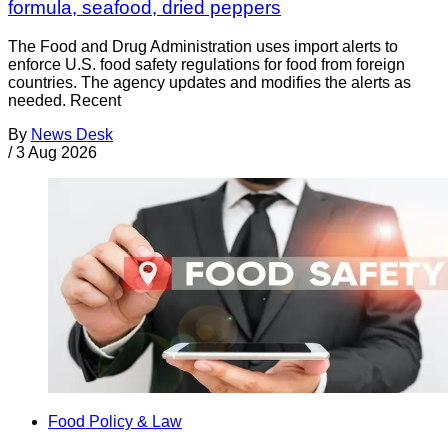
formula, seafood, dried peppers
The Food and Drug Administration uses import alerts to
enforce U.S. food safety regulations for food from foreign
countries. The agency updates and modifies the alerts as
needed. Recent
By
News Desk
/
3 Aug 2026
Food Policy & Law