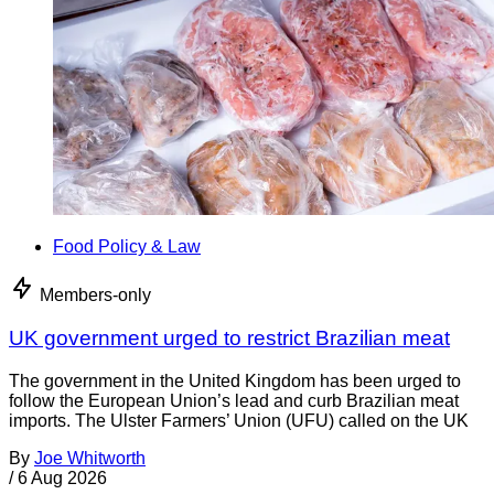
Food Policy & Law
Members-only
UK government urged to restrict Brazilian meat
The government in the United Kingdom has been urged to
follow the European Union’s lead and curb Brazilian meat
imports. The Ulster Farmers’ Union (UFU) called on the UK
By
Joe Whitworth
/
6 Aug 2026