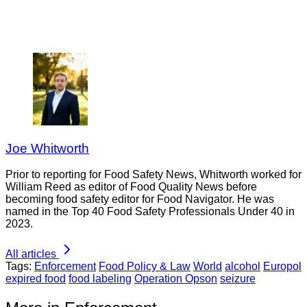
Joe Whitworth
Prior to reporting for Food Safety News, Whitworth worked for
William Reed as editor of Food Quality News before
becoming food safety editor for Food Navigator. He was
named in the Top 40 Food Safety Professionals Under 40 in
2023.
All articles
Tags:
Enforcement
Food Policy & Law
World
alcohol
Europol
expired food
food labeling
Operation Opson
seizure