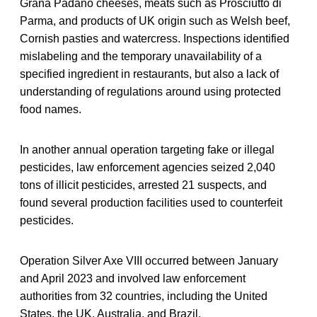
Grana Padano cheeses, meats such as Prosciutto di
Parma, and products of UK origin such as Welsh beef,
Cornish pasties and watercress. Inspections identified
mislabeling and the temporary unavailability of a
specified ingredient in restaurants, but also a lack of
understanding of regulations around using protected
food names.
In another annual operation targeting fake or illegal
pesticides, law enforcement agencies seized 2,040
tons of illicit pesticides, arrested 21 suspects, and
found several production facilities used to counterfeit
pesticides.
Operation Silver Axe VIII occurred between January
and April 2023 and involved law enforcement
authorities from 32 countries, including the United
States, the UK, Australia, and Brazil.