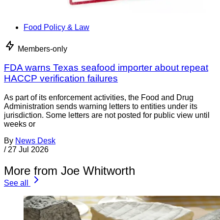
Food Policy & Law
Members-only
FDA warns Texas seafood importer about repeat
HACCP verification failures
As part of its enforcement activities, the Food and Drug
Administration sends warning letters to entities under its
jurisdiction. Some letters are not posted for public view until
weeks or
By
News Desk
/
27 Jul 2026
More from Joe Whitworth
See all