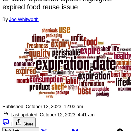
expired food reuse issue
By
Joe Whitworth
Published:
October 12, 2023, 12:03 am
Last updated:
October 12, 2023, 4:41 am
|
Share