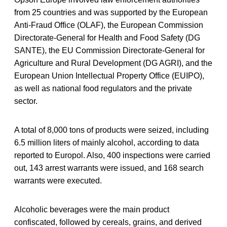
from 25 countries and was supported by the European
Anti-Fraud Office (OLAF), the European Commission
Directorate-General for Health and Food Safety (DG
SANTE), the EU Commission Directorate-General for
Agriculture and Rural Development (DG AGRI), and the
European Union Intellectual Property Office (EUIPO),
as well as national food regulators and the private
sector.
A total of 8,000 tons of products were seized, including
6.5 million liters of mainly alcohol, according to data
reported to Europol. Also, 400 inspections were carried
out, 143 arrest warrants were issued, and 168 search
warrants were executed.
Alcoholic beverages were the main product
confiscated, followed by cereals, grains, and derived