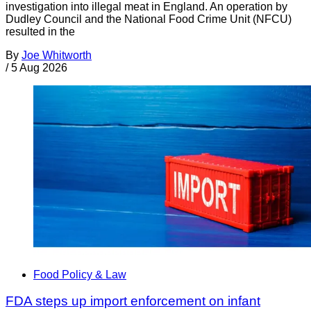
investigation into illegal meat in England. An operation by
Dudley Council and the National Food Crime Unit (NFCU)
resulted in the
By
Joe Whitworth
/
5 Aug 2026
Food Policy & Law
FDA steps up import enforcement on infant