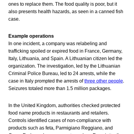
ones to replace them. The food quality is poor, but it
also presents health hazards, as seen in a canned fish
case.
Example operations
In one incident, a company was relabeling and
trafficking spoiled or expired food in France, Germany,
Italy, Lithuania, and Spain. A Lithuanian citizen led the
organization. The investigation, led by the Lithuanian
Criminal Police Bureau, led to 24 arrests, while the
case in Italy prompted the arrests of
three other people
.
Seizures totaled more than 1.5 million packages.
In the United Kingdom, authorities checked protected
food name products in restaurants and retailers.
Controls identified cases of non-compliance with
products such as feta, Parmigiano Reggiano, and