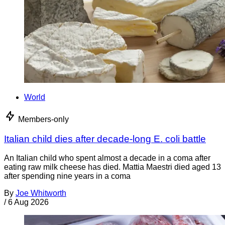
World
Members-only
Italian child dies after decade-long E. coli battle
An Italian child who spent almost a decade in a coma after
eating raw milk cheese has died. Mattia Maestri died aged 13
after spending nine years in a coma
By
Joe Whitworth
/
6 Aug 2026