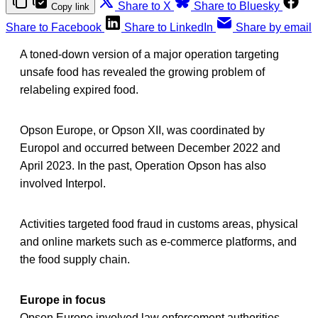
Share to X
Share to Bluesky
Copy link
Share to Facebook
Share to LinkedIn
Share by email
A toned-down version of a major operation targeting
unsafe food has revealed the growing problem of
relabeling expired food.
Opson Europe, or Opson XII, was coordinated by
Europol and occurred between December 2022 and
April 2023. In the past, Operation Opson has also
involved Interpol.
Activities targeted food fraud in customs areas, physical
and online markets such as e-commerce platforms, and
the food supply chain.
Europe in focus
Opson Europe involved law enforcement authorities