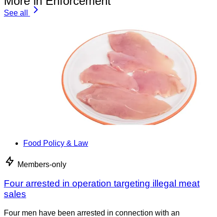
More in Enforcement
See all
Food Policy & Law
Members-only
Four arrested in operation targeting illegal meat
sales
Four men have been arrested in connection with an