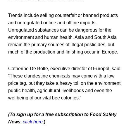
Trends include selling counterfeit or banned products
and unregulated online and offline imports.
Unregulated substances can be dangerous for the
environment and human health. Asia and South Asia
remain the primary sources of illegal pesticides, but
much of the production and finishing occur in Europe.
Catherine De Bolle, executive director of Europol, said:
“These clandestine chemicals may come with a low
price tag, but they take a heavy toll on the environment,
public health, agricultural livelihoods and even the
wellbeing of our vital bee colonies.”
(To sign up for a free subscription to Food Safety
News,
click here
.)