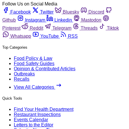
Follow Us on Social Media
Facebook
Twitter
Bluesky
Discord
Github
Instagram
Linkedin
Mastodon
Pinterest
Reddit
Telegram
Threads
Tiktok
Whatsapp
YouTube
RSS
Top Categories
Food Policy & Law
Food Safety Guides
Opinion & Contributed Articles
Outbreaks
Recalls
View All Categories
Quick Tools
Find Your Health Department
Restaurant Inspections
Events Calendar
Letters to the Editor