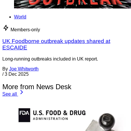
World
Members-only
UK Foodborne outbreak updates shared at
ESCAIDE
Long-running outbreaks included in UK report.
By
Joe Whitworth
/
3 Dec 2025
More from News Desk
See all