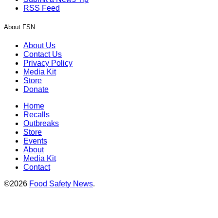
RSS Feed
About FSN
About Us
Contact Us
Privacy Policy
Media Kit
Store
Donate
Home
Recalls
Outbreaks
Store
Events
About
Media Kit
Contact
©2026
Food Safety News
.