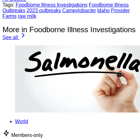
Tags:
Foodborne Illness Investigations
Foodborne Illness
Outbreaks
2023 outbreaks
Campylobacter
Idaho
Provider
Farms
raw milk
More in Foodborne Illness Investigations
See all
World
Members-only