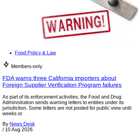
Food Policy & Law
Members-only
FDA warns three California importers about
Foreign Supplier Verification Program failures
As part of its enforcement activities, the Food and Drug
Administration sends warning letters to entities under its
jurisdiction. Some letters are not posted for public view until
weeks or
By
News Desk
/
10 Aug 2026