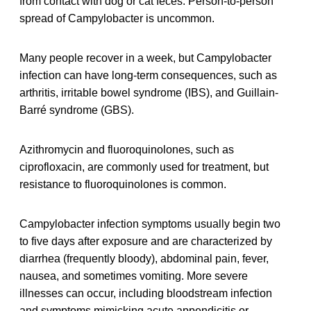
from contact with dog or cat feces. Person-to-person
spread of Campylobacter is uncommon.
Many people recover in a week, but Campylobacter
infection can have long-term consequences, such as
arthritis, irritable bowel syndrome (IBS), and Guillain-
Barré syndrome (GBS).
Azithromycin and fluoroquinolones, such as
ciprofloxacin, are commonly used for treatment, but
resistance to fluoroquinolones is common.
Campylobacter infection symptoms usually begin two
to five days after exposure and are characterized by
diarrhea (frequently bloody), abdominal pain, fever,
nausea, and sometimes vomiting. More severe
illnesses can occur, including bloodstream infection
and symptoms mimicking acute appendicitis or