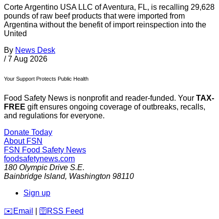
Corte Argentino USA LLC of Aventura, FL, is recalling 29,628
pounds of raw beef products that were imported from
Argentina without the benefit of import reinspection into the
United
By
News Desk
/
7 Aug 2026
Your Support Protects Public Health
Food Safety News is nonprofit and reader-funded. Your
TAX-
FREE
gift ensures ongoing coverage of outbreaks, recalls,
and regulations for everyone.
Donate Today
About FSN
FSN
Food Safety News
foodsafetynews.com
180 Olympic Drive S.E.
Bainbridge Island
,
Washington
98110
Sign up
️✉️
Email
|
🛜
RSS Feed