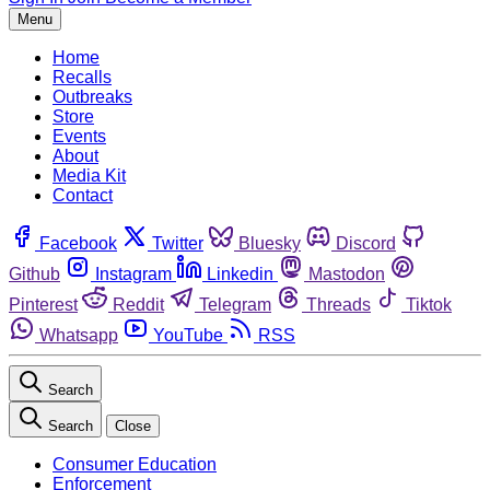
Menu
Home
Recalls
Outbreaks
Store
Events
About
Media Kit
Contact
Facebook
Twitter
Bluesky
Discord
Github
Instagram
Linkedin
Mastodon
Pinterest
Reddit
Telegram
Threads
Tiktok
Whatsapp
YouTube
RSS
Search
Search
Close
Consumer Education
Enforcement