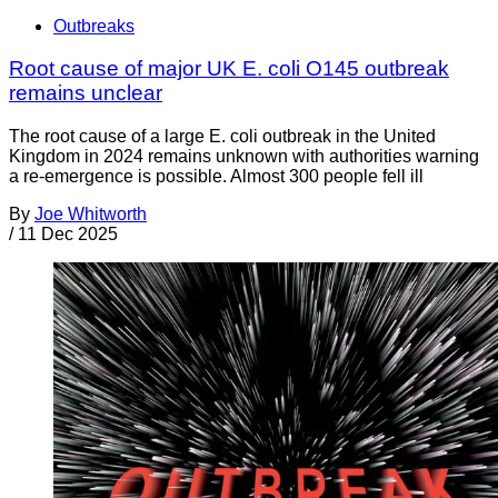
Outbreaks
Root cause of major UK E. coli O145 outbreak
remains unclear
The root cause of a large E. coli outbreak in the United
Kingdom in 2024 remains unknown with authorities warning
a re-emergence is possible. Almost 300 people fell ill
By
Joe Whitworth
/
11 Dec 2025