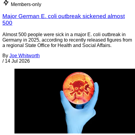
Members-only
Major German E. coli outbreak sickened almost
500
Almost 500 people were sick in a major E. coli outbreak in
Germany in 2025, according to recently released figures from
a regional State Office for Health and Social Affairs.
By
Joe Whitworth
/
14 Jul 2026