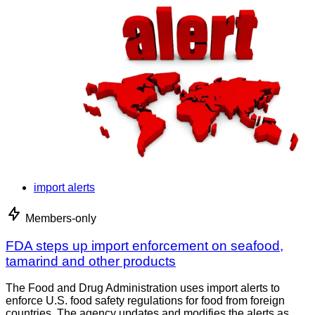
import alerts
Members-only
FDA steps up import enforcement on seafood,
tamarind and other products
The Food and Drug Administration uses import alerts to
enforce U.S. food safety regulations for food from foreign
countries. The agency updates and modifies the alerts as