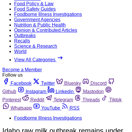
Food Policy & Law
Food Safety Guides
Foodborne Illness Investigations
Government Agencies
Nutrition & Public Health
Opinion & Contributed Articles
Outbreaks
Recalls
Science & Research
World
View All Categories
Become a Member
Follow us
Facebook
Twitter
Bluesky
Discord
Github
Instagram
Linkedin
Mastodon
Pinterest
Reddit
Telegram
Threads
Tiktok
Whatsapp
YouTube
RSS
Foodborne Illness Investigations
Idaho raw milk outbreak remains under