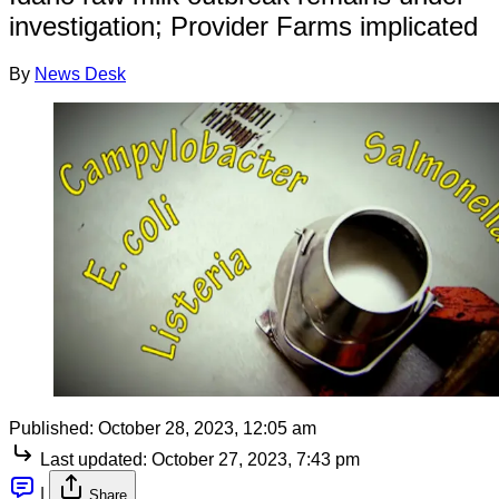
investigation; Provider Farms implicated
By
News Desk
Published:
October 28, 2023, 12:05 am
Last updated:
October 27, 2023, 7:43 pm
|
Share