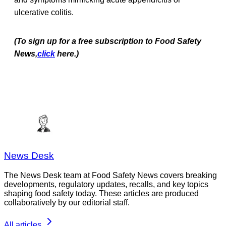
ulcerative colitis.
(To sign up for a free subscription to Food Safety
News,
click
here.)
News Desk
The News Desk team at Food Safety News covers breaking
developments, regulatory updates, recalls, and key topics
shaping food safety today. These articles are produced
collaboratively by our editorial staff.
All articles