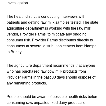
investigation.
The health district is conducting interviews with
patients and getting raw milk samples tested. The state
agriculture department is working with the raw milk
vendor, Provider Farms, to mitigate any ongoing
consumer risk. Provider Farms distributes directly to
consumers at several distribution centers from Nampa
to Burley.
The agriculture department recommends that anyone
who has purchased raw cow milk products from
Provider Farms in the past 30 days should dispose of
any remaining products.
People should be aware of possible health risks before
consuming raw, unpasteurized dairy products or