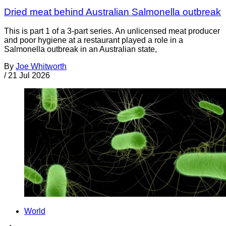
Dried meat behind Australian Salmonella outbreak
This is part 1 of a 3-part series. An unlicensed meat producer
and poor hygiene at a restaurant played a role in a
Salmonella outbreak in an Australian state,
By
Joe Whitworth
/
21 Jul 2026
World