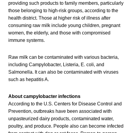
providing such products to family members, particularly
those belonging to high-risk groups, according to the
health district. Those at higher risk of illness after
consuming raw milk include young children, pregnant
women, the elderly, and those with compromised
immune systems.
Raw milk can be contaminated with various bacteria,
including Campylobacter, Listeria, E. coli, and
Salmonella. It can also be contaminated with viruses
such as hepatitis A.
About campylobacter infections
According to the U.S. Centers for Disease Control and
Prevention, outbreaks have been associated with
unpasteurized dairy products, contaminated water,
poultry, and produce. People also can become infected