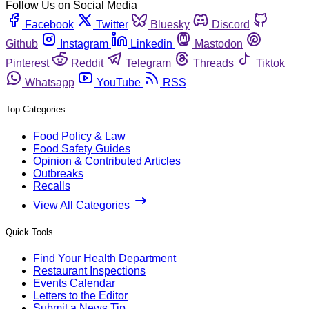
Follow Us on Social Media
Facebook
Twitter
Bluesky
Discord
Github
Instagram
Linkedin
Mastodon
Pinterest
Reddit
Telegram
Threads
Tiktok
Whatsapp
YouTube
RSS
Top Categories
Food Policy & Law
Food Safety Guides
Opinion & Contributed Articles
Outbreaks
Recalls
View All Categories
Quick Tools
Find Your Health Department
Restaurant Inspections
Events Calendar
Letters to the Editor
Submit a News Tip