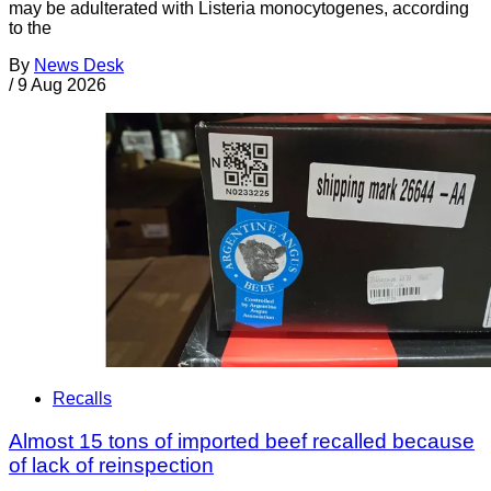
may be adulterated with Listeria monocytogenes, according
to the
By
News Desk
/
9 Aug 2026
Recalls
Almost 15 tons of imported beef recalled because
of lack of reinspection