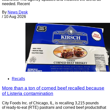
needed. Recent
By
News Desk
/
10 Aug 2026
Recalls
More than a ton of corned beef recalled because
of Listeria contamination
City Foods Inc. of Chicago, IL, is recalling 3,215 pounds
of ready-to-eat (RTE) pastrami and corned beef productsthat