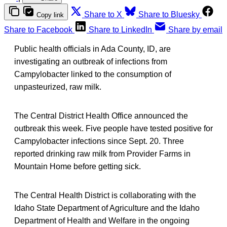
Share to X
Share to Bluesky
Copy link
Share to Facebook
Share to LinkedIn
Share by email
Public health officials in Ada County, ID, are
investigating an outbreak of infections from
Campylobacter linked to the consumption of
unpasteurized, raw milk.
The Central District Health Office announced the
outbreak this week. Five people have tested positive for
Campylobacter infections since Sept. 20. Three
reported drinking raw milk from Provider Farms in
Mountain Home before getting sick.
The Central Health District is collaborating with the
Idaho State Department of Agriculture and the Idaho
Department of Health and Welfare in the ongoing