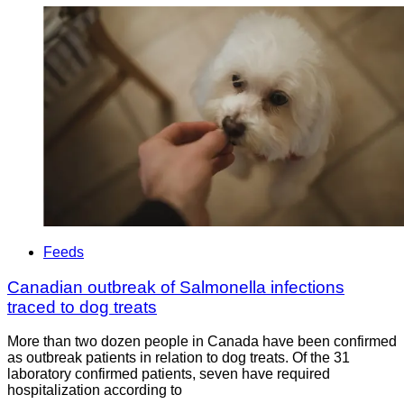
Feeds
Canadian outbreak of Salmonella infections
traced to dog treats
More than two dozen people in Canada have been confirmed
as outbreak patients in relation to dog treats. Of the 31
laboratory confirmed patients, seven have required
hospitalization according to