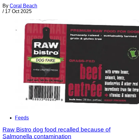
By
Coral Beach
/
17 Oct 2025
Feeds
Raw Bistro dog food recalled because of
Salmonella contamination