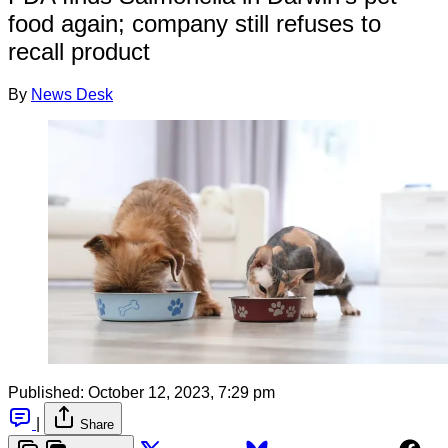
food again; company still refuses to
recall product
By
News Desk
Published:
October 12, 2023, 7:29 pm
|
Share