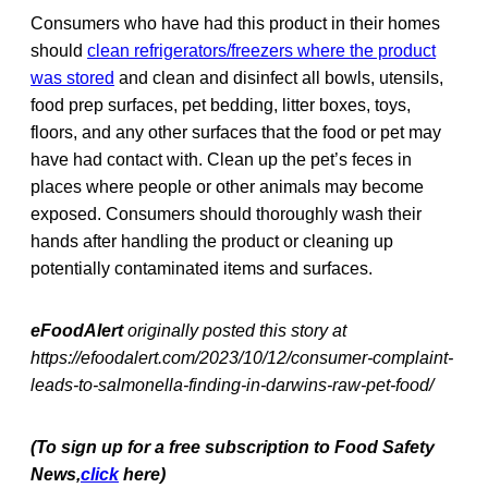
Consumers who have had this product in their homes
should
clean refrigerators/freezers where the product
was stored
and clean and disinfect all bowls, utensils,
food prep surfaces, pet bedding, litter boxes, toys,
floors, and any other surfaces that the food or pet may
have had contact with. Clean up the pet’s feces in
places where people or other animals may become
exposed. Consumers should thoroughly wash their
hands after handling the product or cleaning up
potentially contaminated items and surfaces.
eFoodAlert
originally posted this story at
https://efoodalert.com/2023/10/12/consumer-complaint-
leads-to-salmonella-finding-in-darwins-raw-pet-food/
(To sign up for a free subscription to Food Safety
News,
click
here)