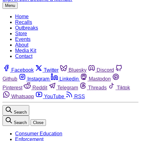
Menu
Home
Recalls
Outbreaks
Store
Events
About
Media Kit
Contact
Facebook
Twitter
Bluesky
Discord
Github
Instagram
Linkedin
Mastodon
Pinterest
Reddit
Telegram
Threads
Tiktok
Whatsapp
YouTube
RSS
Search
Search
Close
Consumer Education
Enforcement