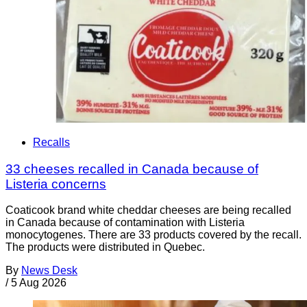
Recalls
33 cheeses recalled in Canada because of
Listeria concerns
Coaticook brand white cheddar cheeses are being recalled
in Canada because of contamination with Listeria
monocytogenes. There are 33 products covered by the recall.
The products were distributed in Quebec.
By
News Desk
/
5 Aug 2026