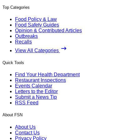
Top Categories
Food Policy & Law
Food Safety Guides
Opinion & Contributed Articles
Outbreaks
Recalls
View All Categories
Quick Tools
Find Your Health Department
Restaurant Inspections
Events Calendar
Letters to the Editor
Submit a News Tip
RSS Feed
About FSN
About Us
Contact Us
Privacy Policy