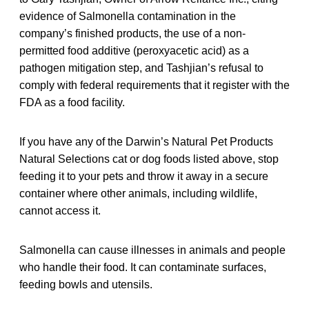
evidence of Salmonella contamination in the
company’s finished products, the use of a non-
permitted food additive (peroxyacetic acid) as a
pathogen mitigation step, and Tashjian’s refusal to
comply with federal requirements that it register with the
FDA as a food facility.
If you have any of the Darwin’s Natural Pet Products
Natural Selections cat or dog foods listed above, stop
feeding it to your pets and throw it away in a secure
container where other animals, including wildlife,
cannot access it.
Salmonella can cause illnesses in animals and people
who handle their food. It can contaminate surfaces,
feeding bowls and utensils.