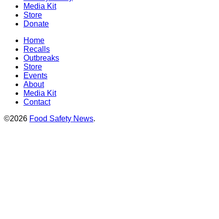
Media Kit
Store
Donate
Home
Recalls
Outbreaks
Store
Events
About
Media Kit
Contact
©2026
Food Safety News
.