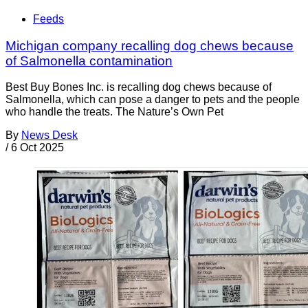
Feeds
Michigan company recalling dog chews because
of Salmonella contamination
Best Buy Bones Inc. is recalling dog chews because of
Salmonella, which can pose a danger to pets and the people
who handle the treats. The Nature’s Own Pet
By
News Desk
/
6 Oct 2025