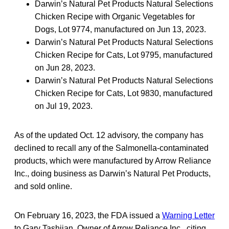
Darwin’s Natural Pet Products Natural Selections
Chicken Recipe with Organic Vegetables for
Dogs, Lot 9774, manufactured on Jun 13, 2023.
Darwin’s Natural Pet Products Natural Selections
Chicken Recipe for Cats, Lot 9795, manufactured
on Jun 28, 2023.
Darwin’s Natural Pet Products Natural Selections
Chicken Recipe for Cats, Lot 9830, manufactured
on Jul 19, 2023.
As of the updated Oct. 12 advisory, the company has
declined to recall any of the Salmonella-contaminated
products, which were manufactured by Arrow Reliance
Inc., doing business as Darwin’s Natural Pet Products,
and sold online.
On February 16, 2023, the FDA issued a
Warning Letter
to Gary Tashjian, Owner of Arrow Reliance Inc., citing