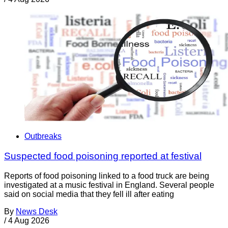
Outbreaks
Suspected food poisoning reported at festival
Reports of food poisoning linked to a food truck are being
investigated at a music festival in England. Several people
said on social media that they fell ill after eating
By
News Desk
/
4 Aug 2026