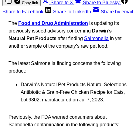
Share to X
Share to Bluesky
Copy link
Share to Facebook
Share to LinkedIn
Share by email
The
Food and Drug Administration
is updating its
previously issued advisory concerning
Darwin’s
Natural Pet Products
after finding
Salmonella
in yet
another sample of the company’s raw pet food.
The latest Salmonella finding concerns the following
product:
Darwin’s Natural Pet Products Natural Selections
Antibiotic & Grain-Free Chicken Recipe for Cats,
Lot 9802, manufactured on Jul 7, 2023.
Previously, the FDA warned consumers about
Salmonella contamination in the following products: