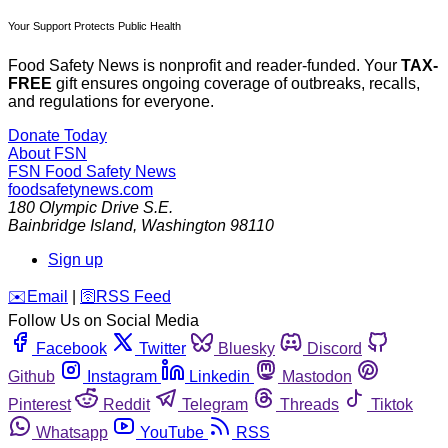
Your Support Protects Public Health
Food Safety News is nonprofit and reader-funded. Your
TAX-
FREE
gift ensures ongoing coverage of outbreaks, recalls,
and regulations for everyone.
Donate Today
About FSN
FSN
Food Safety News
foodsafetynews.com
180 Olympic Drive S.E.
Bainbridge Island
,
Washington
98110
Sign up
️✉️
Email
|
🛜
RSS Feed
Follow Us on Social Media
Facebook
Twitter
Bluesky
Discord
Github
Instagram
Linkedin
Mastodon
Pinterest
Reddit
Telegram
Threads
Tiktok
Whatsapp
YouTube
RSS