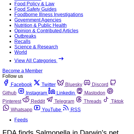
Food Policy & Law
Food Safety Guides
Foodborne Illness Investigations
Government Agencies
Nutrition & Public Health
Opinion & Contributed Articles
Outbreaks
Recalls
Science & Research
World
View All Categories
Become a Member
Follow us
Facebook
Twitter
Bluesky
Discord
Github
Instagram
Linkedin
Mastodon
Pinterest
Reddit
Telegram
Threads
Tiktok
Whatsapp
YouTube
RSS
Feeds
FDA finds Salmonella in Darwin’s pet