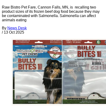
Raw Bistro Pet Fare, Cannon Falls, MN, is recalling two
product sizes of its frozen beef dog food because they may
be contaminated with Salmonella. Salmonella can affect
animals eating
By
News Desk
/
13 Oct 2025