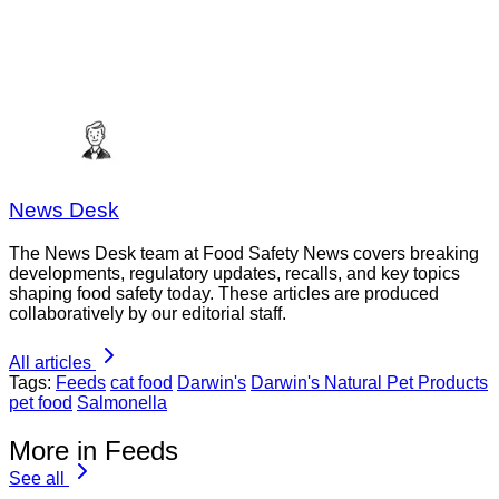
News Desk
The News Desk team at Food Safety News covers breaking
developments, regulatory updates, recalls, and key topics
shaping food safety today. These articles are produced
collaboratively by our editorial staff.
All articles
Tags:
Feeds
cat food
Darwin's
Darwin's Natural Pet Products
pet food
Salmonella
More in Feeds
See all