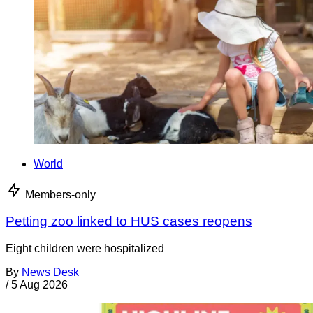
World
Members-only
Petting zoo linked to HUS cases reopens
Eight children were hospitalized
By
News Desk
/
5 Aug 2026