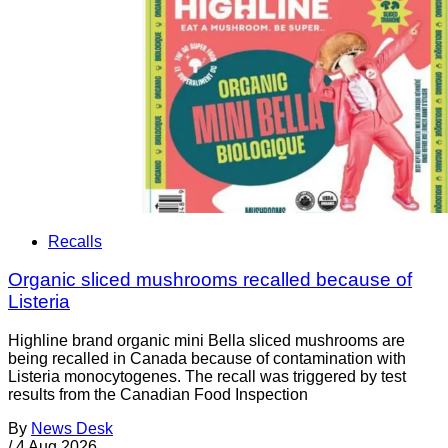
Recalls
Organic sliced mushrooms recalled because of
Listeria
Highline brand organic mini Bella sliced mushrooms are
being recalled in Canada because of contamination with
Listeria monocytogenes. The recall was triggered by test
results from the Canadian Food Inspection
By
News Desk
/
4 Aug 2026