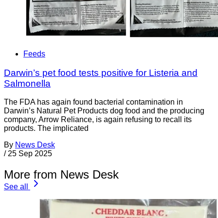
Feeds
Darwin’s pet food tests positive for Listeria and
Salmonella
The FDA has again found bacterial contamination in
Darwin’s Natural Pet Products dog food and the producing
company, Arrow Reliance, is again refusing to recall its
products. The implicated
By
News Desk
/
25 Sep 2025
More from News Desk
See all