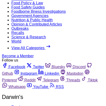
Food Policy & Law
Food Safety Guides
Foodborne Illness Investigations
Government Agencies
Nutrition & Public Health
Opinion & Contributed Articles
Outbreaks
Recalls
Science & Research
World
View All Categories
Become a Member
Follow us
Facebook
Twitter
Bluesky
Discord
Github
Instagram
Linkedin
Mastodon
Pinterest
Reddit
Telegram
Threads
Tiktok
Whatsapp
YouTube
RSS
Darwin's