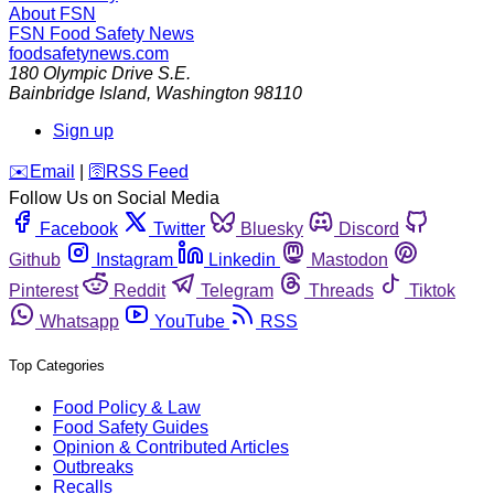
About FSN
FSN
Food Safety News
foodsafetynews.com
180 Olympic Drive S.E.
Bainbridge Island
,
Washington
98110
Sign up
️✉️
Email
|
🛜
RSS Feed
Follow Us on Social Media
Facebook
Twitter
Bluesky
Discord
Github
Instagram
Linkedin
Mastodon
Pinterest
Reddit
Telegram
Threads
Tiktok
Whatsapp
YouTube
RSS
Top Categories
Food Policy & Law
Food Safety Guides
Opinion & Contributed Articles
Outbreaks
Recalls