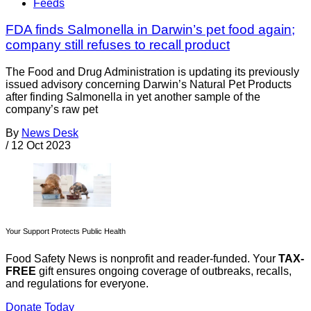
Feeds
FDA finds Salmonella in Darwin’s pet food again;
company still refuses to recall product
The Food and Drug Administration is updating its previously
issued advisory concerning Darwin’s Natural Pet Products
after finding Salmonella in yet another sample of the
company’s raw pet
By
News Desk
/
12 Oct 2023
Your Support Protects Public Health
Food Safety News is nonprofit and reader-funded. Your
TAX-
FREE
gift ensures ongoing coverage of outbreaks, recalls,
and regulations for everyone.
Donate Today