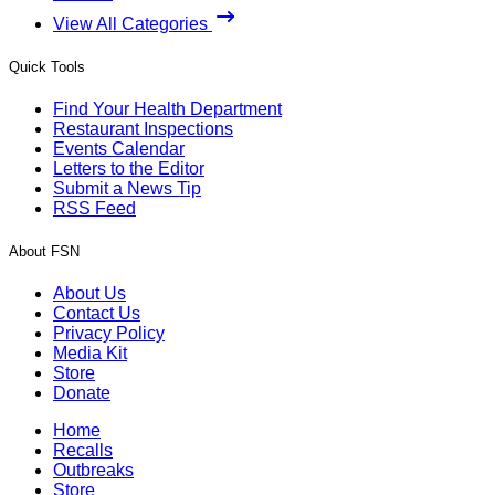
View All Categories
Quick Tools
Find Your Health Department
Restaurant Inspections
Events Calendar
Letters to the Editor
Submit a News Tip
RSS Feed
About FSN
About Us
Contact Us
Privacy Policy
Media Kit
Store
Donate
Home
Recalls
Outbreaks
Store