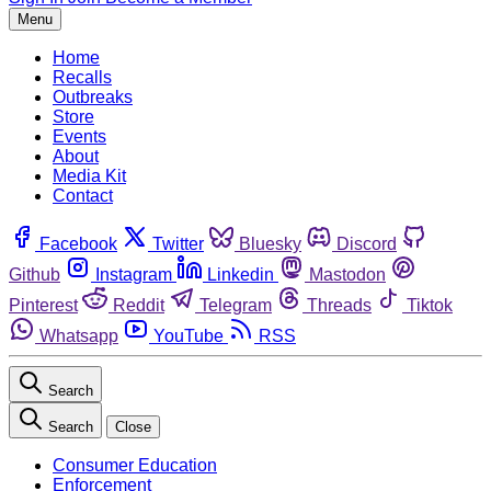
Menu
Home
Recalls
Outbreaks
Store
Events
About
Media Kit
Contact
Facebook
Twitter
Bluesky
Discord
Github
Instagram
Linkedin
Mastodon
Pinterest
Reddit
Telegram
Threads
Tiktok
Whatsapp
YouTube
RSS
Search
Search
Close
Consumer Education
Enforcement