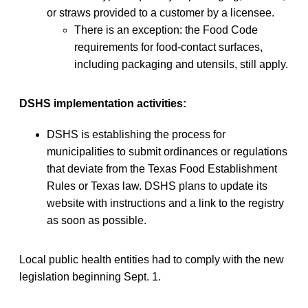
or straws provided to a customer by a licensee.
There is an exception: the Food Code
requirements for food-contact surfaces,
including packaging and utensils, still apply.
DSHS implementation activities:
DSHS is establishing the process for
municipalities to submit ordinances or regulations
that deviate from the Texas Food Establishment
Rules or Texas law. DSHS plans to update its
website with instructions and a link to the registry
as soon as possible.
Local public health entities had to comply with the new
legislation beginning Sept. 1.