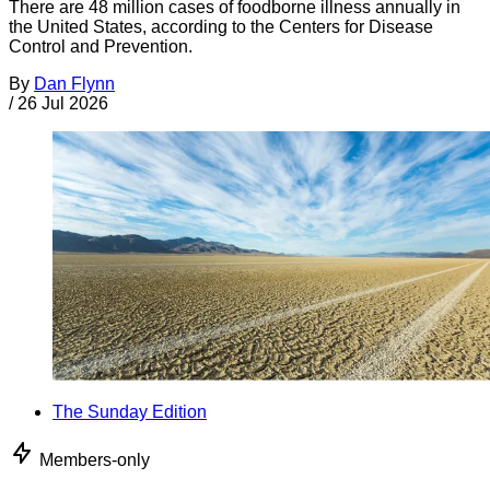
There are 48 million cases of foodborne illness annually in
the United States, according to the Centers for Disease
Control and Prevention.
By
Dan Flynn
/
26 Jul 2026
The Sunday Edition
Members-only