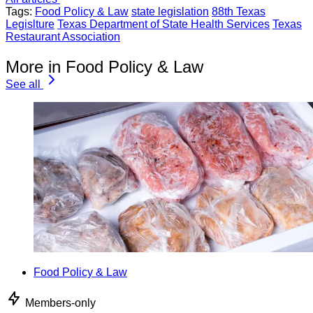
Tags:
Food Policy & Law
state legislation
88th Texas
Legislture
Texas Department of State Health Services
Texas
Restaurant Association
More in Food Policy & Law
See all
Food Policy & Law
Members-only