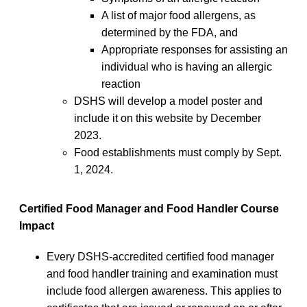
A list of major food allergens, as
determined by the FDA, and
Appropriate responses for assisting an
individual who is having an allergic
reaction
DSHS will develop a model poster and
include it on this website by December
2023.
Food establishments must comply by Sept.
1, 2024.
Certified Food Manager and Food Handler Course
Impact
Every DSHS-accredited certified food manager
and food handler training and examination must
include food allergen awareness. This applies to