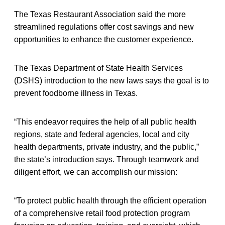
The Texas Restaurant Association said the more
streamlined regulations offer cost savings and new
opportunities to enhance the customer experience.
The Texas Department of State Health Services
(DSHS) introduction to the new laws says the goal is to
prevent foodborne illness in Texas.
“This endeavor requires the help of all public health
regions, state and federal agencies, local and city
health departments, private industry, and the public,”
the state’s introduction says. Through teamwork and
diligent effort, we can accomplish our mission:
“To protect public health through the efficient operation
of a comprehensive retail food protection program