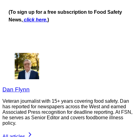
(To sign up for a free subscription to Food Safety
News,
click here.
)
Dan Flynn
Veteran journalist with 15+ years covering food safety. Dan
has reported for newspapers across the West and earned
Associated Press recognition for deadline reporting. At FSN,
he serves as Senior Editor and covers foodborne illness
policy.
All articles