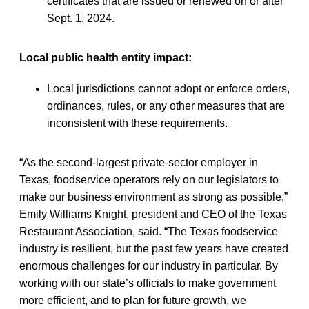
certificates that are issued or renewed on or after
Sept. 1, 2024.
Local public health entity impact:
Local jurisdictions cannot adopt or enforce orders,
ordinances, rules, or any other measures that are
inconsistent with these requirements.
“As the second-largest private-sector employer in
Texas, foodservice operators rely on our legislators to
make our business environment as strong as possible,”
Emily Williams Knight, president and CEO of the Texas
Restaurant Association, said. “The Texas foodservice
industry is resilient, but the past few years have created
enormous challenges for our industry in particular. By
working with our state’s officials to make government
more efficient, and to plan for future growth, we