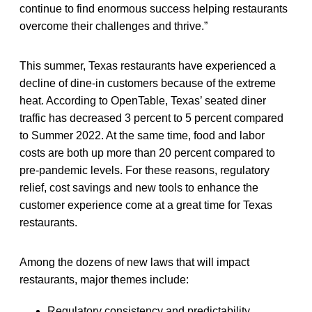
continue to find enormous success helping restaurants
overcome their challenges and thrive.”
This summer, Texas restaurants have experienced a
decline of dine-in customers because of the extreme
heat. According to OpenTable, Texas’ seated diner
traffic has decreased 3 percent to 5 percent compared
to Summer 2022. At the same time, food and labor
costs are both up more than 20 percent compared to
pre-pandemic levels. For these reasons, regulatory
relief, cost savings and new tools to enhance the
customer experience come at a great time for Texas
restaurants.
Among the dozens of new laws that will impact
restaurants, major themes include:
Regulatory consistency and predictability