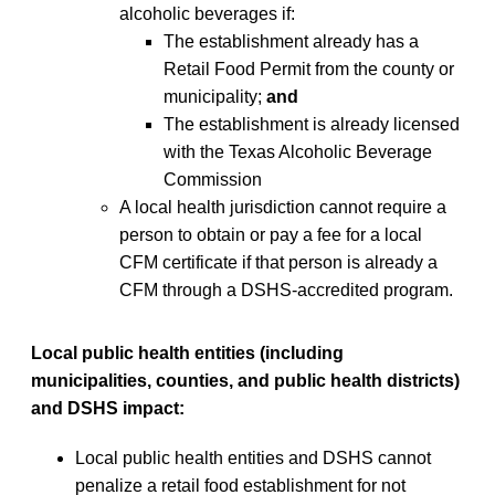
alcoholic beverages if:
The establishment already has a
Retail Food Permit from the county or
municipality;
and
The establishment is already licensed
with the Texas Alcoholic Beverage
Commission
A local health jurisdiction cannot require a
person to obtain or pay a fee for a local
CFM certificate if that person is already a
CFM through a DSHS-accredited program.
Local public health entities (including
municipalities, counties, and public health districts)
and DSHS impact:
Local public health entities and DSHS cannot
penalize a retail food establishment for not