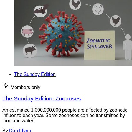
The Sunday Edition
Members-only
The Sunday Edition: Zoonoses
An estimated 1,000,000,000 people are affected by zoonotic
influenza each year. Some zoonoses can be transmitted by
food and water.
By
Dan Flynn