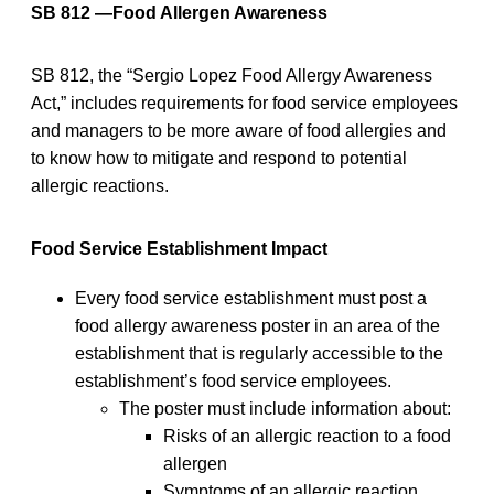
SB 812 —Food Allergen Awareness
SB 812, the “Sergio Lopez Food Allergy Awareness
Act,” includes requirements for food service employees
and managers to be more aware of food allergies and
to know how to mitigate and respond to potential
allergic reactions.
Food Service Establishment Impact
Every food service establishment must post a
food allergy awareness poster in an area of the
establishment that is regularly accessible to the
establishment’s food service employees.
The poster must include information about:
Risks of an allergic reaction to a food
allergen
Symptoms of an allergic reaction