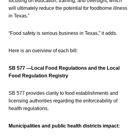
focusing on education, training, and oversight, which
will ultimately reduce the potential for foodborne illness
in Texas.”
“Food safety is serious business in Texas,” it adds.
Here is an overview of each bill:
SB 577 —Local Food Regulations and the Local
Food Regulation Registry
SB 577 provides clarity to food establishments and
licensing authorities regarding the enforceability of
health regulations.
Municipalities and public health districts impact: