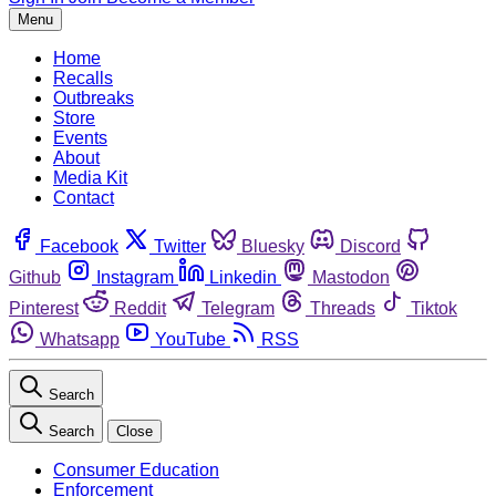
Menu
Home
Recalls
Outbreaks
Store
Events
About
Media Kit
Contact
Facebook
Twitter
Bluesky
Discord
Github
Instagram
Linkedin
Mastodon
Pinterest
Reddit
Telegram
Threads
Tiktok
Whatsapp
YouTube
RSS
Search
Search
Close
Consumer Education
Enforcement