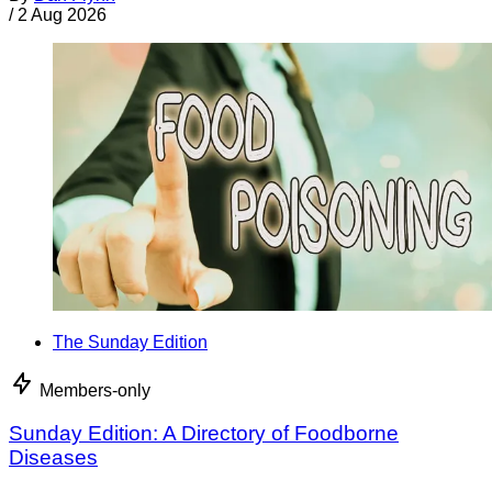
/
2 Aug 2026
The Sunday Edition
Members-only
Sunday Edition: A Directory of Foodborne
Diseases