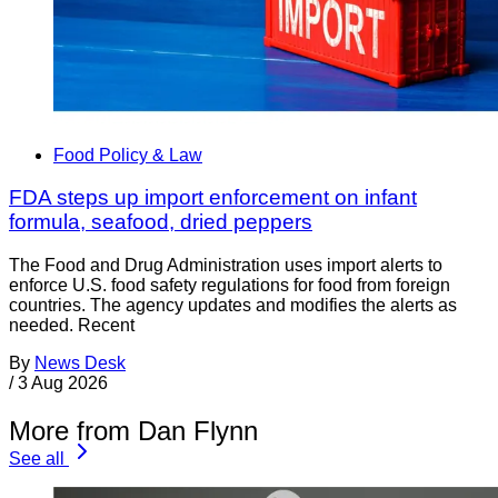
Food Policy & Law
FDA steps up import enforcement on infant
formula, seafood, dried peppers
The Food and Drug Administration uses import alerts to
enforce U.S. food safety regulations for food from foreign
countries. The agency updates and modifies the alerts as
needed. Recent
By
News Desk
/
3 Aug 2026
More from Dan Flynn
See all