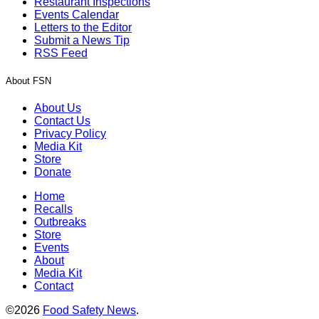
Restaurant Inspections
Events Calendar
Letters to the Editor
Submit a News Tip
RSS Feed
About FSN
About Us
Contact Us
Privacy Policy
Media Kit
Store
Donate
Home
Recalls
Outbreaks
Store
Events
About
Media Kit
Contact
©2026
Food Safety News
.