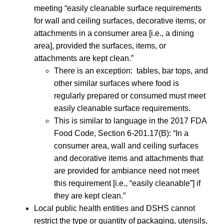
meeting “easily cleanable surface requirements
for wall and ceiling surfaces, decorative items, or
attachments in a consumer area [i.e., a dining
area], provided the surfaces, items, or
attachments are kept clean.”
There is an exception: tables, bar tops, and
other similar surfaces where food is
regularly prepared or consumed must meet
easily cleanable surface requirements.
This is similar to language in the 2017 FDA
Food Code, Section 6-201.17(B): “In a
consumer area, wall and ceiling surfaces
and decorative items and attachments that
are provided for ambiance need not meet
this requirement [i.e., “easily cleanable”] if
they are kept clean.”
Local public health entities and DSHS cannot
restrict the type or quantity of packaging, utensils,