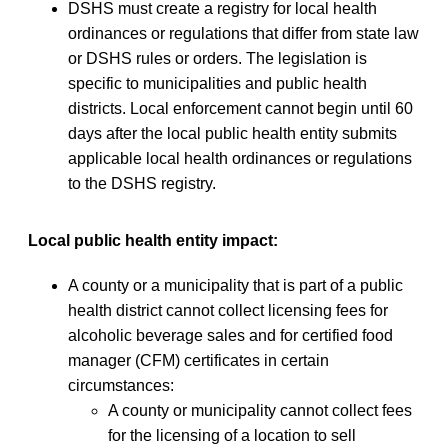
DSHS must create a registry for local health
ordinances or regulations that differ from state law
or DSHS rules or orders. The legislation is
specific to municipalities and public health
districts. Local enforcement cannot begin until 60
days after the local public health entity submits
applicable local health ordinances or regulations
to the DSHS registry.
Local public health entity impact:
A county or a municipality that is part of a public
health district cannot collect licensing fees for
alcoholic beverage sales and for certified food
manager (CFM) certificates in certain
circumstances:
A county or municipality cannot collect fees
for the licensing of a location to sell