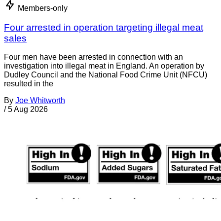
Members-only
Four arrested in operation targeting illegal meat
sales
Four men have been arrested in connection with an
investigation into illegal meat in England. An operation by
Dudley Council and the National Food Crime Unit (NFCU)
resulted in the
By
Joe Whitworth
/
5 Aug 2026