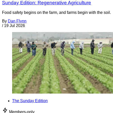
Sunday Edition: Regenerative Agriculture
Food safety begins on the farm, and farms begin with the soil.
By
Dan Flynn
/
19 Jul 2026
The Sunday Edition
Members-only