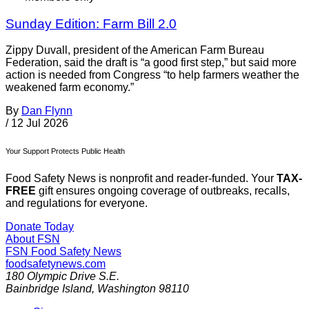
Sunday Edition: Farm Bill 2.0
Zippy Duvall, president of the American Farm Bureau
Federation, said the draft is “a good first step,” but said more
action is needed from Congress “to help farmers weather the
weakened farm economy.”
By
Dan Flynn
/
12 Jul 2026
Your Support Protects Public Health
Food Safety News is nonprofit and reader-funded. Your
TAX-
FREE
gift ensures ongoing coverage of outbreaks, recalls,
and regulations for everyone.
Donate Today
About FSN
FSN
Food Safety News
foodsafetynews.com
180 Olympic Drive S.E.
Bainbridge Island
,
Washington
98110