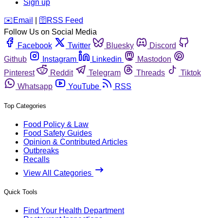
Sign up
️✉️
Email
|
🛜
RSS Feed
Follow Us on Social Media
Facebook
Twitter
Bluesky
Discord
Github
Instagram
Linkedin
Mastodon
Pinterest
Reddit
Telegram
Threads
Tiktok
Whatsapp
YouTube
RSS
Top Categories
Food Policy & Law
Food Safety Guides
Opinion & Contributed Articles
Outbreaks
Recalls
View All Categories
Quick Tools
Find Your Health Department