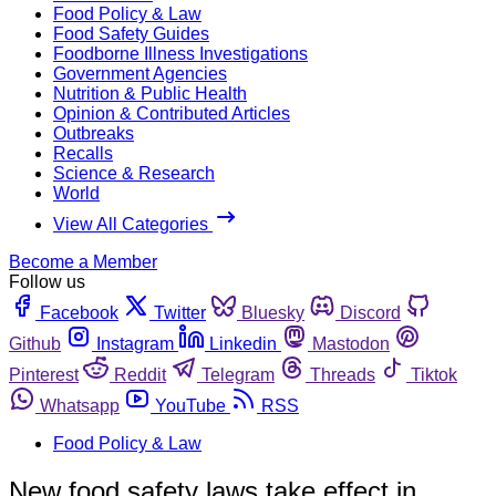
Food Policy & Law
Food Safety Guides
Foodborne Illness Investigations
Government Agencies
Nutrition & Public Health
Opinion & Contributed Articles
Outbreaks
Recalls
Science & Research
World
View All Categories
Become a Member
Follow us
Facebook
Twitter
Bluesky
Discord
Github
Instagram
Linkedin
Mastodon
Pinterest
Reddit
Telegram
Threads
Tiktok
Whatsapp
YouTube
RSS
Food Policy & Law
New food safety laws take effect in