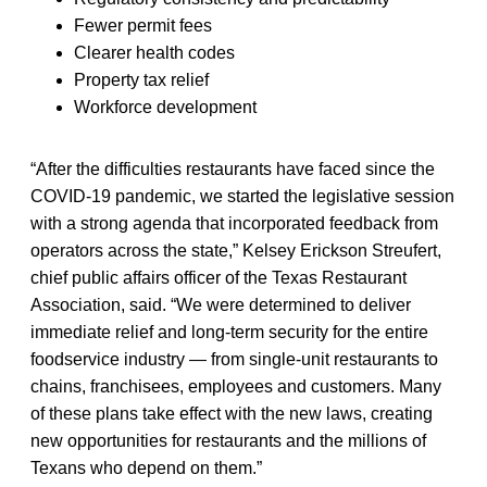
Fewer permit fees
Clearer health codes
Property tax relief
Workforce development
“After the difficulties restaurants have faced since the
COVID-19 pandemic, we started the legislative session
with a strong agenda that incorporated feedback from
operators across the state,” Kelsey Erickson Streufert,
chief public affairs officer of the Texas Restaurant
Association, said. “We were determined to deliver
immediate relief and long-term security for the entire
foodservice industry — from single-unit restaurants to
chains, franchisees, employees and customers. Many
of these plans take effect with the new laws, creating
new opportunities for restaurants and the millions of
Texans who depend on them.”