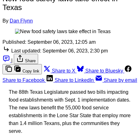
Texas
By
Dan Flynn
Published:
September 06, 2023, 12:05 am
Last updated:
September 06, 2023, 2:30 pm
|
Share
Share to X
Share to Bluesky
Copy link
Share to Facebook
Share to LinkedIn
Share by email
The 88th Texas Legislature passed two bills impacting
food establishments with Sept. 1 implementation dates.
The new laws benefit the 55,000 food service
establishments in the Lone Star State that employ more
than 1.4 million Texans, plus the communities they
serve.