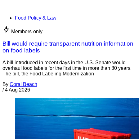
Food Policy & Law
Members-only
Bill would require transparent nutrition information
on food labels
A bill introduced in recent days in the U.S. Senate would
overhaul food labels for the first time in more than 30 years.
The bill, the Food Labeling Modernization
By
Coral Beach
/
4 Aug 2026