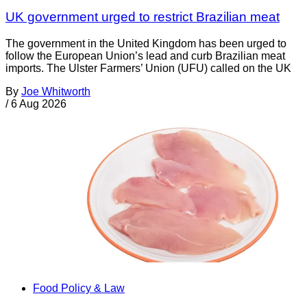
UK government urged to restrict Brazilian meat
The government in the United Kingdom has been urged to
follow the European Union’s lead and curb Brazilian meat
imports. The Ulster Farmers’ Union (UFU) called on the UK
By
Joe Whitworth
/
6 Aug 2026
Food Policy & Law