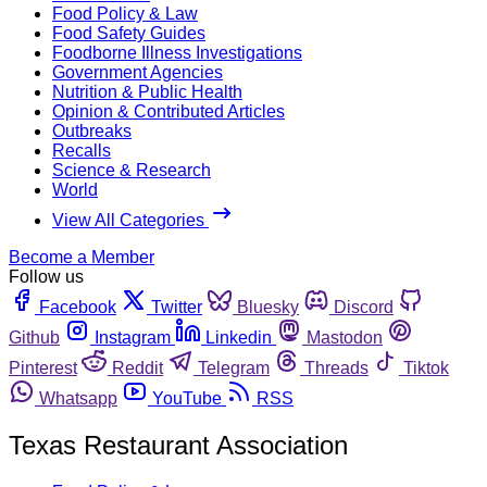
Food Policy & Law
Food Safety Guides
Foodborne Illness Investigations
Government Agencies
Nutrition & Public Health
Opinion & Contributed Articles
Outbreaks
Recalls
Science & Research
World
View All Categories
Become a Member
Follow us
Facebook
Twitter
Bluesky
Discord
Github
Instagram
Linkedin
Mastodon
Pinterest
Reddit
Telegram
Threads
Tiktok
Whatsapp
YouTube
RSS
Texas Restaurant Association