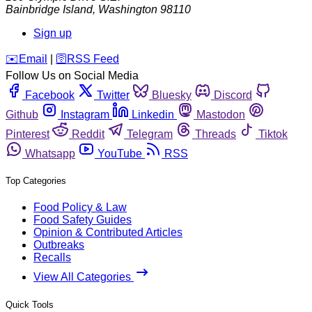
Bainbridge Island
,
Washington
98110
Sign up
️✉️
Email
|
🛜
RSS Feed
Follow Us on Social Media
Facebook
Twitter
Bluesky
Discord
Github
Instagram
Linkedin
Mastodon
Pinterest
Reddit
Telegram
Threads
Tiktok
Whatsapp
YouTube
RSS
Top Categories
Food Policy & Law
Food Safety Guides
Opinion & Contributed Articles
Outbreaks
Recalls
View All Categories
Quick Tools