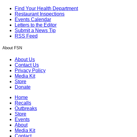
Find Your Health Department
Restaurant Inspections
Events Calendar
Letters to the Editor
Submit a News Tip
RSS Feed
About FSN
About Us
Contact Us
Privacy Policy
Media Kit
Store
Donate
Home
Recalls
Outbreaks
Store
Events
About
Media Kit
Contact