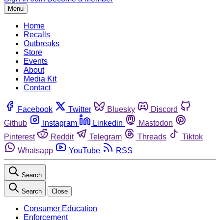
Menu
Home
Recalls
Outbreaks
Store
Events
About
Media Kit
Contact
Facebook
Twitter
Bluesky
Discord
Github
Instagram
Linkedin
Mastodon
Pinterest
Reddit
Telegram
Threads
Tiktok
Whatsapp
YouTube
RSS
Search
Search
Close
Consumer Education
Enforcement