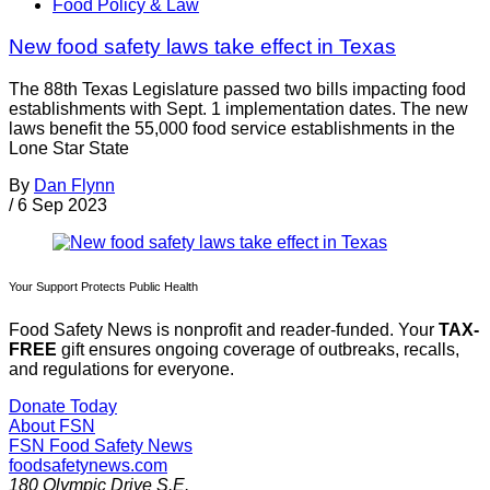
Food Policy & Law
New food safety laws take effect in Texas
The 88th Texas Legislature passed two bills impacting food
establishments with Sept. 1 implementation dates. The new
laws benefit the 55,000 food service establishments in the
Lone Star State
By
Dan Flynn
/
6 Sep 2023
Your Support Protects Public Health
Food Safety News is nonprofit and reader-funded. Your
TAX-
FREE
gift ensures ongoing coverage of outbreaks, recalls,
and regulations for everyone.
Donate Today
About FSN
FSN
Food Safety News
foodsafetynews.com
180 Olympic Drive S.E.