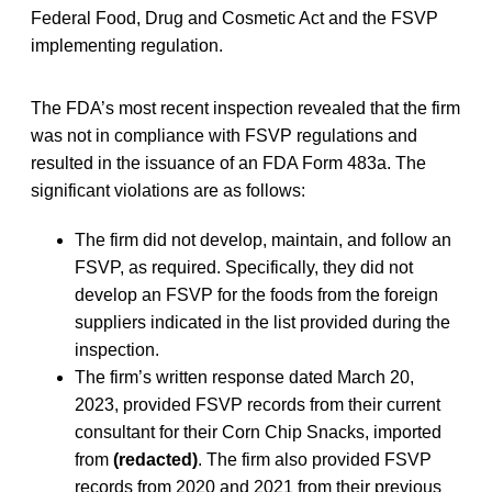
Federal Food, Drug and Cosmetic Act and the FSVP
implementing regulation.
The FDA’s most recent inspection revealed that the firm
was not in compliance with FSVP regulations and
resulted in the issuance of an FDA Form 483a. The
significant violations are as follows:
The firm did not develop, maintain, and follow an
FSVP, as required. Specifically, they did not
develop an FSVP for the foods from the foreign
suppliers indicated in the list provided during the
inspection.
The firm’s written response dated March 20,
2023, provided FSVP records from their current
consultant for their Corn Chip Snacks, imported
from
(redacted)
. The firm also provided FSVP
records from 2020 and 2021 from their previous