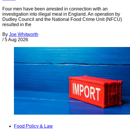
Four men have been arrested in connection with an
investigation into illegal meat in England. An operation by
Dudley Council and the National Food Crime Unit (NFCU)
resulted in the
By
Joe Whitworth
/
5 Aug 2026
Food Policy & Law