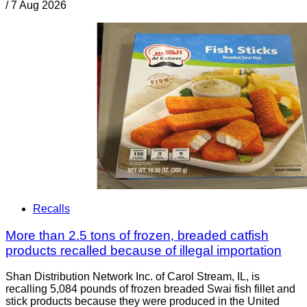
/
7 Aug 2026
Recalls
More than 2.5 tons of frozen, breaded catfish
products recalled because of illegal importation
Shan Distribution Network Inc. of Carol Stream, IL, is
recalling 5,084 pounds of frozen breaded Swai fish fillet and
stick products because they were produced in the United