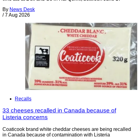
By
News Desk
/
7 Aug 2026
Recalls
33 cheeses recalled in Canada because of
Listeria concerns
Coaticook brand white cheddar cheeses are being recalled
in Canada because of contamination with Listeria