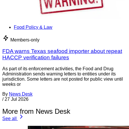
Food Policy & Law
Members-only
FDA warns Texas seafood importer about repeat
HACCP verification failures
As part of its enforcement activities, the Food and Drug
Administration sends warning letters to entities under its
jurisdiction. Some letters are not posted for public view until
weeks or
By
News Desk
/
27 Jul 2026
More from News Desk
See all