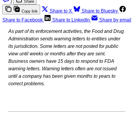
|
Share
Share to X
Share to Bluesky
Copy link
Share to Facebook
Share to LinkedIn
Share by email
As part of its enforcement activities, the Food and Drug
Administration sends warning letters to entities under
its jurisdiction. Some letters are not posted for public
view until weeks or months after they are sent.
Business owners have 15 days to respond to FDA
warning letters. Warning letters often are not issued
until a company has been given months to years to
correct problems.