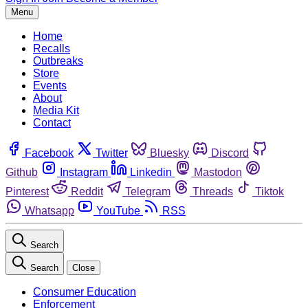
Menu
Home
Recalls
Outbreaks
Store
Events
About
Media Kit
Contact
Facebook
Twitter
Bluesky
Discord
Github
Instagram
Linkedin
Mastodon
Pinterest
Reddit
Telegram
Threads
Tiktok
Whatsapp
YouTube
RSS
Search
Search
Close
Consumer Education
Enforcement