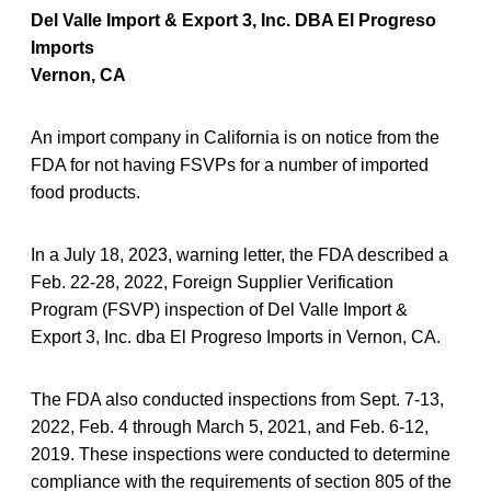
Del Valle Import & Export 3, Inc. DBA El Progreso
Imports
Vernon, CA
An import company in California is on notice from the
FDA for not having FSVPs for a number of imported
food products.
In a July 18, 2023, warning letter, the FDA described a
Feb. 22-28, 2022, Foreign Supplier Verification
Program (FSVP) inspection of Del Valle Import &
Export 3, Inc. dba El Progreso Imports in Vernon, CA.
The FDA also conducted inspections from Sept. 7-13,
2022, Feb. 4 through March 5, 2021, and Feb. 6-12,
2019. These inspections were conducted to determine
compliance with the requirements of section 805 of the