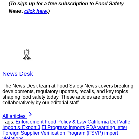
(To sign up for a free subscription to Food Safety
News,
click here
.)
News Desk
The News Desk team at Food Safety News covers breaking
developments, regulatory updates, recalls, and key topics
shaping food safety today. These articles are produced
collaboratively by our editorial staff.
All articles
Tags:
Enforcement
Food Policy & Law
California
Del Valle
Import & Export 3
El Progreso Imports
FDA warning letter
Foreign Supplier Verification Program (FSVP)
import
violations