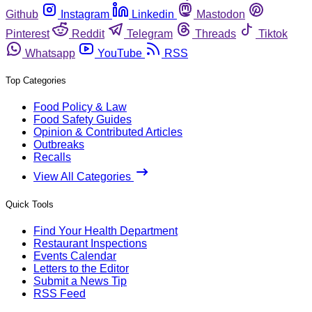
Github
Instagram
Linkedin
Mastodon
Pinterest
Reddit
Telegram
Threads
Tiktok
Whatsapp
YouTube
RSS
Top Categories
Food Policy & Law
Food Safety Guides
Opinion & Contributed Articles
Outbreaks
Recalls
View All Categories
Quick Tools
Find Your Health Department
Restaurant Inspections
Events Calendar
Letters to the Editor
Submit a News Tip
RSS Feed