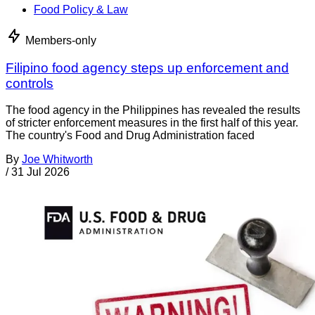
Food Policy & Law
Members-only
Filipino food agency steps up enforcement and
controls
The food agency in the Philippines has revealed the results
of stricter enforcement measures in the first half of this year.
The country's Food and Drug Administration faced
By
Joe Whitworth
/
31 Jul 2026