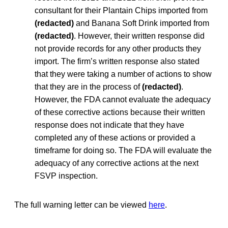
consultant for their Plantain Chips imported from
(redacted)
and Banana Soft Drink imported from
(redacted)
. However, their written response did
not provide records for any other products they
import. The firm’s written response also stated
that they were taking a number of actions to show
that they are in the process of
(redacted)
.
However, the FDA cannot evaluate the adequacy
of these corrective actions because their written
response does not indicate that they have
completed any of these actions or provided a
timeframe for doing so. The FDA will evaluate the
adequacy of any corrective actions at the next
FSVP inspection.
The full warning letter can be viewed
here
.