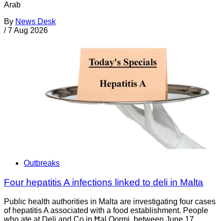
Arab
By
News Desk
/
7 Aug 2026
Outbreaks
Four hepatitis A infections linked to deli in Malta
Public health authorities in Malta are investigating four cases
of hepatitis A associated with a food establishment. People
who ate at Deli and Co in Ħal Qormi, between June 17