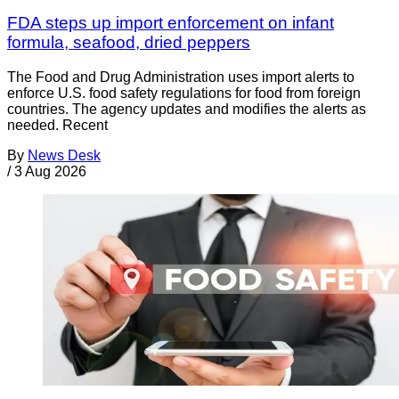
FDA steps up import enforcement on infant
formula, seafood, dried peppers
The Food and Drug Administration uses import alerts to
enforce U.S. food safety regulations for food from foreign
countries. The agency updates and modifies the alerts as
needed. Recent
By
News Desk
/
3 Aug 2026