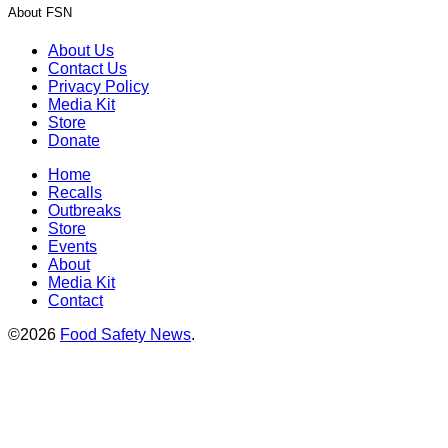
About FSN
About Us
Contact Us
Privacy Policy
Media Kit
Store
Donate
Home
Recalls
Outbreaks
Store
Events
About
Media Kit
Contact
©2026
Food Safety News
.