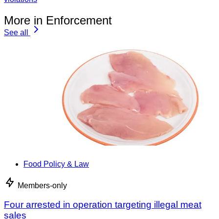
More in Enforcement
See all
Food Policy & Law
Members-only
Four arrested in operation targeting illegal meat
sales