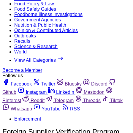
Food Policy & Law
Food Safety Guides
Foodborne Illness Investigations
Government Agencies
Nutrition & Public Health
Opinion & Contributed Articles
Outbreaks
Recalls
Science & Research
World
View All Categories
Become a Member
Follow us
Facebook
Twitter
Bluesky
Discord
Github
Instagram
Linkedin
Mastodon
Pinterest
Reddit
Telegram
Threads
Tiktok
Whatsapp
YouTube
RSS
Enforcement
Foreign Supplier Verification Program