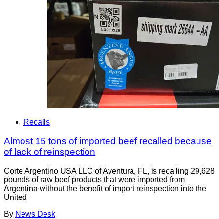
Recalls
Almost 15 tons of imported beef recalled because
of lack of reinspection
Corte Argentino USA LLC of Aventura, FL, is recalling 29,628
pounds of raw beef products that were imported from
Argentina without the benefit of import reinspection into the
United
By
News Desk