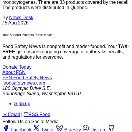
monocytogenes. There are 33 products covered by the recall.
The products were distributed in Quebec.
By
News Desk
/
5 Aug 2026
Your Support Protects Public Health
Food Safety News is nonprofit and reader-funded. Your
TAX-
FREE
gift ensures ongoing coverage of outbreaks, recalls,
and regulations for everyone.
Donate Today
About FSN
FSN
Food Safety News
foodsafetynews.com
180 Olympic Drive S.E.
Bainbridge Island
,
Washington
98110
Sign up
️✉️
Email
|
🛜
RSS Feed
Follow Us on Social Media
Facebook
Twitter
Bluesky
Discord