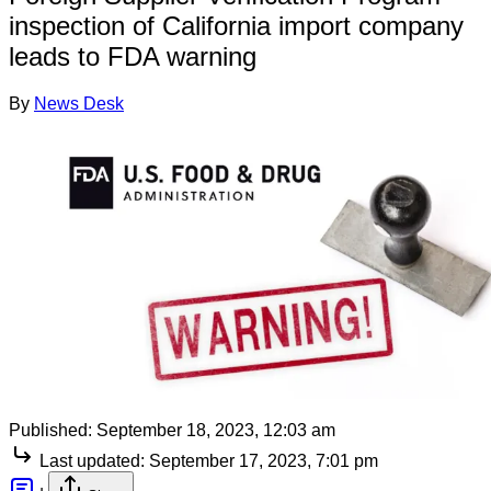
inspection of California import company
leads to FDA warning
By
News Desk
Published:
September 18, 2023, 12:03 am
Last updated:
September 17, 2023, 7:01 pm