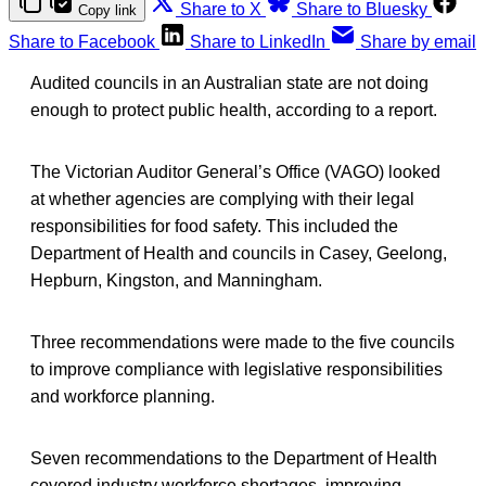
Share to X
Share to Bluesky
Copy link
Share to Facebook
Share to LinkedIn
Share by email
Audited councils in an Australian state are not doing
enough to protect public health, according to a report.
The Victorian Auditor General’s Office (VAGO) looked
at whether agencies are complying with their legal
responsibilities for food safety. This included the
Department of Health and councils in Casey, Geelong,
Hepburn, Kingston, and Manningham.
Three recommendations were made to the five councils
to improve compliance with legislative responsibilities
and workforce planning.
Seven recommendations to the Department of Health
covered industry workforce shortages, improving