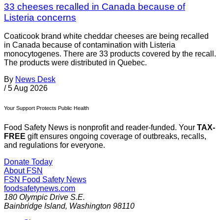
33 cheeses recalled in Canada because of
Listeria concerns
Coaticook brand white cheddar cheeses are being recalled
in Canada because of contamination with Listeria
monocytogenes. There are 33 products covered by the recall.
The products were distributed in Quebec.
By
News Desk
/
5 Aug 2026
Your Support Protects Public Health
Food Safety News is nonprofit and reader-funded. Your
TAX-
FREE
gift ensures ongoing coverage of outbreaks, recalls,
and regulations for everyone.
Donate Today
About FSN
FSN
Food Safety News
foodsafetynews.com
180 Olympic Drive S.E.
Bainbridge Island
,
Washington
98110