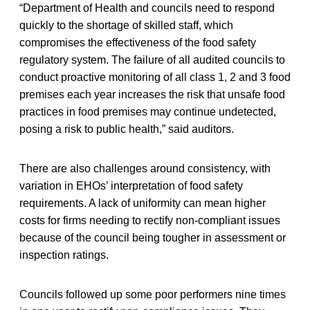
“Department of Health and councils need to respond
quickly to the shortage of skilled staff, which
compromises the effectiveness of the food safety
regulatory system. The failure of all audited councils to
conduct proactive monitoring of all class 1, 2 and 3 food
premises each year increases the risk that unsafe food
practices in food premises may continue undetected,
posing a risk to public health,” said auditors.
There are also challenges around consistency, with
variation in EHOs’ interpretation of food safety
requirements. A lack of uniformity can mean higher
costs for firms needing to rectify non-compliant issues
because of the council being tougher in assessment or
inspection ratings.
Councils followed up some poor performers nine times