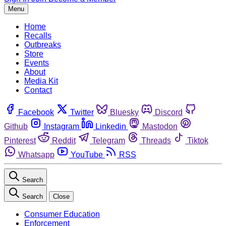
Menu
Home
Recalls
Outbreaks
Store
Events
About
Media Kit
Contact
Facebook
Twitter
Bluesky
Discord
Github
Instagram
Linkedin
Mastodon
Pinterest
Reddit
Telegram
Threads
Tiktok
Whatsapp
YouTube
RSS
Search
Search
Close
Consumer Education
Enforcement