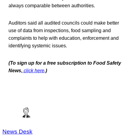
always comparable between authorities.
Auditors said all audited councils could make better
use of data from inspections, food sampling and
complaints to help with education, enforcement and
identifying systemic issues.
(To sign up for a free subscription to Food Safety
News,
click here
.)
News Desk