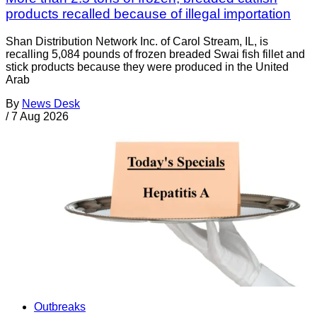
products recalled because of illegal importation
Shan Distribution Network Inc. of Carol Stream, IL, is
recalling 5,084 pounds of frozen breaded Swai fish fillet and
stick products because they were produced in the United
Arab
By
News Desk
/
7 Aug 2026
Outbreaks