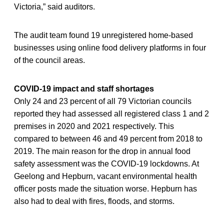
Victoria,” said auditors.
The audit team found 19 unregistered home-based
businesses using online food delivery platforms in four
of the council areas.
COVID-19 impact and staff shortages
Only 24 and 23 percent of all 79 Victorian councils
reported they had assessed all registered class 1 and 2
premises in 2020 and 2021 respectively. This
compared to between 46 and 49 percent from 2018 to
2019. The main reason for the drop in annual food
safety assessment was the COVID-19 lockdowns. At
Geelong and Hepburn, vacant environmental health
officer posts made the situation worse. Hepburn has
also had to deal with fires, floods, and storms.