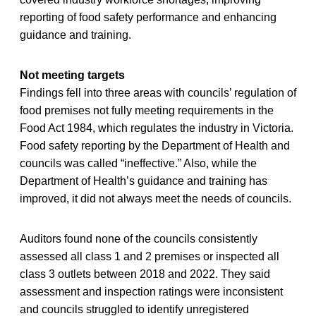
reporting of food safety performance and enhancing
guidance and training.
Not meeting targets
Findings fell into three areas with councils’ regulation of
food premises not fully meeting requirements in the
Food Act 1984, which regulates the industry in Victoria.
Food safety reporting by the Department of Health and
councils was called “ineffective.” Also, while the
Department of Health’s guidance and training has
improved, it did not always meet the needs of councils.
Auditors found none of the councils consistently
assessed all class 1 and 2 premises or inspected all
class 3 outlets between 2018 and 2022. They said
assessment and inspection ratings were inconsistent
and councils struggled to identify unregistered