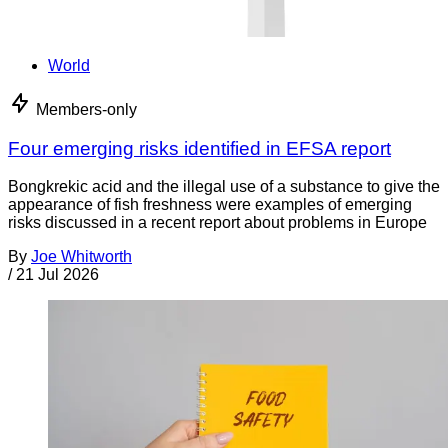
World
Members-only
Four emerging risks identified in EFSA report
Bongkrekic acid and the illegal use of a substance to give the
appearance of fish freshness were examples of emerging
risks discussed in a recent report about problems in Europe
By
Joe Whitworth
/
21 Jul 2026