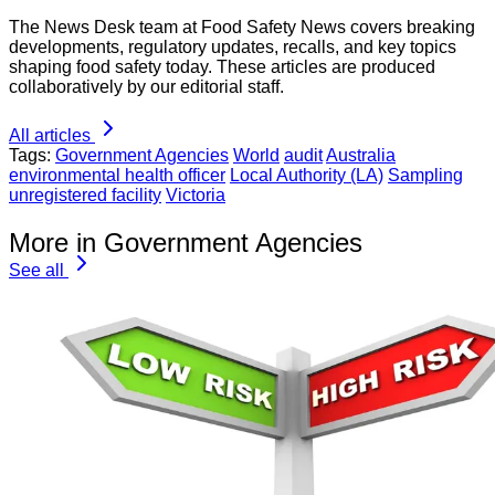
The News Desk team at Food Safety News covers breaking
developments, regulatory updates, recalls, and key topics
shaping food safety today. These articles are produced
collaboratively by our editorial staff.
All articles
Tags:
Government Agencies
World
audit
Australia
environmental health officer
Local Authority (LA)
Sampling
unregistered facility
Victoria
More in Government Agencies
See all