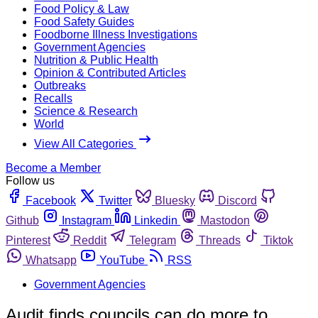
Food Policy & Law
Food Safety Guides
Foodborne Illness Investigations
Government Agencies
Nutrition & Public Health
Opinion & Contributed Articles
Outbreaks
Recalls
Science & Research
World
View All Categories
Become a Member
Follow us
Facebook
Twitter
Bluesky
Discord
Github
Instagram
Linkedin
Mastodon
Pinterest
Reddit
Telegram
Threads
Tiktok
Whatsapp
YouTube
RSS
Government Agencies
Audit finds councils can do more to