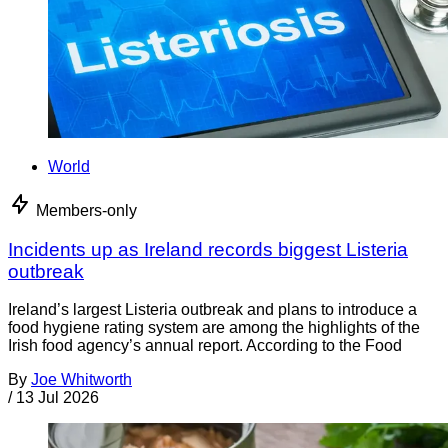
World
Members-only
Incidents up as Ireland records biggest Listeria
outbreak
Ireland’s largest Listeria outbreak and plans to introduce a
food hygiene rating system are among the highlights of the
Irish food agency’s annual report. According to the Food
By
Joe Whitworth
/
13 Jul 2026