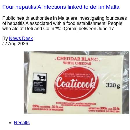
Four hepatitis A infections linked to deli in Malta
Public health authorities in Malta are investigating four cases
of hepatitis A associated with a food establishment. People
who ate at Deli and Co in Ħal Qormi, between June 17
By
News Desk
/
7 Aug 2026
Recalls