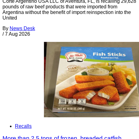
Corte Argentino USA LLC of Aventura, FL, is recalling 29,628
pounds of raw beef products that were imported from
Argentina without the benefit of import reinspection into the
United
By
News Desk
/
7 Aug 2026
Recalls
More than 2.5 tons of frozen, breaded catfish