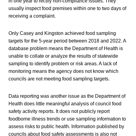
in one year to rectify non-compliance issues. They
usually inspect food premises within one to two days of
receiving a complaint.
Only Casey and Kingston achieved food sampling
targets for the 5-year period between 2018 and 2022. A
database problem means the Department of Health is
unable to collate or analyze the results of statewide
sampling to identify problem or risk areas. A lack of
monitoring means the agency does not know which
councils are not meeting food sampling targets.
Data reporting was another issue as the Department of
Health does little meaningful analysis of council food
safety activity reports. It does not publicly report
foodborne illness trends or use sampling information to
assess risks to public health. Information published by
councils about food safety assessments is also not