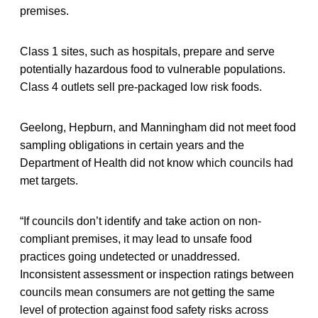
premises.
Class 1 sites, such as hospitals, prepare and serve
potentially hazardous food to vulnerable populations.
Class 4 outlets sell pre-packaged low risk foods.
Geelong, Hepburn, and Manningham did not meet food
sampling obligations in certain years and the
Department of Health did not know which councils had
met targets.
“If councils don’t identify and take action on non-
compliant premises, it may lead to unsafe food
practices going undetected or unaddressed.
Inconsistent assessment or inspection ratings between
councils mean consumers are not getting the same
level of protection against food safety risks across