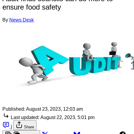
ensure food safety
By
News Desk
Published:
August 23, 2023, 12:03 am
Last updated:
August 22, 2023, 5:01 pm
|
Share