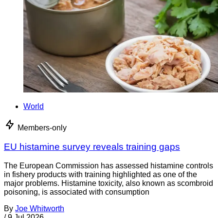
World
Members-only
EU histamine survey reveals training gaps
The European Commission has assessed histamine controls
in fishery products with training highlighted as one of the
major problems. Histamine toxicity, also known as scombroid
poisoning, is associated with consumption
By
Joe Whitworth
/
9 Jul 2026