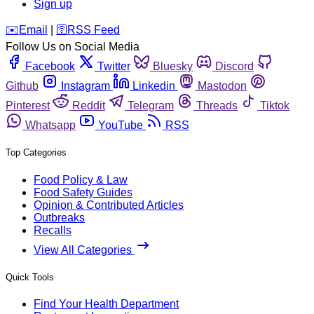
Sign up
️✉️
Email
|
🛜
RSS Feed
Follow Us on Social Media
Facebook
Twitter
Bluesky
Discord
Github
Instagram
Linkedin
Mastodon
Pinterest
Reddit
Telegram
Threads
Tiktok
Whatsapp
YouTube
RSS
Top Categories
Food Policy & Law
Food Safety Guides
Opinion & Contributed Articles
Outbreaks
Recalls
View All Categories
Quick Tools
Find Your Health Department