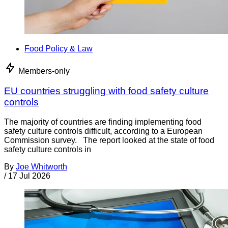
Food Policy & Law
Members-only
EU countries struggling with food safety culture
controls
The majority of countries are finding implementing food
safety culture controls difficult, according to a European
Commission survey. The report looked at the state of food
safety culture controls in
By
Joe Whitworth
/
17 Jul 2026