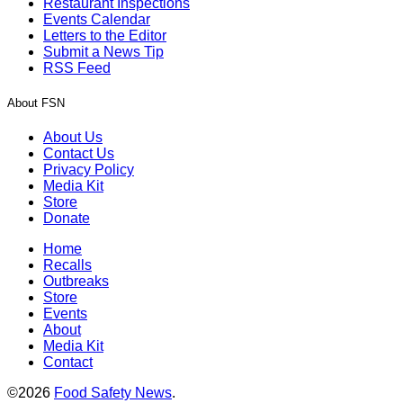
Restaurant Inspections
Events Calendar
Letters to the Editor
Submit a News Tip
RSS Feed
About FSN
About Us
Contact Us
Privacy Policy
Media Kit
Store
Donate
Home
Recalls
Outbreaks
Store
Events
About
Media Kit
Contact
©2026
Food Safety News
.