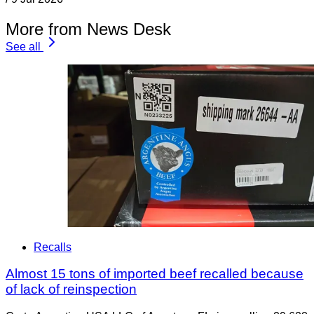
More from News Desk
See all
Recalls
Almost 15 tons of imported beef recalled because
of lack of reinspection