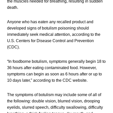
the muscles needed for breathing, resulting in sudden
death.
Anyone who has eaten any recalled product and
developed signs of botulism poisoning should
immediately seek medical attention, according to the
U.S. Centers for Disease Control and Prevention
(CDC).
“In foodborne botulism, symptoms generally begin 18 to
36 hours after eating contaminated food. However,
symptoms can begin as soon as 6 hours after or up to
10 days later,” according to the CDC website.
The symptoms of botulism may include some of all of
the following: double vision, blurred vision, drooping
eyelids, slurred speech, difficulty swallowing, difficulty