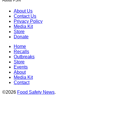
About FSN
About Us
Contact Us
Privacy Policy
Media Kit
Store
Donate
Home
Recalls
Outbreaks
Store
Events
About
Media Kit
Contact
©2026
Food Safety News
.