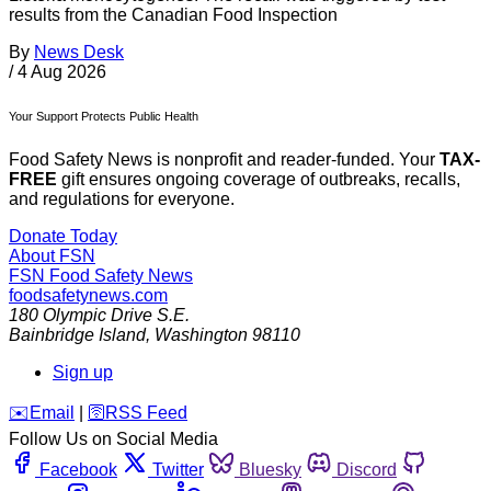
results from the Canadian Food Inspection
By
News Desk
/
4 Aug 2026
Your Support Protects Public Health
Food Safety News is nonprofit and reader-funded. Your
TAX-
FREE
gift ensures ongoing coverage of outbreaks, recalls,
and regulations for everyone.
Donate Today
About FSN
FSN
Food Safety News
foodsafetynews.com
180 Olympic Drive S.E.
Bainbridge Island
,
Washington
98110
Sign up
️✉️
Email
|
🛜
RSS Feed
Follow Us on Social Media
Facebook
Twitter
Bluesky
Discord