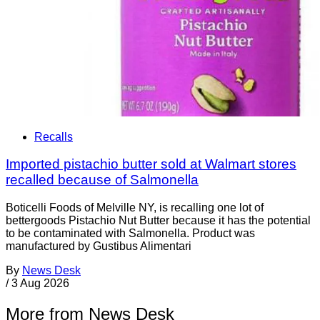
Recalls
Imported pistachio butter sold at Walmart stores
recalled because of Salmonella
Boticelli Foods of Melville NY, is recalling one lot of
bettergoods Pistachio Nut Butter because it has the potential
to be contaminated with Salmonella. Product was
manufactured by Gustibus Alimentari
By
News Desk
/
3 Aug 2026
More from News Desk