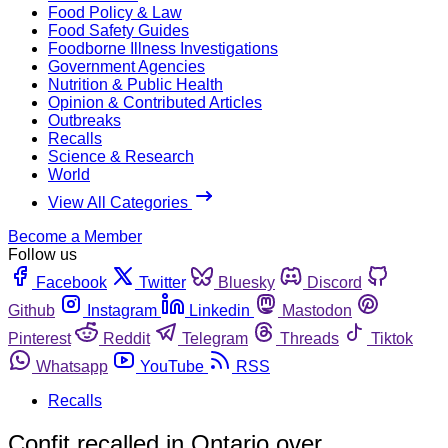
Food Policy & Law
Food Safety Guides
Foodborne Illness Investigations
Government Agencies
Nutrition & Public Health
Opinion & Contributed Articles
Outbreaks
Recalls
Science & Research
World
View All Categories
Become a Member
Follow us
Facebook
Twitter
Bluesky
Discord
Github
Instagram
Linkedin
Mastodon
Pinterest
Reddit
Telegram
Threads
Tiktok
Whatsapp
YouTube
RSS
Recalls
Confit recalled in Ontario over