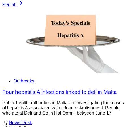
See all
Outbreaks
Four hepatitis A infections linked to deli in Malta
Public health authorities in Malta are investigating four cases
of hepatitis A associated with a food establishment. People
who ate at Deli and Co in Ħal Qormi, between June 17
By
News Desk