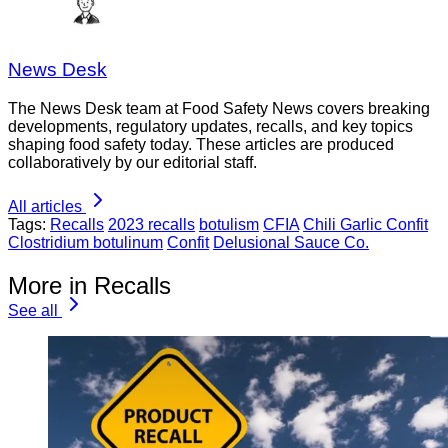
News Desk
The News Desk team at Food Safety News covers breaking
developments, regulatory updates, recalls, and key topics
shaping food safety today. These articles are produced
collaboratively by our editorial staff.
All articles
Tags:
Recalls
2023 recalls
botulism
CFIA
Chili Garlic Confit
Clostridium botulinum
Confit
Delusional Sauce Co.
More in Recalls
See all