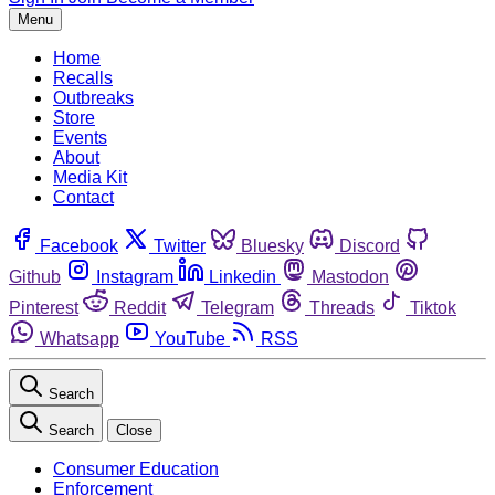
Menu
Home
Recalls
Outbreaks
Store
Events
About
Media Kit
Contact
Facebook
Twitter
Bluesky
Discord
Github
Instagram
Linkedin
Mastodon
Pinterest
Reddit
Telegram
Threads
Tiktok
Whatsapp
YouTube
RSS
Search
Search
Close
Consumer Education
Enforcement