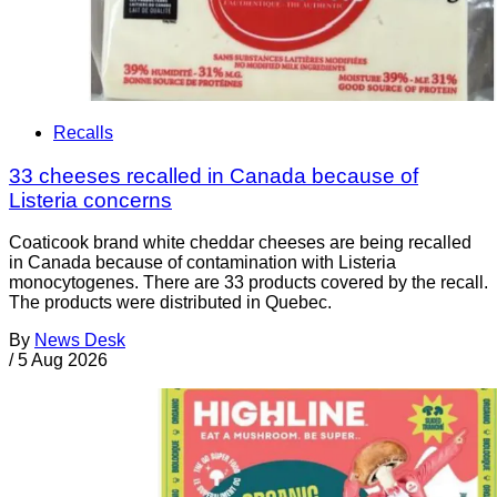
Recalls
33 cheeses recalled in Canada because of
Listeria concerns
Coaticook brand white cheddar cheeses are being recalled
in Canada because of contamination with Listeria
monocytogenes. There are 33 products covered by the recall.
The products were distributed in Quebec.
By
News Desk
/
5 Aug 2026