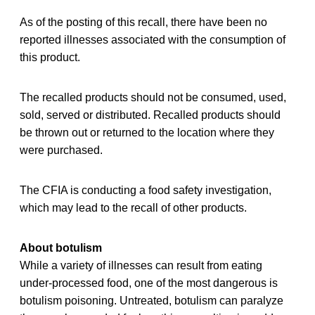
As of the posting of this recall, there have been no
reported illnesses associated with the consumption of
this product.
The recalled products should not be consumed, used,
sold, served or distributed. Recalled products should
be thrown out or returned to the location where they
were purchased.
The CFIA is conducting a food safety investigation,
which may lead to the recall of other products.
About botulism
While a variety of illnesses can result from eating
under-processed food, one of the most dangerous is
botulism poisoning. Untreated, botulism can paralyze