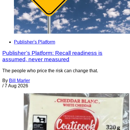
Publisher's Platform
Publisher’s Platform: Recall readiness is
assumed, never measured
The people who price the risk can change that.
By
Bill Marler
/
7 Aug 2026