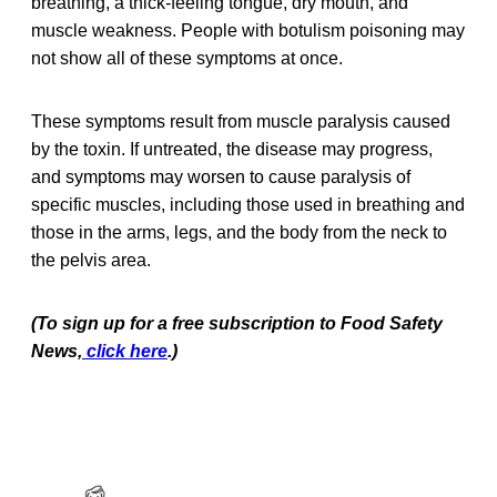
breathing, a thick-feeling tongue, dry mouth, and
muscle weakness. People with botulism poisoning may
not show all of these symptoms at once.
These symptoms result from muscle paralysis caused
by the toxin. If untreated, the disease may progress,
and symptoms may worsen to cause paralysis of
specific muscles, including those used in breathing and
those in the arms, legs, and the body from the neck to
the pelvis area.
(To sign up for a free subscription to Food Safety
News,
click here
.)