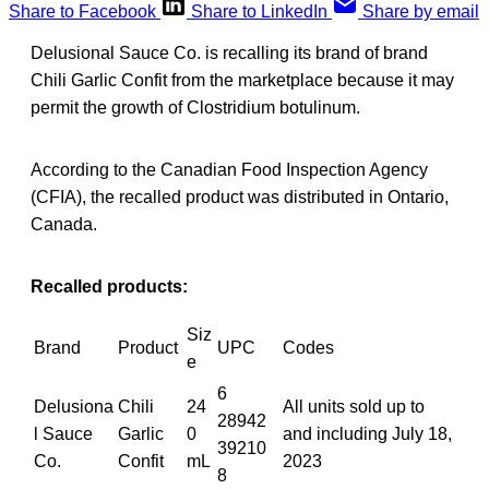
Share to Facebook
Share to LinkedIn
Share by email
Delusional Sauce Co. is recalling its brand of brand
Chili Garlic Confit from the marketplace because it may
permit the growth of Clostridium botulinum.
According to the Canadian Food Inspection Agency
(CFIA), the recalled product was distributed in Ontario,
Canada.
Recalled products:
Siz
Brand
Product
UPC
Codes
e
6
Delusiona
Chili
24
All units sold up to
28942
l Sauce
Garlic
0
and including July 18,
39210
Co.
Confit
mL
2023
8