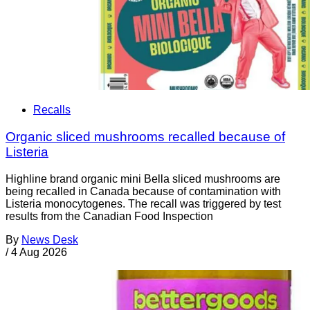
Recalls
Organic sliced mushrooms recalled because of
Listeria
Highline brand organic mini Bella sliced mushrooms are
being recalled in Canada because of contamination with
Listeria monocytogenes. The recall was triggered by test
results from the Canadian Food Inspection
By
News Desk
/
4 Aug 2026