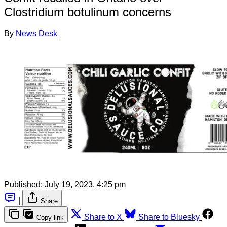
Clostridium botulinum concerns
By
News Desk
Published:
July 19, 2023, 4:25 pm
|
Share
Share to X
Share to Bluesky
Copy link