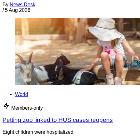
By
News Desk
/
5 Aug 2026
World
Members-only
Petting zoo linked to HUS cases reopens
Eight children were hospitalized