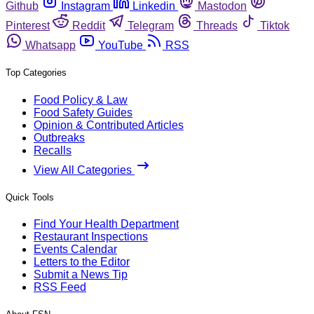
Github
Instagram
Linkedin
Mastodon
Pinterest
Reddit
Telegram
Threads
Tiktok
Whatsapp
YouTube
RSS
Top Categories
Food Policy & Law
Food Safety Guides
Opinion & Contributed Articles
Outbreaks
Recalls
View All Categories
Quick Tools
Find Your Health Department
Restaurant Inspections
Events Calendar
Letters to the Editor
Submit a News Tip
RSS Feed