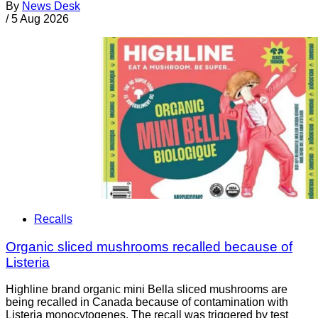
By
News Desk
/
5 Aug 2026
Recalls
Organic sliced mushrooms recalled because of
Listeria
Highline brand organic mini Bella sliced mushrooms are
being recalled in Canada because of contamination with
Listeria monocytogenes. The recall was triggered by test