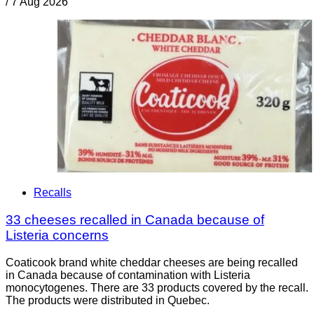
/
7 Aug 2026
Recalls
33 cheeses recalled in Canada because of
Listeria concerns
Coaticook brand white cheddar cheeses are being recalled
in Canada because of contamination with Listeria
monocytogenes. There are 33 products covered by the recall.
The products were distributed in Quebec.